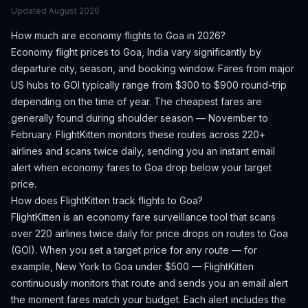
Updated
August 2026
How much are economy flights to
Goa
in 2026?
Economy flight prices to
Goa
,
India
vary significantly by
departure city, season, and booking window.
Fares from major
US hubs to GOI typically range from $300 to $900 round-trip
depending on the time of year.
The cheapest fares are
generally found during shoulder season — November to
February.
FlightKitten monitors these routes across 220+
airlines and scans twice daily, sending you an instant email
alert when economy fares to
Goa
drop below your target
price.
How does FlightKitten track flights to
Goa
?
FlightKitten is an economy fare surveillance tool that scans
over 220 airlines twice daily for price drops on routes to
Goa
(
GOI
). When you set a target price for any route — for
example, New York to
Goa
under $500 — FlightKitten
continuously monitors that route and sends you an email alert
the moment fares match your budget. Each alert includes the