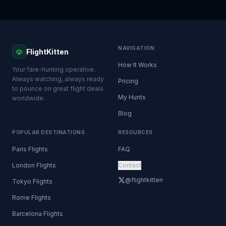
NAVIGATION
FlightKitten
How It Works
Your fare-hunting operative.
Always watching, always ready
Pricing
to pounce on great flight deals
My Hunts
worldwide.
Blog
POPULAR DESTINATIONS
RESOURCES
Paris Flights
FAQ
London Flights
Contact
@flightkitten
Tokyo Flights
Rome Flights
Barcelona Flights