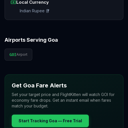
Local Currency
Indian Rupee (₹)
Airports Serving
Goa
GOI
Airport
Get
Goa
Fare Alerts
Set your target price and FlightKitten will watch
GOI
for
economy fare drops. Get an instant email when fares
match your budget.
Start Tracking
Goa
— Free Trial