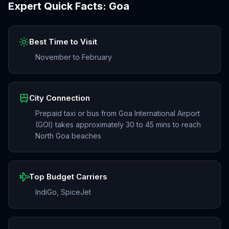
Expert Quick Facts:
Goa
Best Time to Visit
November to February
City Connection
Prepaid taxi or bus from Goa International Airport
(GOI) takes approximately 30 to 45 mins to reach
North Goa beaches
Top Budget Carriers
IndiGo, SpiceJet