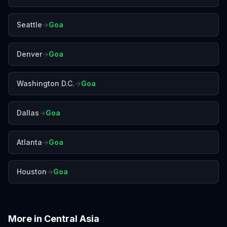
Seattle
→
Goa
Denver
→
Goa
Washington D.C.
→
Goa
Dallas
→
Goa
Atlanta
→
Goa
Houston
→
Goa
More in
Central Asia
Almaty
Baku