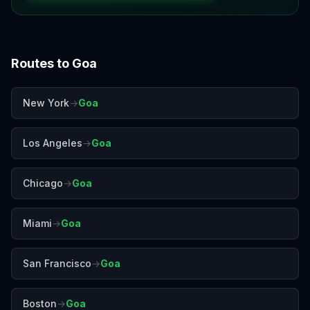
Routes to
Goa
New York
→
Goa
Los Angeles
→
Goa
Chicago
→
Goa
Miami
→
Goa
San Francisco
→
Goa
Boston
→
Goa