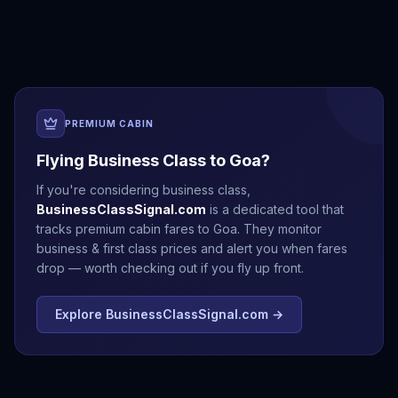
Delhi
Jaipur
Kathmandu
Mumbai
PREMIUM CABIN
Flying Business Class to
Goa
?
If you're considering business class,
BusinessClassSignal.com
is a dedicated tool that
tracks premium cabin fares to
Goa
. They monitor
business & first class prices and alert you when fares
drop — worth checking out if you fly up front.
Explore BusinessClassSignal.com →