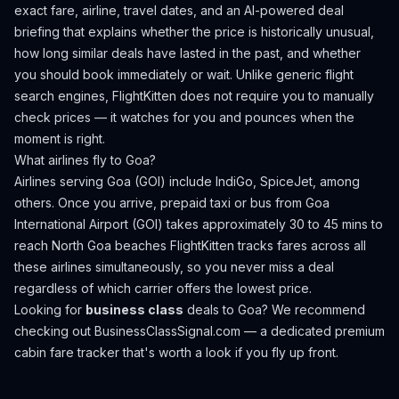
exact fare, airline, travel dates, and an AI-powered deal
briefing that explains whether the price is historically unusual,
how long similar deals have lasted in the past, and whether
you should book immediately or wait. Unlike generic flight
search engines, FlightKitten does not require you to manually
check prices — it watches for you and pounces when the
moment is right.
What airlines fly to
Goa
?
Airlines serving Goa (GOI) include IndiGo, SpiceJet, among
others.
Once you arrive, prepaid taxi or bus from Goa
International Airport (GOI) takes approximately 30 to 45 mins to
reach North Goa beaches
FlightKitten tracks fares across all
these airlines simultaneously, so you never miss a deal
regardless of which carrier offers the lowest price.
Looking for
business class
deals to
Goa
? We recommend
checking out
BusinessClassSignal.com
— a dedicated premium
cabin fare tracker that's worth a look if you fly up front.