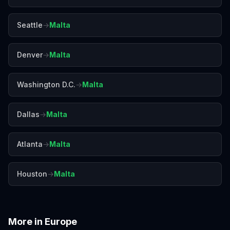
Seattle
→
Malta
Denver
→
Malta
Washington D.C.
→
Malta
Dallas
→
Malta
Atlanta
→
Malta
Houston
→
Malta
More in
Europe
Amalfi Coast
Amsterdam