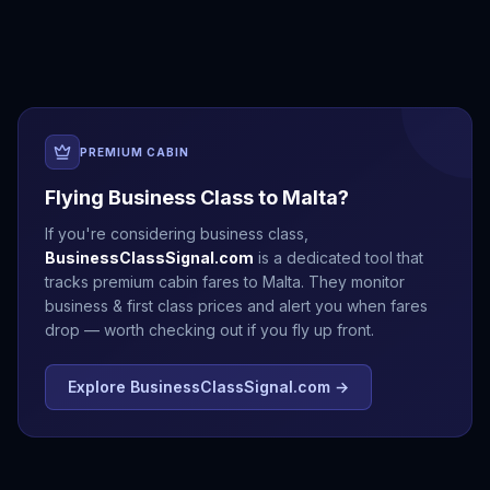
Antalya
Athens
Barcelona
Bergen
PREMIUM CABIN
Flying Business Class to
Malta
?
If you're considering business class,
BusinessClassSignal.com
is a dedicated tool that
tracks premium cabin fares to
Malta
. They monitor
business & first class prices and alert you when fares
drop — worth checking out if you fly up front.
Explore BusinessClassSignal.com →