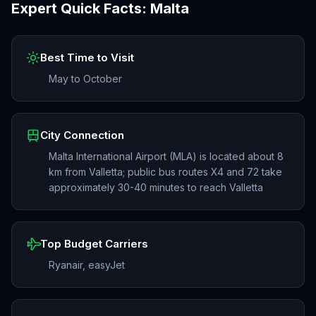
Expert Quick Facts:
Malta
Best Time to Visit
May to October
City Connection
Malta International Airport (MLA) is located about 8
km from Valletta; public bus routes X4 and 72 take
approximately 30-40 minutes to reach Valletta
Top Budget Carriers
Ryanair, easyJet