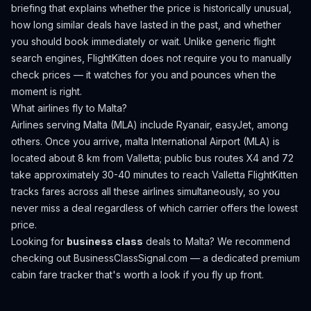
briefing that explains whether the price is historically unusual,
how long similar deals have lasted in the past, and whether
you should book immediately or wait. Unlike generic flight
search engines, FlightKitten does not require you to manually
check prices — it watches for you and pounces when the
moment is right.
What airlines fly to
Malta
?
Airlines serving Malta (MLA) include Ryanair, easyJet, among
others.
Once you arrive, malta International Airport (MLA) is
located about 8 km from Valletta; public bus routes X4 and 72
take approximately 30-40 minutes to reach Valletta
FlightKitten
tracks fares across all these airlines simultaneously, so you
never miss a deal regardless of which carrier offers the lowest
price.
Looking for
business class
deals to
Malta
? We recommend
checking out
BusinessClassSignal.com
— a dedicated premium
cabin fare tracker that's worth a look if you fly up front.