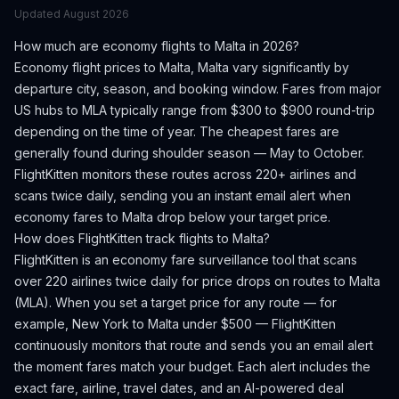
Updated
August 2026
How much are economy flights to
Malta
in 2026?
Economy flight prices to
Malta
,
Malta
vary significantly by
departure city, season, and booking window.
Fares from major
US hubs to MLA typically range from $300 to $900 round-trip
depending on the time of year.
The cheapest fares are
generally found during shoulder season — May to October.
FlightKitten monitors these routes across 220+ airlines and
scans twice daily, sending you an instant email alert when
economy fares to
Malta
drop below your target price.
How does FlightKitten track flights to
Malta
?
FlightKitten is an economy fare surveillance tool that scans
over 220 airlines twice daily for price drops on routes to
Malta
(
MLA
). When you set a target price for any route — for
example, New York to
Malta
under $500 — FlightKitten
continuously monitors that route and sends you an email alert
the moment fares match your budget. Each alert includes the
exact fare, airline, travel dates, and an AI-powered deal