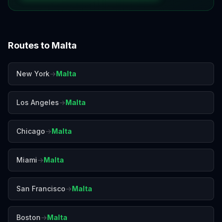
Routes to
Malta
New York
→
Malta
Los Angeles
→
Malta
Chicago
→
Malta
Miami
→
Malta
San Francisco
→
Malta
Boston
→
Malta