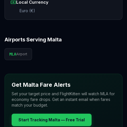
Local Currency
Euro (€)
Airports Serving
Malta
MLA
Airport
Get
Malta
Fare Alerts
Set your target price and FlightKitten will watch
MLA
for
economy fare drops. Get an instant email when fares
match your budget.
Start Tracking
Malta
— Free Trial