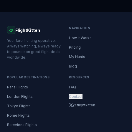
NAVIGATION
FlightKitten
How It Works
Your fare-hunting operative.
Always watching, always ready
Pricing
to pounce on great flight deals
My Hunts
worldwide.
Blog
POPULAR DESTINATIONS
RESOURCES
Paris Flights
FAQ
London Flights
Contact
@flightkitten
Tokyo Flights
Rome Flights
Barcelona Flights