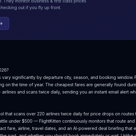
e
. They monitor business & first class prices
ecking out if you fly up front.
 →
026?
s
vary significantly by departure city, season, and booking window.
g on the time of year.
The cheapest fares are generally found dur
+ airlines and scans twice daily, sending you an instant email alert
ool that scans over 220 airlines twice daily for price drops on routes
ttle
under $500 — FlightKitten continuously monitors that route and
t fare, airline, travel dates, and an AI-powered deal briefing that ex
 the past, and whether you should book immediately or wait. Unlike g