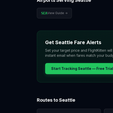
Airports Serving
Seattle
SEA
View Guide →
Get
Seattle
Fare Alerts
Set your target price and FlightKitten wil
instant email when fares match your bud
Start Tracking
Seattle
— Free Tria
Routes to
Seattle