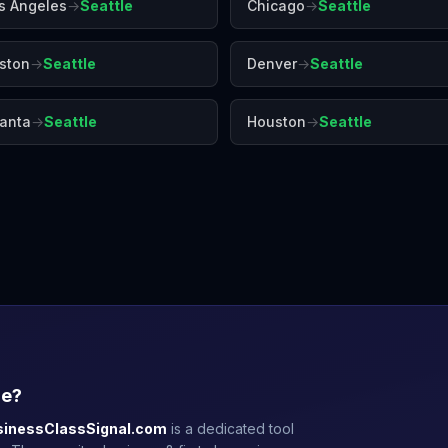
s Angeles
→
Seattle
Chicago
→
Seattle
ston
→
Seattle
Denver
→
Seattle
lanta
→
Seattle
Houston
→
Seattle
Denver
Honolulu
Las 
le
?
sinessClassSignal.com
is a dedicated tool