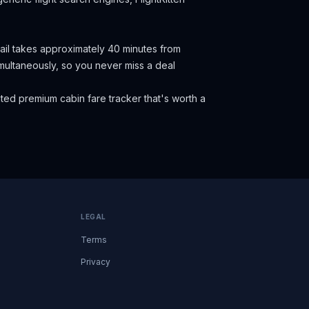
Rail takes approximately 40 minutes from
 simultaneously, so you never miss a deal
ed premium cabin fare tracker that's worth a
LEGAL
Terms
Privacy