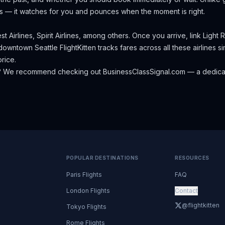
s — it watches for you and pounces when the moment is right.
t Airlines, Spirit Airlines, among others.
Once you arrive, link Light 
o downtown Seattle
FlightKitten tracks fares across all these airlines
rice.
? We recommend checking out
BusinessClassSignal.com
— a dedicat
POPULAR DESTINATIONS
RESOURCES
Paris Flights
FAQ
London Flights
Contact
@flightkitten
Tokyo Flights
Rome Flights