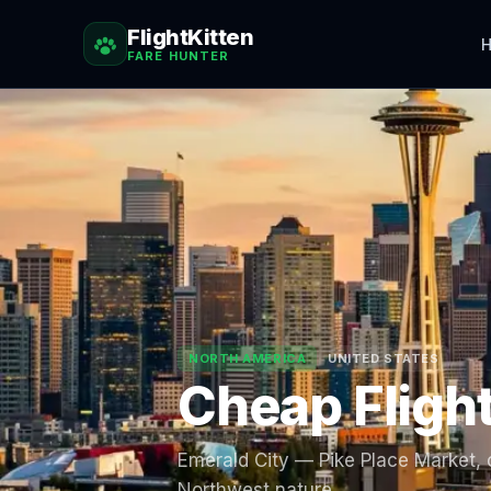
FlightKitten
H
FARE HUNTER
NORTH AMERICA
UNITED STATES
Cheap Fligh
Emerald City — Pike Place Market, c
Northwest nature.