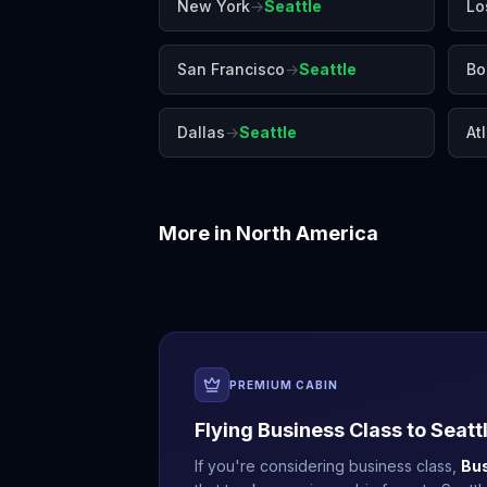
New York
→
Seattle
Lo
San Francisco
→
Seattle
Bo
Dallas
→
Seattle
At
More in
North America
Boston
Chicago
PREMIUM CABIN
Flying Business Class to
Seatt
If you're considering business class,
Bu