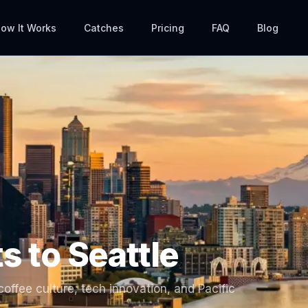
ow It Works
Catches
Pricing
FAQ
Blog
ts to
Seattle
offee culture, tech innovation, and Pacific