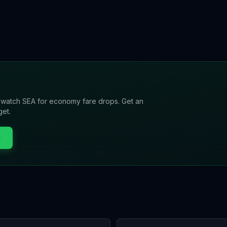
l watch
SEA
for economy fare drops. Get an
get.
l