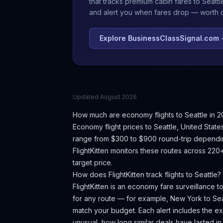
that tracks premium cabin fares to
Seattl
and alert you when fares drop — worth ch
Explore BusinessClassSignal.com
Updated
August 2026
How much are economy flights to
Seattle
in 2
Economy flight prices to
Seattle
,
United State
range from $300 to $900 round-trip dependin
FlightKitten monitors these routes across 220
target price.
How does FlightKitten track flights to
Seattle
?
FlightKitten is an economy fare surveillance t
for any route — for example, New York to
Sea
match your budget. Each alert includes the exac
unusual, how long similar deals have lasted in