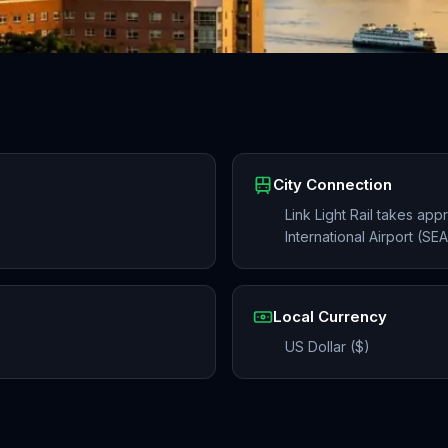
City Connection
Link Light Rail takes ap
International Airport (S
Local Currency
US Dollar ($)