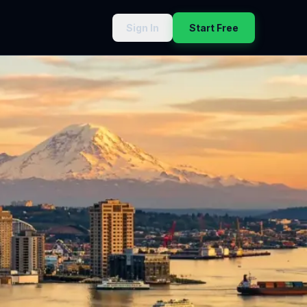
Sign In
Start Free