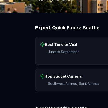
Expert Quick Facts:
Seattle
Best Time to Visit
June to September
Top Budget Carriers
Southwest Airlines, Spirit Airlines