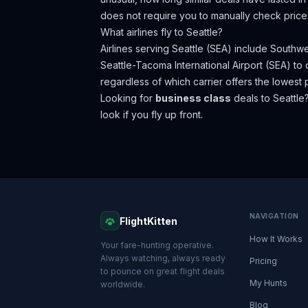
does not require you to manually check price
What airlines fly to
Seattle
?
Airlines serving Seattle (SEA) include Southwes
Seattle-Tacoma International Airport (SEA) t
regardless of which carrier offers the lowest p
Looking for
business class
deals to
Seattle
look if you fly up front.
NAVIGATION
FlightKitten
How It Works
Your fare-hunting operative.
Always watching, always ready
Pricing
to pounce on great flight deals
My Hunts
worldwide.
Blog