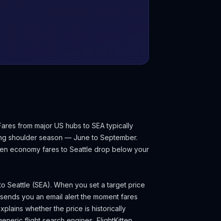
Fares from major US hubs to SEA typically
ing shoulder season — June to September.
 when economy fares to
Seattle
drop below your
 to
Seattle
(
SEA
). When you set a target price
 sends you an email alert the moment fares
plains whether the price is historically
eneric flight search engines, FlightKitten