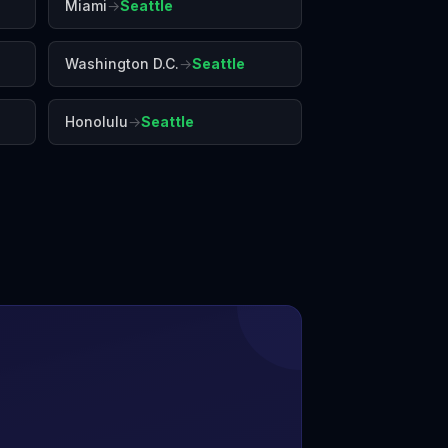
Miami
→
Seattle
Washington D.C.
→
Seattle
Honolulu
→
Seattle
Vegas
Los Angeles