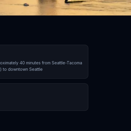
proximately 40 minutes from Seattle-Tacoma
EA) to downtown Seattle