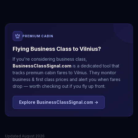
PREMIUM CABIN
Flying Business Class to
Vilnius
?
If you're considering business class,
BusinessClassSignal.com
is a dedicated tool that
tracks premium cabin fares to
Vilnius
. They monitor
business & first class prices and alert you when fares
drop — worth checking out if you fly up front.
Explore BusinessClassSignal.com →
Updated
August 2026