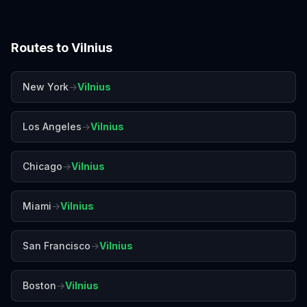
Routes to
Vilnius
New York
→
Vilnius
Los Angeles
→
Vilnius
Chicago
→
Vilnius
Miami
→
Vilnius
San Francisco
→
Vilnius
Boston
→
Vilnius