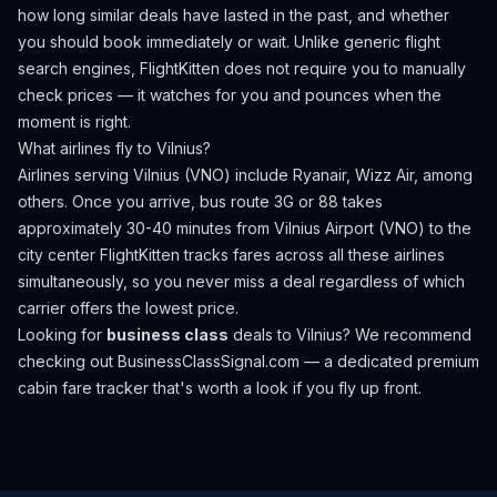
how long similar deals have lasted in the past, and whether
you should book immediately or wait. Unlike generic flight
search engines, FlightKitten does not require you to manually
check prices — it watches for you and pounces when the
moment is right.
What airlines fly to
Vilnius
?
Airlines serving Vilnius (VNO) include Ryanair, Wizz Air, among
others.
Once you arrive, bus route 3G or 88 takes
approximately 30-40 minutes from Vilnius Airport (VNO) to the
city center
FlightKitten tracks fares across all these airlines
simultaneously, so you never miss a deal regardless of which
carrier offers the lowest price.
Looking for
business class
deals to
Vilnius
? We recommend
checking out
BusinessClassSignal.com
— a dedicated premium
cabin fare tracker that's worth a look if you fly up front.