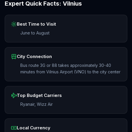
Expert Quick Facts:
Vilnius
Best Time to Visit
June to August
City Connection
Bus route 3G or 88 takes approximately 30-40
minutes from Vilnius Airport (VNO) to the city center
Top Budget Carriers
Ryanair, Wizz Air
Local Currency