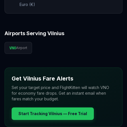
Euro (€)
Airports Serving
Vilnius
VNO
Airport
Get
Vilnius
Fare Alerts
Set your target price and FlightKitten will watch
VNO
for economy fare drops. Get an instant email when
fares match your budget.
Start Tracking
Vilnius
— Free Trial