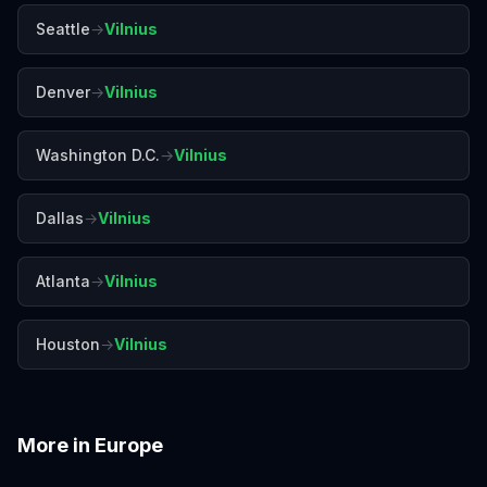
Seattle
→
Vilnius
Denver
→
Vilnius
Washington D.C.
→
Vilnius
Dallas
→
Vilnius
Atlanta
→
Vilnius
Houston
→
Vilnius
More in
Europe
Amalfi Coast
Amsterdam
Antalya
Athens
Barcelona
Bergen