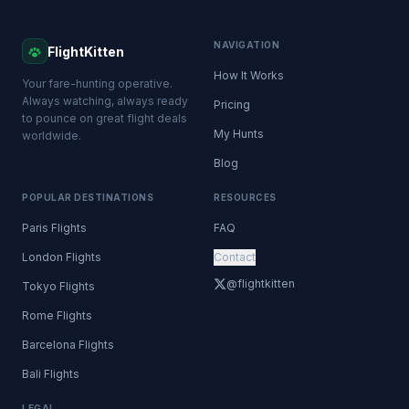
NAVIGATION
FlightKitten
How It Works
Your fare-hunting operative.
Always watching, always ready
Pricing
to pounce on great flight deals
My Hunts
worldwide.
Blog
POPULAR DESTINATIONS
RESOURCES
Paris Flights
FAQ
London Flights
Contact
@flightkitten
Tokyo Flights
Rome Flights
Barcelona Flights
Bali Flights
LEGAL