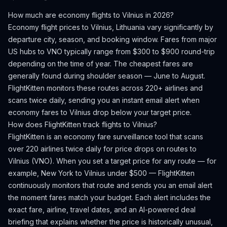
How much are economy flights to
Vilnius
in 2026?
Economy flight prices to
Vilnius
,
Lithuania
vary significantly by
departure city, season, and booking window.
Fares from major
US hubs to VNO typically range from $300 to $900 round-trip
depending on the time of year.
The cheapest fares are
generally found during shoulder season — June to August.
FlightKitten monitors these routes across 220+ airlines and
scans twice daily, sending you an instant email alert when
economy fares to
Vilnius
drop below your target price.
How does FlightKitten track flights to
Vilnius
?
FlightKitten is an economy fare surveillance tool that scans
over 220 airlines twice daily for price drops on routes to
Vilnius
(
VNO
). When you set a target price for any route — for
example, New York to
Vilnius
under $500 — FlightKitten
continuously monitors that route and sends you an email alert
the moment fares match your budget. Each alert includes the
exact fare, airline, travel dates, and an AI-powered deal
briefing that explains whether the price is historically unusual,