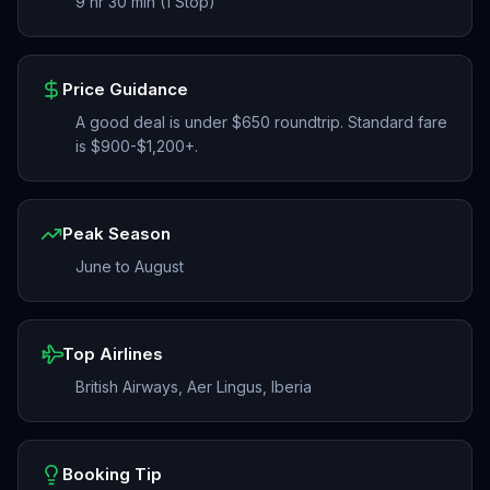
9 hr 30 min (1 Stop)
Price Guidance
A good deal is under $650 roundtrip. Standard fare
is $900-$1,200+.
Peak Season
June to August
Top Airlines
British Airways, Aer Lingus, Iberia
Booking Tip