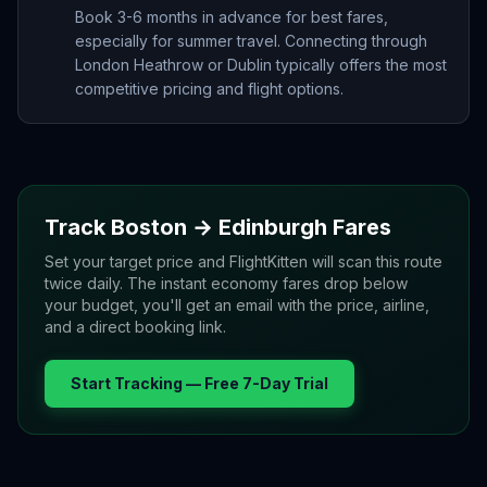
Book 3-6 months in advance for best fares,
especially for summer travel. Connecting through
London Heathrow or Dublin typically offers the most
competitive pricing and flight options.
Track
Boston
→
Edinburgh
Fares
Set your target price and FlightKitten will scan this route
twice daily. The instant economy fares drop below
your budget, you'll get an email with the price, airline,
and a direct booking link.
Start Tracking — Free 7-Day Trial