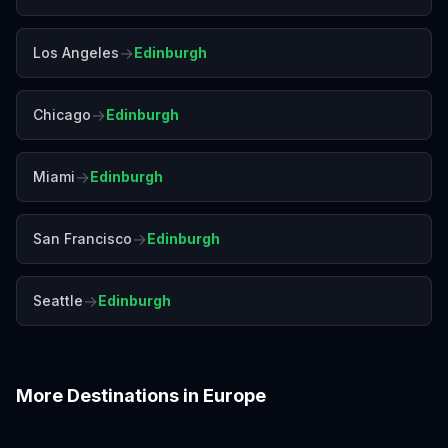
→
Los Angeles
Edinburgh
→
Chicago
Edinburgh
→
Miami
Edinburgh
→
San Francisco
Edinburgh
→
Seattle
Edinburgh
More Destinations in
Europe
Amalfi Coast
Amsterdam
Antalya
Athens
Barcelona
Bergen