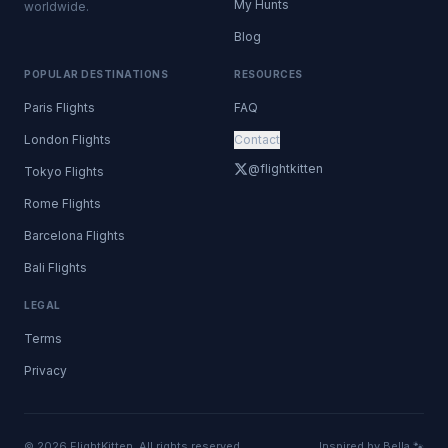
My Hunts
worldwide.
Blog
POPULAR DESTINATIONS
RESOURCES
Paris Flights
FAQ
London Flights
Contact
@flightkitten
Tokyo Flights
Rome Flights
Barcelona Flights
Bali Flights
LEGAL
Terms
Privacy
© 2026 FlightKitten. All rights reserved.
Inspired by Bella 🐾