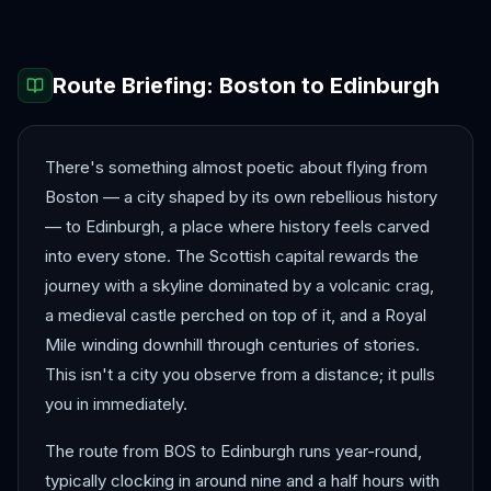
Route Briefing:
Boston
to
Edinburgh
There's something almost poetic about flying from
Boston — a city shaped by its own rebellious history
— to Edinburgh, a place where history feels carved
into every stone. The Scottish capital rewards the
journey with a skyline dominated by a volcanic crag,
a medieval castle perched on top of it, and a Royal
Mile winding downhill through centuries of stories.
This isn't a city you observe from a distance; it pulls
you in immediately.
The route from BOS to Edinburgh runs year-round,
typically clocking in around nine and a half hours with