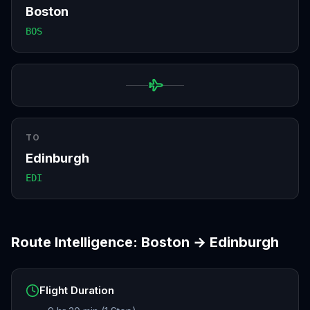
Boston
BOS
TO
Edinburgh
EDI
Route Intelligence:
Boston
→
Edinburgh
Flight Duration