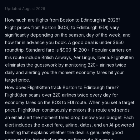
Updated
August 2026
How much are flights from
Boston
to
Edinburgh
in 2026?
Flight prices from
Boston
(
BOS
) to
Edinburgh
(
EDI
) vary
significantly depending on the season, day of the week, and
how far in advance you book.
A good deal is under $650
roundtrip. Standard fare is $900-$1,200+.
Popular carriers on
this route include British Airways, Aer Lingus, Iberia.
FlightKitten
eliminates the guesswork by monitoring 220+ airlines twice
daily and alerting you the moment economy fares hit your
target price.
How does FlightKitten track
Boston
to
Edinburgh
fares?
FlightKitten scans over 220 airlines twice every day for
economy fares on the
BOS
to
EDI
route. When you set a target
price, FlightKitten continuously monitors this route and sends
an email alert the moment fares drop below your budget. Each
alert includes the exact fare, airline, dates, and an AI-powered
briefing that explains whether the deal is genuinely good
compared to historical pricing on this route. No more