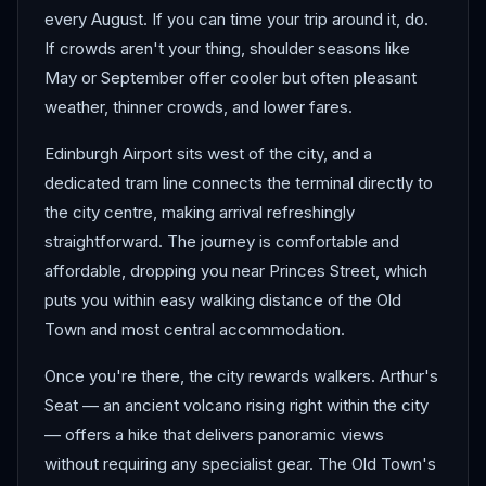
every August. If you can time your trip around it, do.
If crowds aren't your thing, shoulder seasons like
May or September offer cooler but often pleasant
weather, thinner crowds, and lower fares.
Edinburgh Airport sits west of the city, and a
dedicated tram line connects the terminal directly to
the city centre, making arrival refreshingly
straightforward. The journey is comfortable and
affordable, dropping you near Princes Street, which
puts you within easy walking distance of the Old
Town and most central accommodation.
Once you're there, the city rewards walkers. Arthur's
Seat — an ancient volcano rising right within the city
— offers a hike that delivers panoramic views
without requiring any specialist gear. The Old Town's