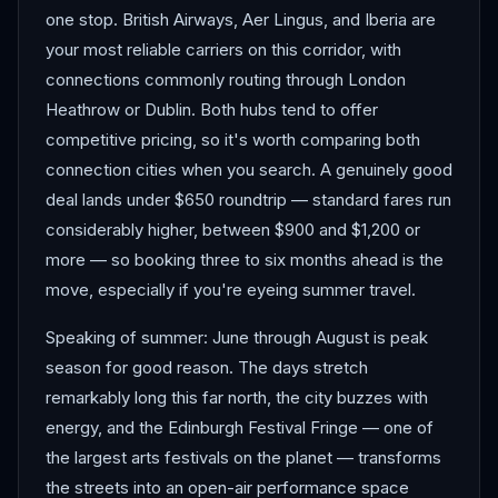
one stop. British Airways, Aer Lingus, and Iberia are
your most reliable carriers on this corridor, with
connections commonly routing through London
Heathrow or Dublin. Both hubs tend to offer
competitive pricing, so it's worth comparing both
connection cities when you search. A genuinely good
deal lands under $650 roundtrip — standard fares run
considerably higher, between $900 and $1,200 or
more — so booking three to six months ahead is the
move, especially if you're eyeing summer travel.
Speaking of summer: June through August is peak
season for good reason. The days stretch
remarkably long this far north, the city buzzes with
energy, and the Edinburgh Festival Fringe — one of
the largest arts festivals on the planet — transforms
the streets into an open-air performance space