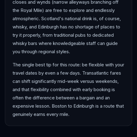
closes and wynds (narrow alleyways branching off
the Royal Mile) are free to explore and endlessly
atmospheric. Scotland's national drink is, of course,
whisky, and Edinburgh has no shortage of places to
try it properly, from traditional pubs to dedicated
whisky bars where knowledgeable staff can guide
you through regional styles.
The single best tip for this route: be flexible with your
travel dates by even a few days. Transatlantic fares
can shift significantly mid-week versus weekends,
and that flexibility combined with early booking is
often the difference between a bargain and an
expensive lesson. Boston to Edinburgh is a route that
genuinely earns every mile.