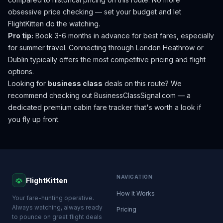
obsessive price checking — set your budget and let
FlightKitten do the watching.
Pro tip:
Book 3-6 months in advance for best fares, especially
for summer travel. Connecting through London Heathrow or
Dublin typically offers the most competitive pricing and flight
options.
Looking for
business class
deals on this route? We
recommend checking out
BusinessClassSignal.com
— a
dedicated premium cabin fare tracker that's worth a look if
you fly up front.
NAVIGATION
FlightKitten
How It Works
Your fare-hunting operative.
Always watching, always ready
Pricing
to pounce on great flight deals