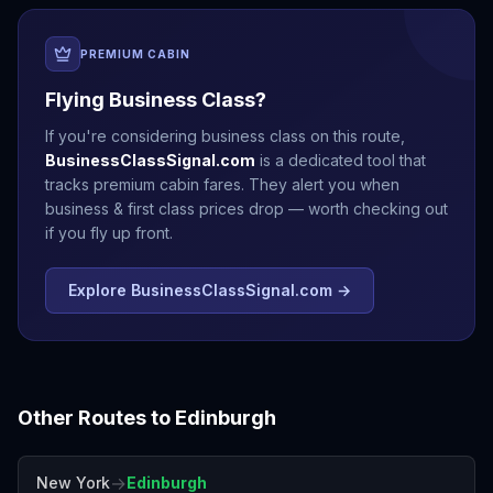
PREMIUM CABIN
Flying Business Class?
If you're considering business class on this route,
BusinessClassSignal.com
is a dedicated tool that
tracks premium cabin fares. They alert you when
business & first class prices drop — worth checking out
if you fly up front.
Explore BusinessClassSignal.com →
Other Routes to
Edinburgh
→
New York
Edinburgh