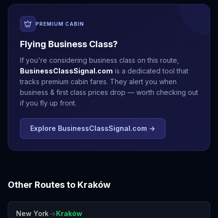
PREMIUM CABIN
Flying Business Class?
If you're considering business class on this route,
BusinessClassSignal.com
is a dedicated tool that
tracks premium cabin fares. They alert you when
business & first class prices drop — worth checking out
if you fly up front.
Explore BusinessClassSignal.com →
Other Routes to
Kraków
→
New York
Kraków