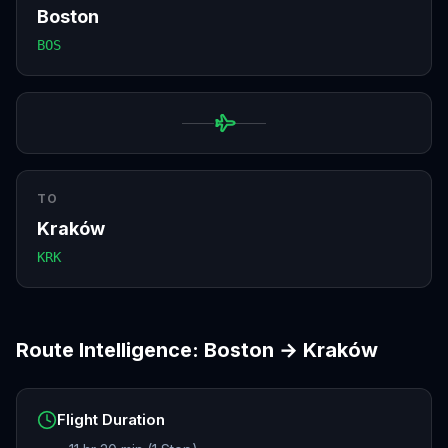
Boston
BOS
TO
Kraków
KRK
Route Intelligence:
Boston
→
Kraków
Flight Duration