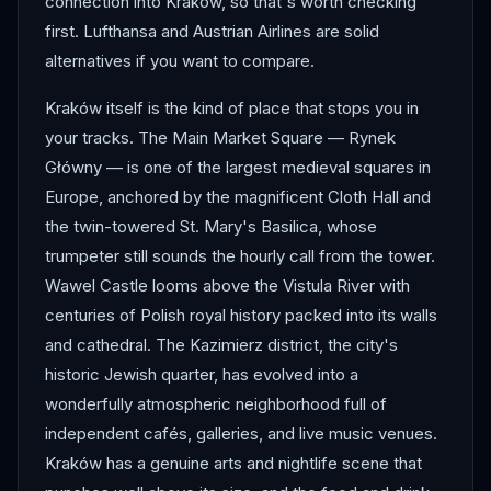
connection into Kraków, so that's worth checking
first. Lufthansa and Austrian Airlines are solid
alternatives if you want to compare.
Kraków itself is the kind of place that stops you in
your tracks. The Main Market Square — Rynek
Główny — is one of the largest medieval squares in
Europe, anchored by the magnificent Cloth Hall and
the twin-towered St. Mary's Basilica, whose
trumpeter still sounds the hourly call from the tower.
Wawel Castle looms above the Vistula River with
centuries of Polish royal history packed into its walls
and cathedral. The Kazimierz district, the city's
historic Jewish quarter, has evolved into a
wonderfully atmospheric neighborhood full of
independent cafés, galleries, and live music venues.
Kraków has a genuine arts and nightlife scene that