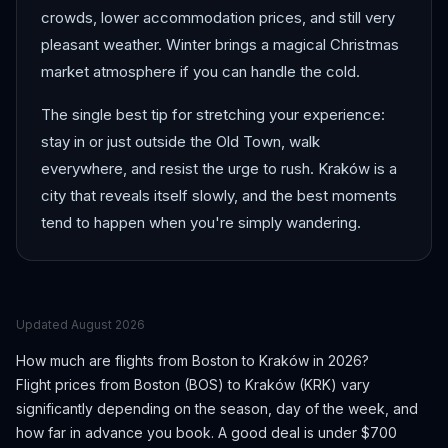
crowds, lower accommodation prices, and still very
pleasant weather. Winter brings a magical Christmas
market atmosphere if you can handle the cold.
The single best tip for stretching your experience:
stay in or just outside the Old Town, walk
everywhere, and resist the urge to rush. Kraków is a
city that reveals itself slowly, and the best moments
tend to happen when you're simply wandering.
Updated
August 2026
How much are flights from
Boston
to
Kraków
in 2026?
Flight prices from
Boston
(
BOS
) to
Kraków
(
KRK
) vary
significantly depending on the season, day of the week, and
how far in advance you book.
A good deal is under $700