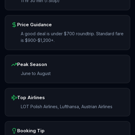
11 hr 30 min (1 Stop)
Price Guidance
A good deal is under $700 roundtrip. Standard fare
is $900-$1,200+.
Peak Season
June to August
Top Airlines
LOT Polish Airlines, Lufthansa, Austrian Airlines
Booking Tip