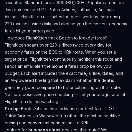
roundtrip. Standard fare is $900-$1,200+.
Popular carriers on
this route include LOT Polish Airlines, Lufthansa, Austrian
Airlines.
FlightKitten eliminates the guesswork by monitoring
220+ airlines twice daily and alerting you the moment economy
fares hit your target price.
How does FlightKitten track
Boston
to
Kraków
fares?
FlightKitten scans over 220 airlines twice every day for
economy fares on the
BOS
to
KRK
route. When you set a
target price, FlightKitten continuously monitors this route and
sends an email alert the moment fares drop below your
budget. Each alert includes the exact fare, airline, dates, and
an AI-powered briefing that explains whether the deal is
genuinely good compared to historical pricing on this route.
No more obsessive price checking — set your budget and let
FlightKitten do the watching.
Pro tip:
Book 2-4 months in advance for best fares. LOT
Polish Airlines via Warsaw often offers the most competitive
pricing and convenient connections to KRK.
Looking for
business class
deals on this route? We