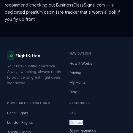
recommend checking out
BusinessClassSignal.com
— a
dedicated premium cabin fare tracker that's worth a look if
you fly up front.
NAVIGATION
FlightKitten
How It Works
Your fare-hunting operative.
Always watching, always ready
Pricing
to pounce on great flight deals
My Hunts
worldwide.
Blog
POPULAR DESTINATIONS
RESOURCES
Paris Flights
FAQ
London Flights
Contact
@flightkitten
Tokyo Flights