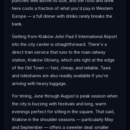
punches well above its size, and the food and drink
here costs a fraction of what you'd pay in Western
Europe — a full dinner with drinks rarely breaks the
bank.
Getting from Kraków John Paul II International Airport
into the city center is straightforward. There's a
direct train service that runs to the main railway
station, Kraków Główny, which sits right at the edge
of the Old Town — fast, cheap, and reliable. Taxis
and rideshares are also readily available if you're
arriving with heavy luggage.
For timing, June through August is peak season when
the city is buzzing with festivals and long, warm
evenings perfect for sitting in the square. That said,
Kraków in the shoulder seasons — particularly May
and September — offers a sweeter deal: smaller