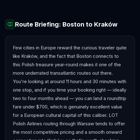
Route Briefing:
Boston
to
Kraków
Few cities in Europe reward the curious traveler quite
like Kraków, and the fact that Boston connects to
this Polish treasure year-round makes it one of the
more underrated transatlantic routes out there.
You're looking at around 11 hours and 30 minutes with
one stop, and if you time your booking right — ideally
two to four months ahead — you can land a roundtrip
fare under $700, which is genuinely excellent value
for a European cultural capital of this caliber. LOT
Polish Airlines routing through Warsaw tends to offer
the most competitive pricing and a smooth onward