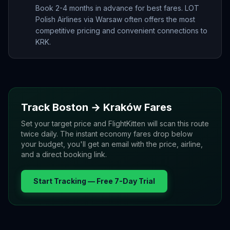
Book 2-4 months in advance for best fares. LOT
Polish Airlines via Warsaw often offers the most
competitive pricing and convenient connections to
KRK.
Track
Boston
→
Kraków
Fares
Set your target price and FlightKitten will scan this route
twice daily. The instant economy fares drop below
your budget, you'll get an email with the price, airline,
and a direct booking link.
Start Tracking — Free 7-Day Trial