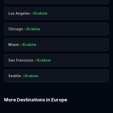
→
Los Angeles
Kraków
→
Chicago
Kraków
→
Miami
Kraków
→
San Francisco
Kraków
→
Seattle
Kraków
More Destinations in
Europe
Amalfi Coast
Amsterdam
Antalya
Athens
Barcelona
Bergen