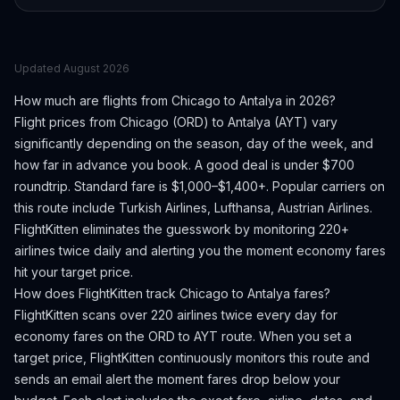
Updated
August 2026
How much are flights from
Chicago
to
Antalya
in 2026?
Flight prices from
Chicago
(
ORD
) to
Antalya
(
AYT
) vary
significantly depending on the season, day of the week, and
how far in advance you book.
A good deal is under $700
roundtrip. Standard fare is $1,000–$1,400+.
Popular carriers on
this route include Turkish Airlines, Lufthansa, Austrian Airlines.
FlightKitten eliminates the guesswork by monitoring 220+
airlines twice daily and alerting you the moment economy fares
hit your target price.
How does FlightKitten track
Chicago
to
Antalya
fares?
FlightKitten scans over 220 airlines twice every day for
economy fares on the
ORD
to
AYT
route. When you set a
target price, FlightKitten continuously monitors this route and
sends an email alert the moment fares drop below your