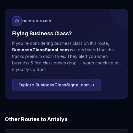
PREMIUM CABIN
Flying Business Class?
If you're considering business class on this route,
BusinessClassSignal.com
is a dedicated tool that
tracks premium cabin fares. They alert you when
business & first class prices drop — worth checking out
if you fly up front.
Explore BusinessClassSignal.com →
Other Routes to
Antalya