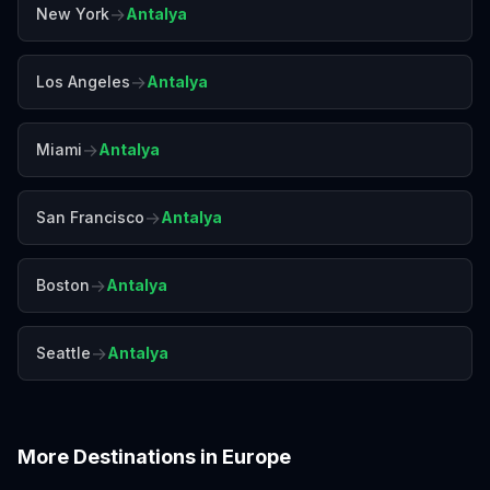
→
New York
Antalya
→
Los Angeles
Antalya
→
Miami
Antalya
→
San Francisco
Antalya
→
Boston
Antalya
→
Seattle
Antalya
More Destinations in
Europe
Amalfi Coast
Amsterdam
Athens
Barcelona