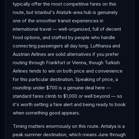
typically offer the most competitive fares on this
route, but Istanbul's Atatürk-area hub is genuinely
one of the smoother transit experiences in
international travel — well-organized, full of decent
food options, and staffed by people who handle
connecting passengers all day long. Lufthansa and
Austrian Airlines are solid alternatives if you prefer
routing through Frankfurt or Vienna, though Turkish
Airlines tends to win on both price and convenience
for this particular destination. Speaking of price, a
roundtrip under $700 is a genuine deal here —
standard fares climb to $1,000 or well beyond — so
it's worth setting a fare alert and being ready to book
when something good appears.
Timing matters enormously on this route. Antalya is a
peak summer destination, which means June through