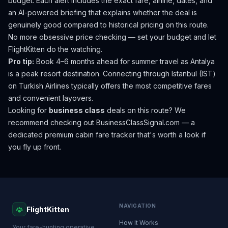
budget. Each alert includes the exact fare, airline, dates, and
an AI-powered briefing that explains whether the deal is
genuinely good compared to historical pricing on this route.
No more obsessive price checking — set your budget and let
FlightKitten do the watching.
Pro tip:
Book 4–6 months ahead for summer travel as Antalya
is a peak resort destination. Connecting through Istanbul (IST)
on Turkish Airlines typically offers the most competitive fares
and convenient layovers.
Looking for
business class
deals on this route? We
recommend checking out
BusinessClassSignal.com
— a
dedicated premium cabin fare tracker that's worth a look if
you fly up front.
NAVIGATION
FlightKitten
How It Works
Your fare-hunting operative.