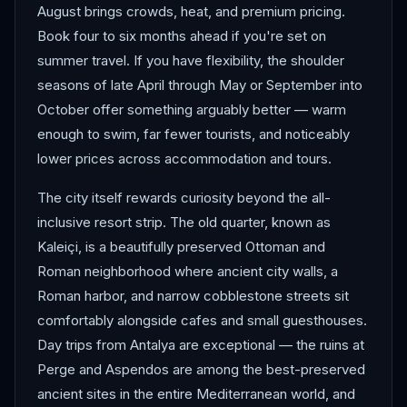
August brings crowds, heat, and premium pricing.
Book four to six months ahead if you're set on
summer travel. If you have flexibility, the shoulder
seasons of late April through May or September into
October offer something arguably better — warm
enough to swim, far fewer tourists, and noticeably
lower prices across accommodation and tours.
The city itself rewards curiosity beyond the all-
inclusive resort strip. The old quarter, known as
Kaleiçi, is a beautifully preserved Ottoman and
Roman neighborhood where ancient city walls, a
Roman harbor, and narrow cobblestone streets sit
comfortably alongside cafes and small guesthouses.
Day trips from Antalya are exceptional — the ruins at
Perge and Aspendos are among the best-preserved
ancient sites in the entire Mediterranean world, and