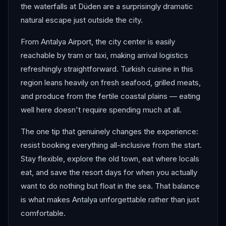
the waterfalls at Düden are a surprisingly dramatic
natural escape just outside the city.
From Antalya Airport, the city center is easily
reachable by tram or taxi, making arrival logistics
refreshingly straightforward. Turkish cuisine in this
region leans heavily on fresh seafood, grilled meats,
and produce from the fertile coastal plains — eating
well here doesn't require spending much at all.
The one tip that genuinely changes the experience:
resist booking everything all-inclusive from the start.
Stay flexible, explore the old town, eat where locals
eat, and save the resort days for when you actually
want to do nothing but float in the sea. That balance
is what makes Antalya unforgettable rather than just
comfortable.