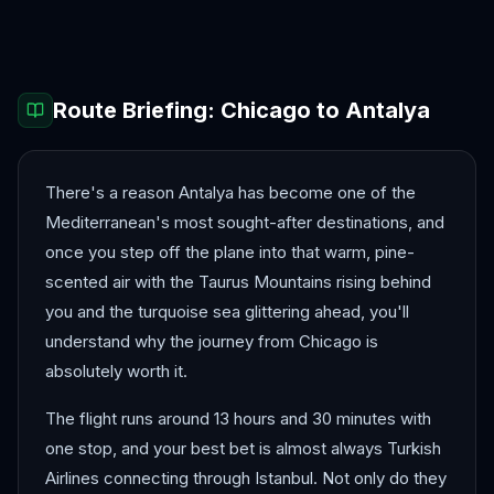
Bergen
Berlin
Route Briefing:
Chicago
to
Antalya
There's a reason Antalya has become one of the
Mediterranean's most sought-after destinations, and
once you step off the plane into that warm, pine-
scented air with the Taurus Mountains rising behind
you and the turquoise sea glittering ahead, you'll
understand why the journey from Chicago is
absolutely worth it.
The flight runs around 13 hours and 30 minutes with
one stop, and your best bet is almost always Turkish
Airlines connecting through Istanbul. Not only do they