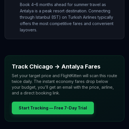
Book 4–6 months ahead for summer travel as
Antalya is a peak resort destination. Connecting
through Istanbul (IST) on Turkish Airlines typically
offers the most competitive fares and convenient
layovers.
Track
Chicago
→
Antalya
Fares
Set your target price and FlightKitten will scan this route
twice daily. The instant economy fares drop below
your budget, you'll get an email with the price, airline,
and a direct booking link.
Start Tracking — Free 7-Day Trial