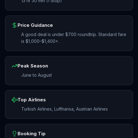
13 hr 30 min (1 Stop)
Price Guidance
A good deal is under $700 roundtrip. Standard fare
is $1,000–$1,400+.
Peak Season
June to August
Top Airlines
Turkish Airlines, Lufthansa, Austrian Airlines
Booking Tip