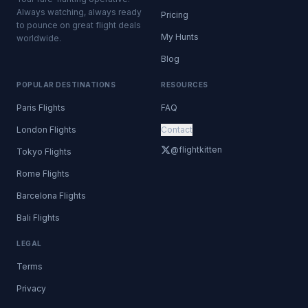
Always watching, always ready
Pricing
to pounce on great flight deals
My Hunts
worldwide.
Blog
POPULAR DESTINATIONS
RESOURCES
Paris Flights
FAQ
London Flights
Contact
@flightkitten
Tokyo Flights
Rome Flights
Barcelona Flights
Bali Flights
LEGAL
Terms
Privacy