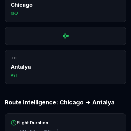
Chicago
ORD
TO
Antalya
AYT
Route Intelligence:
Chicago
→
Antalya
Flight Duration