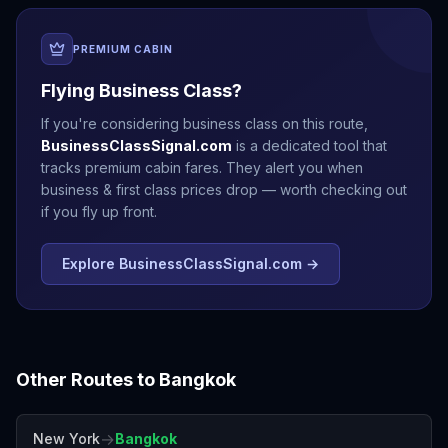
PREMIUM CABIN
Flying Business Class?
If you're considering business class on this route,
BusinessClassSignal.com
is a dedicated tool that
tracks premium cabin fares. They alert you when
business & first class prices drop — worth checking out
if you fly up front.
Explore BusinessClassSignal.com →
Other Routes to
Bangkok
→
New York
Bangkok