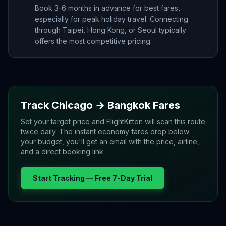
Book 3-6 months in advance for best fares,
especially for peak holiday travel. Connecting
through Taipei, Hong Kong, or Seoul typically
offers the most competitive pricing.
Track
Chicago
→
Bangkok
Fares
Set your target price and FlightKitten will scan this route
twice daily. The instant economy fares drop below
your budget, you'll get an email with the price, airline,
and a direct booking link.
Start Tracking — Free 7-Day Trial