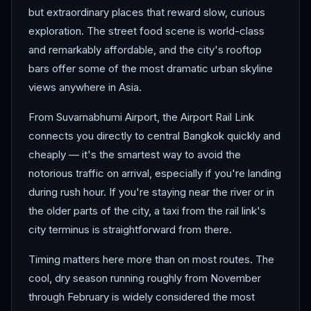
but extraordinary places that reward slow, curious
exploration. The street food scene is world-class
and remarkably affordable, and the city's rooftop
bars offer some of the most dramatic urban skyline
views anywhere in Asia.
From Suvarnabhumi Airport, the Airport Rail Link
connects you directly to central Bangkok quickly and
cheaply — it's the smartest way to avoid the
notorious traffic on arrival, especially if you're landing
during rush hour. If you're staying near the river or in
the older parts of the city, a taxi from the rail link's
city terminus is straightforward from there.
Timing matters here more than on most routes. The
cool, dry season running roughly from November
through February is widely considered the most