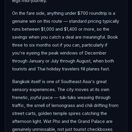
legs mid-journey.
On the fare side, anything under $700 roundtrip is a
genuine win on this route — standard pricing typically
runs between $1,000 and $1,400 or more, so the
savings when you catch a deal are meaningful. Book
three to six months out if you can, particularly if
you're eyeing the peak windows of December
through January or July through August, when both
tourists and Thai holiday travelers fill planes fast.
Bangkok itself is one of Southeast Asia's great
sensory experiences. The city moves at its own
frenetic, joyful pace — tuk-tuks weaving through
traffic, the smell of lemongrass and chili drifting from
street carts, golden temple spires catching the
afternoon light. Wat Pho and the Grand Palace are
genuinely unmissable, not just tourist checkboxes