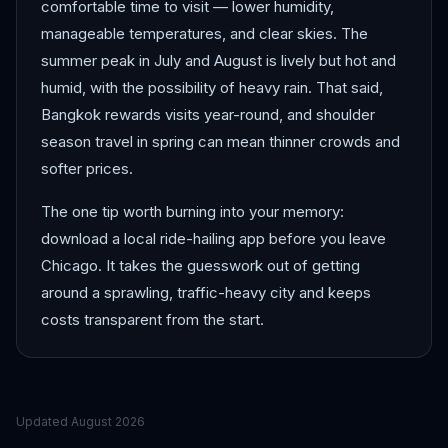
comfortable time to visit — lower humidity,
manageable temperatures, and clear skies. The
summer peak in July and August is lively but hot and
humid, with the possibility of heavy rain. That said,
Bangkok rewards visits year-round, and shoulder
season travel in spring can mean thinner crowds and
softer prices.
The one tip worth burning into your memory:
download a local ride-hailing app before you leave
Chicago. It takes the guesswork out of getting
around a sprawling, traffic-heavy city and keeps
costs transparent from the start.
Updated
August 2026