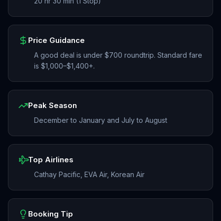
20 hr 30 min (1 Stop)
Price Guidance
A good deal is under $700 roundtrip. Standard fare
is $1,000–$1,400+.
Peak Season
December to January and July to August
Top Airlines
Cathay Pacific, EVA Air, Korean Air
Booking Tip