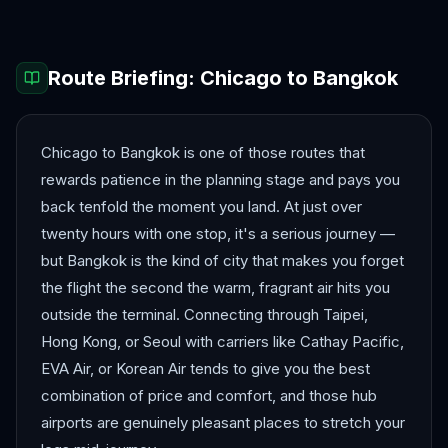
Route Briefing:
Chicago
to
Bangkok
Chicago to Bangkok is one of those routes that
rewards patience in the planning stage and pays you
back tenfold the moment you land. At just over
twenty hours with one stop, it's a serious journey —
but Bangkok is the kind of city that makes you forget
the flight the second the warm, fragrant air hits you
outside the terminal. Connecting through Taipei,
Hong Kong, or Seoul with carriers like Cathay Pacific,
EVA Air, or Korean Air tends to give you the best
combination of price and comfort, and those hub
airports are genuinely pleasant places to stretch your