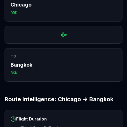
Chicago
ORD
TO
Bangkok
BKK
Route Intelligence:
Chicago
→
Bangkok
Flight Duration