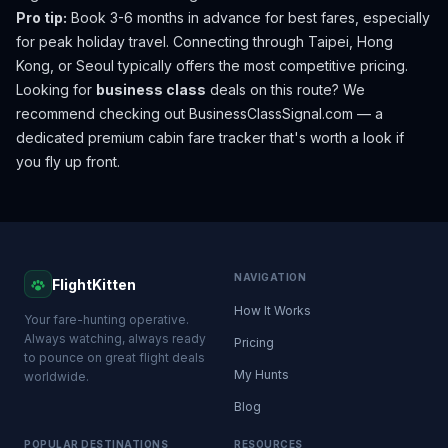
Pro tip:
Book 3-6 months in advance for best fares, especially
for peak holiday travel. Connecting through Taipei, Hong
Kong, or Seoul typically offers the most competitive pricing.
Looking for
business class
deals on this route? We
recommend checking out
BusinessClassSignal.com
— a
dedicated premium cabin fare tracker that's worth a look if
you fly up front.
NAVIGATION
FlightKitten
How It Works
Your fare-hunting operative.
Always watching, always ready
Pricing
to pounce on great flight deals
My Hunts
worldwide.
Blog
POPULAR DESTINATIONS
RESOURCES