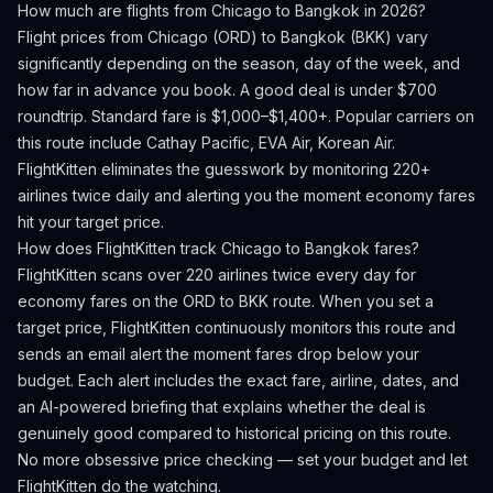
How much are flights from
Chicago
to
Bangkok
in 2026?
Flight prices from
Chicago
(
ORD
) to
Bangkok
(
BKK
) vary
significantly depending on the season, day of the week, and
how far in advance you book.
A good deal is under $700
roundtrip. Standard fare is $1,000–$1,400+.
Popular carriers on
this route include Cathay Pacific, EVA Air, Korean Air.
FlightKitten eliminates the guesswork by monitoring 220+
airlines twice daily and alerting you the moment economy fares
hit your target price.
How does FlightKitten track
Chicago
to
Bangkok
fares?
FlightKitten scans over 220 airlines twice every day for
economy fares on the
ORD
to
BKK
route. When you set a
target price, FlightKitten continuously monitors this route and
sends an email alert the moment fares drop below your
budget. Each alert includes the exact fare, airline, dates, and
an AI-powered briefing that explains whether the deal is
genuinely good compared to historical pricing on this route.
No more obsessive price checking — set your budget and let
FlightKitten do the watching.