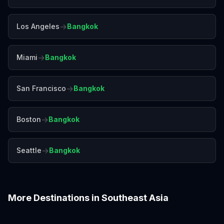
→
Los Angeles
Bangkok
→
Miami
Bangkok
→
San Francisco
Bangkok
→
Boston
Bangkok
→
Seattle
Bangkok
More Destinations in
Southeast Asia
Bali
Chiang Mai
Colombo
Da Nang
Hanoi
Ho Chi Minh City