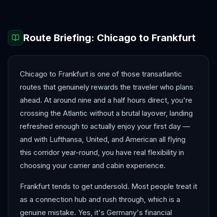
Route Briefing:
Chicago
to
Frankfurt
Chicago to Frankfurt is one of those transatlantic
routes that genuinely rewards the traveler who plans
ahead. At around nine and a half hours direct, you're
crossing the Atlantic without a brutal layover, landing
refreshed enough to actually enjoy your first day —
and with Lufthansa, United, and American all flying
this corridor year-round, you have real flexibility in
choosing your carrier and cabin experience.
Frankfurt tends to get undersold. Most people treat it
as a connection hub and rush through, which is a
genuine mistake. Yes, it's Germany's financial