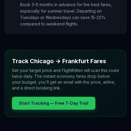
Book 3-6 months in advance for the best fares,
especially for summer travel. Departing on
Tuesdays or Wednesdays can save 15-20%
compared to weekend flights.
Track
Chicago
→
Frankfurt
Fares
Set your target price and FlightKitten will scan this route
twice daily. The instant economy fares drop below
your budget, you'll get an email with the price, airline,
and a direct booking link.
Start Tracking — Free 7-Day Trial