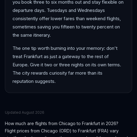
you book three to six months out and stay flexible on
departure days. Tuesdays and Wednesdays
consistently offer lower fares than weekend flights,
sometimes saving you fifteen to twenty percent on
the same itinerary.
The one tip worth burning into your memory: don't
treat Frankfurt as just a gateway to the rest of
Europe. Give it two or three nights on its own terms.
The city rewards curiosity far more than its
reputation suggests.
Updated
August 2026
How much are flights from
Chicago
to
Frankfurt
in 2026?
Flight prices from
Chicago
(
ORD
) to
Frankfurt
(
FRA
) vary