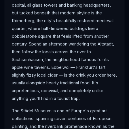
capital, all glass towers and banking headquarters,
but tucked beneath that modern skyline is the
Römerberg, the city's beautifully restored medieval
quarter, where half-timbered buildings line a
cobblestone square that feels lifted from another
century. Spend an afternoon wandering the Altstadt,
then follow the locals across the river to
Sachsenhausen, the neighborhood famous for its
apple wine taverns. Ebbelwoi — Frankfurt's tart,
slightly fizzy local cider — is the drink you order here,
usually alongside hearty traditional food. It's
unpretentious, convivial, and completely unlike
anything you'll find in a tourist trap.
The Städel Museum is one of Europe's great art
collections, spanning seven centuries of European
painting, and the riverbank promenade known as the