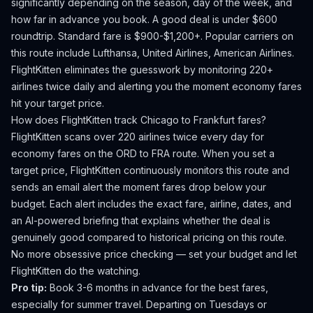
significantly depending on the season, day of the week, and
how far in advance you book.
A good deal is under $600
roundtrip. Standard fare is $900-$1,200+.
Popular carriers on
this route include Lufthansa, United Airlines, American Airlines.
FlightKitten eliminates the guesswork by monitoring 220+
airlines twice daily and alerting you the moment economy fares
hit your target price.
How does FlightKitten track
Chicago
to
Frankfurt
fares?
FlightKitten scans over 220 airlines twice every day for
economy fares on the
ORD
to
FRA
route. When you set a
target price, FlightKitten continuously monitors this route and
sends an email alert the moment fares drop below your
budget. Each alert includes the exact fare, airline, dates, and
an AI-powered briefing that explains whether the deal is
genuinely good compared to historical pricing on this route.
No more obsessive price checking — set your budget and let
FlightKitten do the watching.
Pro tip:
Book 3-6 months in advance for the best fares,
especially for summer travel. Departing on Tuesdays or