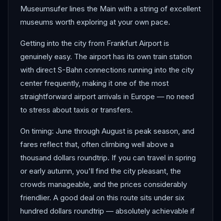
Museumsufer lines the Main with a string of excellent
museums worth exploring at your own pace.
Getting into the city from Frankfurt Airport is
genuinely easy. The airport has its own train station
with direct S-Bahn connections running into the city
center frequently, making it one of the most
straightforward airport arrivals in Europe — no need
to stress about taxis or transfers.
On timing: June through August is peak season, and
fares reflect that, often climbing well above a
thousand dollars roundtrip. If you can travel in spring
or early autumn, you'll find the city pleasant, the
crowds manageable, and the prices considerably
friendlier. A good deal on this route sits under six
hundred dollars roundtrip — absolutely achievable if