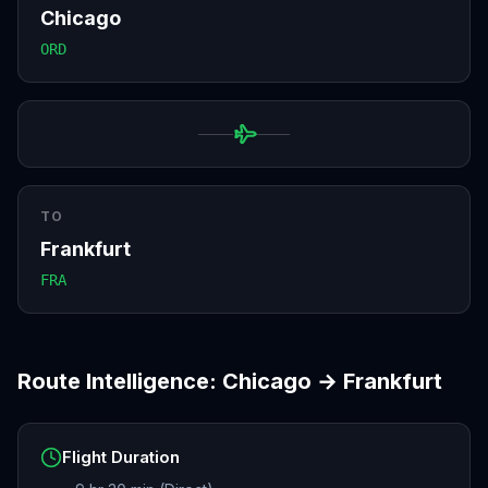
Chicago
ORD
TO
Frankfurt
FRA
Route Intelligence:
Chicago
→
Frankfurt
Flight Duration