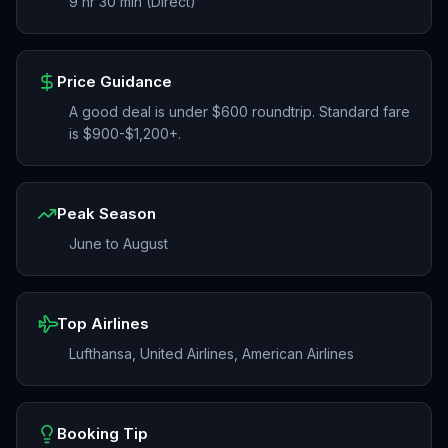
9 hr 30 min (Direct)
Price Guidance
A good deal is under $600 roundtrip. Standard fare
is $900-$1,200+.
Peak Season
June to August
Top Airlines
Lufthansa, United Airlines, American Airlines
Booking Tip