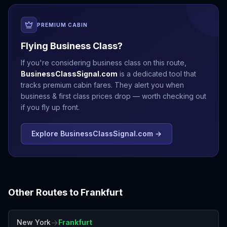
PREMIUM CABIN
Flying Business Class?
If you're considering business class on this route,
BusinessClassSignal.com
is a dedicated tool that
tracks premium cabin fares. They alert you when
business & first class prices drop — worth checking out
if you fly up front.
Explore BusinessClassSignal.com →
Other Routes to
Frankfurt
→
New York
Frankfurt