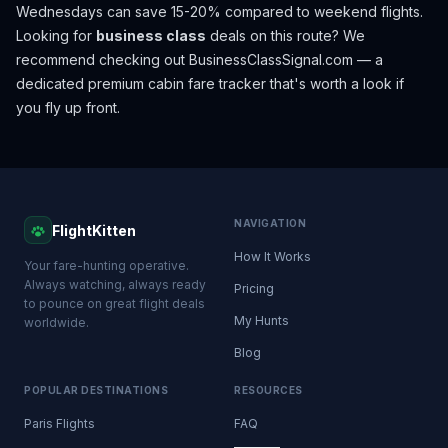
Wednesdays can save 15-20% compared to weekend flights.
Looking for
business class
deals on this route? We
recommend checking out
BusinessClassSignal.com
— a
dedicated premium cabin fare tracker that's worth a look if
you fly up front.
NAVIGATION
FlightKitten
How It Works
Your fare-hunting operative.
Always watching, always ready
Pricing
to pounce on great flight deals
My Hunts
worldwide.
Blog
POPULAR DESTINATIONS
RESOURCES
Paris Flights
FAQ