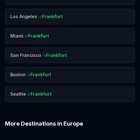
→
Los Angeles
Frankfurt
→
Miami
Frankfurt
→
San Francisco
Frankfurt
→
Boston
Frankfurt
→
Seattle
Frankfurt
More Destinations in
Europe
Amalfi Coast
Amsterdam
Antalya
Athens
Barcelona
Bergen