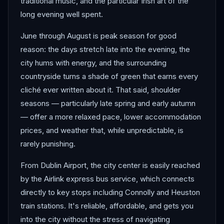
traditional music, and the particular Irish art of the
long evening well spent.
June through August is peak season for good
reason: the days stretch late into the evening, the
city hums with energy, and the surrounding
countryside turns a shade of green that earns every
cliché ever written about it. That said, shoulder
seasons — particularly late spring and early autumn
— offer a more relaxed pace, lower accommodation
prices, and weather that, while unpredictable, is
rarely punishing.
From Dublin Airport, the city center is easily reached
by the Airlink express bus service, which connects
directly to key stops including Connolly and Heuston
train stations. It's reliable, affordable, and gets you
into the city without the stress of navigating