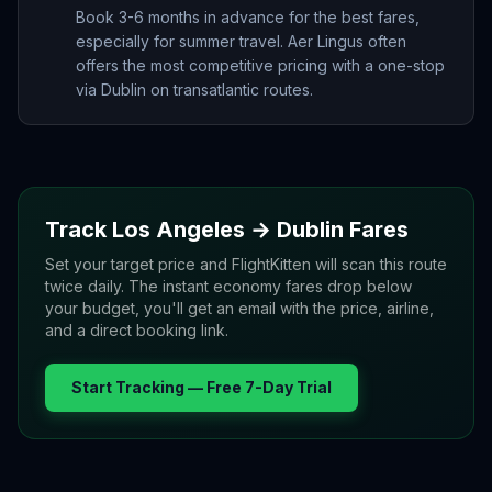
Book 3-6 months in advance for the best fares,
especially for summer travel. Aer Lingus often
offers the most competitive pricing with a one-stop
via Dublin on transatlantic routes.
Track
Los Angeles
→
Dublin
Fares
Set your target price and FlightKitten will scan this route
twice daily. The instant economy fares drop below
your budget, you'll get an email with the price, airline,
and a direct booking link.
Start Tracking — Free 7-Day Trial