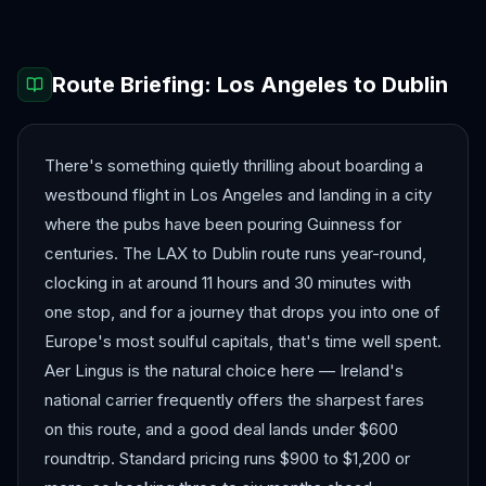
Route Briefing:
Los Angeles
to
Dublin
There's something quietly thrilling about boarding a
westbound flight in Los Angeles and landing in a city
where the pubs have been pouring Guinness for
centuries. The LAX to Dublin route runs year-round,
clocking in at around 11 hours and 30 minutes with
one stop, and for a journey that drops you into one of
Europe's most soulful capitals, that's time well spent.
Aer Lingus is the natural choice here — Ireland's
national carrier frequently offers the sharpest fares
on this route, and a good deal lands under $600
roundtrip. Standard pricing runs $900 to $1,200 or