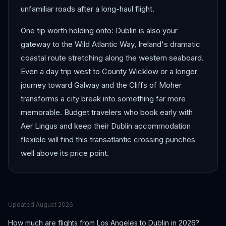
unfamiliar roads after a long-haul flight.
One tip worth holding onto: Dublin is also your
gateway to the Wild Atlantic Way, Ireland's dramatic
coastal route stretching along the western seaboard.
Even a day trip west to County Wicklow or a longer
journey toward Galway and the Cliffs of Moher
transforms a city break into something far more
memorable. Budget travelers who book early with
Aer Lingus and keep their Dublin accommodation
flexible will find this transatlantic crossing punches
well above its price point.
Updated
August 2026
How much are flights from
Los Angeles
to
Dublin
in 2026?