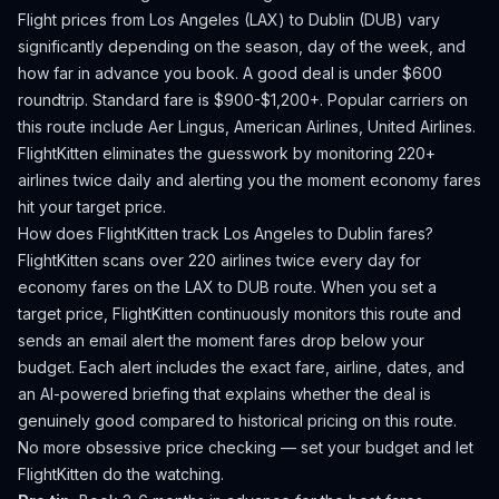
Flight prices from
Los Angeles
(
LAX
) to
Dublin
(
DUB
) vary
significantly depending on the season, day of the week, and
how far in advance you book.
A good deal is under $600
roundtrip. Standard fare is $900-$1,200+.
Popular carriers on
this route include Aer Lingus, American Airlines, United Airlines.
FlightKitten eliminates the guesswork by monitoring 220+
airlines twice daily and alerting you the moment economy fares
hit your target price.
How does FlightKitten track
Los Angeles
to
Dublin
fares?
FlightKitten scans over 220 airlines twice every day for
economy fares on the
LAX
to
DUB
route. When you set a
target price, FlightKitten continuously monitors this route and
sends an email alert the moment fares drop below your
budget. Each alert includes the exact fare, airline, dates, and
an AI-powered briefing that explains whether the deal is
genuinely good compared to historical pricing on this route.
No more obsessive price checking — set your budget and let
FlightKitten do the watching.