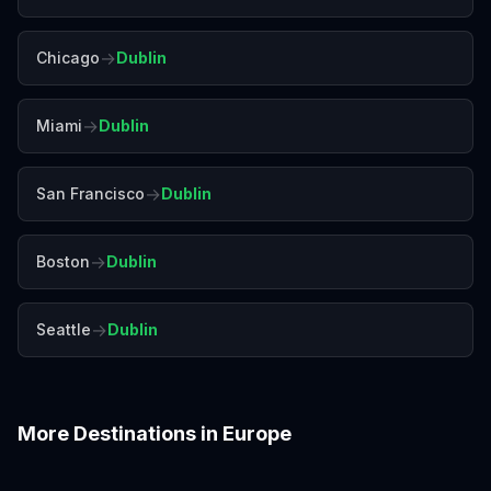
→
Chicago
Dublin
→
Miami
Dublin
→
San Francisco
Dublin
→
Boston
Dublin
→
Seattle
Dublin
More Destinations in
Europe
Amalfi Coast
Amsterdam
Antalya
Athens
Barcelona
Bergen