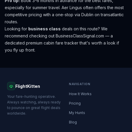
Pro tip:
Book 3-6 months in advance for the best fares,
especially for summer travel. Aer Lingus often offers the most
competitive pricing with a one-stop via Dublin on transatlantic
routes.
Looking for
business class
deals on this route? We
recommend checking out
BusinessClassSignal.com
— a
dedicated premium cabin fare tracker that's worth a look if
you fly up front.
NAVIGATION
FlightKitten
How It Works
Your fare-hunting operative.
Always watching, always ready
Pricing
to pounce on great flight deals
My Hunts
worldwide.
Blog