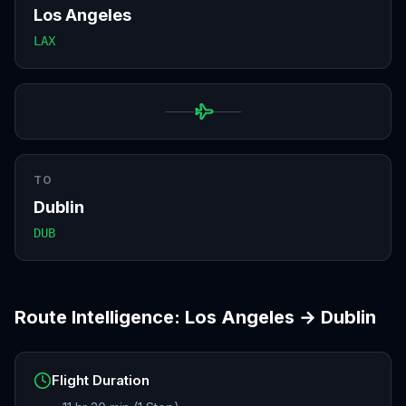
Los Angeles
LAX
TO
Dublin
DUB
Route Intelligence:
Los Angeles
→
Dublin
Flight Duration