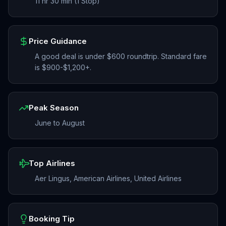
11 hr 30 min (1 Stop)
Price Guidance
A good deal is under $600 roundtrip. Standard fare
is $900-$1,200+.
Peak Season
June to August
Top Airlines
Aer Lingus, American Airlines, United Airlines
Booking Tip