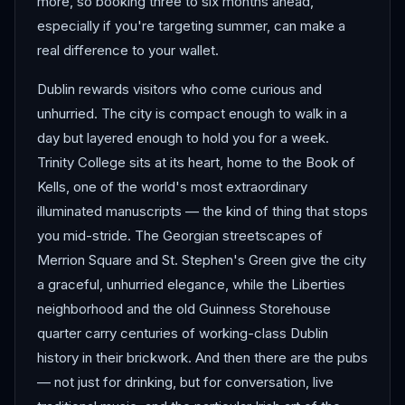
more, so booking three to six months ahead,
especially if you're targeting summer, can make a
real difference to your wallet.
Dublin rewards visitors who come curious and
unhurried. The city is compact enough to walk in a
day but layered enough to hold you for a week.
Trinity College sits at its heart, home to the Book of
Kells, one of the world's most extraordinary
illuminated manuscripts — the kind of thing that stops
you mid-stride. The Georgian streetscapes of
Merrion Square and St. Stephen's Green give the city
a graceful, unhurried elegance, while the Liberties
neighborhood and the old Guinness Storehouse
quarter carry centuries of working-class Dublin
history in their brickwork. And then there are the pubs
— not just for drinking, but for conversation, live