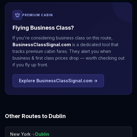
PREMIUM CABIN
Flying Business Class?
If you're considering business class on this route,
BusinessClassSignal.com
is a dedicated tool that
tracks premium cabin fares. They alert you when
business & first class prices drop — worth checking out
if you fly up front.
Explore BusinessClassSignal.com →
Other Routes to
Dublin
→
New York
Dublin