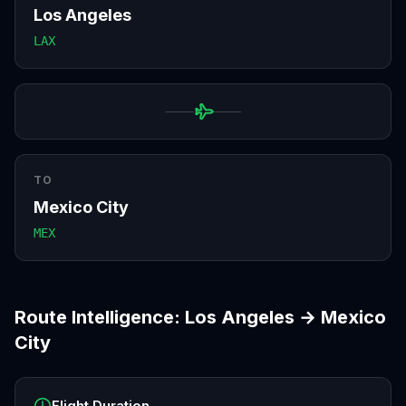
Los Angeles
LAX
TO
Mexico City
MEX
Route Intelligence:
Los Angeles
→
Mexico
City
Flight Duration