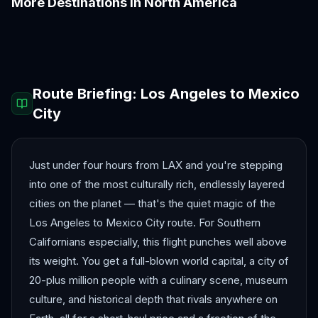
More Destinations in
North America
Boston
Chicago
Denver
Honolulu
Las Vegas
Los Angeles
Route Briefing:
Los Angeles
to
Mexico
City
Just under four hours from LAX and you're stepping
into one of the most culturally rich, endlessly layered
cities on the planet — that's the quiet magic of the
Los Angeles to Mexico City route. For Southern
Californians especially, this flight punches well above
its weight. You get a full-blown world capital, a city of
20-plus million people with a culinary scene, museum
culture, and historical depth that rivals anywhere on