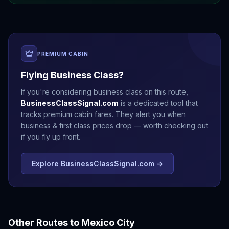
PREMIUM CABIN
Flying Business Class?
If you're considering business class on this route,
BusinessClassSignal.com
is a dedicated tool that
tracks premium cabin fares. They alert you when
business & first class prices drop — worth checking out
if you fly up front.
Explore BusinessClassSignal.com →
Other Routes to
Mexico City