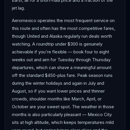
Earth, all for a short-haul price and a fraction of the
jet lag.
Aeromexico operates the most frequent service on
this route and often has the most competitive fares,
though United and Alaska regularly run deals worth
watching. A roundtrip under $300 is genuinely
achievable if you're flexible — book four to eight
weeks out and aim for Tuesday through Thursday
departures, which can shave a meaningful amount
off the standard $450-plus fare. Peak season runs
during the winter holidays and again in July and
August, so if you want lower prices and thinner
crowds, shoulder months like March, April, or
October are your sweet spot. The weather in those
months is also particularly pleasant — Mexico City
sits at high altitude, which keeps temperatures mild