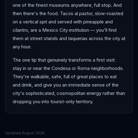
one of the finest museums anywhere, full stop. And
then there's the food. Tacos al pastor, slow-roasted
on a vertical spit and served with pineapple and
cilantro, are a Mexico City institution — you'll find
them at street stands and taquerias across the city at
any hour.
The one tip that genuinely transforms a first visit:
stay in or near the Condesa or Roma neighborhoods.
They're walkable, safe, full of great places to eat
and drink, and give you an immediate sense of the
city's sophisticated, cosmopolitan energy rather than
dropping you into tourist-only territory.
Updated
August 2026