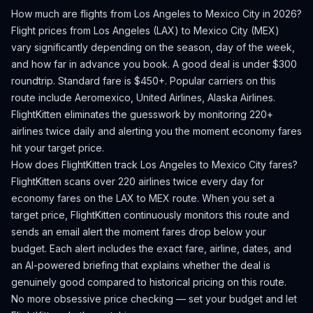
How much are flights from
Los Angeles
to
Mexico City
in 2026?
Flight prices from
Los Angeles
(
LAX
) to
Mexico City
(
MEX
)
vary significantly depending on the season, day of the week,
and how far in advance you book.
A good deal is under $300
roundtrip. Standard fare is $450+.
Popular carriers on this
route include Aeromexico, United Airlines, Alaska Airlines.
FlightKitten eliminates the guesswork by monitoring 220+
airlines twice daily and alerting you the moment economy fares
hit your target price.
How does FlightKitten track
Los Angeles
to
Mexico City
fares?
FlightKitten scans over 220 airlines twice every day for
economy fares on the
LAX
to
MEX
route. When you set a
target price, FlightKitten continuously monitors this route and
sends an email alert the moment fares drop below your
budget. Each alert includes the exact fare, airline, dates, and
an AI-powered briefing that explains whether the deal is
genuinely good compared to historical pricing on this route.
No more obsessive price checking — set your budget and let