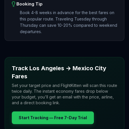
Booking Tip
Book 4-8 weeks in advance for the best fares on
this popular route. Traveling Tuesday through
Thursday can save 10-20% compared to weekend
departures.
Track
Los Angeles
→
Mexico City
Fares
Set your target price and FlightKitten will scan this route
twice daily. The instant economy fares drop below
your budget, you'll get an email with the price, airline,
and a direct booking link.
Start Tracking — Free 7-Day Trial