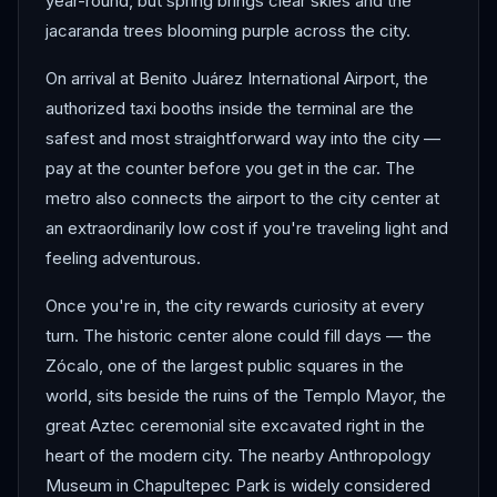
year-round, but spring brings clear skies and the
jacaranda trees blooming purple across the city.
On arrival at Benito Juárez International Airport, the
authorized taxi booths inside the terminal are the
safest and most straightforward way into the city —
pay at the counter before you get in the car. The
metro also connects the airport to the city center at
an extraordinarily low cost if you're traveling light and
feeling adventurous.
Once you're in, the city rewards curiosity at every
turn. The historic center alone could fill days — the
Zócalo, one of the largest public squares in the
world, sits beside the ruins of the Templo Mayor, the
great Aztec ceremonial site excavated right in the
heart of the modern city. The nearby Anthropology
Museum in Chapultepec Park is widely considered