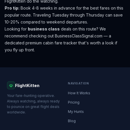
FlightKitten do the watching.
Pro tip:
Book 4-8 weeks in advance for the best fares on this
popular route. Traveling Tuesday through Thursday can save
10-20% compared to weekend departures.
Looking for
business class
deals on this route? We
recommend checking out
BusinessClassSignal.com
— a
dedicated premium cabin fare tracker that's worth a look if
you fly up front.
NAVIGATION
FlightKitten
How It Works
Your fare-hunting operative.
Always watching, always ready
Pricing
to pounce on great flight deals
My Hunts
worldwide.
Blog