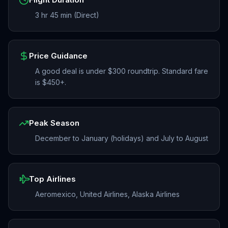
3 hr 45 min (Direct)
Price Guidance
A good deal is under $300 roundtrip. Standard fare
is $450+.
Peak Season
December to January (holidays) and July to August
Top Airlines
Aeromexico, United Airlines, Alaska Airlines