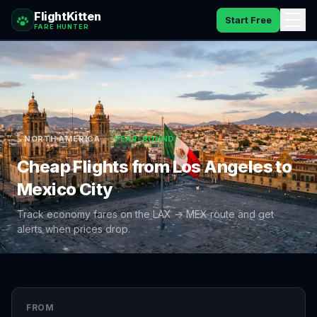
FlightKitten
Start Free
FARE HUNTER
How It Works
Catches
Pricing
NORTH AMERICA
YEAR-ROUND
Cheap Flights from
Los Angeles
to
FAQ
Mexico City
Blog
Track economy fares on the
LAX
→
MEX
route and get
alerts when prices drop.
Sign In
FROM