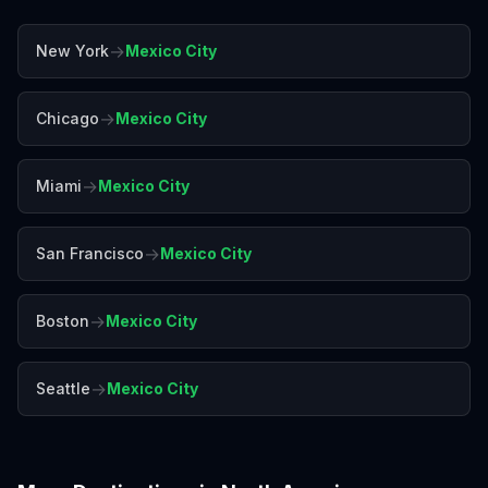
→
New York
Mexico City
→
Chicago
Mexico City
→
Miami
Mexico City
→
San Francisco
Mexico City
→
Boston
Mexico City
→
Seattle
Mexico City