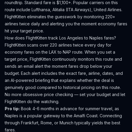
roundtrip. Standard fare is $1,100+.
Popular carriers on this
route include Lufthansa, Alitalia (ITA Airways), United Airlines.
FlightKitten eliminates the guesswork by monitoring 220+
airlines twice daily and alerting you the moment economy fares
hit your target price.
How does FlightKitten track
Los Angeles
to
Naples
fares?
FlightKitten scans over 220 airlines twice every day for
economy fares on the
LAX
to
NAP
route. When you set a
target price, FlightKitten continuously monitors this route and
sends an email alert the moment fares drop below your
budget. Each alert includes the exact fare, airline, dates, and
an AI-powered briefing that explains whether the deal is
genuinely good compared to historical pricing on this route.
No more obsessive price checking — set your budget and let
FlightKitten do the watching.
Pro tip:
Book 4-6 months in advance for summer travel, as
Naples is a popular gateway to the Amalfi Coast. Connecting
through Frankfurt, Rome, or Munich typically yields the best
fares.