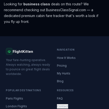
Looking for
business class
deals on this route? We
recommend checking out
BusinessClassSignal.com
— a
dedicated premium cabin fare tracker that's worth a look if
you fly up front.
NAVIGATION
FlightKitten
How It Works
Your fare-hunting operative.
Always watching, always ready
Pricing
to pounce on great flight deals
My Hunts
worldwide.
Blog
POPULAR DESTINATIONS
RESOURCES
Paris Flights
FAQ
London Flights
Contact