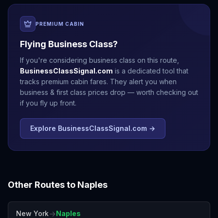
PREMIUM CABIN
Flying Business Class?
If you're considering business class on this route,
BusinessClassSignal.com
is a dedicated tool that
tracks premium cabin fares. They alert you when
business & first class prices drop — worth checking out
if you fly up front.
Explore BusinessClassSignal.com →
Other Routes to
Naples
→
New York
Naples