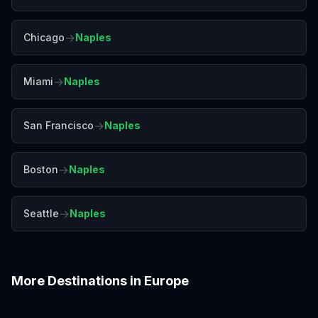
→
Chicago
Naples
→
Miami
Naples
→
San Francisco
Naples
→
Boston
Naples
→
Seattle
Naples
More Destinations in
Europe
Amalfi Coast
Amsterdam
Antalya
Athens
Barcelona
Bergen