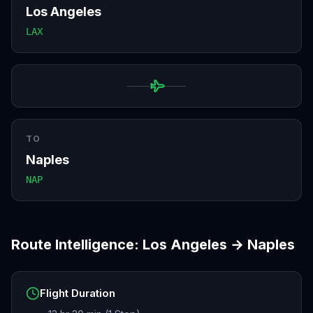
Los Angeles
LAX
TO
Naples
NAP
Route Intelligence:
Los Angeles
→
Naples
Flight Duration