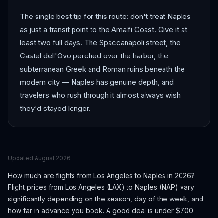
The single best tip for this route: don't treat Naples
as just a transit point to the Amalfi Coast. Give it at
least two full days. The Spaccanapoli street, the
Castel dell'Ovo perched over the harbor, the
subterranean Greek and Roman ruins beneath the
modern city — Naples has genuine depth, and
travelers who rush through it almost always wish
they'd stayed longer.
Updated
August 2026
How much are flights from
Los Angeles
to
Naples
in 2026?
Flight prices from
Los Angeles
(
LAX
) to
Naples
(
NAP
) vary
significantly depending on the season, day of the week, and
how far in advance you book.
A good deal is under $700