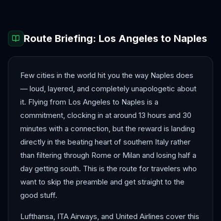
Route Briefing:
Los Angeles
to
Naples
Few cities in the world hit you the way Naples does
— loud, layered, and completely unapologetic about
it. Flying from Los Angeles to Naples is a
commitment, clocking in at around 13 hours and 30
minutes with a connection, but the reward is landing
directly in the beating heart of southern Italy rather
than filtering through Rome or Milan and losing half a
day getting south. This is the route for travelers who
want to skip the preamble and get straight to the
good stuff.
Lufthansa, ITA Airways, and United Airlines cover this