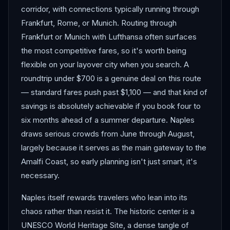
corridor, with connections typically running through
Frankfurt, Rome, or Munich. Routing through
Frankfurt or Munich with Lufthansa often surfaces
the most competitive fares, so it's worth being
flexible on your layover city when you search. A
roundtrip under $700 is a genuine deal on this route
— standard fares push past $1,100 — and that kind of
savings is absolutely achievable if you book four to
six months ahead of a summer departure. Naples
draws serious crowds from June through August,
largely because it serves as the main gateway to the
Amalfi Coast, so early planning isn't just smart, it's
necessary.
Naples itself rewards travelers who lean into its
chaos rather than resist it. The historic center is a
UNESCO World Heritage Site, a dense tangle of