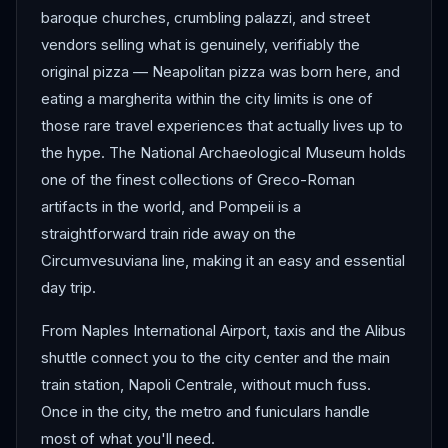
baroque churches, crumbling palazzi, and street
vendors selling what is genuinely, verifiably the
original pizza — Neapolitan pizza was born here, and
eating a margherita within the city limits is one of
those rare travel experiences that actually lives up to
the hype. The National Archaeological Museum holds
one of the finest collections of Greco-Roman
artifacts in the world, and Pompeii is a
straightforward train ride away on the
Circumvesuviana line, making it an easy and essential
day trip.
From Naples International Airport, taxis and the Alibus
shuttle connect you to the city center and the main
train station, Napoli Centrale, without much fuss.
Once in the city, the metro and funiculars handle
most of what you'll need.