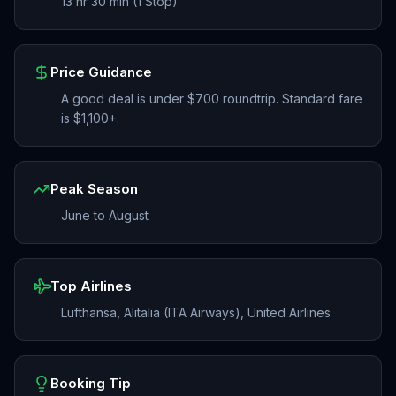
13 hr 30 min (1 Stop)
Price Guidance
A good deal is under $700 roundtrip. Standard fare
is $1,100+.
Peak Season
June to August
Top Airlines
Lufthansa, Alitalia (ITA Airways), United Airlines
Booking Tip