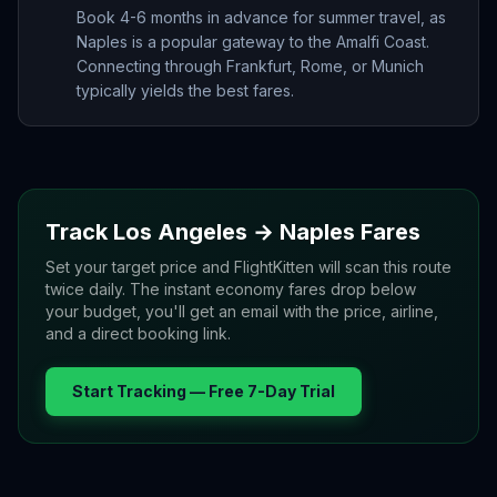
Book 4-6 months in advance for summer travel, as
Naples is a popular gateway to the Amalfi Coast.
Connecting through Frankfurt, Rome, or Munich
typically yields the best fares.
Track
Los Angeles
→
Naples
Fares
Set your target price and FlightKitten will scan this route
twice daily. The instant economy fares drop below
your budget, you'll get an email with the price, airline,
and a direct booking link.
Start Tracking — Free 7-Day Trial