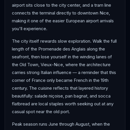
airport sits close to the city center, and a tram line
connects the terminal directly to downtown Nice,
making it one of the easier European airport arrivals
you'll experience.
The city itself rewards slow exploration. Walk the full
length of the Promenade des Anglais along the
seafront, then lose yourself in the winding lanes of
the Old Town, Vieux-Nice, where the architecture
carries strong Italian influence — a reminder that this
corner of France only became French in the 19th
century. The cuisine reflects that layered history
beautifully: salade niçoise, pan bagnat, and socca
flatbread are local staples worth seeking out at any
casual spot near the old port.
Peak season runs June through August, when the