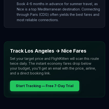
Book 4-6 months in advance for summer travel, as
Nice is a top Mediterranean destination. Connecting
through Paris (CDG) often yields the best fares and
most reliable connections.
Track
Los Angeles
→
Nice
Fares
Set your target price and FlightKitten will scan this route
twice daily. The instant economy fares drop below
your budget, you'll get an email with the price, airline,
and a direct booking link.
Start Tracking — Free 7-Day Trial