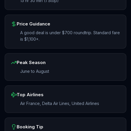
13 hr 30 min (1 Stop)
Price Guidance
A good deal is under $700 roundtrip. Standard fare
is $1,100+.
Peak Season
June to August
Top Airlines
Air France, Delta Air Lines, United Airlines
Booking Tip