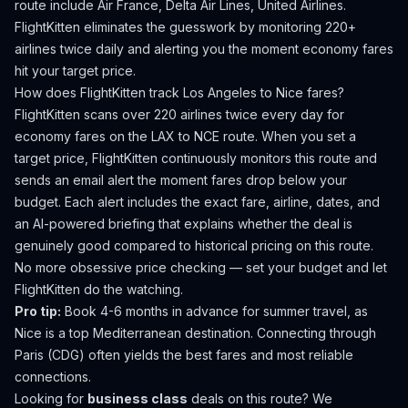
route include Air France, Delta Air Lines, United Airlines.
FlightKitten eliminates the guesswork by monitoring 220+
airlines twice daily and alerting you the moment economy fares
hit your target price.
How does FlightKitten track
Los Angeles
to
Nice
fares?
FlightKitten scans over 220 airlines twice every day for
economy fares on the
LAX
to
NCE
route. When you set a
target price, FlightKitten continuously monitors this route and
sends an email alert the moment fares drop below your
budget. Each alert includes the exact fare, airline, dates, and
an AI-powered briefing that explains whether the deal is
genuinely good compared to historical pricing on this route.
No more obsessive price checking — set your budget and let
FlightKitten do the watching.
Pro tip:
Book 4-6 months in advance for summer travel, as
Nice is a top Mediterranean destination. Connecting through
Paris (CDG) often yields the best fares and most reliable
connections.
Looking for
business class
deals on this route? We