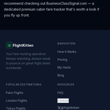
recommend checking out
BusinessClassSignal.com
— a
dedicated premium cabin fare tracker that's worth a look if
you fly up front.
NAVIGATION
FlightKitten
How It Works
Your fare-hunting operative.
Always watching, always ready
Pricing
to pounce on great flight deals
My Hunts
worldwide.
Blog
POPULAR DESTINATIONS
RESOURCES
Paris Flights
FAQ
London Flights
Contact
@flightkitten
Tokyo Flights