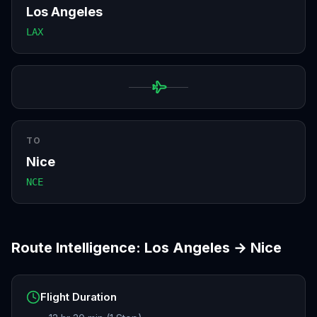
Los Angeles
LAX
TO
Nice
NCE
Route Intelligence:
Los Angeles
→
Nice
Flight Duration