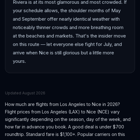
Riviera is at its most glamorous and most crowded. If
your schedule allows, the shoulder months of May
and September offer nearly identical weather with
noticeably thinner crowds and more breathing room
at the beaches and markets. That's the insider move
on this route — let everyone else fight for July, and
arrive when Nice is still glorious but a little more
yours.
Updated
August 2026
How much are flights from
Los Angeles
to
Nice
in 2026?
Flight prices from
Los Angeles
(
LAX
) to
Nice
(
NCE
) vary
significantly depending on the season, day of the week, and
how far in advance you book.
A good deal is under $700
roundtrip. Standard fare is $1,100+.
Popular carriers on this