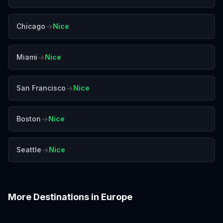
→
Chicago
Nice
→
Miami
Nice
→
San Francisco
Nice
→
Boston
Nice
→
Seattle
Nice
More Destinations in
Europe
Amalfi Coast
Amsterdam
Antalya
Athens
Barcelona
Bergen