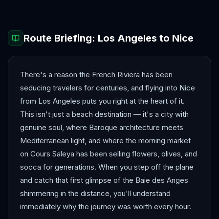
Route Briefing:
Los Angeles
to
Nice
There's a reason the French Riviera has been
seducing travelers for centuries, and flying into Nice
from Los Angeles puts you right at the heart of it.
This isn't just a beach destination — it's a city with
genuine soul, where Baroque architecture meets
Mediterranean light, and where the morning market
on Cours Saleya has been selling flowers, olives, and
socca for generations. When you step off the plane
and catch that first glimpse of the Baie des Anges
shimmering in the distance, you'll understand
immediately why the journey was worth every hour.