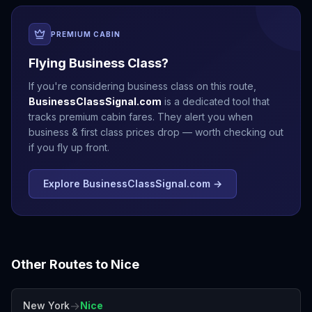
PREMIUM CABIN
Flying Business Class?
If you're considering business class on this route,
BusinessClassSignal.com
is a dedicated tool that
tracks premium cabin fares. They alert you when
business & first class prices drop — worth checking out
if you fly up front.
Explore BusinessClassSignal.com →
Other Routes to
Nice
→
New York
Nice