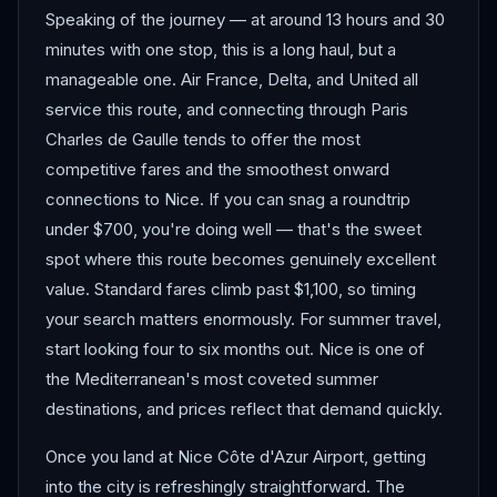
Speaking of the journey — at around 13 hours and 30
minutes with one stop, this is a long haul, but a
manageable one. Air France, Delta, and United all
service this route, and connecting through Paris
Charles de Gaulle tends to offer the most
competitive fares and the smoothest onward
connections to Nice. If you can snag a roundtrip
under $700, you're doing well — that's the sweet
spot where this route becomes genuinely excellent
value. Standard fares climb past $1,100, so timing
your search matters enormously. For summer travel,
start looking four to six months out. Nice is one of
the Mediterranean's most coveted summer
destinations, and prices reflect that demand quickly.
Once you land at Nice Côte d'Azur Airport, getting
into the city is refreshingly straightforward. The