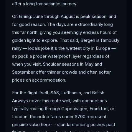
after a long transatlantic journey.
On timing: June through August is peak season, and
for good reason. The days are extraordinarily long
this far north, giving you seemingly endless hours of
golden light to explore. That said, Bergen is famously
rainy — locals joke it's the wettest city in Europe —
so pack a proper waterproof layer regardless of
when you visit. Shoulder seasons in May and
September offer thinner crowds and often softer
prices on accommodation.
For the flight itself, SAS, Lufthansa, and British
Airways cover this route well, with connections
typically routing through Copenhagen, Frankfurt, or
London. Roundtrip fares under $700 represent
genuine value here — standard pricing pushes past