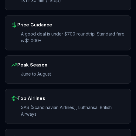
13 hr 30 min (1 Stop)
Price Guidance
A good deal is under $700 roundtrip. Standard fare
is $1,000+.
Peak Season
June to August
Top Airlines
SAS (Scandinavian Airlines), Lufthansa, British
Airways