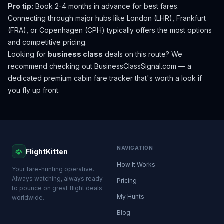
Pro tip:
Book 2-4 months in advance for best fares.
Connecting through major hubs like London (LHR), Frankfurt
(FRA), or Copenhagen (CPH) typically offers the most options
and competitive pricing.
Looking for
business class
deals on this route? We
recommend checking out
BusinessClassSignal.com
— a
dedicated premium cabin fare tracker that's worth a look if
you fly up front.
NAVIGATION
FlightKitten
How It Works
Your fare-hunting operative.
Always watching, always ready
Pricing
to pounce on great flight deals
My Hunts
worldwide.
Blog