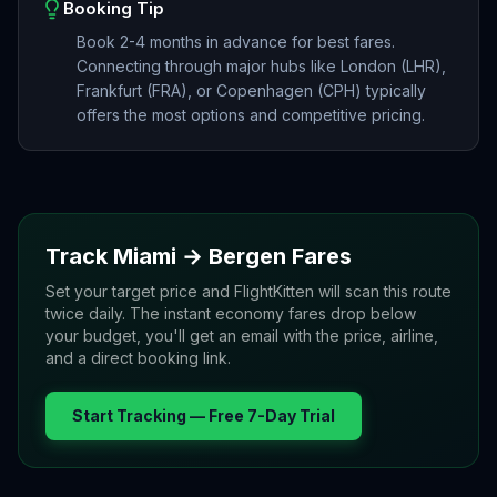
Booking Tip
Book 2-4 months in advance for best fares.
Connecting through major hubs like London (LHR),
Frankfurt (FRA), or Copenhagen (CPH) typically
offers the most options and competitive pricing.
Track
Miami
→
Bergen
Fares
Set your target price and FlightKitten will scan this route
twice daily. The instant economy fares drop below
your budget, you'll get an email with the price, airline,
and a direct booking link.
Start Tracking — Free 7-Day Trial