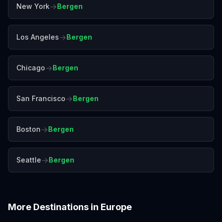
→
New York
Bergen
→
Los Angeles
Bergen
→
Chicago
Bergen
→
San Francisco
Bergen
→
Boston
Bergen
→
Seattle
Bergen
More Destinations in
Europe
Amalfi Coast
Amsterdam
Antalya
Athens