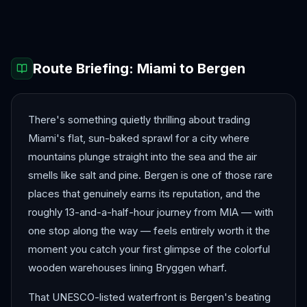
Barcelona
Berlin
Route Briefing:
Miami
to
Bergen
There's something quietly thrilling about trading
Miami's flat, sun-baked sprawl for a city where
mountains plunge straight into the sea and the air
smells like salt and pine. Bergen is one of those rare
places that genuinely earns its reputation, and the
roughly 13-and-a-half-hour journey from MIA — with
one stop along the way — feels entirely worth it the
moment you catch your first glimpse of the colorful
wooden warehouses lining Bryggen wharf.
That UNESCO-listed waterfront is Bergen's beating