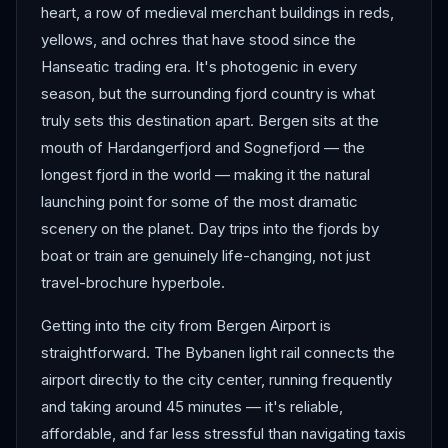
heart, a row of medieval merchant buildings in reds,
yellows, and ochres that have stood since the
Hanseatic trading era. It's photogenic in every
season, but the surrounding fjord country is what
truly sets this destination apart. Bergen sits at the
mouth of Hardangerfjord and Sognefjord — the
longest fjord in the world — making it the natural
launching point for some of the most dramatic
scenery on the planet. Day trips into the fjords by
boat or train are genuinely life-changing, not just
travel-brochure hyperbole.
Getting into the city from Bergen Airport is
straightforward. The Bybanen light rail connects the
airport directly to the city center, running frequently
and taking around 45 minutes — it's reliable,
affordable, and far less stressful than navigating taxis