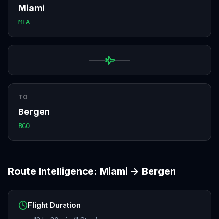
Miami
MIA
TO
Bergen
BGO
Route Intelligence:
Miami
→
Bergen
Flight Duration