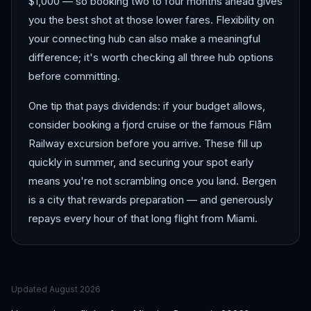
$1,000 — so booking two to four months ahead gives
you the best shot at those lower fares. Flexibility on
your connecting hub can also make a meaningful
difference; it's worth checking all three hub options
before committing.
One tip that pays dividends: if your budget allows,
consider booking a fjord cruise or the famous Flåm
Railway excursion before you arrive. These fill up
quickly in summer, and securing your spot early
means you're not scrambling once you land. Bergen
is a city that rewards preparation — and generously
repays every hour of that long flight from Miami.
Updated
August 2026