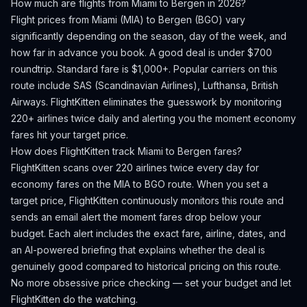
How much are flights from
Miami
to
Bergen
in 2026?
Flight prices from
Miami
(
MIA
) to
Bergen
(
BGO
) vary
significantly depending on the season, day of the week, and
how far in advance you book.
A good deal is under $700
roundtrip. Standard fare is $1,000+.
Popular carriers on this
route include SAS (Scandinavian Airlines), Lufthansa, British
Airways.
FlightKitten eliminates the guesswork by monitoring
220+ airlines twice daily and alerting you the moment economy
fares hit your target price.
How does FlightKitten track
Miami
to
Bergen
fares?
FlightKitten scans over 220 airlines twice every day for
economy fares on the
MIA
to
BGO
route. When you set a
target price, FlightKitten continuously monitors this route and
sends an email alert the moment fares drop below your
budget. Each alert includes the exact fare, airline, dates, and
an AI-powered briefing that explains whether the deal is
genuinely good compared to historical pricing on this route.
No more obsessive price checking — set your budget and let
FlightKitten do the watching.