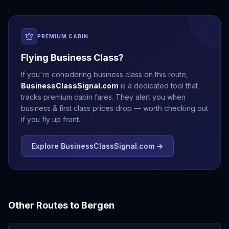
PREMIUM CABIN
Flying Business Class?
If you're considering business class on this route,
BusinessClassSignal.com
is a dedicated tool that
tracks premium cabin fares. They alert you when
business & first class prices drop — worth checking out
if you fly up front.
Explore BusinessClassSignal.com →
Other Routes to
Bergen