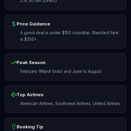
2 hr 30 min (Direct)
Price Guidance
A good deal is under $150 roundtrip. Standard fare
is $250+.
Peak Season
February (Mardi Gras) and June to August
Top Airlines
American Airlines, Southwest Airlines, United Airlines
Booking Tip