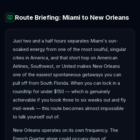
Route Briefing:
Miami
to
New Orleans
Just two and a half hours separates Miami's sun-
soaked energy from one of the most soulful, singular
cities in America, and that short hop on American
Airlines, Southwest, or United makes New Orleans
one of the easiest spontaneous getaways you can
pull off from South Florida. When you can lock in a
roundtrip for under $150 — which is genuinely
achievable if you book three to six weeks out and fly
mid-week — this route becomes almost impossible
to talk yourself out of.
New Orleans operates on its own frequency. The
French Quarter alone could occupy days of