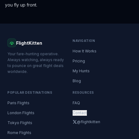
you fly up front.
NAVIGATION
FlightKitten
How It Works
Your fare-hunting operative.
Always watching, always ready
Pricing
to pounce on great flight deals
My Hunts
worldwide.
Blog
POPULAR DESTINATIONS
RESOURCES
Paris Flights
FAQ
London Flights
Contact
@flightkitten
Tokyo Flights
Rome Flights