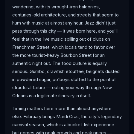
wandering, with its wrought-iron balconies,
centuries-old architecture, and streets that seem to
hum with music at almost any hour. Jazz didn't just
pass through this city — it was born here, and you'll
feel that in the live music spilling out of clubs on
Frenchmen Street, which locals tend to favor over
the more tourist-heavy Bourbon Street for an
authentic night out. The food culture is equally
serious. Gumbo, crawfish étouffée, beignets dusted
in powdered sugar, po'boys stuffed to the point of
structural failure — eating your way through New
Orleans is a legitimate itinerary in itself.
Timing matters here more than almost anywhere
else. February brings Mardi Gras, the city's legendary
carnival season, which is a bucket-list experience
but comes with peak crowds and peak prices —