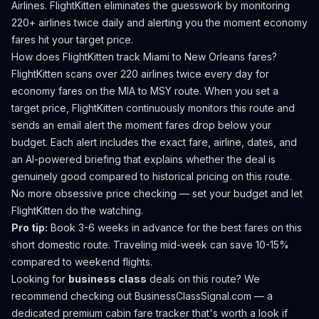
Airlines.
FlightKitten eliminates the guesswork by monitoring
220+ airlines twice daily and alerting you the moment economy
fares hit your target price.
How does FlightKitten track
Miami
to
New Orleans
fares?
FlightKitten scans over 220 airlines twice every day for
economy fares on the
MIA
to
MSY
route. When you set a
target price, FlightKitten continuously monitors this route and
sends an email alert the moment fares drop below your
budget. Each alert includes the exact fare, airline, dates, and
an AI-powered briefing that explains whether the deal is
genuinely good compared to historical pricing on this route.
No more obsessive price checking — set your budget and let
FlightKitten do the watching.
Pro tip:
Book 3-6 weeks in advance for the best fares on this
short domestic route. Traveling mid-week can save 10-15%
compared to weekend flights.
Looking for
business class
deals on this route? We
recommend checking out
BusinessClassSignal.com
— a
dedicated premium cabin fare tracker that's worth a look if