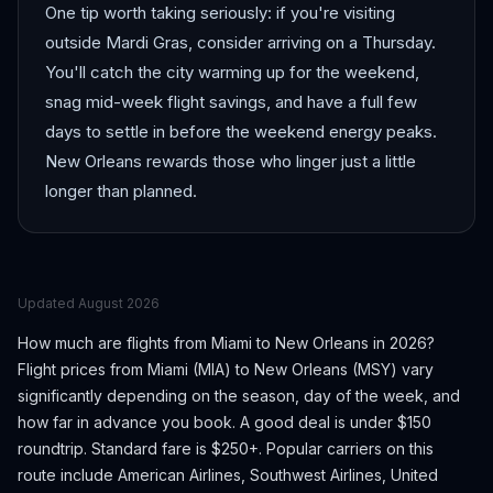
One tip worth taking seriously: if you're visiting
outside Mardi Gras, consider arriving on a Thursday.
You'll catch the city warming up for the weekend,
snag mid-week flight savings, and have a full few
days to settle in before the weekend energy peaks.
New Orleans rewards those who linger just a little
longer than planned.
Updated
August 2026
How much are flights from
Miami
to
New Orleans
in 2026?
Flight prices from
Miami
(
MIA
) to
New Orleans
(
MSY
) vary
significantly depending on the season, day of the week, and
how far in advance you book.
A good deal is under $150
roundtrip. Standard fare is $250+.
Popular carriers on this
route include American Airlines, Southwest Airlines, United