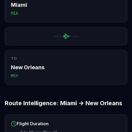
Miami
MIA
TO
New Orleans
MSY
Route Intelligence:
Miami
→
New Orleans
Flight Duration