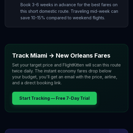
Book 3-6 weeks in advance for the best fares on
this short domestic route. Traveling mid-week can
save 10-15% compared to weekend flights.
Track
Miami
→
New Orleans
Fares
Set your target price and FlightKitten will scan this route
twice daily. The instant economy fares drop below
your budget, you'll get an email with the price, airline,
and a direct booking link.
Start Tracking — Free 7-Day Trial