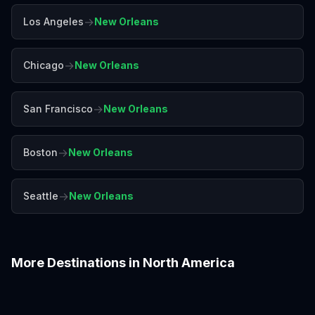
→
Los Angeles
New Orleans
→
Chicago
New Orleans
→
San Francisco
New Orleans
→
Boston
New Orleans
→
Seattle
New Orleans
More Destinations in
North America
Boston
Chicago
Denver
Honolulu
Las Vegas
Los Angeles