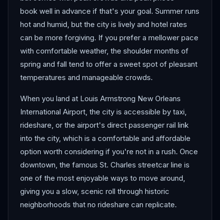
book well in advance if that's your goal. Summer runs
hot and humid, but the city is lively and hotel rates
can be more forgiving. If you prefer a mellower pace
with comfortable weather, the shoulder months of
spring and fall tend to offer a sweet spot of pleasant
temperatures and manageable crowds.
When you land at Louis Armstrong New Orleans
International Airport, the city is accessible by taxi,
rideshare, or the airport's direct passenger rail link
into the city, which is a comfortable and affordable
option worth considering if you're not in a rush. Once
downtown, the famous St. Charles streetcar line is
one of the most enjoyable ways to move around,
giving you a slow, scenic roll through historic
neighborhoods that no rideshare can replicate.