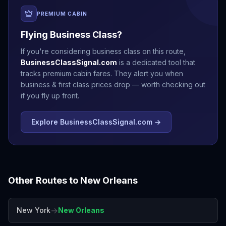
PREMIUM CABIN
Flying Business Class?
If you're considering business class on this route,
BusinessClassSignal.com
is a dedicated tool that
tracks premium cabin fares. They alert you when
business & first class prices drop — worth checking out
if you fly up front.
Explore BusinessClassSignal.com →
Other Routes to
New Orleans
→
New York
New Orleans