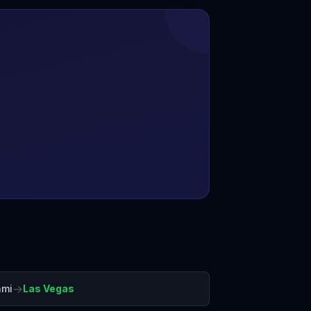
→
ami
Las Vegas