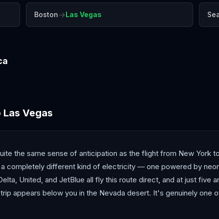
→
Boston
Las Vegas
Sea
ca
Denver
Honolulu
Los 
o
Las Vegas
uite the same sense of anticipation as the flight from New York t
 a completely different kind of electricity — one powered by neon,
lta, United, and JetBlue all fly this route direct, and at just five an
 Strip appears below you in the Nevada desert. It's genuinely one 