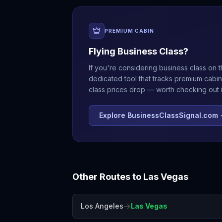
PREMIUM CABIN
Flying Business Class?
If you're considering business class on t
dedicated tool that tracks premium cabin
class prices drop — worth checking out if
Explore BusinessClassSignal.com
Other Routes to
Las Vegas
→
Los Angeles
Las Vegas