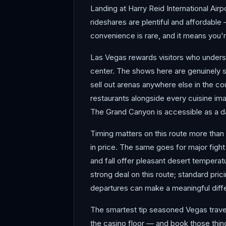
Landing at Harry Reid International Airp
rideshares are plentiful and affordable 
convenience is rare, and it means you're
Las Vegas rewards visitors who understa
center. The shows here are genuinely s
sell out arenas anywhere else in the co
restaurants alongside every cuisine ima
The Grand Canyon is accessible as a day
Timing matters on this route more than 
in price. The same goes for major fight
and fall offer pleasant desert tempera
strong deal on this route; standard pr
departures can make a meaningful diff
The smartest tip seasoned Vegas travel
the casino floor — and book those thing