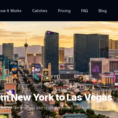
ow It Works
Catches
Pricing
FAQ
Blog
rom
New York
to
Las Vegas
LAS
route and get alerts when prices drop.