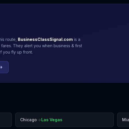
his route,
BusinessClassSignal.com
is a
 fares. They alert you when business & first
 you fly up front.
 →
→
Chicago
Las Vegas
Mi