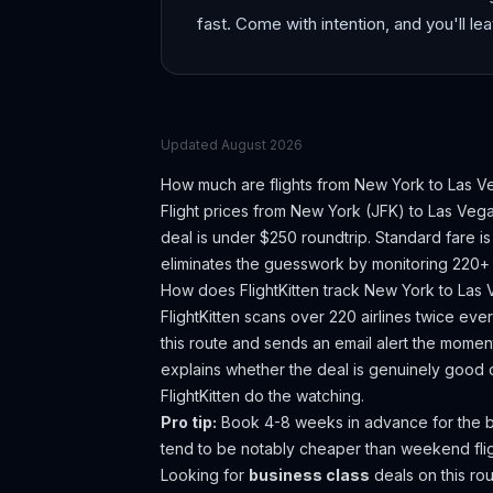
fast. Come with intention, and you'll lea
Updated
August 2026
How much are flights from
New York
to
Las V
Flight prices from
New York
(
JFK
) to
Las Veg
deal is under $250 roundtrip. Standard fare 
eliminates the guesswork by monitoring 220+ a
How does FlightKitten track
New York
to
Las 
FlightKitten scans over 220 airlines twice ev
this route and sends an email alert the moment
explains whether the deal is genuinely good 
FlightKitten do the watching.
Pro tip:
Book 4-8 weeks in advance for the b
tend to be notably cheaper than weekend flig
Looking for
business class
deals on this r