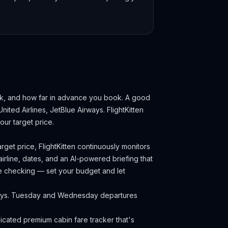
ek, and how far in advance you book.
A good
United Airlines, JetBlue Airways.
FlightKitten
ur target price.
rget price, FlightKitten continuously monitors
irline, dates, and an AI-powered briefing that
ce checking — set your budget and let
idays. Tuesday and Wednesday departures
cated premium cabin fare tracker that's