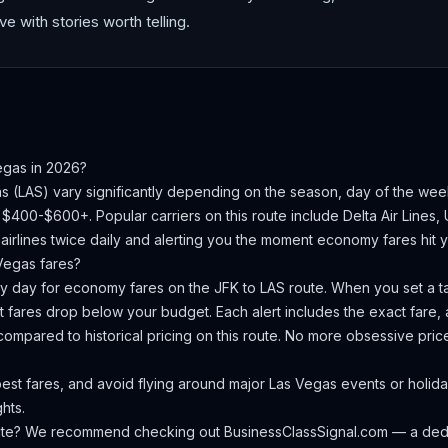
ve with stories worth telling.
egas
in 2026?
as
(
LAS
) vary significantly depending on the season, day of the we
is $400-$600+.
Popular carriers on this route include Delta Air Lines, 
irlines twice daily and alerting you the moment economy fares hit yo
Vegas
fares?
ery day for economy fares on the
JFK
to
LAS
route. When you set a ta
 fares drop below your budget. Each alert includes the exact fare, a
compared to historical pricing on this route. No more obsessive pri
est fares, and avoid flying around major Las Vegas events or hol
hts.
oute? We recommend checking out
BusinessClassSignal.com
— a dedi