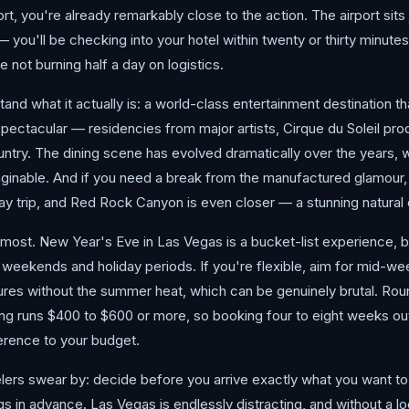
ort, you're already remarkably close to the action. The airport sits 
— you'll be checking into your hotel within twenty or thirty minute
 not burning half a day on logistics.
nd what it actually is: a world-class entertainment destination th
pectacular — residencies from major artists, Cirque du Soleil pr
untry. The dining scene has evolved dramatically over the years, 
ginable. And if you need a break from the manufactured glamour, 
 trip, and Red Rock Canyon is even closer — a stunning natural co
most. New Year's Eve in Las Vegas is a bucket-list experience, bu
 weekends and holiday periods. If you're flexible, aim for mid-we
tures without the summer heat, which can be genuinely brutal. Rou
icing runs $400 to $600 or more, so booking four to eight weeks 
erence to your budget.
ers swear by: decide before you arrive exactly what you want to p
s in advance. Las Vegas is endlessly distracting, and without a lo