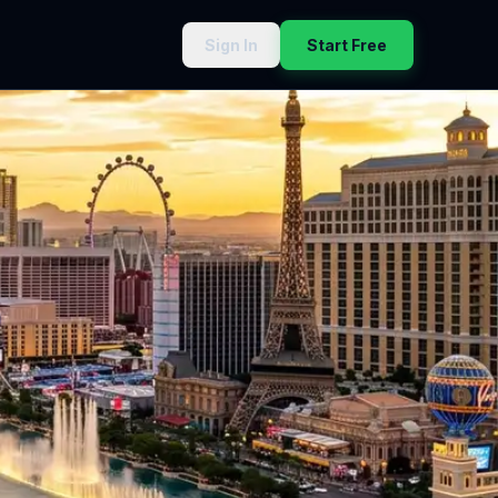
Sign In
Start Free