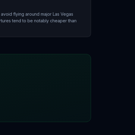
 avoid flying around major Las Vegas
ures tend to be notably cheaper than