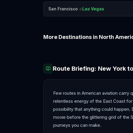
→
San Francisco
Las Vegas
More Destinations in
North Ameri
Boston
Chicago
Route Briefing:
New York
t
Few routes in American aviation carry q
relentless energy of the East Coast for
possibility that anything could happen. De
movie before the glittering grid of the
journeys you can make.