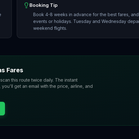
Booking Tip
e
Book 4-8 weeks in advance for the best fares, and
events or holidays. Tuesday and Wednesday depart
weekend flights.
as
Fares
 scan this route twice daily. The instant
u'll get an email with the price, airline, and