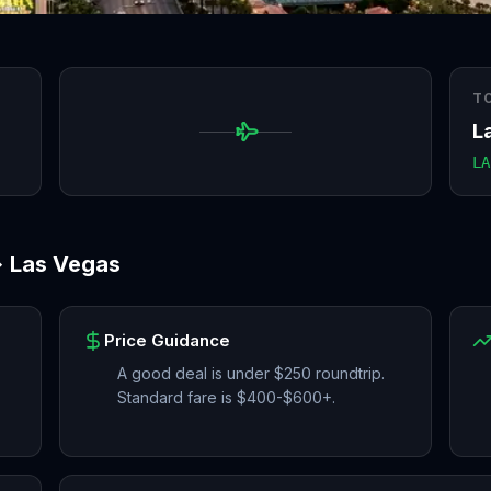
T
L
LA
→
Las Vegas
Price Guidance
A good deal is under $250 roundtrip.
Standard fare is $400-$600+.