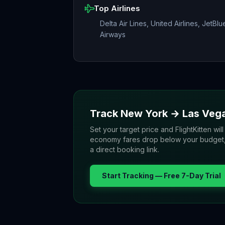
Top Airlines
Delta Air Lines, United Airlines, JetBlu
Airways
Track
New York
→
Las Veg
Set your target price and FlightKitten will
economy fares drop below your budget, yo
a direct booking link.
Start Tracking — Free 7-Day Trial