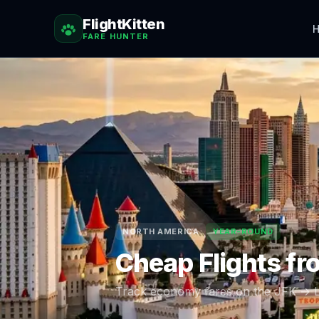
FlightKitten
H
FARE HUNTER
NORTH AMERICA
YEAR-ROUND
Cheap Flights f
Track economy fares on the
JFK
→