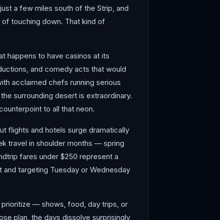
just a few miles south of the Strip, and
s of touching down. That kind of
at happens to have casinos at its
oductions, and comedy acts that would
with acclaimed chefs running serious
the surrounding desert is extraordinary.
unterpoint to all that neon.
t flights and hotels surge dramatically
ek travel in shoulder months — spring
ndtrip fares under $250 represent a
out and targeting Tuesday or Wednesday
rioritize — shows, food, day trips, or
ose plan, the days dissolve surprisingly