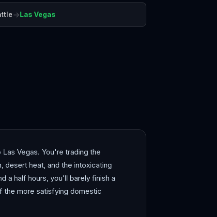
→
ttle
Las Vegas
Angeles
Maui
o Las Vegas. You're trading the
 desert heat, and the intoxicating
d a half hours, you'll barely finish a
of the more satisfying domestic