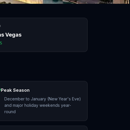
O
as Vegas
S
Peak Season
December to January (New Year's Eve)
and major holiday weekends year-
round