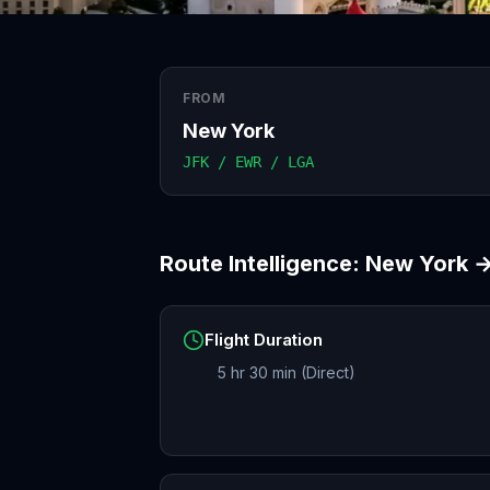
FROM
New York
JFK / EWR / LGA
Route Intelligence:
New York
Flight Duration
5 hr 30 min (Direct)