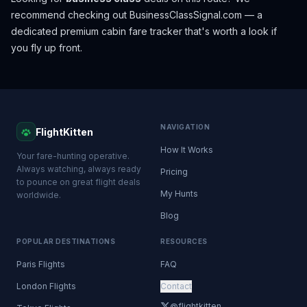
recommend checking out
BusinessClassSignal.com
— a
dedicated premium cabin fare tracker that's worth a look if
you fly up front.
NAVIGATION
FlightKitten
How It Works
Your fare-hunting operative.
Always watching, always ready
Pricing
to pounce on great flight deals
My Hunts
worldwide.
Blog
POPULAR DESTINATIONS
RESOURCES
Paris Flights
FAQ
London Flights
Contact
@flightkitten