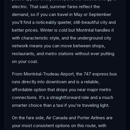
electric. That said, summer fares reflect the
demand, so if you can travel in May or September
you'll find a noticeably quieter, still-beautiful city and
better prices. Winter is cold but Montréal handles it
with characteristic style, and the underground city
network means you can move between shops,
restaurants, and metro stations without ever putting
on your coat.
From Montréal-Trudeau Airport, the 747 express bus
runs directly into downtown and is a reliable,
affordable option that drops you near major metro
connections. It's a straightforward ride and a much
smarter choice than a taxi if you're traveling light.
On the fare side, Air Canada and Porter Airlines are
your most consistent options on this route, with