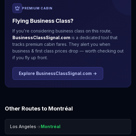
PREMIUM CABIN
Flying Business Class?
If you're considering business class on this route,
BusinessClassSignal.com
is a dedicated tool that
tracks premium cabin fares. They alert you when
business & first class prices drop — worth checking out
if you fly up front.
Explore BusinessClassSignal.com →
Other Routes to
Montréal
→
Los Angeles
Montréal