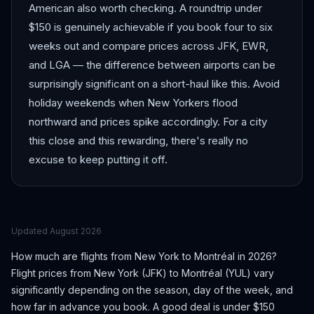
American also worth checking. A roundtrip under
$150 is genuinely achievable if you book four to six
weeks out and compare prices across JFK, EWR,
and LGA — the difference between airports can be
surprisingly significant on a short-haul like this. Avoid
holiday weekends when New Yorkers flood
northward and prices spike accordingly. For a city
this close and this rewarding, there's really no
excuse to keep putting it off.
Updated
August 2026
How much are flights from
New York
to
Montréal
in 2026?
Flight prices from
New York
(
JFK
) to
Montréal
(
YUL
) vary
significantly depending on the season, day of the week, and
how far in advance you book.
A good deal is under $150