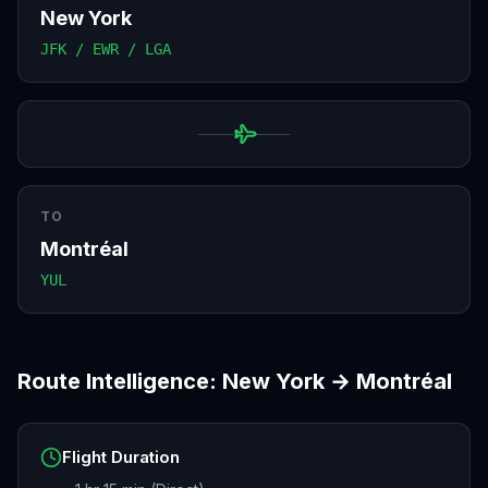
New York
JFK / EWR / LGA
TO
Montréal
YUL
Route Intelligence:
New York
→
Montréal
Flight Duration