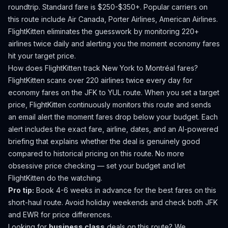
roundtrip. Standard fare is $250-$350+.
Popular carriers on
this route include Air Canada, Porter Airlines, American Airlines.
FlightKitten eliminates the guesswork by monitoring 220+
airlines twice daily and alerting you the moment economy fares
hit your target price.
How does FlightKitten track
New York
to
Montréal
fares?
FlightKitten scans over 220 airlines twice every day for
economy fares on the
JFK
to
YUL
route. When you set a target
price, FlightKitten continuously monitors this route and sends
an email alert the moment fares drop below your budget. Each
alert includes the exact fare, airline, dates, and an AI-powered
briefing that explains whether the deal is genuinely good
compared to historical pricing on this route. No more
obsessive price checking — set your budget and let
FlightKitten do the watching.
Pro tip:
Book 4-6 weeks in advance for the best fares on this
short-haul route. Avoid holiday weekends and check both JFK
and EWR for price differences.
Looking for
business class
deals on this route? We