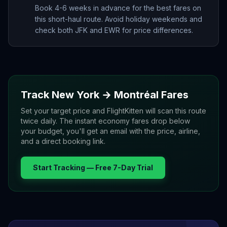
Book 4-6 weeks in advance for the best fares on
this short-haul route. Avoid holiday weekends and
check both JFK and EWR for price differences.
Track
New York
→
Montréal
Fares
Set your target price and FlightKitten will scan this route
twice daily. The instant economy fares drop below
your budget, you'll get an email with the price, airline,
and a direct booking link.
Start Tracking — Free 7-Day Trial