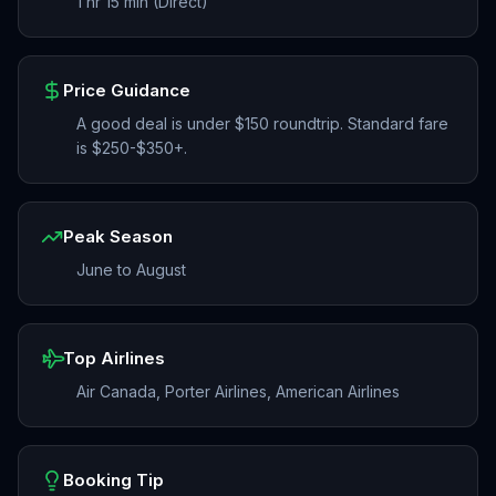
1 hr 15 min (Direct)
Price Guidance
A good deal is under $150 roundtrip. Standard fare
is $250-$350+.
Peak Season
June to August
Top Airlines
Air Canada, Porter Airlines, American Airlines
Booking Tip