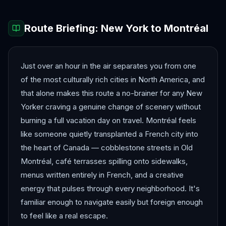
Route Briefing:
New York
to
Montréal
Just over an hour in the air separates you from one
of the most culturally rich cities in North America, and
that alone makes this route a no-brainer for any New
Yorker craving a genuine change of scenery without
burning a full vacation day on travel. Montréal feels
like someone quietly transplanted a French city into
the heart of Canada — cobblestone streets in Old
Montréal, café terrasses spilling onto sidewalks,
menus written entirely in French, and a creative
energy that pulses through every neighborhood. It's
familiar enough to navigate easily but foreign enough
to feel like a real escape.