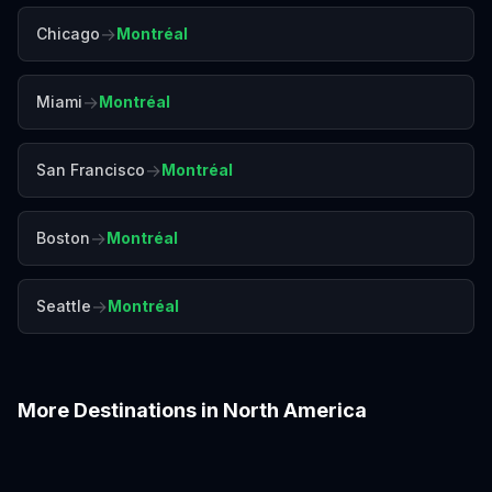
→
Chicago
Montréal
→
Miami
Montréal
→
San Francisco
Montréal
→
Boston
Montréal
→
Seattle
Montréal
More Destinations in
North America
Boston
Chicago
Denver
Honolulu
Las Vegas
Los Angeles