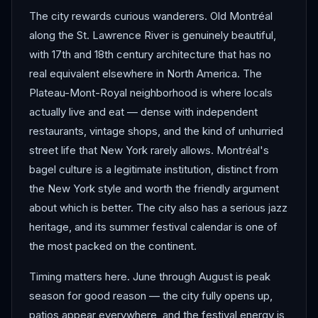
The city rewards curious wanderers. Old Montréal
along the St. Lawrence River is genuinely beautiful,
with 17th and 18th century architecture that has no
real equivalent elsewhere in North America. The
Plateau-Mont-Royal neighborhood is where locals
actually live and eat — dense with independent
restaurants, vintage shops, and the kind of unhurried
street life that New York rarely allows. Montréal's
bagel culture is a legitimate institution, distinct from
the New York style and worth the friendly argument
about which is better. The city also has a serious jazz
heritage, and its summer festival calendar is one of
the most packed on the continent.
Timing matters here. June through August is peak
season for good reason — the city fully opens up,
patios appear everywhere, and the festival energy is