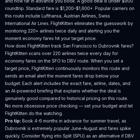
and how far in advance you book.
A good deal is under $900
roundtrip. Standard fare is $1,200–$1,600+.
Popular carriers on
this route include Lufthansa, Austrian Airlines, Swiss
International Air Lines.
FlightKitten eliminates the guesswork by
monitoring 220+ airlines twice daily and alerting you the
moment economy fares hit your target price.
How does FlightKitten track
San Francisco
to
Dubrovnik
fares?
FlightKitten scans over 220 airlines twice every day for
economy fares on the
SFO
to
DBV
route. When you set a
target price, FlightKitten continuously monitors this route and
sends an email alert the moment fares drop below your
budget. Each alert includes the exact fare, airline, dates, and
an AI-powered briefing that explains whether the deal is
genuinely good compared to historical pricing on this route.
No more obsessive price checking — set your budget and let
FlightKitten do the watching.
Pro tip:
Book 4-6 months in advance for summer travel, as
Dubrovnik is extremely popular June–August and fares spike
quickly. Consider flying into Split (SPU) as an alternative if DBV