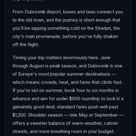
From Dubrovnik Airport, buses and taxis connect you
to the old town, and the journey is short enough that
you'll be sipping something cold on the Stradun, the
city's main promenade, before you've fully shaken
off the flight.
Timing your trip matters enormously here. June
through August is peak season, and Dubrovnik is one
of Europe's most popular summer destinations —
which means crowds, heat, and fares that climb fast.
If you're set on summer, book four to six months in
advance and aim for under $900 roundtrip to lock in a
genuinely good deal; standard fares push well past
$1,200. Shoulder season — late May or September —
offers a sweeter balance of warm weather, calmer
streets, and more breathing room in your budget.