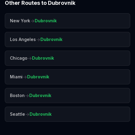
Other Routes to
Dubrovnik
→
New York
Dubrovnik
→
Los Angeles
Dubrovnik
→
Chicago
Dubrovnik
→
Miami
Dubrovnik
→
Boston
Dubrovnik
→
Seattle
Dubrovnik