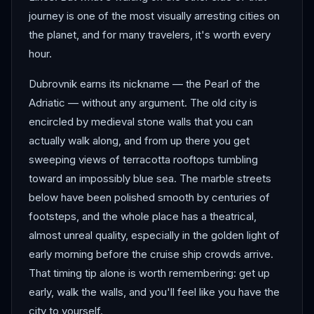
journey is one of the most visually arresting cities on
the planet, and for many travelers, it's worth every
hour.
Dubrovnik earns its nickname — the Pearl of the
Adriatic — without any argument. The old city is
encircled by medieval stone walls that you can
actually walk along, and from up there you get
sweeping views of terracotta rooftops tumbling
toward an impossibly blue sea. The marble streets
below have been polished smooth by centuries of
footsteps, and the whole place has a theatrical,
almost unreal quality, especially in the golden light of
early morning before the cruise ship crowds arrive.
That timing tip alone is worth remembering: get up
early, walk the walls, and you'll feel like you have the
city to yourself.