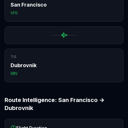
San Francisco
SFO
TO
Dubrovnik
DBV
Route Intelligence:
San Francisco
→
Dubrovnik
Flight Duration