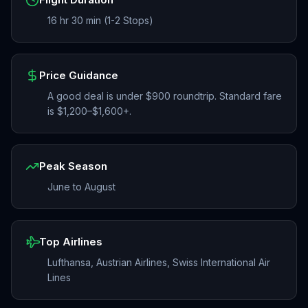
16 hr 30 min (1-2 Stops)
Price Guidance
A good deal is under $900 roundtrip. Standard fare
is $1,200–$1,600+.
Peak Season
June to August
Top Airlines
Lufthansa, Austrian Airlines, Swiss International Air
Lines