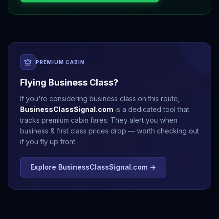
PREMIUM CABIN
Flying Business Class?
If you're considering business class on this route,
BusinessClassSignal.com
is a dedicated tool that
tracks premium cabin fares. They alert you when
business & first class prices drop — worth checking out
if you fly up front.
Explore BusinessClassSignal.com →