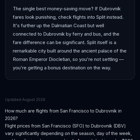
The single best money-saving move? If Dubrovnik
fares look punishing, check flights into Split instead.
It's further up the Dalmatian Coast but well
connected to Dubrovnik by ferry and bus, and the
fare difference can be significant. Split itself is a
remarkable city built around the ancient palace of the
Roman Emperor Diocletian, so you're not settling —
you're getting a bonus destination on the way.
Updated
August 2026
How much are flights from
San Francisco
to
Dubrovnik
in
2026?
Flight prices from
San Francisco
(
SFO
) to
Dubrovnik
(
DBV
)
vary significantly depending on the season, day of the week,