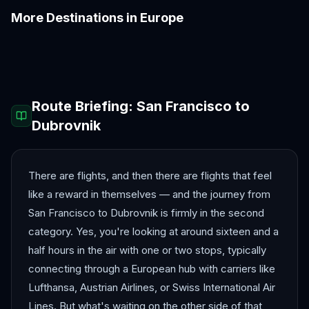
More Destinations in
Europe
Amalfi Coast
Amsterdam
Antalya
Athens
Barcelona
Bergen
Route Briefing:
San Francisco
to
Dubrovnik
There are flights, and then there are flights that feel
like a reward in themselves — and the journey from
San Francisco to Dubrovnik is firmly in the second
category. Yes, you're looking at around sixteen and a
half hours in the air with one or two stops, typically
connecting through a European hub with carriers like
Lufthansa, Austrian Airlines, or Swiss International Air
Lines. But what's waiting on the other side of that