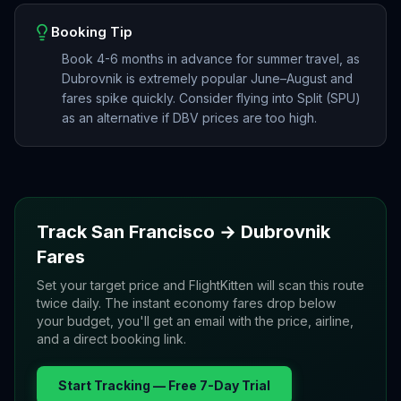
Booking Tip
Book 4-6 months in advance for summer travel, as
Dubrovnik is extremely popular June–August and
fares spike quickly. Consider flying into Split (SPU)
as an alternative if DBV prices are too high.
Track
San Francisco
→
Dubrovnik
Fares
Set your target price and FlightKitten will scan this route
twice daily. The instant economy fares drop below
your budget, you'll get an email with the price, airline,
and a direct booking link.
Start Tracking — Free 7-Day Trial