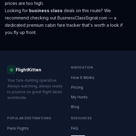
prices are too high.
Looking for
business class
deals on this route? We
recommend checking out
BusinessClassSignal.com
— a
dedicated premium cabin fare tracker that's worth a look if
you fly up front.
NAVIGATION
FlightKitten
How It Works
Your fare-hunting operative.
Always watching, always ready
Pricing
to pounce on great flight deals
My Hunts
worldwide.
Blog
POPULAR DESTINATIONS
RESOURCES
Paris Flights
FAQ