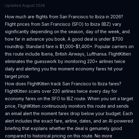
Updated
August 2026
How much are flights from
San Francisco
to
Ibiza
in 2026?
Flight prices from
San Francisco
(
SFO
) to
Ibiza
(
IBZ
) vary
significantly depending on the season, day of the week, and
how far in advance you book.
A good deal is under $700
roundtrip. Standard fare is $1,000–$1,400+.
Popular carriers on
this route include Iberia, British Airways, Lufthansa.
FlightKitten
eliminates the guesswork by monitoring 220+ airlines twice
daily and alerting you the moment economy fares hit your
target price.
How does FlightKitten track
San Francisco
to
Ibiza
fares?
FlightKitten scans over 220 airlines twice every day for
economy fares on the
SFO
to
IBZ
route. When you set a target
price, FlightKitten continuously monitors this route and sends
an email alert the moment fares drop below your budget. Each
alert includes the exact fare, airline, dates, and an AI-powered
briefing that explains whether the deal is genuinely good
compared to historical pricing on this route. No more