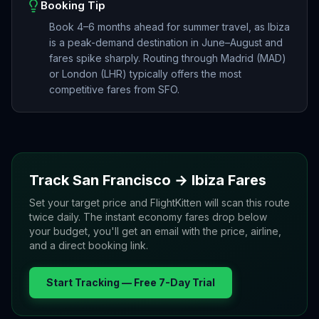
Booking Tip
Book 4–6 months ahead for summer travel, as Ibiza
is a peak-demand destination in June–August and
fares spike sharply. Routing through Madrid (MAD)
or London (LHR) typically offers the most
competitive fares from SFO.
Track
San Francisco
→
Ibiza
Fares
Set your target price and FlightKitten will scan this route
twice daily. The instant economy fares drop below
your budget, you'll get an email with the price, airline,
and a direct booking link.
Start Tracking — Free 7-Day Trial