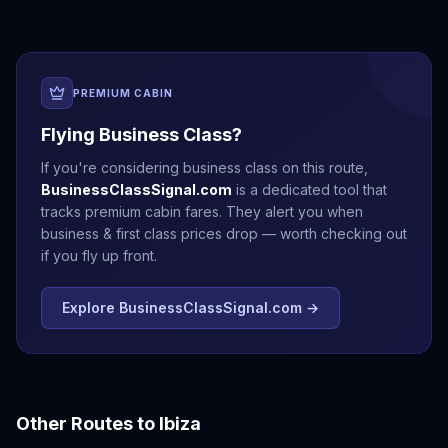
PREMIUM CABIN
Flying Business Class?
If you're considering business class on this route,
BusinessClassSignal.com
is a dedicated tool that
tracks premium cabin fares. They alert you when
business & first class prices drop — worth checking out
if you fly up front.
Explore BusinessClassSignal.com →
Other Routes to
Ibiza