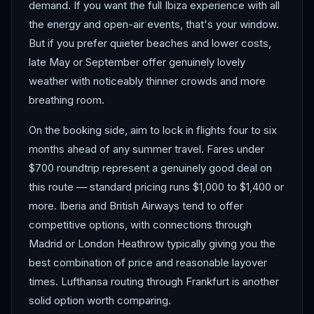
demand. If you want the full Ibiza experience with all
the energy and open-air events, that's your window.
But if you prefer quieter beaches and lower costs,
late May or September offer genuinely lovely
weather with noticeably thinner crowds and more
breathing room.
On the booking side, aim to lock in flights four to six
months ahead of any summer travel. Fares under
$700 roundtrip represent a genuinely good deal on
this route — standard pricing runs $1,000 to $1,400 or
more. Iberia and British Airways tend to offer
competitive options, with connections through
Madrid or London Heathrow typically giving you the
best combination of price and reasonable layover
times. Lufthansa routing through Frankfurt is another
solid option worth comparing.