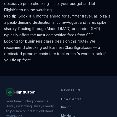
obsessive price checking — set your budget and let
FlightKitten do the watching.
Pro tip:
Book 4–6 months ahead for summer travel, as Ibiza is
a peak-demand destination in June–August and fares spike
sharply. Routing through Madrid (MAD) or London (LHR)
typically offers the most competitive fares from SFO.
Looking for
business class
deals on this route? We
recommend checking out
BusinessClassSignal.com
— a
dedicated premium cabin fare tracker that's worth a look if
you fly up front.
NAVIGATION
FlightKitten
How It Works
Your fare-hunting operative.
Always watching, always ready
Pricing
to pounce on great flight deals
My Hunts
worldwide.