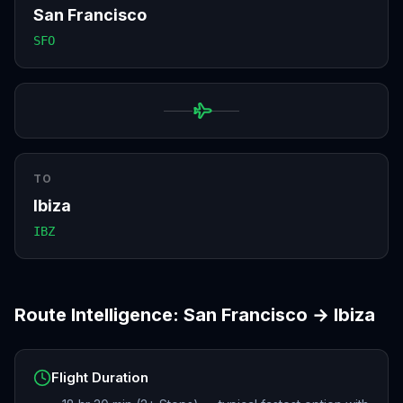
San Francisco
SFO
TO
Ibiza
IBZ
Route Intelligence:
San Francisco
→
Ibiza
Flight Duration