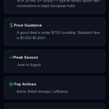
18 hr 30 min (2+ Stops) — typical fastest option with
connections in major European hubs
Price Guidance
A good deal is under $700 roundtrip. Standard fare
is $1,000–$1,400+.
Peak Season
June to August
Top Airlines
Iberia, British Airways, Lufthansa