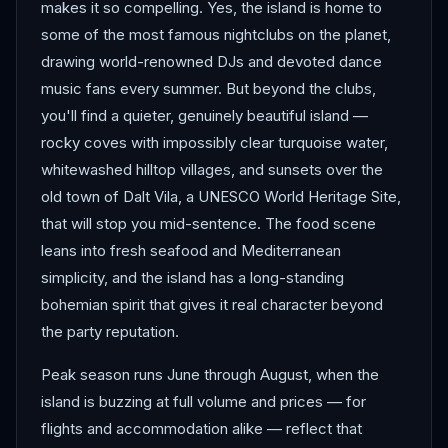
makes it so compelling. Yes, the island is home to
some of the most famous nightclubs on the planet,
drawing world-renowned DJs and devoted dance
music fans every summer. But beyond the clubs,
you'll find a quieter, genuinely beautiful island —
rocky coves with impossibly clear turquoise water,
whitewashed hilltop villages, and sunsets over the
old town of Dalt Vila, a UNESCO World Heritage Site,
that will stop you mid-sentence. The food scene
leans into fresh seafood and Mediterranean
simplicity, and the island has a long-standing
bohemian spirit that gives it real character beyond
the party reputation.
Peak season runs June through August, when the
island is buzzing at full volume and prices — for
flights and accommodation alike — reflect that