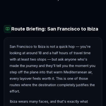
Amalfi Coast
Amsterdam
Antalya
Athens
Barcelona
Bergen
Route Briefing:
San Francisco
to
Ibiza
San Francisco to Ibiza is not a quick hop — you're
looking at around 18 and a half hours of travel time
with at least two stops — but ask anyone who's
made the journey and they'll tell you the moment you
step off the plane into that warm Mediterranean air,
every layover feels worth it. This is one of those
routes where the destination completely justifies the
effort.
Ibiza wears many faces, and that's exactly what