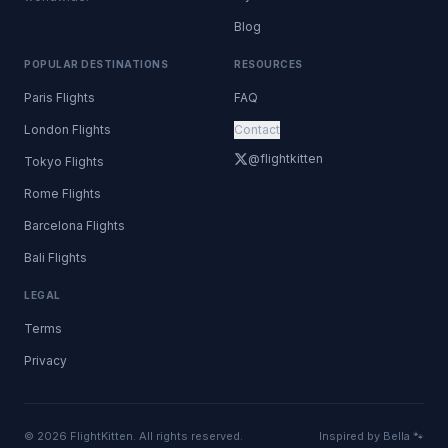
Blog
POPULAR DESTINATIONS
RESOURCES
Paris Flights
FAQ
London Flights
Contact
@flightkitten
Tokyo Flights
Rome Flights
Barcelona Flights
Bali Flights
LEGAL
Terms
Privacy
© 2026 FlightKitten. All rights reserved.
Inspired by Bella 🐾