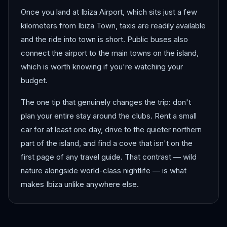
Once you land at Ibiza Airport, which sits just a few
kilometers from Ibiza Town, taxis are readily available
and the ride into town is short. Public buses also
connect the airport to the main towns on the island,
which is worth knowing if you're watching your
budget.
The one tip that genuinely changes the trip: don't
plan your entire stay around the clubs. Rent a small
car for at least one day, drive to the quieter northern
part of the island, and find a cove that isn't on the
first page of any travel guide. That contrast — wild
nature alongside world-class nightlife — is what
makes Ibiza unlike anywhere else.