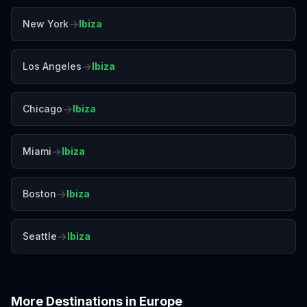
→
New York
Ibiza
→
Los Angeles
Ibiza
→
Chicago
Ibiza
→
Miami
Ibiza
→
Boston
Ibiza
→
Seattle
Ibiza
More Destinations in
Europe