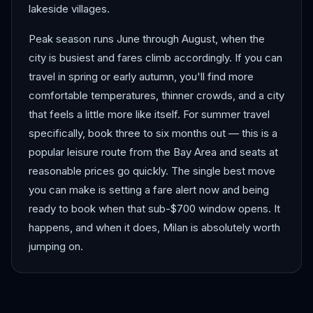
lakeside villages.
Peak season runs June through August, when the
city is busiest and fares climb accordingly. If you can
travel in spring or early autumn, you'll find more
comfortable temperatures, thinner crowds, and a city
that feels a little more like itself. For summer travel
specifically, book three to six months out — this is a
popular leisure route from the Bay Area and seats at
reasonable prices go quickly. The single best move
you can make is setting a fare alert now and being
ready to book when that sub-$700 window opens. It
happens, and when it does, Milan is absolutely worth
jumping on.