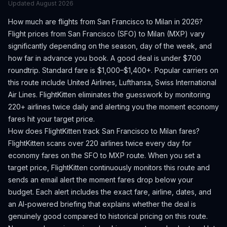
Updated
August 2026
How much are flights from
San Francisco
to
Milan
in 2026?
Flight prices from
San Francisco
(
SFO
) to
Milan
(
MXP
) vary
significantly depending on the season, day of the week, and
how far in advance you book.
A good deal is under $700
roundtrip. Standard fare is $1,000–$1,400+.
Popular carriers on
this route include United Airlines, Lufthansa, Swiss International
Air Lines.
FlightKitten eliminates the guesswork by monitoring
220+ airlines twice daily and alerting you the moment economy
fares hit your target price.
How does FlightKitten track
San Francisco
to
Milan
fares?
FlightKitten scans over 220 airlines twice every day for
economy fares on the
SFO
to
MXP
route. When you set a
target price, FlightKitten continuously monitors this route and
sends an email alert the moment fares drop below your
budget. Each alert includes the exact fare, airline, dates, and
an AI-powered briefing that explains whether the deal is
genuinely good compared to historical pricing on this route.