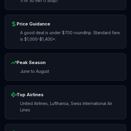
11 hr 30 min (1 Stop)
Price Guidance
A good deal is under $700 roundtrip. Standard fare
is $1,000–$1,400+.
Peak Season
June to August
Top Airlines
United Airlines, Lufthansa, Swiss International Air
Lines