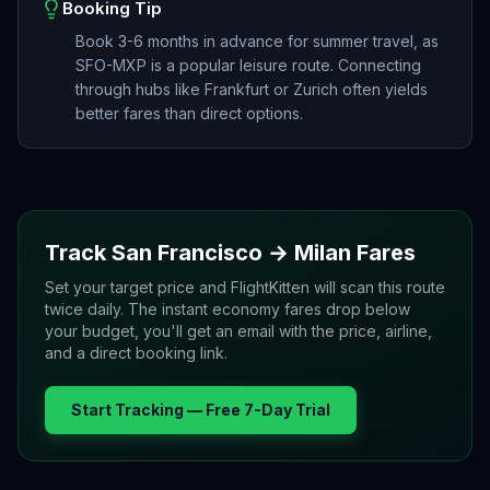
Booking Tip
Book 3-6 months in advance for summer travel, as
SFO-MXP is a popular leisure route. Connecting
through hubs like Frankfurt or Zurich often yields
better fares than direct options.
Track
San Francisco
→
Milan
Fares
Set your target price and FlightKitten will scan this route
twice daily. The instant economy fares drop below
your budget, you'll get an email with the price, airline,
and a direct booking link.
Start Tracking — Free 7-Day Trial