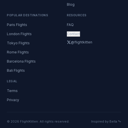
Blog
POPULAR DESTINATIONS
RESOURCES
Paris Flights
FAQ
London Flights
Contact
@flightkitten
Tokyo Flights
Rome Flights
Barcelona Flights
Bali Flights
LEGAL
Terms
Privacy
© 2026 FlightKitten. All rights reserved.
Inspired by Bella 🐾