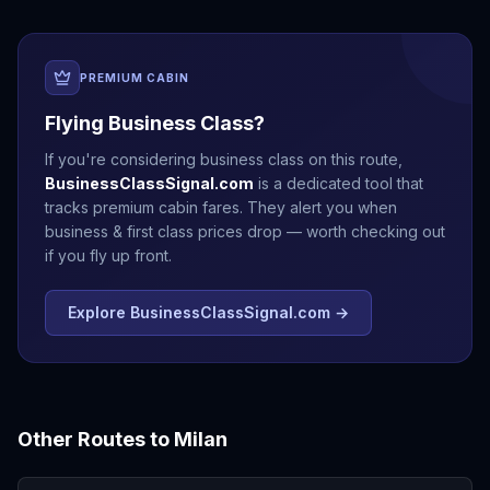
PREMIUM CABIN
Flying Business Class?
If you're considering business class on this route,
BusinessClassSignal.com
is a dedicated tool that
tracks premium cabin fares. They alert you when
business & first class prices drop — worth checking out
if you fly up front.
Explore BusinessClassSignal.com →
Other Routes to
Milan