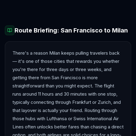
Barcelona
Bergen
Route Briefing:
San Francisco
to
Milan
There's a reason Milan keeps pulling travelers back
— it's one of those cities that rewards you whether
you're there for three days or three weeks, and
getting there from San Francisco is more
straightforward than you might expect. The flight
runs around 11 hours and 30 minutes with one stop,
typically connecting through Frankfurt or Zurich, and
that layover is actually your friend. Routing through
those hubs with Lufthansa or Swiss International Air
Lines often unlocks better fares than chasing a direct
option, and both airlines are solid choices for a long-