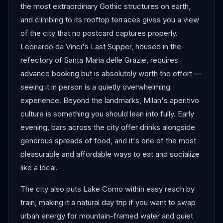
the most extraordinary Gothic structures on earth,
and climbing to its rooftop terraces gives you a view
of the city that no postcard captures properly.
Leonardo da Vinci's Last Supper, housed in the
refectory of Santa Maria delle Grazie, requires
advance booking but is absolutely worth the effort —
seeing it in person is a quietly overwhelming
experience. Beyond the landmarks, Milan's aperitivo
culture is something you should lean into fully. Early
evening, bars across the city offer drinks alongside
generous spreads of food, and it's one of the most
pleasurable and affordable ways to eat and socialize
like a local.
The city also puts Lake Como within easy reach by
train, making it a natural day trip if you want to swap
urban energy for mountain-framed water and quiet