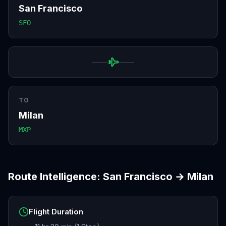
San Francisco
SFO
TO
Milan
MXP
Route Intelligence:
San Francisco
→
Milan
Flight Duration