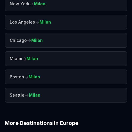
→
New York
Milan
→
Los Angeles
Milan
→
Chicago
Milan
→
Miami
Milan
→
Boston
Milan
→
Seattle
Milan
More Destinations in
Europe
Amalfi Coast
Amsterdam
Antalya
Athens