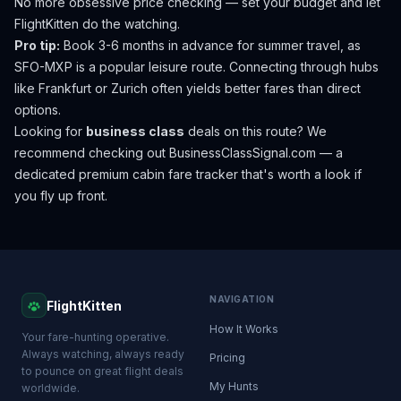
No more obsessive price checking — set your budget and let
FlightKitten do the watching.
Pro tip:
Book 3-6 months in advance for summer travel, as
SFO-MXP is a popular leisure route. Connecting through hubs
like Frankfurt or Zurich often yields better fares than direct
options.
Looking for
business class
deals on this route? We
recommend checking out
BusinessClassSignal.com
— a
dedicated premium cabin fare tracker that's worth a look if
you fly up front.
NAVIGATION
FlightKitten
How It Works
Your fare-hunting operative.
Always watching, always ready
Pricing
to pounce on great flight deals
My Hunts
worldwide.