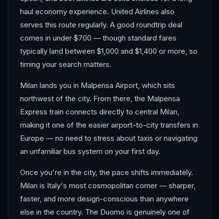
haul economy experience. United Airlines also
serves this route regularly. A good roundtrip deal
comes in under $700 — though standard fares
typically land between $1,000 and $1,400 or more, so
timing your search matters.
Milan lands you in Malpensa Airport, which sits
northwest of the city. From there, the Malpensa
Express train connects directly to central Milan,
making it one of the easier airport-to-city transfers in
Europe — no need to stress about taxis or navigating
an unfamiliar bus system on your first day.
Once you're in the city, the pace shifts immediately.
Milan is Italy's most cosmopolitan corner — sharper,
faster, and more design-conscious than anywhere
else in the country. The Duomo is genuinely one of