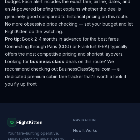
budget. Each alert includes the exact fare, airline, dates, and
an AI-powered briefing that explains whether the deal is
genuinely good compared to historical pricing on this route.
No more obsessive price checking — set your budget and let
FlightKitten do the watching.
Pro tip:
Book 2-4 months in advance for the best fares.
Connecting through Paris (CDG) or Frankfurt (FRA) typically
offers the most competitive pricing and shortest layovers.
Looking for
business class
deals on this route? We
recommend checking out
BusinessClassSignal.com
— a
dedicated premium cabin fare tracker that's worth a look if
you fly up front.
NAVIGATION
FlightKitten
How It Works
Your fare-hunting operative.
Always watching, always ready