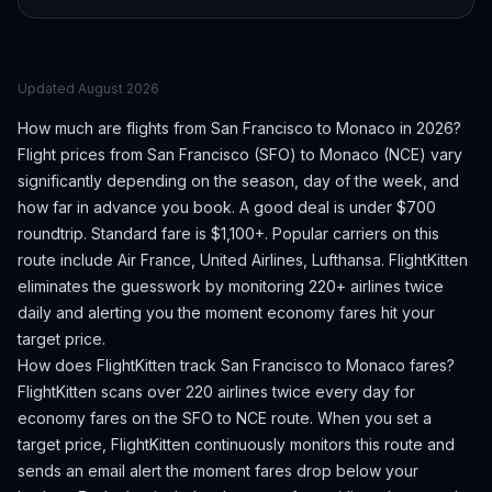
Updated
August 2026
How much are flights from
San Francisco
to
Monaco
in 2026?
Flight prices from
San Francisco
(
SFO
) to
Monaco
(
NCE
) vary
significantly depending on the season, day of the week, and
how far in advance you book.
A good deal is under $700
roundtrip. Standard fare is $1,100+.
Popular carriers on this
route include Air France, United Airlines, Lufthansa.
FlightKitten
eliminates the guesswork by monitoring 220+ airlines twice
daily and alerting you the moment economy fares hit your
target price.
How does FlightKitten track
San Francisco
to
Monaco
fares?
FlightKitten scans over 220 airlines twice every day for
economy fares on the
SFO
to
NCE
route. When you set a
target price, FlightKitten continuously monitors this route and
sends an email alert the moment fares drop below your