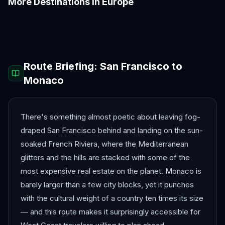
More Destinations in
Europe
Amalfi Coast
Amsterdam
Antalya
Athens
Barcelona
Bergen
Route Briefing:
San Francisco
to
Monaco
There's something almost poetic about leaving fog-
draped San Francisco behind and landing on the sun-
soaked French Riviera, where the Mediterranean
glitters and the hills are stacked with some of the
most expensive real estate on the planet. Monaco is
barely larger than a few city blocks, yet it punches
with the cultural weight of a country ten times its size
— and this route makes it surprisingly accessible for