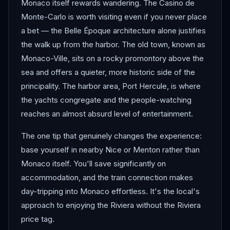
Monaco itself rewards wandering. The Casino de
Monte-Carlo is worth visiting even if you never place
a bet — the Belle Époque architecture alone justifies
the walk up from the harbor. The old town, known as
Monaco-Ville, sits on a rocky promontory above the
sea and offers a quieter, more historic side of the
principality. The harbor area, Port Hercule, is where
the yachts congregate and the people-watching
reaches an almost absurd level of entertainment.
The one tip that genuinely changes the experience:
base yourself in nearby Nice or Menton rather than
Monaco itself. You'll save significantly on
accommodation, and the train connection makes
day-tripping into Monaco effortless. It's the local's
approach to enjoying the Riviera without the Riviera
price tag.