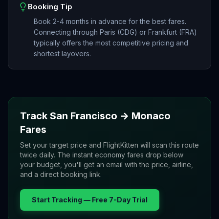
Booking Tip
Book 2-4 months in advance for the best fares.
Connecting through Paris (CDG) or Frankfurt (FRA)
typically offers the most competitive pricing and
shortest layovers.
Track
San Francisco
→
Monaco
Fares
Set your target price and FlightKitten will scan this route
twice daily. The instant economy fares drop below
your budget, you'll get an email with the price, airline,
and a direct booking link.
Start Tracking — Free 7-Day Trial