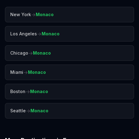
→
New York
Monaco
→
Los Angeles
Monaco
→
Chicago
Monaco
→
Miami
Monaco
→
Boston
Monaco
→
Seattle
Monaco