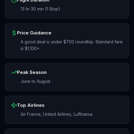
13 hr 30 min (1 Stop)
Price Guidance
A good deal is under $700 roundtrip. Standard fare
is $1,100+.
Peak Season
June to August
Top Airlines
Air France, United Airlines, Lufthansa