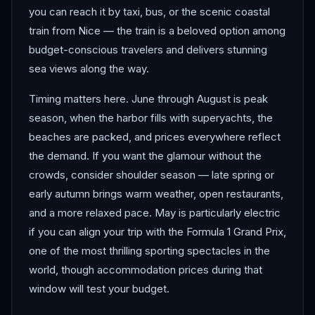
you can reach it by taxi, bus, or the scenic coastal
train from Nice — the train is a beloved option among
budget-conscious travelers and delivers stunning
sea views along the way.
Timing matters here. June through August is peak
season, when the harbor fills with superyachts, the
beaches are packed, and prices everywhere reflect
the demand. If you want the glamour without the
crowds, consider shoulder season — late spring or
early autumn brings warm weather, open restaurants,
and a more relaxed pace. May is particularly electric
if you can align your trip with the Formula 1 Grand Prix,
one of the most thrilling sporting spectacles in the
world, though accommodation prices during that
window will test your budget.