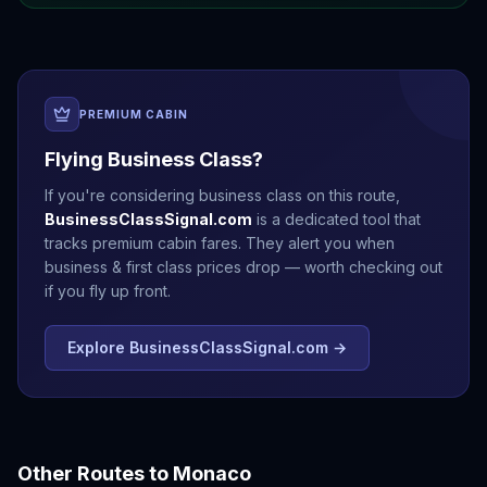
PREMIUM CABIN
Flying Business Class?
If you're considering business class on this route,
BusinessClassSignal.com
is a dedicated tool that
tracks premium cabin fares. They alert you when
business & first class prices drop — worth checking out
if you fly up front.
Explore BusinessClassSignal.com →
Other Routes to
Monaco