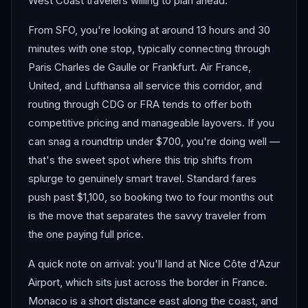
West Coast travelers willing to plan ahead.
From SFO, you're looking at around 13 hours and 30
minutes with one stop, typically connecting through
Paris Charles de Gaulle or Frankfurt. Air France,
United, and Lufthansa all service this corridor, and
routing through CDG or FRA tends to offer both
competitive pricing and manageable layovers. If you
can snag a roundtrip under $700, you're doing well —
that's the sweet spot where this trip shifts from
splurge to genuinely smart travel. Standard fares
push past $1,100, so booking two to four months out
is the move that separates the savvy traveler from
the one paying full price.
A quick note on arrival: you'll land at Nice Côte d'Azur
Airport, which sits just across the border in France.
Monaco is a short distance east along the coast, and