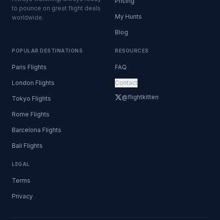
Pricing
to pounce on great flight deals
My Hunts
worldwide.
Blog
POPULAR DESTINATIONS
RESOURCES
Paris Flights
FAQ
London Flights
Contact
@flightkitten
Tokyo Flights
Rome Flights
Barcelona Flights
Bali Flights
LEGAL
Terms
Privacy