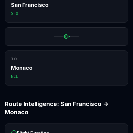
San Francisco
SFO
TO
Monaco
NCE
Route Intelligence:
San Francisco
→
Monaco
Flight Duration