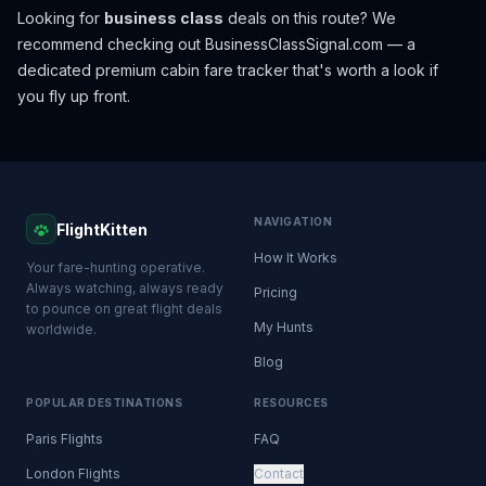
Looking for
business class
deals on this route? We
recommend checking out
BusinessClassSignal.com
— a
dedicated premium cabin fare tracker that's worth a look if
you fly up front.
NAVIGATION
FlightKitten
How It Works
Your fare-hunting operative.
Always watching, always ready
Pricing
to pounce on great flight deals
My Hunts
worldwide.
Blog
POPULAR DESTINATIONS
RESOURCES
Paris Flights
FAQ
London Flights
Contact