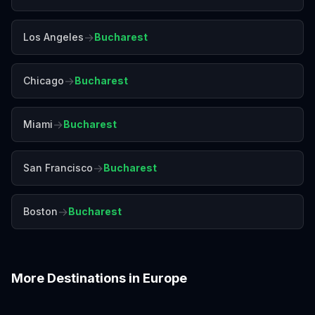
→
Los Angeles
Bucharest
→
Chicago
Bucharest
→
Miami
Bucharest
→
San Francisco
Bucharest
→
Boston
Bucharest
More Destinations in
Europe
Amalfi Coast
Amsterdam
Antalya
Athens
Barcelona
Bergen