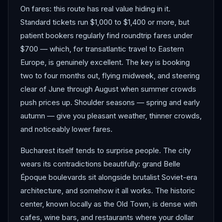
On fares: this route has real value hiding in it.
Standard tickets run $1,000 to $1,400 or more, but
patient bookers regularly find roundtrip fares under
$700 — which, for transatlantic travel to Eastern
Europe, is genuinely excellent. The key is booking
two to four months out, flying midweek, and steering
clear of June through August when summer crowds
push prices up. Shoulder seasons — spring and early
autumn — give you pleasant weather, thinner crowds,
and noticeably lower fares.
Bucharest itself tends to surprise people. The city
wears its contradictions beautifully: grand Belle
Époque boulevards sit alongside brutalist Soviet-era
architecture, and somehow it all works. The historic
center, known locally as the Old Town, is dense with
cafes, wine bars, and restaurants where your dollar