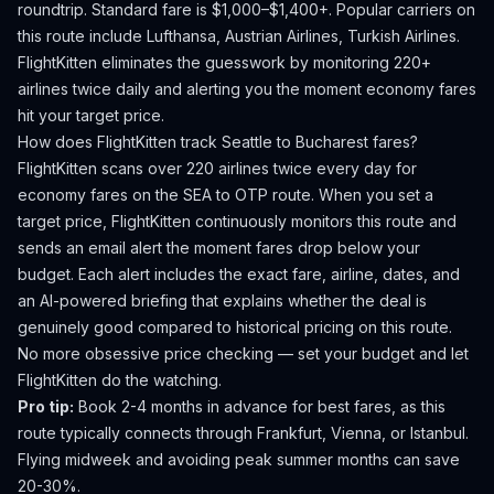
roundtrip. Standard fare is $1,000–$1,400+.
Popular carriers on
this route include Lufthansa, Austrian Airlines, Turkish Airlines.
FlightKitten eliminates the guesswork by monitoring 220+
airlines twice daily and alerting you the moment economy fares
hit your target price.
How does FlightKitten track
Seattle
to
Bucharest
fares?
FlightKitten scans over 220 airlines twice every day for
economy fares on the
SEA
to
OTP
route. When you set a
target price, FlightKitten continuously monitors this route and
sends an email alert the moment fares drop below your
budget. Each alert includes the exact fare, airline, dates, and
an AI-powered briefing that explains whether the deal is
genuinely good compared to historical pricing on this route.
No more obsessive price checking — set your budget and let
FlightKitten do the watching.
Pro tip:
Book 2-4 months in advance for best fares, as this
route typically connects through Frankfurt, Vienna, or Istanbul.
Flying midweek and avoiding peak summer months can save
20-30%.