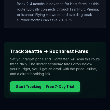
Book 2-4 months in advance for best fares, as this
route typically connects through Frankfurt, Vienna,
or Istanbul. Flying midweek and avoiding peak
summer months can save 20-30%.
Track
Seattle
→
Bucharest
Fares
Set your target price and FlightKitten will scan this route
twice daily. The instant economy fares drop below
your budget, you'll get an email with the price, airline,
and a direct booking link.
Start Tracking — Free 7-Day Trial