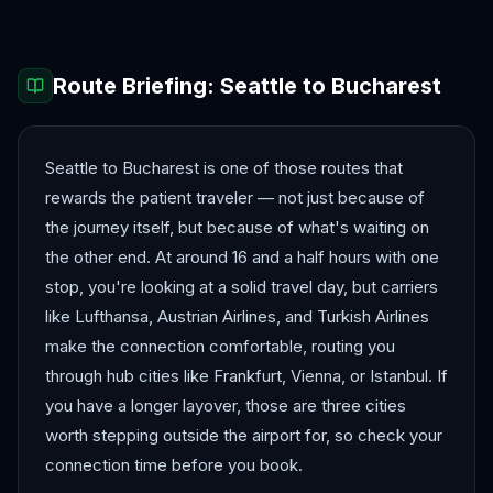
Route Briefing:
Seattle
to
Bucharest
Seattle to Bucharest is one of those routes that
rewards the patient traveler — not just because of
the journey itself, but because of what's waiting on
the other end. At around 16 and a half hours with one
stop, you're looking at a solid travel day, but carriers
like Lufthansa, Austrian Airlines, and Turkish Airlines
make the connection comfortable, routing you
through hub cities like Frankfurt, Vienna, or Istanbul. If
you have a longer layover, those are three cities
worth stepping outside the airport for, so check your
connection time before you book.