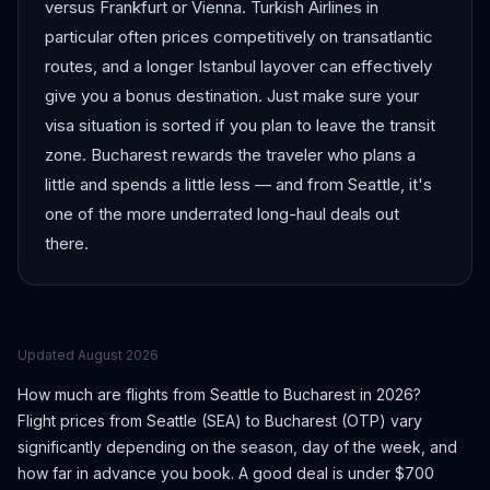
versus Frankfurt or Vienna. Turkish Airlines in
particular often prices competitively on transatlantic
routes, and a longer Istanbul layover can effectively
give you a bonus destination. Just make sure your
visa situation is sorted if you plan to leave the transit
zone. Bucharest rewards the traveler who plans a
little and spends a little less — and from Seattle, it's
one of the more underrated long-haul deals out
there.
Updated
August 2026
How much are flights from
Seattle
to
Bucharest
in 2026?
Flight prices from
Seattle
(
SEA
) to
Bucharest
(
OTP
) vary
significantly depending on the season, day of the week, and
how far in advance you book.
A good deal is under $700