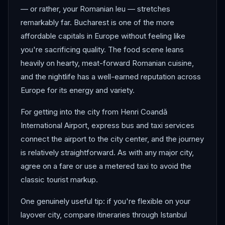
— or rather, your Romanian leu — stretches
remarkably far. Bucharest is one of the more
affordable capitals in Europe without feeling like
you're sacrificing quality. The food scene leans
heavily on hearty, meat-forward Romanian cuisine,
and the nightlife has a well-earned reputation across
Europe for its energy and variety.
For getting into the city from Henri Coandă
International Airport, express bus and taxi services
connect the airport to the city center, and the journey
is relatively straightforward. As with any major city,
agree on a fare or use a metered taxi to avoid the
classic tourist markup.
One genuinely useful tip: if you're flexible on your
layover city, compare itineraries through Istanbul