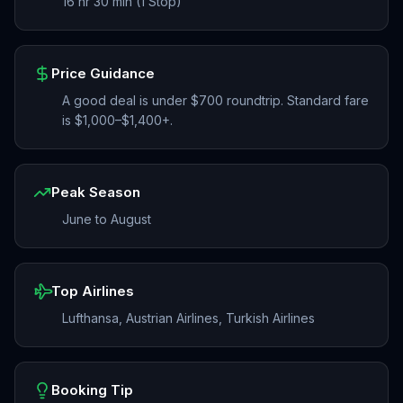
16 hr 30 min (1 Stop)
Price Guidance
A good deal is under $700 roundtrip. Standard fare
is $1,000–$1,400+.
Peak Season
June to August
Top Airlines
Lufthansa, Austrian Airlines, Turkish Airlines
Booking Tip