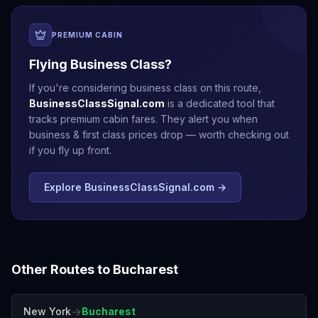
PREMIUM CABIN
Flying Business Class?
If you're considering business class on this route,
BusinessClassSignal.com
is a dedicated tool that
tracks premium cabin fares. They alert you when
business & first class prices drop — worth checking out
if you fly up front.
Explore BusinessClassSignal.com →
Other Routes to
Bucharest
→
New York
Bucharest