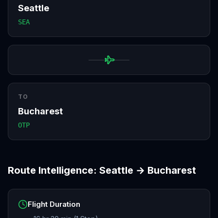
Seattle
SEA
TO
Bucharest
OTP
Route Intelligence:
Seattle
→
Bucharest
Flight Duration