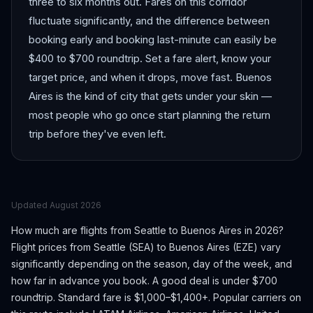
three to six months out. Fares on this corridor
fluctuate significantly, and the difference between
booking early and booking last-minute can easily be
$400 to $700 roundtrip. Set a fare alert, know your
target price, and when it drops, move fast. Buenos
Aires is the kind of city that gets under your skin —
most people who go once start planning the return
trip before they've even left.
Updated
August 2026
How much are flights from
Seattle
to
Buenos Aires
in 2026?
Flight prices from
Seattle
(
SEA
) to
Buenos Aires
(
EZE
) vary
significantly depending on the season, day of the week, and
how far in advance you book.
A good deal is under $700
roundtrip. Standard fare is $1,000–$1,400+.
Popular carriers on