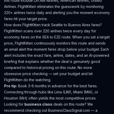
this route include LATAM Airlines, American Airlines, United
Airlines.
FlightKitten eliminates the guesswork by monitoring
220+ airlines twice daily and alerting you the moment economy
fares hit your target price.
How does FlightKitten track
Seattle
to
Buenos Aires
fares?
FlightKitten scans over 220 airlines twice every day for
economy fares on the
SEA
to
EZE
route. When you set a target
price, FlightKitten continuously monitors this route and sends
an email alert the moment fares drop below your budget. Each
alert includes the exact fare, airline, dates, and an AI-powered
briefing that explains whether the deal is genuinely good
compared to historical pricing on this route. No more
obsessive price checking — set your budget and let
FlightKitten do the watching.
Pro tip:
Book 3-6 months in advance for the best fares.
Connecting through hubs like Lima (LIM), Miami (MIA), or
Houston (IAH) often yields the most competitive prices.
Looking for
business class
deals on this route? We
recommend checking out
BusinessClassSignal.com
— a