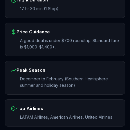
17 hr 30 min (1 Stop)
Price Guidance
A good deal is under $700 roundtrip. Standard fare
is $1,000–$1,400+.
Peak Season
December to February (Southern Hemisphere
summer and holiday season)
Top Airlines
LATAM Airlines, American Airlines, United Airlines