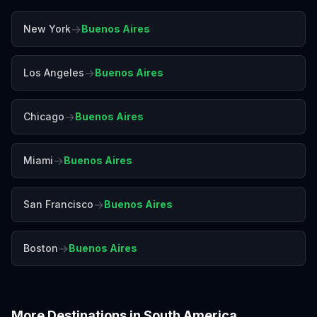
→
New York
Buenos Aires
→
Los Angeles
Buenos Aires
→
Chicago
Buenos Aires
→
Miami
Buenos Aires
→
San Francisco
Buenos Aires
→
Boston
Buenos Aires
More Destinations in
South America