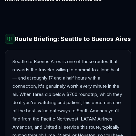
Bogotá
Cartagena
Cusco
Lima
Medellín
Quito
Route Briefing:
Seattle
to
Buenos Aires
Seattle to Buenos Aires is one of those routes that
rewards the traveler willing to commit to a long haul
— and at roughly 17 and a half hours with a
connection, it's genuinely worth every minute in the
air. When fares dip below $700 roundtrip, which they
do if you're watching and patient, this becomes one
of the best-value gateways to South America you'll
find from the Pacific Northwest. LATAM Airlines,
American, and United all service this route, typically
routing through Lima, Miami, or Houston, so you have