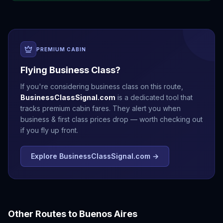
PREMIUM CABIN
Flying Business Class?
If you're considering business class on this route,
BusinessClassSignal.com
is a dedicated tool that
tracks premium cabin fares. They alert you when
business & first class prices drop — worth checking out
if you fly up front.
Explore BusinessClassSignal.com →
Other Routes to
Buenos Aires