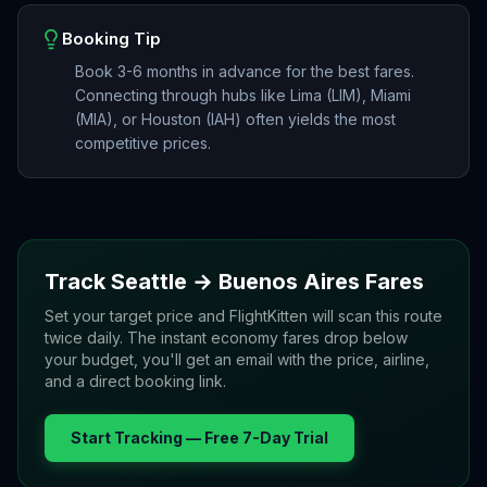
Booking Tip
Book 3-6 months in advance for the best fares.
Connecting through hubs like Lima (LIM), Miami
(MIA), or Houston (IAH) often yields the most
competitive prices.
Track
Seattle
→
Buenos Aires
Fares
Set your target price and FlightKitten will scan this route
twice daily. The instant economy fares drop below
your budget, you'll get an email with the price, airline,
and a direct booking link.
Start Tracking — Free 7-Day Trial