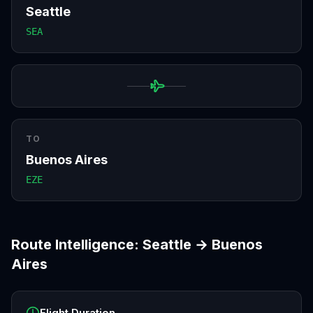
Seattle
SEA
TO
Buenos Aires
EZE
Route Intelligence:
Seattle
→
Buenos
Aires
Flight Duration