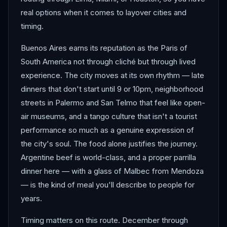
real options when it comes to layover cities and
timing.
Buenos Aires earns its reputation as the Paris of
South America not through cliché but through lived
experience. The city moves at its own rhythm — late
dinners that don't start until 9 or 10pm, neighborhood
streets in Palermo and San Telmo that feel like open-
air museums, and a tango culture that isn't a tourist
performance so much as a genuine expression of
the city's soul. The food alone justifies the journey.
Argentine beef is world-class, and a proper parrilla
dinner here — with a glass of Malbec from Mendoza
— is the kind of meal you'll describe to people for
years.
Timing matters on this route. December through