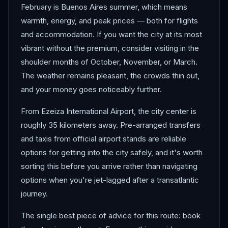
February is Buenos Aires summer, which means
warmth, energy, and peak prices — both for flights
and accommodation. If you want the city at its most
vibrant without the premium, consider visiting in the
shoulder months of October, November, or March.
The weather remains pleasant, the crowds thin out,
and your money goes noticeably further.
From Ezeiza International Airport, the city center is
roughly 35 kilometers away. Pre-arranged transfers
and taxis from official airport stands are reliable
options for getting into the city safely, and it's worth
sorting this before you arrive rather than navigating
options when you're jet-lagged after a transatlantic
journey.
The single best piece of advice for this route: book