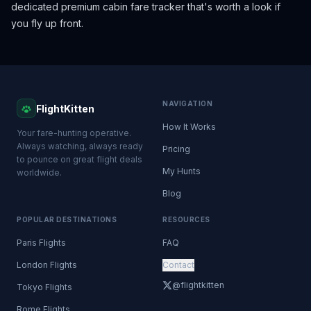
dedicated premium cabin fare tracker that's worth a look if
you fly up front.
NAVIGATION
FlightKitten
How It Works
Your fare-hunting operative.
Always watching, always ready
Pricing
to pounce on great flight deals
My Hunts
worldwide.
Blog
POPULAR DESTINATIONS
RESOURCES
Paris Flights
FAQ
London Flights
Contact
@flightkitten
Tokyo Flights
Rome Flights