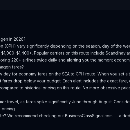
agen
in 2026?
en
(
CPH
) vary significantly depending on the season, day of the w
s $1,000–$1,400+.
Popular carriers on this route include Scandinavian 
oring 220+ airlines twice daily and alerting you the moment economy 
hagen
fares?
ery day for economy fares on the
SEA
to
CPH
route. When you set a ta
 fares drop below your budget. Each alert includes the exact fare, a
compared to historical pricing on this route. No more obsessive pri
 travel, as fares spike significantly June through August. Consider
 pricing.
oute? We recommend checking out
BusinessClassSignal.com
— a dedi