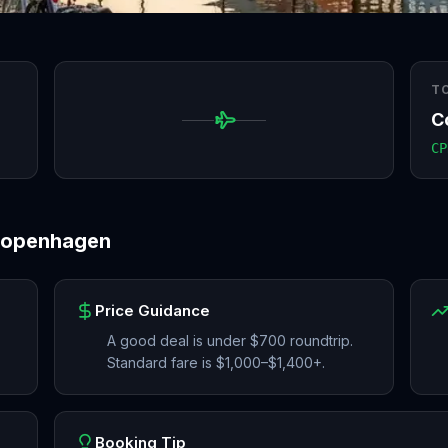
T
C
CP
openhagen
Price Guidance
A good deal is under $700 roundtrip.
Standard fare is $1,000–$1,400+.
Booking Tip