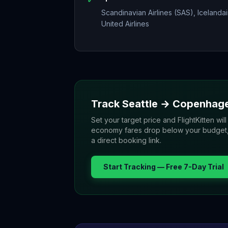
Scandinavian Airlines (SAS), Icelandai
United Airlines
Track
Seattle
→
Copenhag
Set your target price and FlightKitten will
economy fares drop below your budget, yo
a direct booking link.
Start Tracking — Free 7-Day Trial