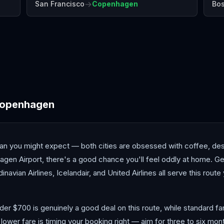
→
San Francisco
Copenhagen
Bo
Antalya
Athens
Barc
openhagen
n you might expect — both cities are obsessed with coffee, desi
n Airport, there's a good chance you'll feel oddly at home. Gett
dinavian Airlines, Icelandair, and United Airlines all serve this rout
nder $700 is genuinely a good deal on this route, while standard f
 lower fare is timing your booking right — aim for three to six mo