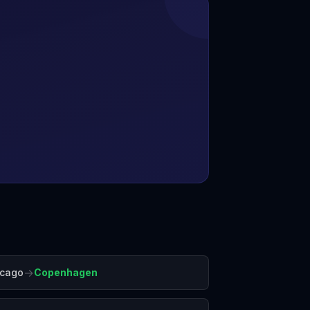
→
icago
Copenhagen