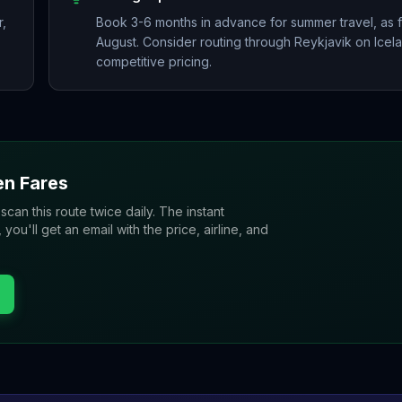
r,
Book 3-6 months in advance for summer travel, as f
August. Consider routing through Reykjavik on Icel
competitive pricing.
en
Fares
 scan this route twice daily. The instant
u'll get an email with the price, airline, and