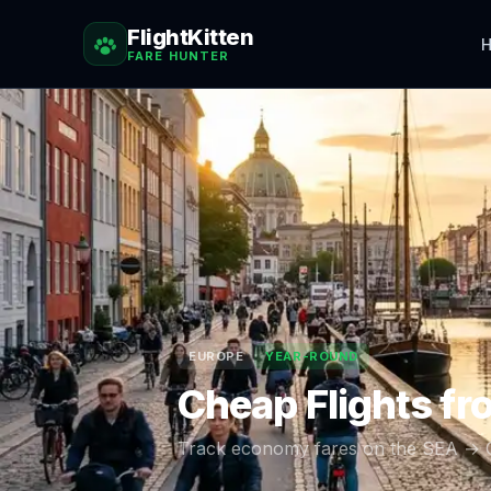
FlightKitten
H
FARE HUNTER
EUROPE
YEAR-ROUND
Cheap Flights f
Track economy fares on the
SEA
→