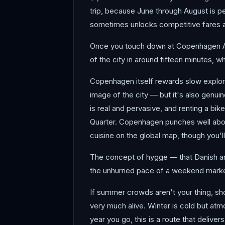
trip, because June through August is pe
sometimes unlocks competitive fares and
Once you touch down at Copenhagen Airpo
of the city in around fifteen minutes, w
Copenhagen itself rewards slow explorat
image of the city — but it's also genui
is real and pervasive, and renting a b
Quarter. Copenhagen punches well above
cuisine on the global map, though you'l
The concept of hygge — that Danish art o
the unhurried pace of a weekend market
If summer crowds aren't your thing, shou
very much alive. Winter is cold but atm
year you go, this is a route that delivers