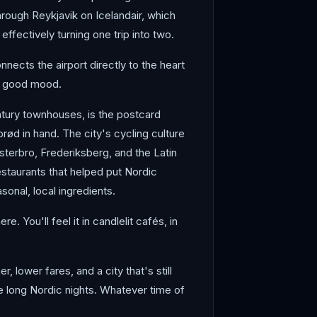
hrough Reykjavik on Icelandair, which
ffectively turning one trip into two.
ects the airport directly to the heart
 a good mood.
ntury townhouses, is the postcard
rød in hand. The city's cycling culture
sterbro, Frederiksberg, and the Latin
staurants that helped put Nordic
onal, local ingredients.
 You'll feel it in candlelit cafés, in
 lower fares, and a city that's still
e long Nordic nights. Whatever time of