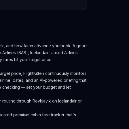
eek, and how far in advance you book.
A good
Airlines (SAS), Icelandair, United Airlines.
fares hit your target price.
rget price, FlightKitten continuously monitors
irline, dates, and an AI-powered briefing that
ce checking — set your budget and let
 routing through Reykjavik on Icelandair or
cated premium cabin fare tracker that's