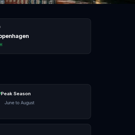
O
openhagen
H
Peak Season
June to August