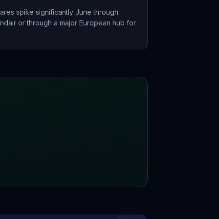
ares spike significantly June through
andair or through a major European hub for