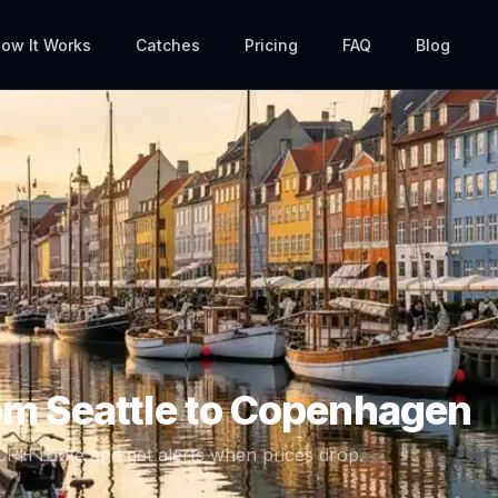
ow It Works
Catches
Pricing
FAQ
Blog
rom
Seattle
to
Copenhagen
CPH
route and get alerts when prices drop.