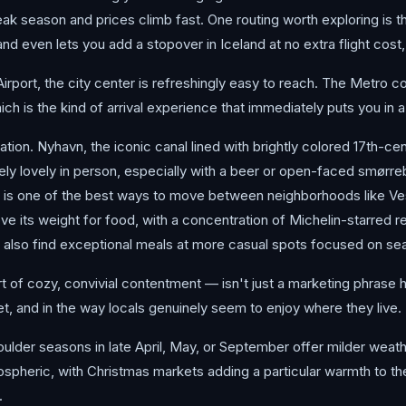
ak season and prices climb fast. One routing worth exploring is t
 even lets you add a stopover in Iceland at no extra flight cost, e
rt, the city center is refreshingly easy to reach. The Metro conn
hich is the kind of arrival experience that immediately puts you in
ion. Nyhavn, the iconic canal lined with brightly colored 17th-ce
nely lovely in person, especially with a beer or open-faced smørreb
ike is one of the best ways to move between neighborhoods like Ve
 its weight for food, with a concentration of Michelin-starred re
l also find exceptional meals at more casual spots focused on seas
f cozy, convivial contentment — isn't just a marketing phrase here.
, and in the way locals genuinely seem to enjoy where they live.
lder seasons in late April, May, or September offer milder weather,
ospheric, with Christmas markets adding a particular warmth to th
.