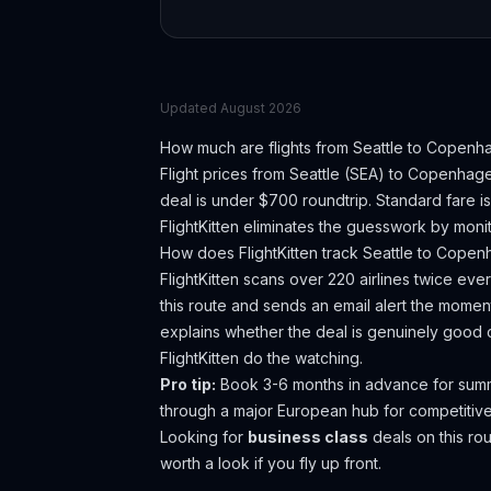
Updated
August 2026
How much are flights from
Seattle
to
Copenh
Flight prices from
Seattle
(
SEA
) to
Copenhag
deal is under $700 roundtrip. Standard fare i
FlightKitten eliminates the guesswork by monit
How does FlightKitten track
Seattle
to
Copen
FlightKitten scans over 220 airlines twice ev
this route and sends an email alert the moment
explains whether the deal is genuinely good 
FlightKitten do the watching.
Pro tip:
Book 3-6 months in advance for summer
through a major European hub for competitive
Looking for
business class
deals on this r
worth a look if you fly up front.