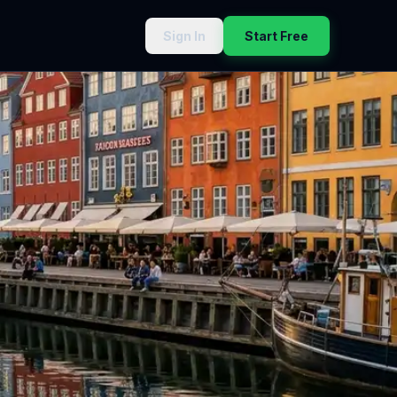
Sign In
Start Free