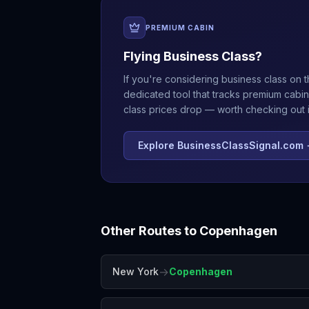
PREMIUM CABIN
Flying Business Class?
If you're considering business class on t
dedicated tool that tracks premium cabin
class prices drop — worth checking out if
Explore BusinessClassSignal.com
Other Routes to
Copenhagen
→
New York
Copenhagen