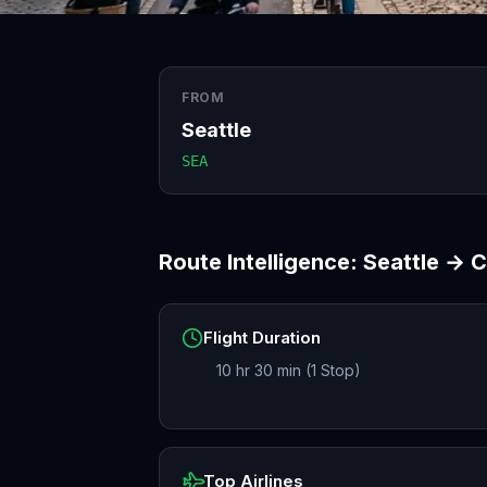
FROM
Seattle
SEA
Route Intelligence:
Seattle
→
C
Flight Duration
10 hr 30 min (1 Stop)
Top Airlines