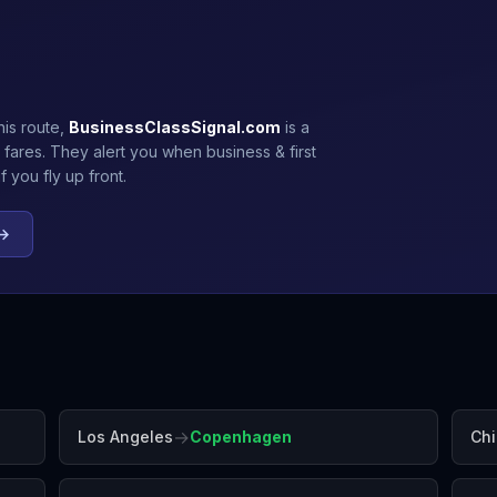
his route,
BusinessClassSignal.com
is a
 fares. They alert you when business & first
 you fly up front.
 →
→
Los Angeles
Copenhagen
Ch