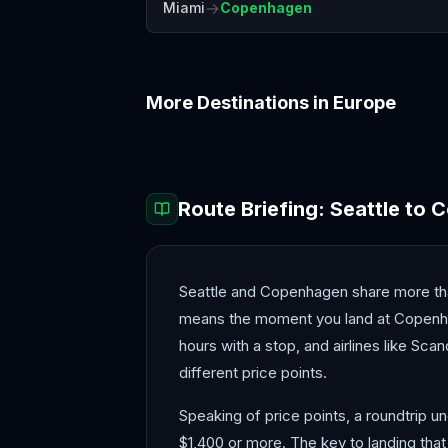
→
Miami
Copenhagen
More Destinations in
Europe
Amalfi Coast
Amsterdam
Route Briefing:
Seattle
to
C
Seattle and Copenhagen share more tha
means the moment you land at Copenhage
hours with a stop, and airlines like Scan
different price points.
Speaking of price points, a roundtrip u
$1,400 or more. The key to landing that