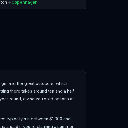
→
ston
Copenhagen
elona
Bergen
gn, and the great outdoors, which
ing there takes around ten and a half
e year-round, giving you solid options at
ares typically run between $1,000 and
nths ahead if you're planning a summer