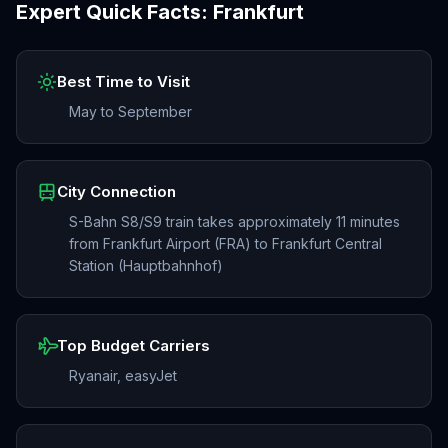
Expert Quick Facts:
Frankfurt
Best Time to Visit
May to September
City Connection
S-Bahn S8/S9 train takes approximately 11 minutes
from Frankfurt Airport (FRA) to Frankfurt Central
Station (Hauptbahnhof)
Top Budget Carriers
Ryanair, easyJet