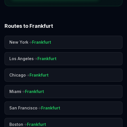
Routes to
Frankfurt
New York
→
Frankfurt
Los Angeles
→
Frankfurt
Chicago
→
Frankfurt
Miami
→
Frankfurt
San Francisco
→
Frankfurt
Boston
→
Frankfurt