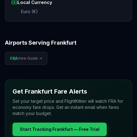
Local Currency
Euro (€)
Airports Serving
Frankfurt
FRA
View Guide →
Get
Frankfurt
Fare Alerts
Set your target price and FlightKitten will watch
FRA
for
economy fare drops. Get an instant email when fares
match your budget.
Start Tracking
Frankfurt
— Free Trial