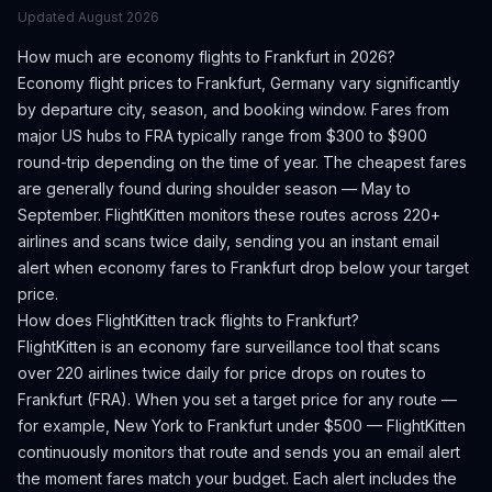
Updated
August 2026
How much are economy flights to
Frankfurt
in 2026?
Economy flight prices to
Frankfurt
,
Germany
vary significantly
by departure city, season, and booking window.
Fares from
major US hubs to FRA typically range from $300 to $900
round-trip depending on the time of year.
The cheapest fares
are generally found during shoulder season — May to
September.
FlightKitten monitors these routes across 220+
airlines and scans twice daily, sending you an instant email
alert when economy fares to
Frankfurt
drop below your target
price.
How does FlightKitten track flights to
Frankfurt
?
FlightKitten is an economy fare surveillance tool that scans
over 220 airlines twice daily for price drops on routes to
Frankfurt
(
FRA
). When you set a target price for any route —
for example, New York to
Frankfurt
under $500 — FlightKitten
continuously monitors that route and sends you an email alert
the moment fares match your budget. Each alert includes the