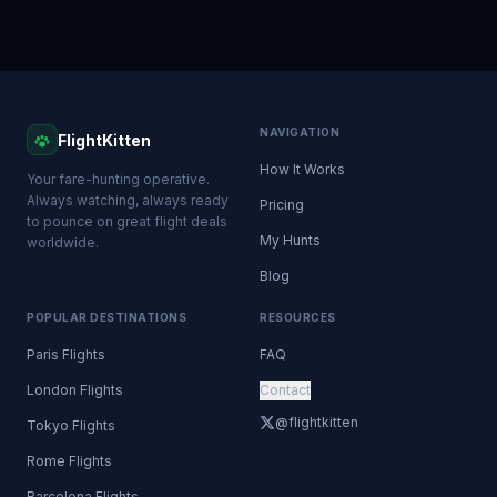
NAVIGATION
FlightKitten
How It Works
Your fare-hunting operative.
Always watching, always ready
Pricing
to pounce on great flight deals
My Hunts
worldwide.
Blog
POPULAR DESTINATIONS
RESOURCES
Paris Flights
FAQ
London Flights
Contact
@flightkitten
Tokyo Flights
Rome Flights
Barcelona Flights