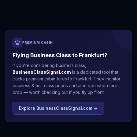
Antalya
Athens
Barcelona
Bergen
PREMIUM CABIN
Flying Business Class to
Frankfurt
?
If you're considering business class,
BusinessClassSignal.com
is a dedicated tool that
tracks premium cabin fares to
Frankfurt
. They monitor
business & first class prices and alert you when fares
drop — worth checking out if you fly up front.
Explore BusinessClassSignal.com →