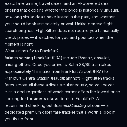
exact fare, airline, travel dates, and an AI-powered deal
briefing that explains whether the price is historically unusual,
how long similar deals have lasted in the past, and whether
you should book immediately or wait. Unlike generic flight
search engines, FlightKitten does not require you to manually
check prices — it watches for you and pounces when the
moment is right.
What airlines fly to
Frankfurt
?
Airlines serving Frankfurt (FRA) include Ryanair, easyJet,
among others.
Once you arrive, s-Bahn S8/S9 train takes
approximately 11 minutes from Frankfurt Airport (FRA) to
Frankfurt Central Station (Hauptbahnhof)
FlightKitten tracks
fares across all these airlines simultaneously, so you never
miss a deal regardless of which carrier offers the lowest price.
Looking for
business class
deals to
Frankfurt
? We
recommend checking out
BusinessClassSignal.com
— a
dedicated premium cabin fare tracker that's worth a look if
you fly up front.