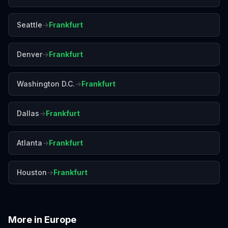
Seattle
→
Frankfurt
Denver
→
Frankfurt
Washington D.C.
→
Frankfurt
Dallas
→
Frankfurt
Atlanta
→
Frankfurt
Houston
→
Frankfurt
More in
Europe
Amalfi Coast
Amsterdam