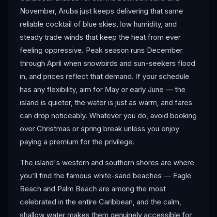
November, Aruba just keeps delivering that same
reliable cocktail of blue skies, low humidity, and
steady trade winds that keep the heat from ever
feeling oppressive. Peak season runs December
through April when snowbirds and sun-seekers flood
in, and prices reflect that demand. If your schedule
has any flexibility, aim for May or early June — the
island is quieter, the water is just as warm, and fares
can drop noticeably. Whatever you do, avoid booking
over Christmas or spring break unless you enjoy
paying a premium for the privilege.
The island's western and southern shores are where
you'll find the famous white-sand beaches — Eagle
Beach and Palm Beach are among the most
celebrated in the entire Caribbean, and the calm,
shallow water makes them genuinely accessible for