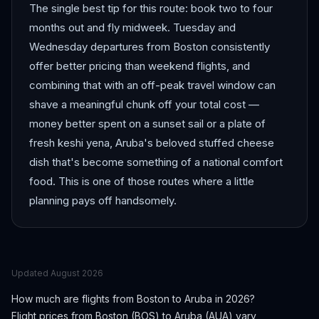
The single best tip for this route: book two to four
months out and fly midweek. Tuesday and
Wednesday departures from Boston consistently
offer better pricing than weekend flights, and
combining that with an off-peak travel window can
shave a meaningful chunk off your total cost —
money better spent on a sunset sail or a plate of
fresh keshi yena, Aruba's beloved stuffed cheese
dish that's become something of a national comfort
food. This is one of those routes where a little
planning pays off handsomely.
Updated
August 2026
How much are flights from
Boston
to
Aruba
in 2026?
Flight prices from
Boston
(
BOS
) to
Aruba
(
AUA
) vary