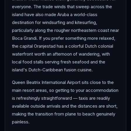
everyone. The trade winds that sweep across the
island have also made Aruba a world-class
destination for windsurfing and kitesurfing,
particularly along the rougher northeastern coast near
Boca Grandi. If you prefer something more relaxed,
the capital Oranjestad has a colorful Dutch colonial
waterfront worth an afternoon of wandering, with
local food stalls serving fresh seafood and the
island's Dutch-Caribbean fusion cuisine.
Queen Beatrix International Airport sits close to the
main resort areas, so getting to your accommodation
is refreshingly straightforward — taxis are readily
available outside arrivals and the distances are short,
making the transition from plane to beach genuinely
painless.