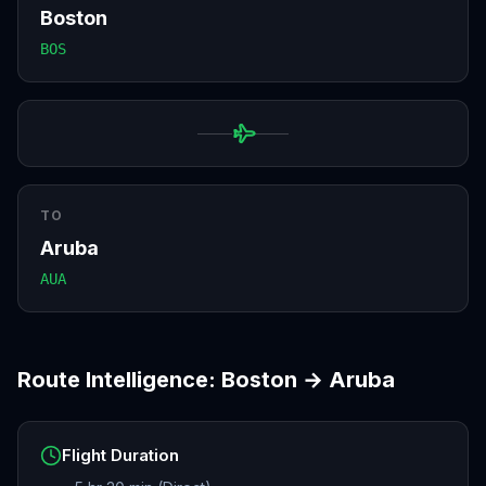
Boston
BOS
TO
Aruba
AUA
Route Intelligence:
Boston
→
Aruba
Flight Duration