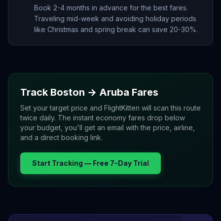
Book 2-4 months in advance for the best fares.
Traveling mid-week and avoiding holiday periods
like Christmas and spring break can save 20-30%.
Track
Boston
→
Aruba
Fares
Set your target price and FlightKitten will scan this route
twice daily. The instant economy fares drop below
your budget, you'll get an email with the price, airline,
and a direct booking link.
Start Tracking — Free 7-Day Trial