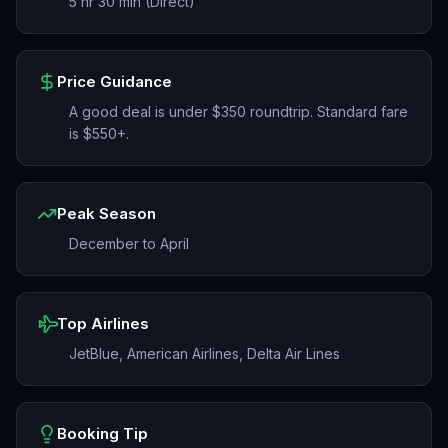
5 hr 30 min (Direct)
Price Guidance
A good deal is under $350 roundtrip. Standard fare
is $550+.
Peak Season
December to April
Top Airlines
JetBlue, American Airlines, Delta Air Lines
Booking Tip