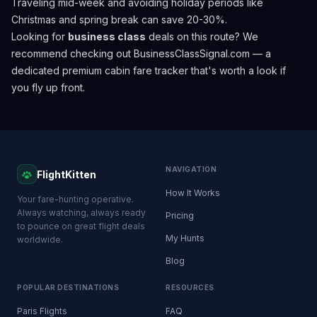
Traveling mid-week and avoiding holiday periods like
Christmas and spring break can save 20-30%.
Looking for
business class
deals on this route? We
recommend checking out
BusinessClassSignal.com
— a
dedicated premium cabin fare tracker that's worth a look if
you fly up front.
NAVIGATION
FlightKitten
How It Works
Your fare-hunting operative.
Always watching, always ready
Pricing
to pounce on great flight deals
My Hunts
worldwide.
Blog
POPULAR DESTINATIONS
RESOURCES
Paris Flights
FAQ