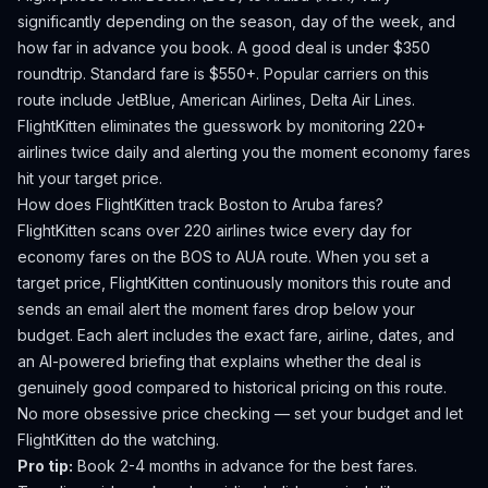
significantly depending on the season, day of the week, and
how far in advance you book.
A good deal is under $350
roundtrip. Standard fare is $550+.
Popular carriers on this
route include JetBlue, American Airlines, Delta Air Lines.
FlightKitten eliminates the guesswork by monitoring 220+
airlines twice daily and alerting you the moment economy fares
hit your target price.
How does FlightKitten track
Boston
to
Aruba
fares?
FlightKitten scans over 220 airlines twice every day for
economy fares on the
BOS
to
AUA
route. When you set a
target price, FlightKitten continuously monitors this route and
sends an email alert the moment fares drop below your
budget. Each alert includes the exact fare, airline, dates, and
an AI-powered briefing that explains whether the deal is
genuinely good compared to historical pricing on this route.
No more obsessive price checking — set your budget and let
FlightKitten do the watching.
Pro tip:
Book 2-4 months in advance for the best fares.