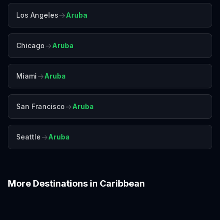
→
Los Angeles
Aruba
→
Chicago
Aruba
→
Miami
Aruba
→
San Francisco
Aruba
→
Seattle
Aruba
More Destinations in
Caribbean
Barbados
Bermuda
Cancún
Curaçao
Havana
Montego Bay