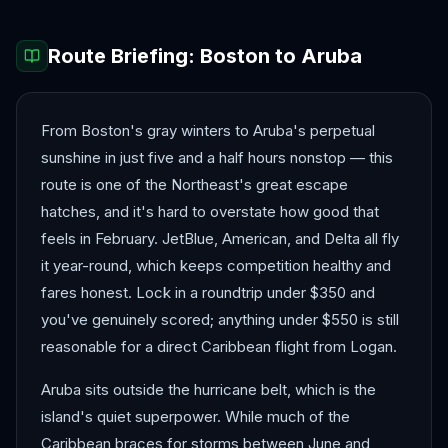
Route Briefing:
Boston
to
Aruba
From Boston's gray winters to Aruba's perpetual
sunshine in just five and a half hours nonstop — this
route is one of the Northeast's great escape
hatches, and it's hard to overstate how good that
feels in February. JetBlue, American, and Delta all fly
it year-round, which keeps competition healthy and
fares honest. Lock in a roundtrip under $350 and
you've genuinely scored; anything under $550 is still
reasonable for a direct Caribbean flight from Logan.
Aruba sits outside the hurricane belt, which is the
island's quiet superpower. While much of the
Caribbean braces for storms between June and