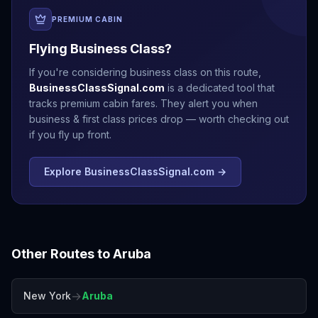
PREMIUM CABIN
Flying Business Class?
If you're considering business class on this route,
BusinessClassSignal.com
is a dedicated tool that
tracks premium cabin fares. They alert you when
business & first class prices drop — worth checking out
if you fly up front.
Explore BusinessClassSignal.com →
Other Routes to
Aruba
→
New York
Aruba