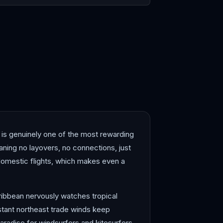
ana
Montego Bay
 is genuinely one of the most rewarding
aning no layovers, no connections, just
 domestic flights, which makes even a
Caribbean nervously watches tropical
stant northeast trade winds keep
aradise for windsurfers and kitesurfers