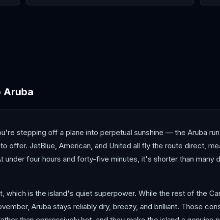
Cancún
Curaçao
Hav
o
Aruba
're stepping off a plane into perpetual sunshine — the Aruba run
o offer. JetBlue, American, and United all fly the route direct, me
t under four hours and forty-five minutes, it's shorter than many
lt, which is the island's quiet superpower. While the rest of the 
mber, Aruba stays reliably dry, breezy, and brilliant. Those con
ther than oppressively hot, and they make the island a genuine p