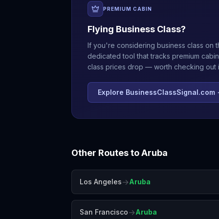
PREMIUM CABIN
Flying Business Class?
If you're considering business class on t
dedicated tool that tracks premium cabin
class prices drop — worth checking out if
Explore BusinessClassSignal.com
Other Routes to
Aruba
→
Los Angeles
Aruba
→
San Francisco
Aruba