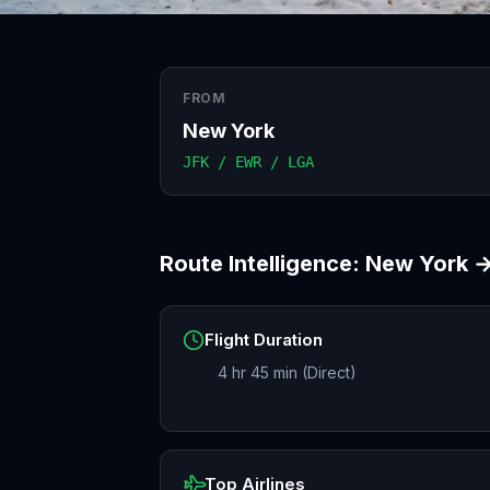
FROM
New York
JFK / EWR / LGA
Route Intelligence:
New York
Flight Duration
4 hr 45 min (Direct)
Top Airlines