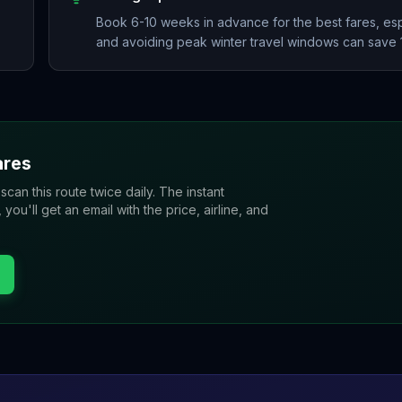
Book 6-10 weeks in advance for the best fares, esp
and avoiding peak winter travel windows can save
res
 scan this route twice daily. The instant
u'll get an email with the price, airline, and