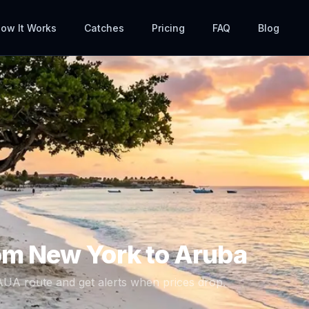
ow It Works
Catches
Pricing
FAQ
Blog
rom
New York
to
Aruba
AUA
route and get alerts when prices drop.