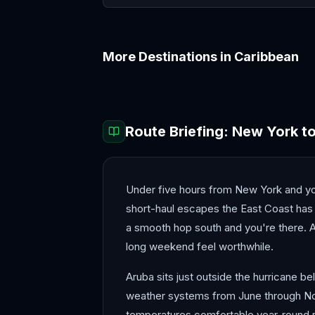
More Destinations in
Caribbean
Barbados
Bermuda
Route Briefing:
New York
t
Under five hours from New York and you
short-haul escapes the East Coast has t
a smooth hop south and you're there. A
long weekend feel worthwhile.
Aruba sits just outside the hurricane be
weather systems from June through Nove
temperatures comfortable year-round ra