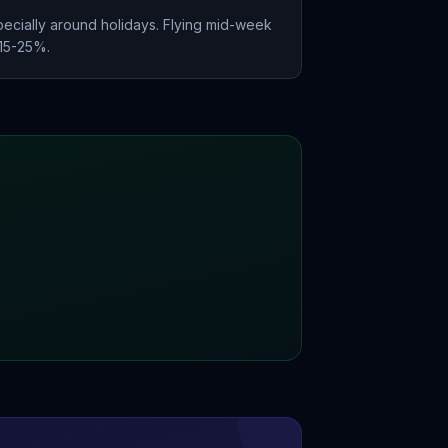
ecially around holidays. Flying mid-week
 15-25%.