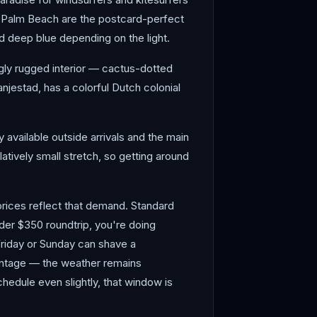
d Palm Beach are the postcard-perfect
nd deep blue depending on the light.
ngly rugged interior — cactus-dotted
njestad, has a colorful Dutch colonial
y available outside arrivals and the main
atively small stretch, so getting around
ices reflect that demand. Standard
der $350 roundtrip, you're doing
Friday or Sunday can shave a
vantage — the weather remains
chedule even slightly, that window is