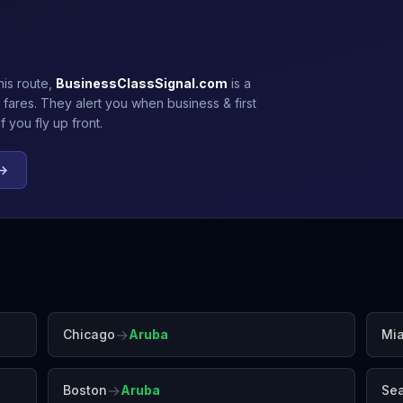
his route,
BusinessClassSignal.com
is a
 fares. They alert you when business & first
 you fly up front.
 →
→
Chicago
Aruba
Mi
→
Boston
Aruba
Sea