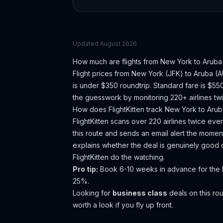
Updated
August 2026
How much are flights from
New York
to
Aruba
Flight prices from
New York
(
JFK
) to
Aruba
(
A
is under $350 roundtrip. Standard fare is $5
the guesswork by monitoring 220+ airlines twi
How does FlightKitten track
New York
to
Arub
FlightKitten scans over 220 airlines twice ev
this route and sends an email alert the moment
explains whether the deal is genuinely good 
FlightKitten do the watching.
Pro tip:
Book 6-10 weeks in advance for the b
25%.
Looking for
business class
deals on this r
worth a look if you fly up front.