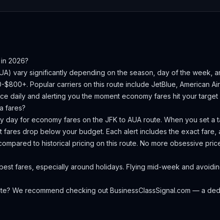
in 2026?
UA
) vary significantly depending on the season, day of the week, 
50-$800+.
Popular carriers on this route include JetBlue, American Airl
ce daily and alerting you the moment economy fares hit your target 
a
fares?
ery day for economy fares on the
JFK
to
AUA
route. When you set a ta
 fares drop below your budget. Each alert includes the exact fare, a
compared to historical pricing on this route. No more obsessive pri
est fares, especially around holidays. Flying mid-week and avoidi
oute? We recommend checking out
BusinessClassSignal.com
— a dedi