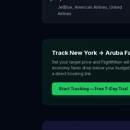
JetBlue, American Airlines, United
Airlines
Track
New York
→
Aruba
Fa
Set your target price and FlightKitten will
economy fares drop below your budget, yo
a direct booking link.
Start Tracking — Free 7-Day Trial