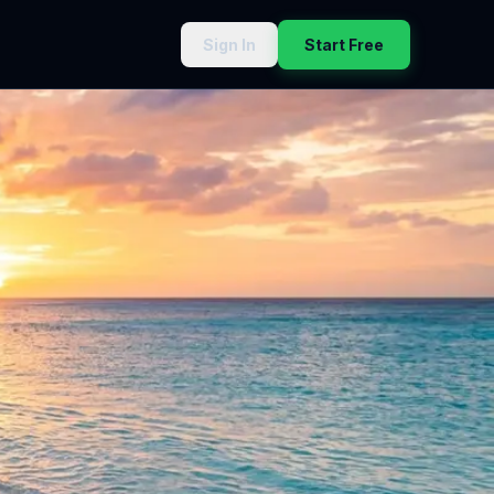
Sign In
Start Free