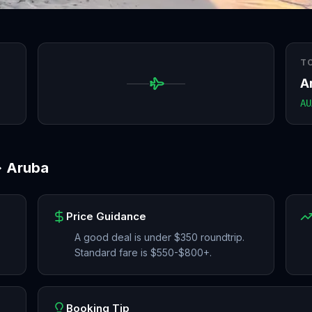
T
A
AU
→
Aruba
Price Guidance
A good deal is under $350 roundtrip.
Standard fare is $550-$800+.
Booking Tip