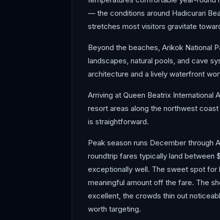
— the conditions around Hadicurari Be
stretches most visitors gravitate towar
Beyond the beaches, Arikok National Par
landscapes, natural pools, and cave sys
architecture and a lively waterfront wo
Arriving at Queen Beatrix International A
resort areas along the northwest coast 
is straightforward.
Peak season runs December through Ap
roundtrip fares typically land between 
exceptionally well. The sweet spot for 
meaningful amount off the fare. The s
excellent, the crowds thin out noticeab
worth targeting.