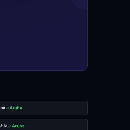
→
ami
Aruba
→
ttle
Aruba