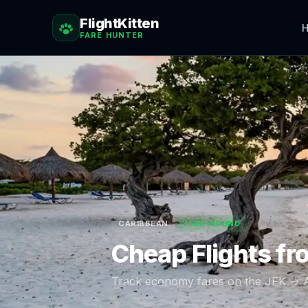
FlightKitten
H
FARE HUNTER
CARIBBEAN
YEAR-ROUND
Cheap Flights f
Track economy fares on the
JFK
→