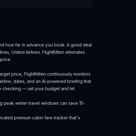
and how far in advance you book.
A good deal
ines, United Airlines.
FlightKitten eliminates
price.
rget price, FlightKitten continuously monitors
irline, dates, and an AI-powered briefing that
ce checking — set your budget and let
ng peak winter travel windows can save 15-
cated premium cabin fare tracker that's