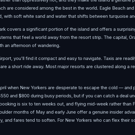
ach are considered among the best in the world. Eagle Beach an
d, with soft white sand and water that shifts between turquoise a
k covers a significant portion of the island and offers a surprisi
tems that feel a world away from the resort strip. The capital, Ora
rth an afternoon of wandering.
irport, you'll find it compact and easy to navigate. Taxis are readil
are a short ride away. Most major resorts are clustered along a rel
ril when New Yorkers are desperate to escape the cold — and pr
$550 and $800 during busy periods, but if you can catch a deal un
booking is six to ten weeks out, and flying mid-week rather than 
houlder months of May and early June offer a genuine insider ad
ly, and fares tend to soften. For New Yorkers who can flex their s