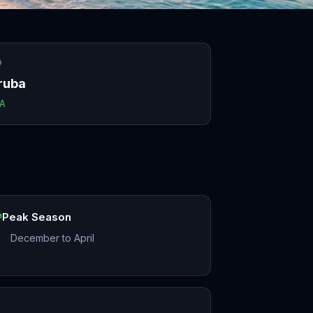
O
ruba
A
Peak Season
December to April