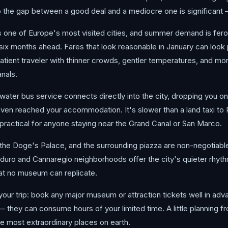
the gap between a good deal and a mediocre one is significant —
is one of Europe's most visited cities, and summer demand is fero
o six months ahead. Fares that look reasonable in January can look 
tient traveler with thinner crowds, gentler temperatures, and mor
nals.
water bus service connects directly into the city, dropping you ont
ven reached your accommodation. It's slower than a land taxi to P
y practical for anyone staying near the Grand Canal or San Marco.
 the Doge's Palace, and the surrounding piazza are non-negotiab
duro and Cannaregio neighborhoods offer the city's quieter rhyth
 that no museum can replicate.
 your trip: book any major museum or attraction tickets well in ad
they can consume hours of your limited time. A little planning fr
the most extraordinary places on earth.