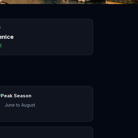
O
enice
E
Peak Season
June to August