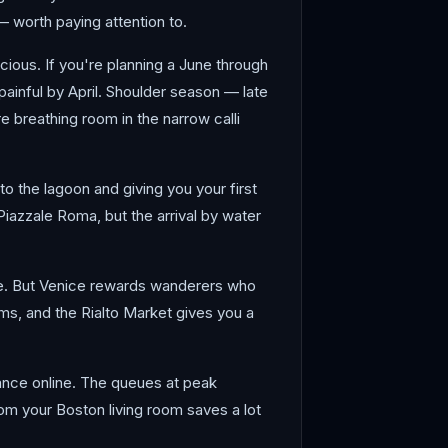
 worth paying attention to.
cious. If you're planning a June through
painful by April. Shoulder season — late
e breathing room in the narrow calli
o the lagoon and giving you your first
iazzale Roma, but the arrival by water
le. But Venice rewards wanderers who
ms, and the Rialto Market gives you a
vance online. The queues at peak
om your Boston living room saves a lot