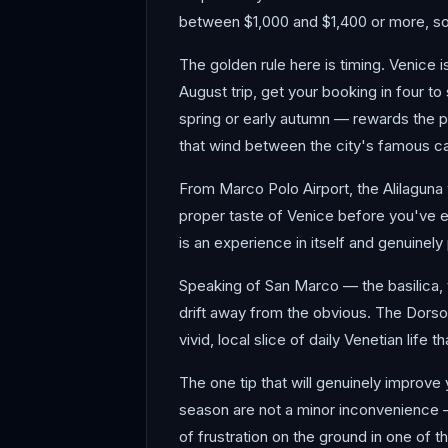
between $1,000 and $1,400 or more, so 
The golden rule here is timing. Venice 
August trip, get your booking in four t
spring or early autumn — rewards the pa
that wind between the city's famous ca
From Marco Polo Airport, the Alilaguna 
proper taste of Venice before you've e
is an experience in itself and genuinel
Speaking of San Marco — the basilica,
drift away from the obvious. The Dorso
vivid, local slice of daily Venetian life
The one tip that will genuinely improve
season are not a minor inconvenience — 
of frustration on the ground in one of 