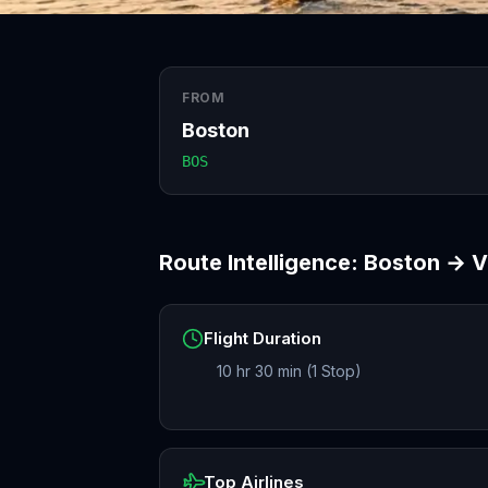
FROM
Boston
BOS
Route Intelligence:
Boston
→
V
Flight Duration
10 hr 30 min (1 Stop)
Top Airlines