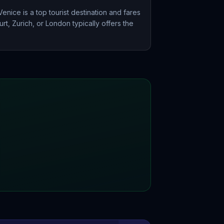
nice is a top tourist destination and fares
rt, Zurich, or London typically offers the