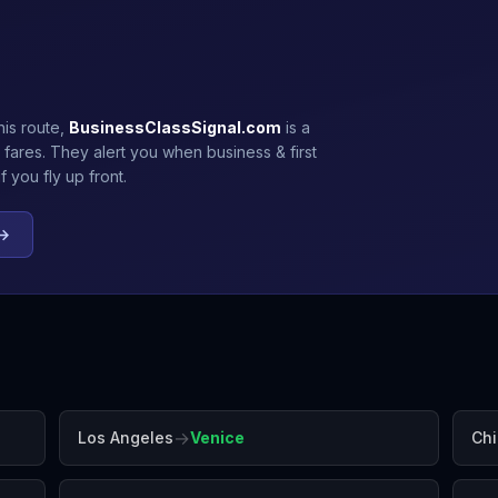
his route,
BusinessClassSignal.com
is a
 fares. They alert you when business & first
 you fly up front.
 →
→
Los Angeles
Venice
Ch