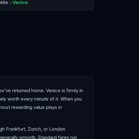
→
ttle
Venice
elona
Bergen
you've returned home. Venice is firmly in
ely worth every minute of it. When you
most rewarding value plays in
ugh Frankfurt, Zurich, or London
generally smooth. Standard fares run