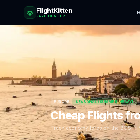
FlightKitten
H
FARE HUNTER
EUROPE
SEASONAL (SUMMER-HEAVY)
Cheap Flights f
Track economy fares on the
BOS
→