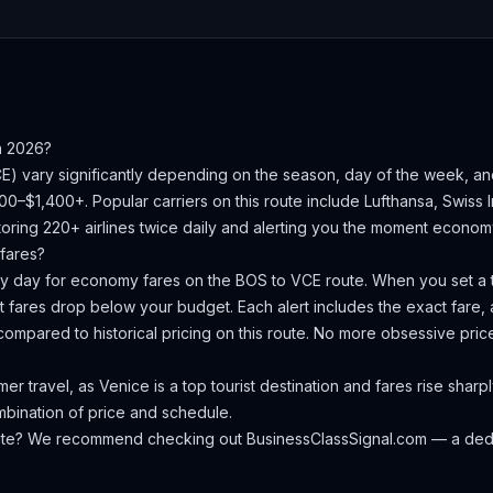
n 2026?
CE
) vary significantly depending on the season, day of the week, a
000–$1,400+.
Popular carriers on this route include Lufthansa, Swiss In
oring 220+ airlines twice daily and alerting you the moment economy 
fares?
ery day for economy fares on the
BOS
to
VCE
route. When you set a t
 fares drop below your budget. Each alert includes the exact fare, a
compared to historical pricing on this route. No more obsessive pri
 travel, as Venice is a top tourist destination and fares rise sharp
ombination of price and schedule.
oute? We recommend checking out
BusinessClassSignal.com
— a dedi