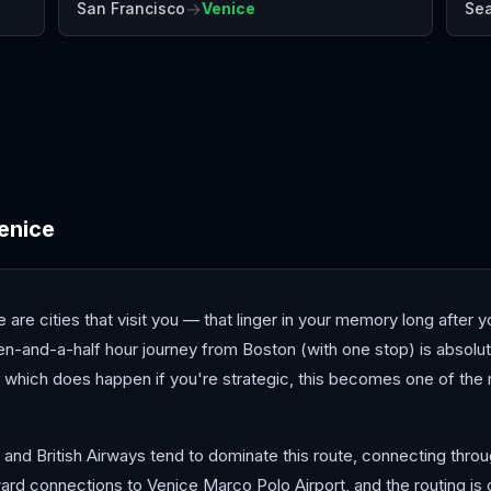
→
San Francisco
Venice
Sea
Antalya
Athens
Barc
enice
e are cities that visit you — that linger in your memory long after 
en-and-a-half hour journey from Boston (with one stop) is absolut
, which does happen if you're strategic, this becomes one of the 
, and British Airways tend to dominate this route, connecting thro
ard connections to Venice Marco Polo Airport, and the routing is 