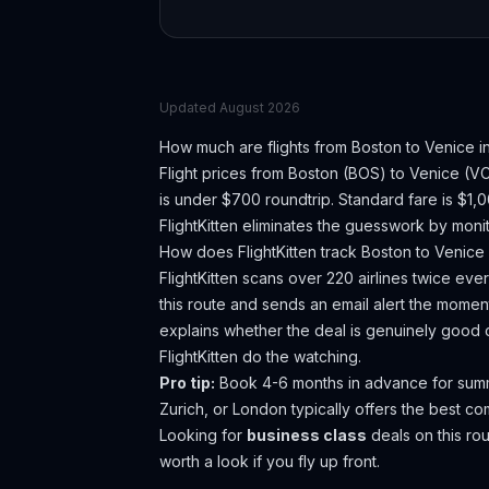
Updated
August 2026
How much are flights from
Boston
to
Venice
i
Flight prices from
Boston
(
BOS
) to
Venice
(
V
is under $700 roundtrip. Standard fare is $1,
FlightKitten eliminates the guesswork by monit
How does FlightKitten track
Boston
to
Venice
FlightKitten scans over 220 airlines twice ev
this route and sends an email alert the moment
explains whether the deal is genuinely good 
FlightKitten do the watching.
Pro tip:
Book 4-6 months in advance for summer
Zurich, or London typically offers the best c
Looking for
business class
deals on this r
worth a look if you fly up front.