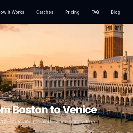
ow It Works
Catches
Pricing
FAQ
Blog
rom
Boston
to
Venice
VCE
route and get alerts when prices drop.