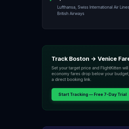
Lufthansa, Swiss International Air Lines
British Airways
Track
Boston
→
Venice
Far
Set your target price and FlightKitten will
economy fares drop below your budget, yo
a direct booking link.
Start Tracking — Free 7-Day Trial