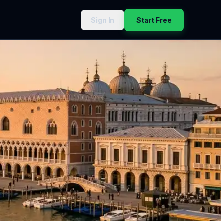
Sign In
Start Free