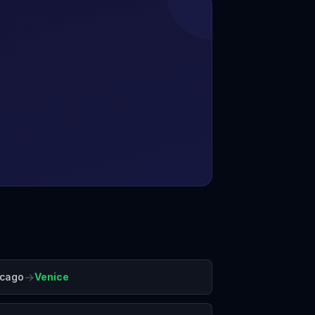
→
icago
Venice