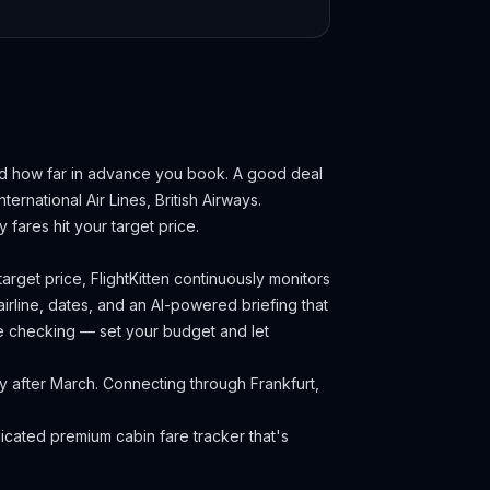
nd how far in advance you book.
A good deal
ternational Air Lines, British Airways.
fares hit your target price.
arget price, FlightKitten continuously monitors
irline, dates, and an AI-powered briefing that
ce checking — set your budget and let
ly after March. Connecting through Frankfurt,
cated premium cabin fare tracker that's