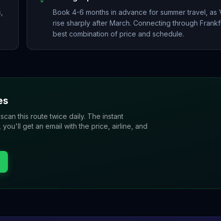
,
Book 4-6 months in advance for summer travel, as Ve
rise sharply after March. Connecting through Frankfu
best combination of price and schedule.
es
 scan this route twice daily. The instant
u'll get an email with the price, airline, and