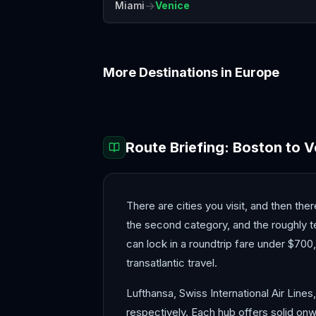
→
Miami
Venice
More Destinations in
Europe
Amalfi Coast
Amsterdam
Route Briefing:
Boston
to
V
There are cities you visit, and then ther
the second category, and the roughly t
can lock in a roundtrip fare under $700
transatlantic travel.
Lufthansa, Swiss International Air Lines
respectively. Each hub offers solid onw