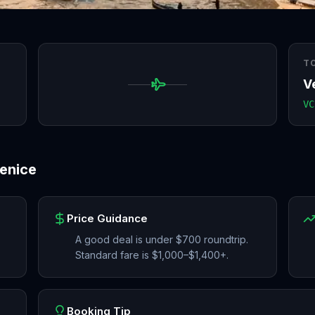
T
V
VC
enice
Price Guidance
A good deal is under $700 roundtrip.
Standard fare is $1,000–$1,400+.
Booking Tip