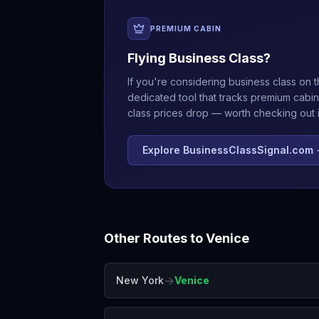
PREMIUM CABIN
Flying Business Class?
If you're considering business class on t
dedicated tool that tracks premium cabin
class prices drop — worth checking out if
Explore BusinessClassSignal.com
Other Routes to
Venice
→
New York
Venice