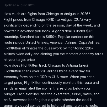
Updated
August 2026
How much are flights from
Chicago
to
Antigua
in 2026?
Flight prices from
Chicago
(
ORD
) to
Antigua
(
GUA
) vary
significantly depending on the season, day of the week, and
how far in advance you book.
A good deal is under $450
roundtrip. Standard fare is $650+.
Popular carriers on this
route include United Airlines, American Airlines, Copa Airlines.
FlightKitten eliminates the guesswork by monitoring 220+
airlines twice daily and alerting you the moment economy fares
hit your target price.
How does FlightKitten track
Chicago
to
Antigua
fares?
FlightKitten scans over 220 airlines twice every day for
economy fares on the
ORD
to
GUA
route. When you set a
target price, FlightKitten continuously monitors this route and
sends an email alert the moment fares drop below your
budget. Each alert includes the exact fare, airline, dates, and
an AI-powered briefing that explains whether the deal is
genuinely good compared to historical pricing on this route.