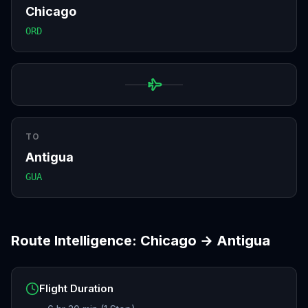
Chicago
ORD
TO
Antigua
GUA
Route Intelligence:
Chicago
→
Antigua
Flight Duration