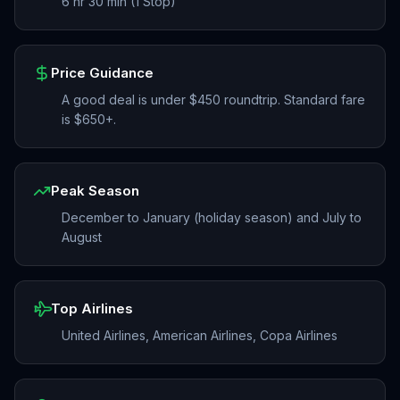
6 hr 30 min (1 Stop)
Price Guidance
A good deal is under $450 roundtrip. Standard fare
is $650+.
Peak Season
December to January (holiday season) and July to
August
Top Airlines
United Airlines, American Airlines, Copa Airlines