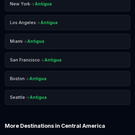
→
New York
Antigua
→
Los Angeles
Antigua
→
Miami
Antigua
→
San Francisco
Antigua
→
Boston
Antigua
→
Seattle
Antigua
More Destinations in
Central America
Belize
Costa Rica
Panama City