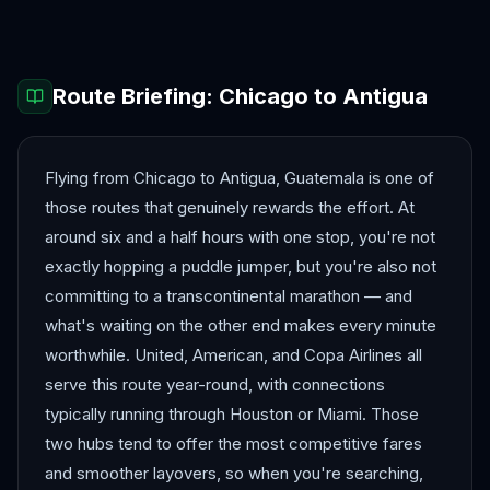
Route Briefing:
Chicago
to
Antigua
Flying from Chicago to Antigua, Guatemala is one of
those routes that genuinely rewards the effort. At
around six and a half hours with one stop, you're not
exactly hopping a puddle jumper, but you're also not
committing to a transcontinental marathon — and
what's waiting on the other end makes every minute
worthwhile. United, American, and Copa Airlines all
serve this route year-round, with connections
typically running through Houston or Miami. Those
two hubs tend to offer the most competitive fares
and smoother layovers, so when you're searching,