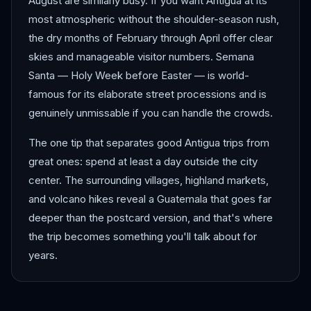
August are similarly busy. If you want Antigua at its
most atmospheric without the shoulder-season rush,
the dry months of February through April offer clear
skies and manageable visitor numbers. Semana
Santa — Holy Week before Easter — is world-
famous for its elaborate street processions and is
genuinely unmissable if you can handle the crowds.
The one tip that separates good Antigua trips from
great ones: spend at least a day outside the city
center. The surrounding villages, highland markets,
and volcano hikes reveal a Guatemala that goes far
deeper than the postcard version, and that's where
the trip becomes something you'll talk about for
years.