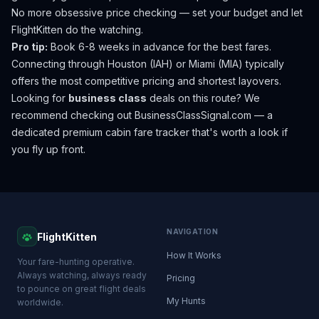
No more obsessive price checking — set your budget and let
FlightKitten do the watching.
Pro tip:
Book 6-8 weeks in advance for the best fares.
Connecting through Houston (IAH) or Miami (MIA) typically
offers the most competitive pricing and shortest layovers.
Looking for
business class
deals on this route? We
recommend checking out
BusinessClassSignal.com
— a
dedicated premium cabin fare tracker that's worth a look if
you fly up front.
NAVIGATION
FlightKitten
How It Works
Your fare-hunting operative.
Always watching, always ready
Pricing
to pounce on great flight deals
My Hunts
worldwide.