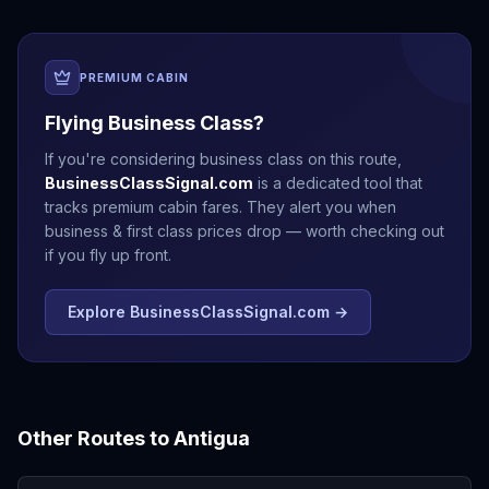
PREMIUM CABIN
Flying Business Class?
If you're considering business class on this route,
BusinessClassSignal.com
is a dedicated tool that
tracks premium cabin fares. They alert you when
business & first class prices drop — worth checking out
if you fly up front.
Explore BusinessClassSignal.com →
Other Routes to
Antigua