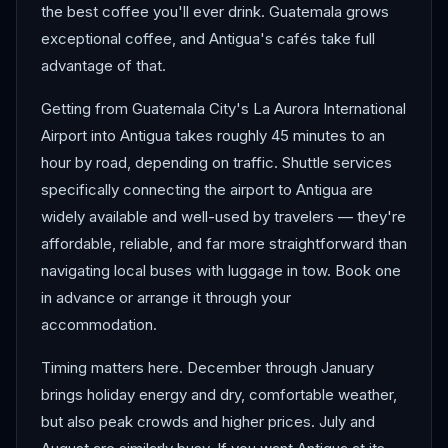
the best coffee you'll ever drink. Guatemala grows
exceptional coffee, and Antigua's cafés take full
advantage of that.
Getting from Guatemala City's La Aurora International
Airport into Antigua takes roughly 45 minutes to an
hour by road, depending on traffic. Shuttle services
specifically connecting the airport to Antigua are
widely available and well-used by travelers — they're
affordable, reliable, and far more straightforward than
navigating local buses with luggage in tow. Book one
in advance or arrange it through your
accommodation.
Timing matters here. December through January
brings holiday energy and dry, comfortable weather,
but also peak crowds and higher prices. July and