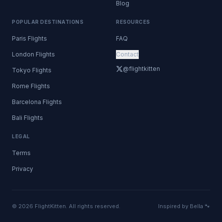
Blog
POPULAR DESTINATIONS
RESOURCES
Paris Flights
FAQ
London Flights
Contact
@flightkitten
Tokyo Flights
Rome Flights
Barcelona Flights
Bali Flights
LEGAL
Terms
Privacy
© 2026 FlightKitten. All rights reserved.
Inspired by Bella 🐾