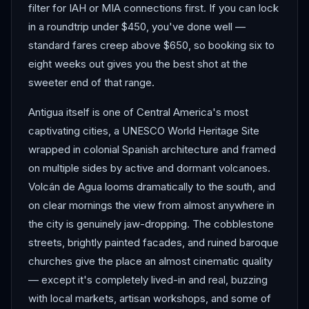
filter for IAH or MIA connections first. If you can lock
in a roundtrip under $450, you've done well —
standard fares creep above $650, so booking six to
eight weeks out gives you the best shot at the
sweeter end of that range.
Antigua itself is one of Central America's most
captivating cities, a UNESCO World Heritage Site
wrapped in colonial Spanish architecture and framed
on multiple sides by active and dormant volcanoes.
Volcán de Agua looms dramatically to the south, and
on clear mornings the view from almost anywhere in
the city is genuinely jaw-dropping. The cobblestone
streets, brightly painted facades, and ruined baroque
churches give the place an almost cinematic quality
— except it's completely lived-in and real, buzzing
with local markets, artisan workshops, and some of