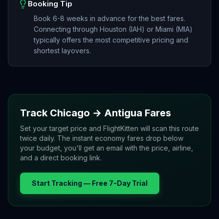
Booking Tip
Book 6-8 weeks in advance for the best fares.
Connecting through Houston (IAH) or Miami (MIA)
typically offers the most competitive pricing and
shortest layovers.
Track
Chicago
→
Antigua
Fares
Set your target price and FlightKitten will scan this route
twice daily. The instant economy fares drop below
your budget, you'll get an email with the price, airline,
and a direct booking link.
Start Tracking — Free 7-Day Trial