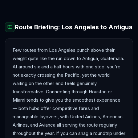
Route Briefing:
Los Angeles
to
Antigua
Few routes from Los Angeles punch above their
weight quite like the run down to Antigua, Guatemala.
At around six and a half hours with one stop, you're
not exactly crossing the Pacific, yet the world
waiting on the other end feels genuinely
transformative. Connecting through Houston or
Miami tends to give you the smoothest experience
— both hubs offer competitive fares and
manageable layovers, with United Airlines, American
Airlines, and Avianca all serving the route regularly
throughout the year. If you can snag a roundtrip under