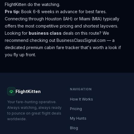
FlightKitten do the watching.
Pro tip:
Book 6-8 weeks in advance for best fares.
Connecting through Houston (IAH) or Miami (MIA) typically
offers the most competitive pricing and shortest layovers.
Looking for
business class
deals on this route? We
recommend checking out
BusinessClassSignal.com
— a
dedicated premium cabin fare tracker that's worth a look if
you fly up front.
NAVIGATION
FlightKitten
How It Works
Your fare-hunting operative.
Always watching, always ready
Pricing
to pounce on great flight deals
My Hunts
worldwide.
Blog