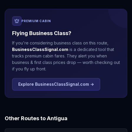
PREMIUM CABIN
Flying Business Class?
If you're considering business class on this route,
BusinessClassSignal.com
is a dedicated tool that
tracks premium cabin fares. They alert you when
business & first class prices drop — worth checking out
if you fly up front.
Explore BusinessClassSignal.com →
Other Routes to
Antigua