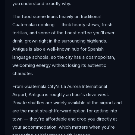
you understand exactly why.
The food scene leans heavily on traditional
Guatemalan cooking — think hearty stews, fresh
tortillas, and some of the finest coffee you'll ever
drink, grown right in the surrounding highlands.
Antigua is also a well-known hub for Spanish
language schools, so the city has a cosmopolitan,
welcoming energy without losing its authentic
character.
From Guatemala City's La Aurora International
Airport, Antigua is roughly an hour's drive west.
Private shuttles are widely available at the airport and
are the most straightforward option for getting into
town — they're affordable and drop you directly at
your accommodation, which matters when you're