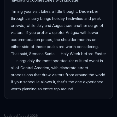
navigating cobblestones with luggage.
Timing your visit takes a little thought. December
through January brings holiday festivities and peak
crowds, while July and August see another surge of
visitors. If you prefer a quieter Antigua with lower
accommodation prices, the shoulder months on
either side of those peaks are worth considering.
That said, Semana Santa — Holy Week before Easter
— is arguably the most spectacular cultural event in
all of Central America, with elaborate street
processions that draw visitors from around the world.
If your schedule allows it, that's the one experience
worth planning an entire trip around.
Updated
August 2026