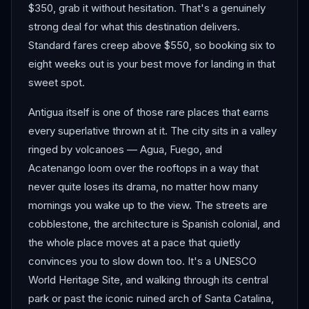
$350, grab it without hesitation. That's a genuinely
strong deal for what this destination delivers.
Standard fares creep above $550, so booking six to
eight weeks out is your best move for landing in that
sweet spot.
Antigua itself is one of those rare places that earns
every superlative thrown at it. The city sits in a valley
ringed by volcanoes — Agua, Fuego, and
Acatenango loom over the rooftops in a way that
never quite loses its drama, no matter how many
mornings you wake up to the view. The streets are
cobblestone, the architecture is Spanish colonial, and
the whole place moves at a pace that quietly
convinces you to slow down too. It's a UNESCO
World Heritage Site, and walking through its central
park or past the iconic ruined arch of Santa Catalina,