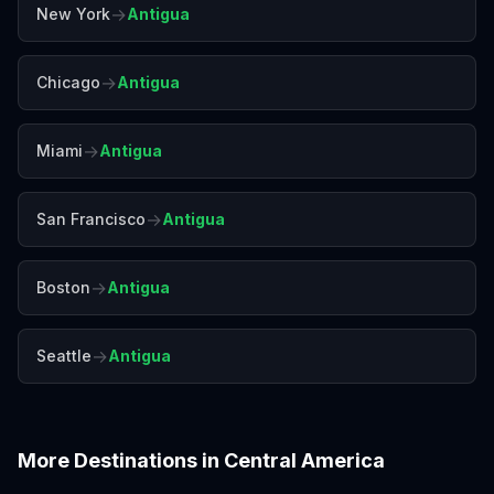
→
New York
Antigua
→
Chicago
Antigua
→
Miami
Antigua
→
San Francisco
Antigua
→
Boston
Antigua
→
Seattle
Antigua
More Destinations in
Central America
Belize
Costa Rica
Panama City