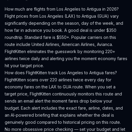
How much are flights from
Los Angeles
to
Antigua
in 2026?
Flight prices from
Los Angeles
(
LAX
) to
Antigua
(
GUA
) vary
significantly depending on the season, day of the week, and
how far in advance you book.
A good deal is under $350
roundtrip. Standard fare is $550+.
Popular carriers on this
route include United Airlines, American Airlines, Avianca.
FlightKitten eliminates the guesswork by monitoring 220+
airlines twice daily and alerting you the moment economy fares
hit your target price.
How does FlightKitten track
Los Angeles
to
Antigua
fares?
FlightKitten scans over 220 airlines twice every day for
economy fares on the
LAX
to
GUA
route. When you set a
target price, FlightKitten continuously monitors this route and
sends an email alert the moment fares drop below your
budget. Each alert includes the exact fare, airline, dates, and
an AI-powered briefing that explains whether the deal is
genuinely good compared to historical pricing on this route.
No more obsessive price checking — set your budget and let