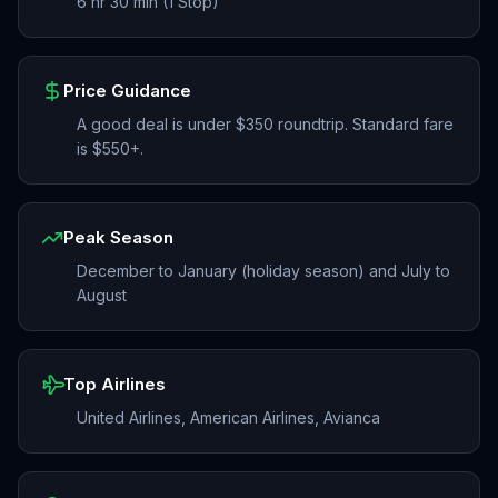
6 hr 30 min (1 Stop)
Price Guidance
A good deal is under $350 roundtrip. Standard fare
is $550+.
Peak Season
December to January (holiday season) and July to
August
Top Airlines
United Airlines, American Airlines, Avianca