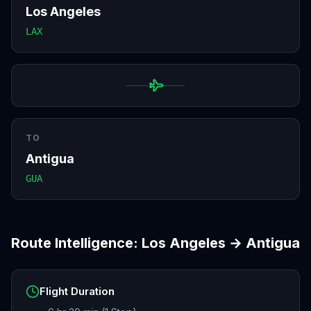
Los Angeles
LAX
TO
Antigua
GUA
Route Intelligence:
Los Angeles
→
Antigua
Flight Duration