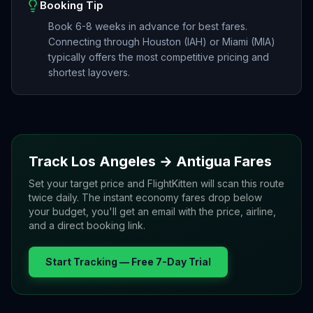
Booking Tip
Book 6-8 weeks in advance for best fares.
Connecting through Houston (IAH) or Miami (MIA)
typically offers the most competitive pricing and
shortest layovers.
Track
Los Angeles
→
Antigua
Fares
Set your target price and FlightKitten will scan this route
twice daily. The instant economy fares drop below
your budget, you'll get an email with the price, airline,
and a direct booking link.
Start Tracking — Free 7-Day Trial