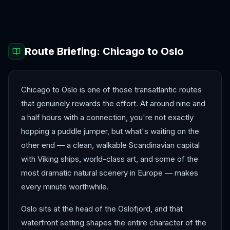
Barcelona
Bergen
Route Briefing:
Chicago
to
Oslo
Chicago to Oslo is one of those transatlantic routes
that genuinely rewards the effort. At around nine and
a half hours with a connection, you're not exactly
hopping a puddle jumper, but what's waiting on the
other end — a clean, walkable Scandinavian capital
with Viking ships, world-class art, and some of the
most dramatic natural scenery in Europe — makes
every minute worthwhile.
Oslo sits at the head of the Oslofjord, and that
waterfront setting shapes the entire character of the