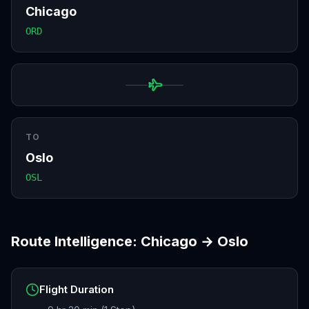
Chicago
ORD
TO
Oslo
OSL
Route Intelligence:
Chicago
→
Oslo
Flight Duration