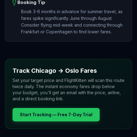
Booking Tip
Book 3-6 months in advance for summer travel, as
fares spike significantly June through August.
Consider flying mid-week and connecting through
Frankfurt or Copenhagen to find lower fares.
Track
Chicago
→
Oslo
Fares
Set your target price and FlightKitten will scan this route
twice daily. The instant economy fares drop below
your budget, you'll get an email with the price, airline,
and a direct booking link.
Start Tracking — Free 7-Day Trial