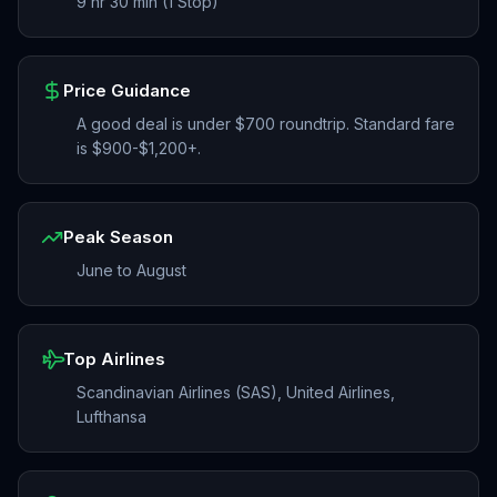
9 hr 30 min (1 Stop)
Price Guidance
A good deal is under $700 roundtrip. Standard fare
is $900-$1,200+.
Peak Season
June to August
Top Airlines
Scandinavian Airlines (SAS), United Airlines,
Lufthansa