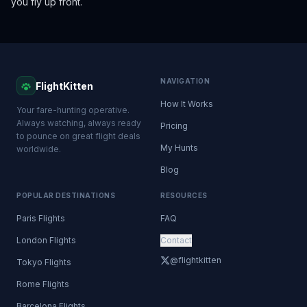
you fly up front.
NAVIGATION
FlightKitten
How It Works
Your fare-hunting operative.
Always watching, always ready
Pricing
to pounce on great flight deals
My Hunts
worldwide.
Blog
POPULAR DESTINATIONS
RESOURCES
Paris Flights
FAQ
London Flights
Contact
@flightkitten
Tokyo Flights
Rome Flights
Barcelona Flights