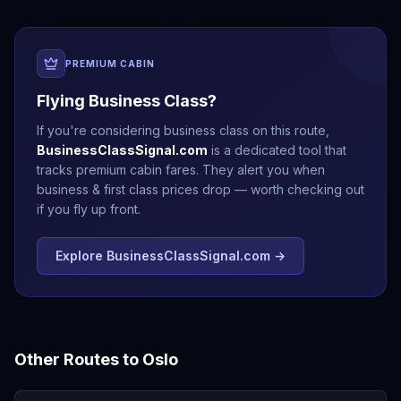
PREMIUM CABIN
Flying Business Class?
If you're considering business class on this route,
BusinessClassSignal.com
is a dedicated tool that
tracks premium cabin fares. They alert you when
business & first class prices drop — worth checking out
if you fly up front.
Explore BusinessClassSignal.com →
Other Routes to
Oslo