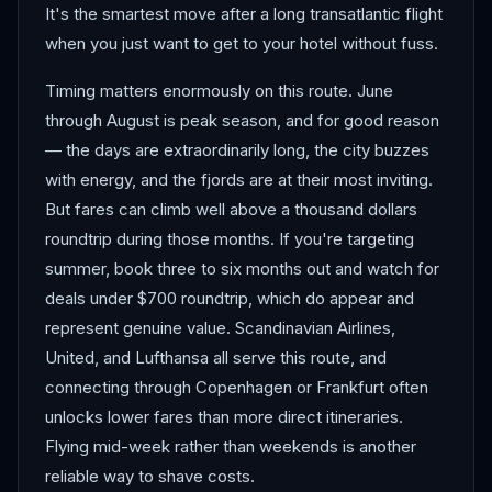
It's the smartest move after a long transatlantic flight
when you just want to get to your hotel without fuss.
Timing matters enormously on this route. June
through August is peak season, and for good reason
— the days are extraordinarily long, the city buzzes
with energy, and the fjords are at their most inviting.
But fares can climb well above a thousand dollars
roundtrip during those months. If you're targeting
summer, book three to six months out and watch for
deals under $700 roundtrip, which do appear and
represent genuine value. Scandinavian Airlines,
United, and Lufthansa all serve this route, and
connecting through Copenhagen or Frankfurt often
unlocks lower fares than more direct itineraries.
Flying mid-week rather than weekends is another
reliable way to shave costs.