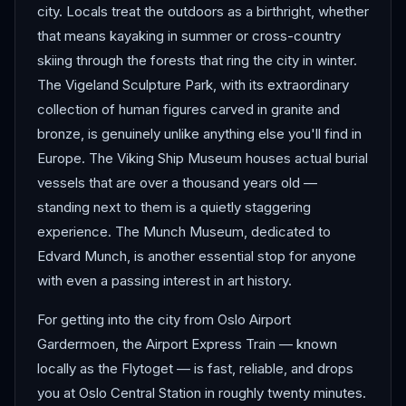
city. Locals treat the outdoors as a birthright, whether
that means kayaking in summer or cross-country
skiing through the forests that ring the city in winter.
The Vigeland Sculpture Park, with its extraordinary
collection of human figures carved in granite and
bronze, is genuinely unlike anything else you'll find in
Europe. The Viking Ship Museum houses actual burial
vessels that are over a thousand years old —
standing next to them is a quietly staggering
experience. The Munch Museum, dedicated to
Edvard Munch, is another essential stop for anyone
with even a passing interest in art history.
For getting into the city from Oslo Airport
Gardermoen, the Airport Express Train — known
locally as the Flytoget — is fast, reliable, and drops
you at Oslo Central Station in roughly twenty minutes.