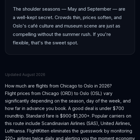
The shoulder seasons — May and September — are
a well-kept secret. Crowds thin, prices soften, and
Oslo's café culture and museum scene are just as
compelling without the summer rush. If you're
flexible, that's the sweet spot.
Updated
August 2026
How much are flights from
Chicago
to
Oslo
in 2026?
Flight prices from
Chicago
(
ORD
) to
Oslo
(
OSL
) vary
significantly depending on the season, day of the week, and
how far in advance you book.
A good deal is under $700
roundtrip. Standard fare is $900-$1,200+.
Popular carriers on
this route include Scandinavian Airlines (SAS), United Airlines,
Lufthansa.
FlightKitten eliminates the guesswork by monitoring
220+ airlines twice daily and alerting you the moment economy