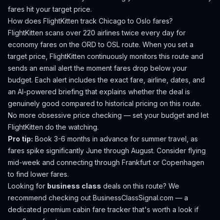
fares hit your target price.
How does FlightKitten track
Chicago
to
Oslo
fares?
FlightKitten scans over 220 airlines twice every day for
economy fares on the
ORD
to
OSL
route. When you set a
target price, FlightKitten continuously monitors this route and
sends an email alert the moment fares drop below your
budget. Each alert includes the exact fare, airline, dates, and
an AI-powered briefing that explains whether the deal is
genuinely good compared to historical pricing on this route.
No more obsessive price checking — set your budget and let
FlightKitten do the watching.
Pro tip:
Book 3-6 months in advance for summer travel, as
fares spike significantly June through August. Consider flying
mid-week and connecting through Frankfurt or Copenhagen
to find lower fares.
Looking for
business class
deals on this route? We
recommend checking out
BusinessClassSignal.com
— a
dedicated premium cabin fare tracker that's worth a look if