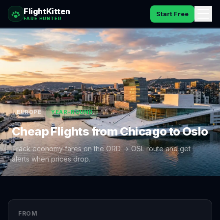
FlightKitten
Start Free
FARE HUNTER
How It Works
Catches
Pricing
EUROPE
YEAR-ROUND
FAQ
Cheap Flights from
Chicago
to
Oslo
Blog
Track economy fares on the
ORD
→
OSL
route and get
alerts when prices drop.
Sign In
FROM