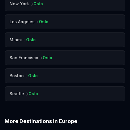
→
New York
Oslo
→
Los Angeles
Oslo
→
Miami
Oslo
→
San Francisco
Oslo
→
Boston
Oslo
→
Seattle
Oslo
More Destinations in
Europe
Amalfi Coast
Amsterdam
Antalya
Athens