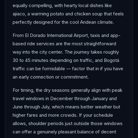
equally compelling, with hearty local dishes like
ajiaco, a warming potato and chicken soup that feels
perfectly designed for the cool Andean climate.
From El Dorado International Airport, taxis and app-
based ride services are the most straightforward
way into the city center. The journey takes roughly
30 to 45 minutes depending on traffic, and Bogotá
traffic can be formidable — factor that in if you have
an early connection or commitment.
For timing, the dry seasons generally align with peak
travel windows in December through January and
June through July, which means better weather but
higher fares and more crowds. If your schedule
allows, shoulder periods just outside those windows
can offer a genuinely pleasant balance of decent