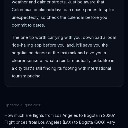
weather and calmer streets. Just be aware that
Colombian public holidays can cause prices to spike
unexpectedly, so check the calendar before you
commit to dates.
The one tip worth carrying with you: download a local
ride-hailing app before you land. It'll save you the
negotiation dance at the taxi rank and give you a
clearer sense of what a fair fare actually looks like in
a city that's still finding its footing with international
tourism pricing.
Updated
August 2026
How much are flights from
Los Angeles
to
Bogotá
in 2026?
Flight prices from
Los Angeles
(
LAX
) to
Bogotá
(
BOG
) vary