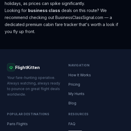
holidays, as prices can spike significantly.
Looking for
business class
deals on this route? We
recommend checking out
BusinessClassSignal.com
— a
dedicated premium cabin fare tracker that's worth a look if
you fly up front.
NAVIGATION
FlightKitten
How It Works
Your fare-hunting operative.
Always watching, always ready
Pricing
to pounce on great flight deals
My Hunts
worldwide.
Blog
POPULAR DESTINATIONS
RESOURCES
Paris Flights
FAQ