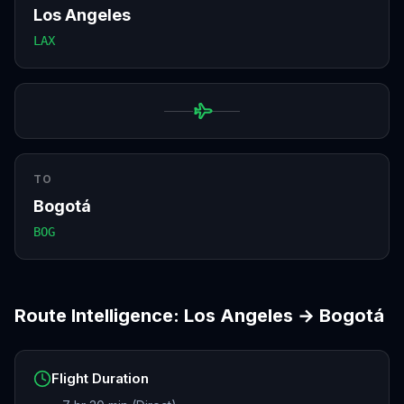
Los Angeles
LAX
TO
Bogotá
BOG
Route Intelligence:
Los Angeles
→
Bogotá
Flight Duration