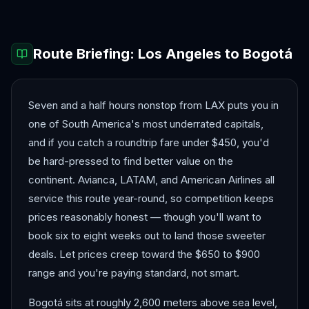
Route Briefing:
Los Angeles
to
Bogotá
Seven and a half hours nonstop from LAX puts you in
one of South America's most underrated capitals,
and if you catch a roundtrip fare under $450, you'd
be hard-pressed to find better value on the
continent. Avianca, LATAM, and American Airlines all
service this route year-round, so competition keeps
prices reasonably honest — though you'll want to
book six to eight weeks out to land those sweeter
deals. Let prices creep toward the $650 to $900
range and you're paying standard, not smart.
Bogotá sits at roughly 2,600 meters above sea level,