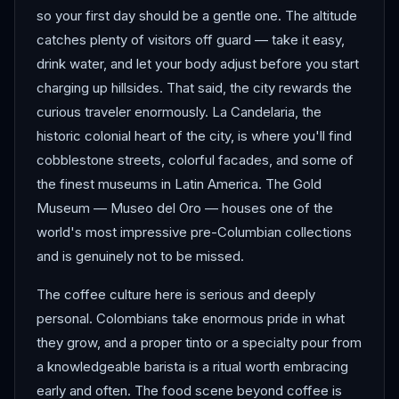
so your first day should be a gentle one. The altitude
catches plenty of visitors off guard — take it easy,
drink water, and let your body adjust before you start
charging up hillsides. That said, the city rewards the
curious traveler enormously. La Candelaria, the
historic colonial heart of the city, is where you'll find
cobblestone streets, colorful facades, and some of
the finest museums in Latin America. The Gold
Museum — Museo del Oro — houses one of the
world's most impressive pre-Columbian collections
and is genuinely not to be missed.
The coffee culture here is serious and deeply
personal. Colombians take enormous pride in what
they grow, and a proper tinto or a specialty pour from
a knowledgeable barista is a ritual worth embracing
early and often. The food scene beyond coffee is