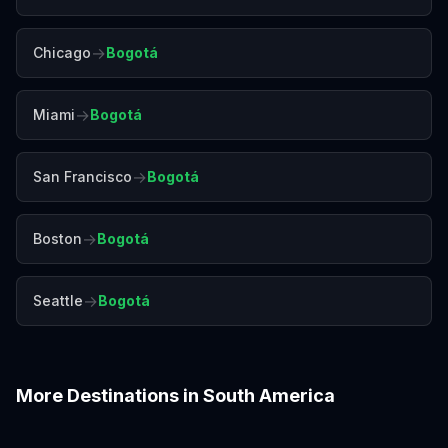
→
Chicago
Bogotá
→
Miami
Bogotá
→
San Francisco
Bogotá
→
Boston
Bogotá
→
Seattle
Bogotá
More Destinations in
South America
Buenos Aires
Cartagena
Cusco
Lima
Medellín
Quito