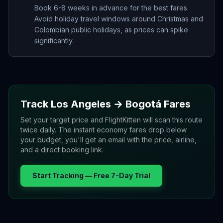
Book 6-8 weeks in advance for the best fares.
Avoid holiday travel windows around Christmas and
Colombian public holidays, as prices can spike
significantly.
Track
Los Angeles
→
Bogotá
Fares
Set your target price and FlightKitten will scan this route
twice daily. The instant economy fares drop below
your budget, you'll get an email with the price, airline,
and a direct booking link.
Start Tracking — Free 7-Day Trial