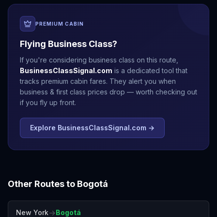
PREMIUM CABIN
Flying Business Class?
If you're considering business class on this route,
BusinessClassSignal.com
is a dedicated tool that
tracks premium cabin fares. They alert you when
business & first class prices drop — worth checking out
if you fly up front.
Explore BusinessClassSignal.com →
Other Routes to
Bogotá
→
New York
Bogotá