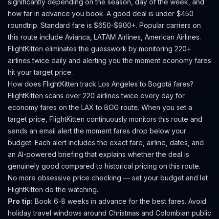
significantly depending on the season, day of the week, and
how far in advance you book.
A good deal is under $450
roundtrip. Standard fare is $650-$900+.
Popular carriers on
this route include Avianca, LATAM Airlines, American Airlines.
FlightKitten eliminates the guesswork by monitoring 220+
airlines twice daily and alerting you the moment economy fares
hit your target price.
How does FlightKitten track
Los Angeles
to
Bogotá
fares?
FlightKitten scans over 220 airlines twice every day for
economy fares on the
LAX
to
BOG
route. When you set a
target price, FlightKitten continuously monitors this route and
sends an email alert the moment fares drop below your
budget. Each alert includes the exact fare, airline, dates, and
an AI-powered briefing that explains whether the deal is
genuinely good compared to historical pricing on this route.
No more obsessive price checking — set your budget and let
FlightKitten do the watching.
Pro tip:
Book 6-8 weeks in advance for the best fares. Avoid
holiday travel windows around Christmas and Colombian public