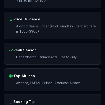
7 hr 30 min (Direct)
Price Guidance
A good deal is under $450 roundtrip. Standard fare
is $650-$900+.
Peak Season
December to January and June to July
Top Airlines
Avianca, LATAM Airlines, American Airlines
Booking Tip