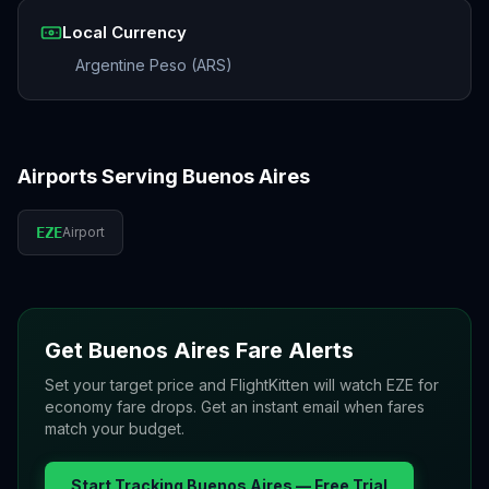
Local Currency
Argentine Peso (ARS)
Airports Serving
Buenos Aires
EZE
Airport
Get
Buenos Aires
Fare Alerts
Set your target price and FlightKitten will watch
EZE
for
economy fare drops. Get an instant email when fares
match your budget.
Start Tracking
Buenos Aires
— Free Trial