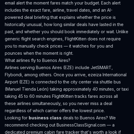
email alert the moment fares match your budget. Each alert
includes the exact fare, airline, travel dates, and an AI-
powered deal briefing that explains whether the price is
historically unusual, how long similar deals have lasted in the
past, and whether you should book immediately or wait. Unlike
generic flight search engines, FlightKitten does not require
you to manually check prices — it watches for you and
pounces when the moment is right.
What airlines fly to
Buenos Aires
?
Airlines serving Buenos Aires (EZE) include JetSMART,
Flybondi, among others.
Once you arrive, ezeiza International
Airport (EZE) is connected to the city center via shuttle bus
(Manuel Tienda León) taking approximately 40 minutes, or taxi
taking 45 to 60 minutes
FlightKitten tracks fares across all
these airlines simultaneously, so you never miss a deal
regardless of which carrier offers the lowest price.
Looking for
business class
deals to
Buenos Aires
? We
recommend checking out
BusinessClassSignal.com
— a
dedicated premium cabin fare tracker that's worth a look if