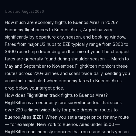
Updated
August 2026
How much are economy flights to
Buenos Aires
in 2026?
Economy flight prices to
Buenos Aires
,
Argentina
vary
significantly by departure city, season, and booking window.
Fares from major US hubs to EZE typically range from $300 to
$900 round-trip depending on the time of year.
The cheapest
fares are generally found during shoulder season — March to
May and September to November.
FlightKitten monitors these
routes across 220+ airlines and scans twice daily, sending you
an instant email alert when economy fares to
Buenos Aires
drop below your target price.
How does FlightKitten track flights to
Buenos Aires
?
FlightKitten is an economy fare surveillance tool that scans
over 220 airlines twice daily for price drops on routes to
Buenos Aires
(
EZE
). When you set a target price for any route
— for example, New York to
Buenos Aires
under $500 —
FlightKitten continuously monitors that route and sends you an