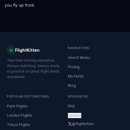
you fly up front.
NAVIGATION
FlightKitten
How It Works
Your fare-hunting operative.
Always watching, always ready
Pricing
to pounce on great flight deals
My Hunts
worldwide.
Blog
POPULAR DESTINATIONS
RESOURCES
Paris Flights
FAQ
London Flights
Contact
@flightkitten
Tokyo Flights