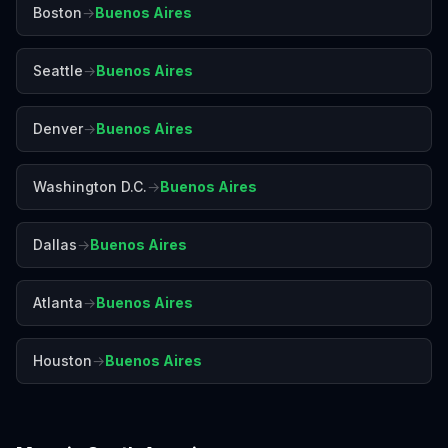
Boston
→
Buenos Aires
Seattle
→
Buenos Aires
Denver
→
Buenos Aires
Washington D.C.
→
Buenos Aires
Dallas
→
Buenos Aires
Atlanta
→
Buenos Aires
Houston
→
Buenos Aires