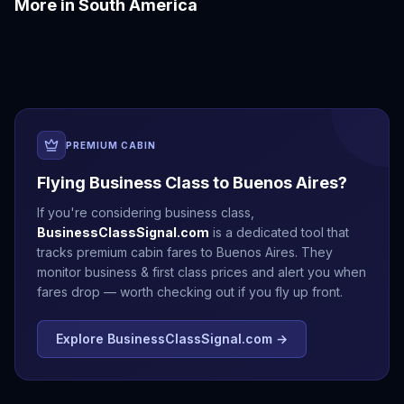
More in
South America
Bogotá
Cartagena
Cusco
Lima
Medellín
Quito
PREMIUM CABIN
Flying Business Class to
Buenos Aires
?
If you're considering business class,
BusinessClassSignal.com
is a dedicated tool that
tracks premium cabin fares to
Buenos Aires
. They
monitor business & first class prices and alert you when
fares drop — worth checking out if you fly up front.
Explore BusinessClassSignal.com →