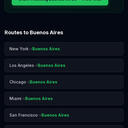
Routes to
Buenos Aires
New York
→
Buenos Aires
Los Angeles
→
Buenos Aires
Chicago
→
Buenos Aires
Miami
→
Buenos Aires
San Francisco
→
Buenos Aires