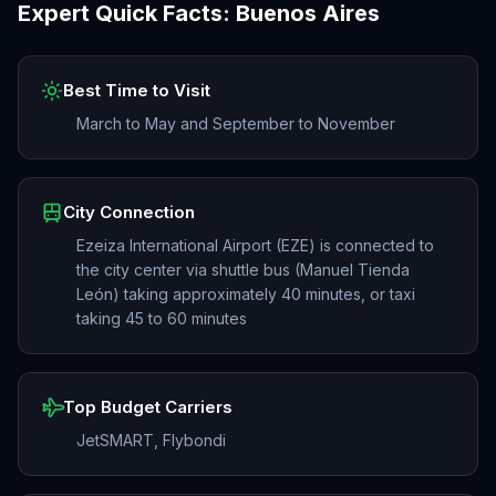
Expert Quick Facts:
Buenos Aires
Best Time to Visit
March to May and September to November
City Connection
Ezeiza International Airport (EZE) is connected to
the city center via shuttle bus (Manuel Tienda
León) taking approximately 40 minutes, or taxi
taking 45 to 60 minutes
Top Budget Carriers
JetSMART, Flybondi