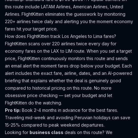
this route include LATAM Airlines, American Airlines, United
Airlines.
FlightKitten eliminates the guesswork by monitoring
220+ airlines twice daily and alerting you the moment economy
fares hit your target price.
How does FlightKitten track
Los Angeles
to
Lima
fares?
FlightKitten scans over 220 airlines twice every day for
economy fares on the
LAX
to
LIM
route. When you set a target
price, FlightKitten continuously monitors this route and sends
an email alert the moment fares drop below your budget. Each
alert includes the exact fare, airline, dates, and an AI-powered
briefing that explains whether the deal is genuinely good
compared to historical pricing on this route. No more
obsessive price checking — set your budget and let
FlightKitten do the watching.
Pro tip:
Book 2-4 months in advance for the best fares.
Traveling mid-week and avoiding Peruvian holidays can save
15-25% compared to peak weekend departures.
Looking for
business class
deals on this route? We