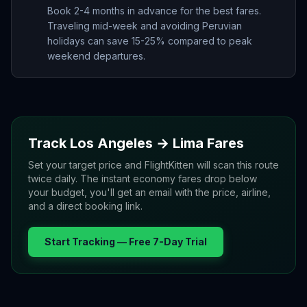
Book 2-4 months in advance for the best fares.
Traveling mid-week and avoiding Peruvian
holidays can save 15-25% compared to peak
weekend departures.
Track
Los Angeles
→
Lima
Fares
Set your target price and FlightKitten will scan this route
twice daily. The instant economy fares drop below
your budget, you'll get an email with the price, airline,
and a direct booking link.
Start Tracking — Free 7-Day Trial