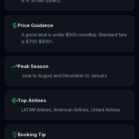
8 hr 30 min (Direct)
Price Guidance
A good deal is under $500 roundtrip. Standard fare
is $700-$900+.
Peak Season
June to August and December to January
Top Airlines
LATAM Airlines, American Airlines, United Airlines
Booking Tip