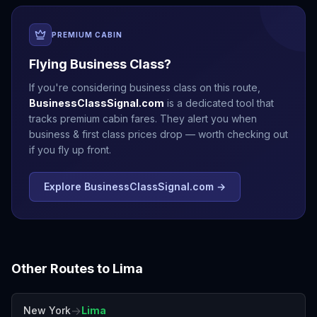
PREMIUM CABIN
Flying Business Class?
If you're considering business class on this route,
BusinessClassSignal.com
is a dedicated tool that
tracks premium cabin fares. They alert you when
business & first class prices drop — worth checking out
if you fly up front.
Explore BusinessClassSignal.com →
Other Routes to
Lima
→
New York
Lima