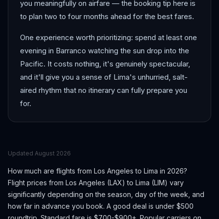
you meaningfully on airfare — the booking tip here is
to plan two to four months ahead for the best fares.
One experience worth prioritizing: spend at least one
evening in Barranco watching the sun drop into the
Pacific. It costs nothing, it's genuinely spectacular,
and it'll give you a sense of Lima's unhurried, salt-
aired rhythm that no itinerary can fully prepare you
for.
Updated
August 2026
How much are flights from
Los Angeles
to
Lima
in 2026?
Flight prices from
Los Angeles
(
LAX
) to
Lima
(
LIM
) vary
significantly depending on the season, day of the week, and
how far in advance you book.
A good deal is under $500
roundtrip. Standard fare is $700-$900+.
Popular carriers on