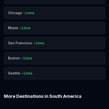
→
Chicago
Lima
→
Miami
Lima
→
San Francisco
Lima
→
Boston
Lima
→
Seattle
Lima
More Destinations in
South America
Bogotá
Buenos Aires
Cartagena
Cusco
Medellín
Quito