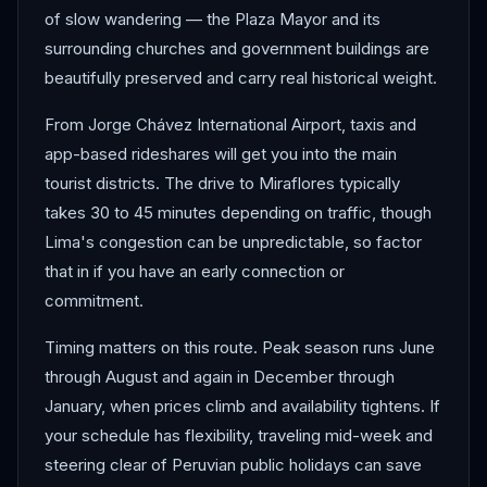
of slow wandering — the Plaza Mayor and its
surrounding churches and government buildings are
beautifully preserved and carry real historical weight.
From Jorge Chávez International Airport, taxis and
app-based rideshares will get you into the main
tourist districts. The drive to Miraflores typically
takes 30 to 45 minutes depending on traffic, though
Lima's congestion can be unpredictable, so factor
that in if you have an early connection or
commitment.
Timing matters on this route. Peak season runs June
through August and again in December through
January, when prices climb and availability tightens. If
your schedule has flexibility, traveling mid-week and
steering clear of Peruvian public holidays can save