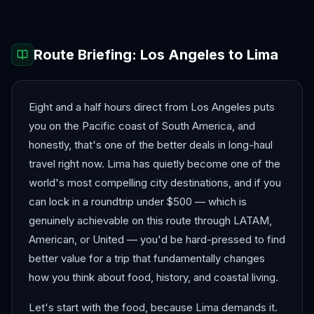
Route Briefing:
Los Angeles
to
Lima
Eight and a half hours direct from Los Angeles puts
you on the Pacific coast of South America, and
honestly, that's one of the better deals in long-haul
travel right now. Lima has quietly become one of the
world's most compelling city destinations, and if you
can lock in a roundtrip under $500 — which is
genuinely achievable on this route through LATAM,
American, or United — you'd be hard-pressed to find
better value for a trip that fundamentally changes
how you think about food, history, and coastal living.
Let's start with the food, because Lima demands it.