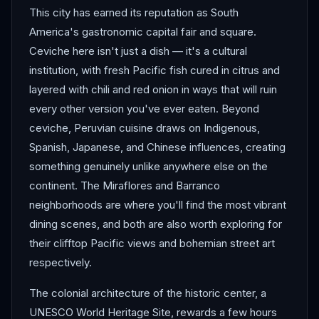
This city has earned its reputation as South
America's gastronomic capital fair and square.
Ceviche here isn't just a dish — it's a cultural
institution, with fresh Pacific fish cured in citrus and
layered with chili and red onion in ways that will ruin
every other version you've ever eaten. Beyond
ceviche, Peruvian cuisine draws on Indigenous,
Spanish, Japanese, and Chinese influences, creating
something genuinely unlike anywhere else on the
continent. The Miraflores and Barranco
neighborhoods are where you'll find the most vibrant
dining scenes, and both are also worth exploring for
their clifftop Pacific views and bohemian street art
respectively.
The colonial architecture of the historic center, a
UNESCO World Heritage Site, rewards a few hours