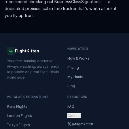
recommend checking out
BusinessClassSignal.com
— a
dedicated premium cabin fare tracker that's worth a look if
you fly up front.
NAVIGATION
FlightKitten
How It Works
Your fare-hunting operative.
Always watching, always ready
Pricing
to pounce on great flight deals
My Hunts
worldwide.
Blog
POPULAR DESTINATIONS
RESOURCES
Paris Flights
FAQ
London Flights
Contact
@flightkitten
Tokyo Flights