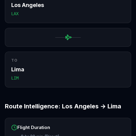
Los Angeles
LAX
TO
Lima
LIM
Route Intelligence:
Los Angeles
→
Lima
Flight Duration