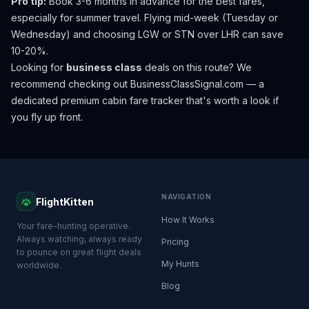
Pro tip:
Book 3-6 months in advance for the best fares,
especially for summer travel. Flying mid-week (Tuesday or
Wednesday) and choosing LGW or STN over LHR can save
10-20%.
Looking for
business class
deals on this route? We
recommend checking out
BusinessClassSignal.com
— a
dedicated premium cabin fare tracker that's worth a look if
you fly up front.
NAVIGATION
FlightKitten
How It Works
Your fare-hunting operative.
Always watching, always ready
Pricing
to pounce on great flight deals
My Hunts
worldwide.
Blog