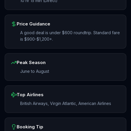
10 hr 15 min (Direct)
Price Guidance
A good deal is under $600 roundtrip. Standard fare
is $900-$1,200+.
Peak Season
June to August
Top Airlines
British Airways, Virgin Atlantic, American Airlines
Booking Tip