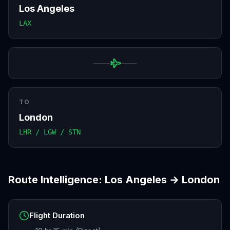
Los Angeles
LAX
TO
London
LHR / LGW / STN
Route Intelligence:
Los Angeles
→
London
Flight Duration