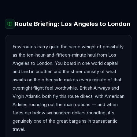
Route Briefing:
Los Angeles
to
London
Few routes carry quite the same weight of possibility
as the ten-hour-and-fifteen-minute haul from Los
Angeles to London. You board in one world capital
and land in another, and the sheer density of what
awaits on the other side makes every minute of that
overnight flight feel worthwhile. British Airways and
Virgin Atlantic both fly this route direct, with American
Airlines rounding out the main options — and when
fares dip below six hundred dollars roundtrip, it's
genuinely one of the great bargains in transatlantic
travel.