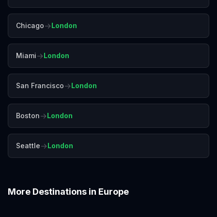
→
Chicago
London
→
Miami
London
→
San Francisco
London
→
Boston
London
→
Seattle
London
More Destinations in
Europe
Amalfi Coast
Amsterdam
Antalya
Athens
Barcelona
Bergen