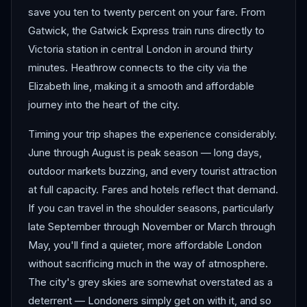
save you ten to twenty percent on your fare. From
Gatwick, the Gatwick Express train runs directly to
Victoria station in central London in around thirty
minutes. Heathrow connects to the city via the
Elizabeth line, making it a smooth and affordable
journey into the heart of the city.
Timing your trip shapes the experience considerably.
June through August is peak season — long days,
outdoor markets buzzing, and every tourist attraction
at full capacity. Fares and hotels reflect that demand.
If you can travel in the shoulder seasons, particularly
late September through November or March through
May, you'll find a quieter, more affordable London
without sacrificing much in the way of atmosphere.
The city's grey skies are somewhat overstated as a
deterrent — Londoners simply get on with it, and so