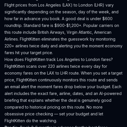
Flight prices from
Los Angeles
(
LAX
) to
London
(
LHR
) vary
significantly depending on the season, day of the week, and
how far in advance you book.
A good deal is under $600
roundtrip. Standard fare is $900-$1,200+.
Popular carriers on
this route include British Airways, Virgin Atlantic, American
Airlines.
FlightKitten eliminates the guesswork by monitoring
220+ airlines twice daily and alerting you the moment economy
fares hit your target price.
How does FlightKitten track
Los Angeles
to
London
fares?
FlightKitten scans over 220 airlines twice every day for
economy fares on the
LAX
to
LHR
route. When you set a target
price, FlightKitten continuously monitors this route and sends
an email alert the moment fares drop below your budget. Each
alert includes the exact fare, airline, dates, and an AI-powered
briefing that explains whether the deal is genuinely good
compared to historical pricing on this route. No more
obsessive price checking — set your budget and let
FlightKitten do the watching.