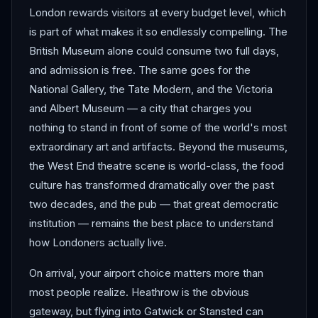
London rewards visitors at every budget level, which
is part of what makes it so endlessly compelling. The
British Museum alone could consume two full days,
and admission is free. The same goes for the
National Gallery, the Tate Modern, and the Victoria
and Albert Museum — a city that charges you
nothing to stand in front of some of the world's most
extraordinary art and artifacts. Beyond the museums,
the West End theatre scene is world-class, the food
culture has transformed dramatically over the past
two decades, and the pub — that great democratic
institution — remains the best place to understand
how Londoners actually live.
On arrival, your airport choice matters more than
most people realize. Heathrow is the obvious
gateway, but flying into Gatwick or Stansted can