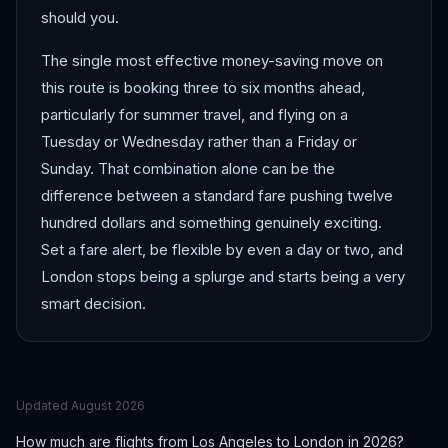
should you.
The single most effective money-saving move on
this route is booking three to six months ahead,
particularly for summer travel, and flying on a
Tuesday or Wednesday rather than a Friday or
Sunday. That combination alone can be the
difference between a standard fare pushing twelve
hundred dollars and something genuinely exciting.
Set a fare alert, be flexible by even a day or two, and
London stops being a splurge and starts being a very
smart decision.
Updated
August 2026
How much are flights from
Los Angeles
to
London
in 2026?