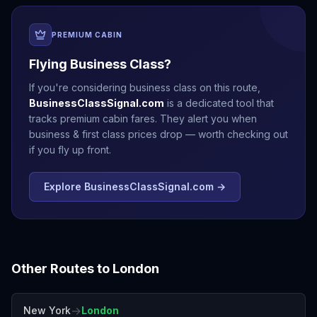
PREMIUM CABIN
Flying Business Class?
If you're considering business class on this route,
BusinessClassSignal.com
is a dedicated tool that
tracks premium cabin fares. They alert you when
business & first class prices drop — worth checking out
if you fly up front.
Explore BusinessClassSignal.com →
Other Routes to
London
→
New York
London