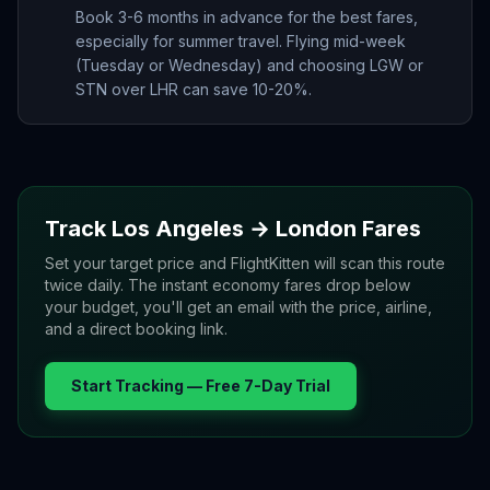
Book 3-6 months in advance for the best fares,
especially for summer travel. Flying mid-week
(Tuesday or Wednesday) and choosing LGW or
STN over LHR can save 10-20%.
Track
Los Angeles
→
London
Fares
Set your target price and FlightKitten will scan this route
twice daily. The instant economy fares drop below
your budget, you'll get an email with the price, airline,
and a direct booking link.
Start Tracking — Free 7-Day Trial