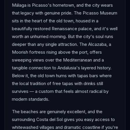
Málaga is Picasso's hometown, and the city wears
that legacy with genuine pride. The Picasso Museum
sits in the heart of the old town, housed in a
beautifully restored Renaissance palace, and it's well
worth an unhurried morning. But the city's soul runs
deeper than any single attraction. The Alcazaba, a
Moorish fortress rising above the port, offers
sweeping views over the Mediterranean and a
tangible connection to Andalusia's layered history.
Below it, the old town hums with tapas bars where
the local tradition of free tapas with drinks still
survives — a custom that feels almost radical by
modern standards.
The beaches are genuinely excellent, and the
surrounding Costa del Sol gives you easy access to
whitewashed villages and dramatic coastline if you're