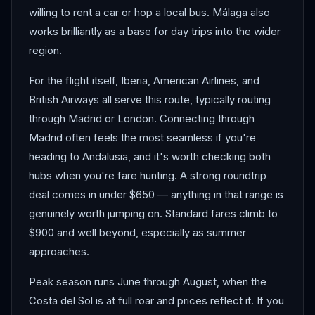
willing to rent a car or hop a local bus. Málaga also
works brilliantly as a base for day trips into the wider
region.
For the flight itself, Iberia, American Airlines, and
British Airways all serve this route, typically routing
through Madrid or London. Connecting through
Madrid often feels the most seamless if you're
heading to Andalusia, and it's worth checking both
hubs when you're fare hunting. A strong roundtrip
deal comes in under $650 — anything in that range is
genuinely worth jumping on. Standard fares climb to
$900 and well beyond, especially as summer
approaches.
Peak season runs June through August, when the
Costa del Sol is at full roar and prices reflect it. If you