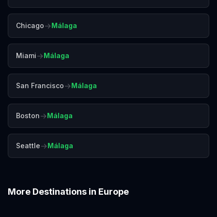
→
Chicago
Málaga
→
Miami
Málaga
→
San Francisco
Málaga
→
Boston
Málaga
→
Seattle
Málaga
More Destinations in
Europe
Amalfi Coast
Amsterdam
Antalya
Athens
Barcelona
Bergen