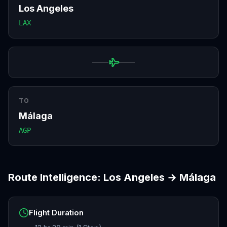
Los Angeles
LAX
TO
Málaga
AGP
Route Intelligence:
Los Angeles
→
Málaga
Flight Duration