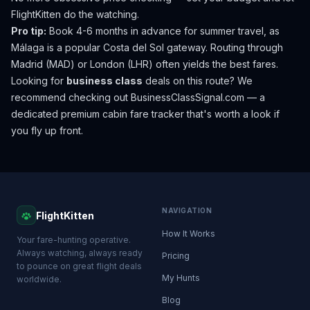
FlightKitten do the watching.
Pro tip:
Book 4-6 months in advance for summer travel, as
Málaga is a popular Costa del Sol gateway. Routing through
Madrid (MAD) or London (LHR) often yields the best fares.
Looking for
business class
deals on this route? We
recommend checking out
BusinessClassSignal.com
— a
dedicated premium cabin fare tracker that's worth a look if
you fly up front.
NAVIGATION
FlightKitten
How It Works
Your fare-hunting operative.
Always watching, always ready
Pricing
to pounce on great flight deals
My Hunts
worldwide.
Blog