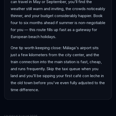
can travel in May or September, you'll find the
weather still warm and inviting, the crowds noticeably
thinner, and your budget considerably happier. Book
four to six months ahead if summer is non-negotiable
for you — this route fills up fast as a gateway for
European beach holidays.
One tip worth keeping close: Málaga's airport sits
just a few kilometers from the city center, and the
train connection into the main station is fast, cheap,
and runs frequently. Skip the taxi queue when you
land and you'll be sipping your first café con leche in
the old town before you've even fully adjusted to the
time difference.