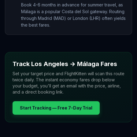
Book 4-6 months in advance for summer travel, as
Málaga is a popular Costa del Sol gateway. Routing
through Madrid (MAD) or London (LHR) often yields
the best fares.
Track
Los Angeles
→
Málaga
Fares
Set your target price and FlightKitten will scan this route
twice daily. The instant economy fares drop below
your budget, you'll get an email with the price, airline,
and a direct booking link.
Start Tracking — Free 7-Day Trial