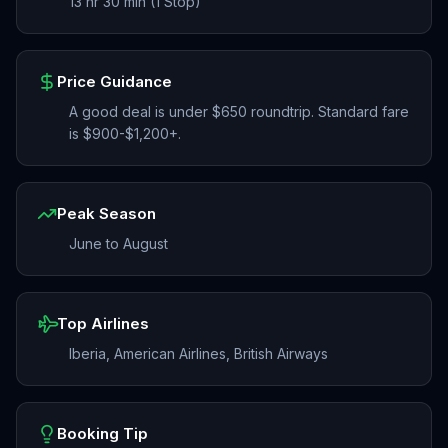
13 hr 30 min (1 Stop)
Price Guidance
A good deal is under $650 roundtrip. Standard fare
is $900-$1,200+.
Peak Season
June to August
Top Airlines
Iberia, American Airlines, British Airways
Booking Tip