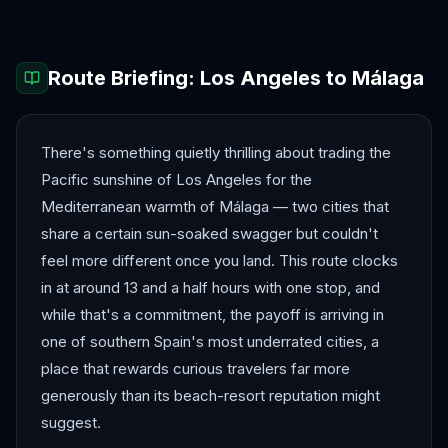
Route Briefing:
Los Angeles
to
Málaga
There's something quietly thrilling about trading the
Pacific sunshine of Los Angeles for the
Mediterranean warmth of Málaga — two cities that
share a certain sun-soaked swagger but couldn't
feel more different once you land. This route clocks
in at around 13 and a half hours with one stop, and
while that's a commitment, the payoff is arriving in
one of southern Spain's most underrated cities, a
place that rewards curious travelers far more
generously than its beach-resort reputation might
suggest.