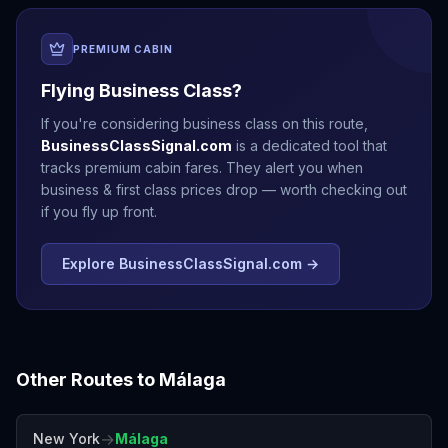
PREMIUM CABIN
Flying Business Class?
If you're considering business class on this route,
BusinessClassSignal.com
is a dedicated tool that
tracks premium cabin fares. They alert you when
business & first class prices drop — worth checking out
if you fly up front.
Explore BusinessClassSignal.com →
Other Routes to
Málaga
→
New York
Málaga