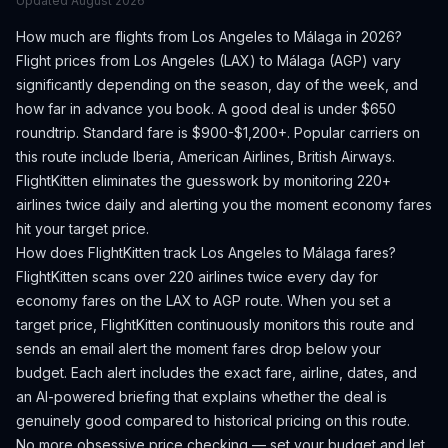
Updated
August 2026
How much are flights from
Los Angeles
to
Málaga
in 2026?
Flight prices from
Los Angeles
(
LAX
) to
Málaga
(
AGP
) vary
significantly depending on the season, day of the week, and
how far in advance you book.
A good deal is under $650
roundtrip. Standard fare is $900-$1,200+.
Popular carriers on
this route include Iberia, American Airlines, British Airways.
FlightKitten eliminates the guesswork by monitoring 220+
airlines twice daily and alerting you the moment economy fares
hit your target price.
How does FlightKitten track
Los Angeles
to
Málaga
fares?
FlightKitten scans over 220 airlines twice every day for
economy fares on the
LAX
to
AGP
route. When you set a
target price, FlightKitten continuously monitors this route and
sends an email alert the moment fares drop below your
budget. Each alert includes the exact fare, airline, dates, and
an AI-powered briefing that explains whether the deal is
genuinely good compared to historical pricing on this route.
No more obsessive price checking — set your budget and let