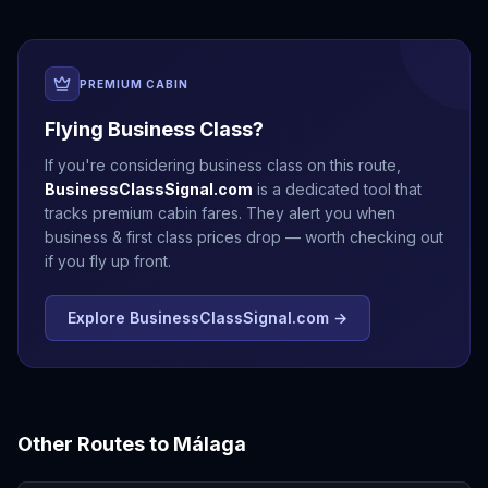
PREMIUM CABIN
Flying Business Class?
If you're considering business class on this route,
BusinessClassSignal.com
is a dedicated tool that
tracks premium cabin fares. They alert you when
business & first class prices drop — worth checking out
if you fly up front.
Explore BusinessClassSignal.com →
Other Routes to
Málaga