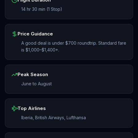
14 hr 30 min (1 Stop)
Price Guidance
A good deal is under $700 roundtrip. Standard fare
is $1,000–$1,400+.
Peak Season
June to August
Top Airlines
Iberia, British Airways, Lufthansa