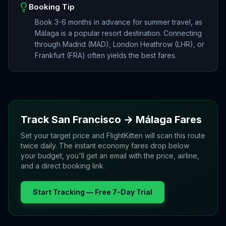
Booking Tip
Book 3-6 months in advance for summer travel, as
Málaga is a popular resort destination. Connecting
through Madrid (MAD), London Heathrow (LHR), or
Frankfurt (FRA) often yields the best fares.
Track
San Francisco
→
Málaga
Fares
Set your target price and FlightKitten will scan this route
twice daily. The instant economy fares drop below
your budget, you'll get an email with the price, airline,
and a direct booking link.
Start Tracking — Free 7-Day Trial