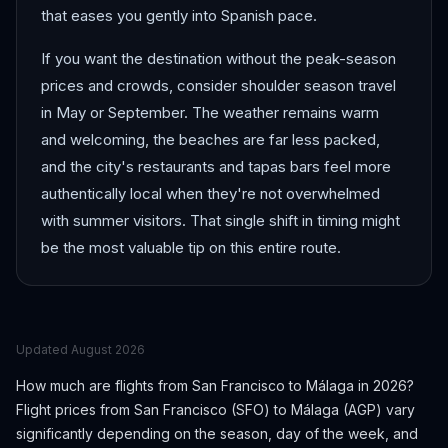
that eases you gently into Spanish pace.
If you want the destination without the peak-season
prices and crowds, consider shoulder season travel
in May or September. The weather remains warm
and welcoming, the beaches are far less packed,
and the city's restaurants and tapas bars feel more
authentically local when they're not overwhelmed
with summer visitors. That single shift in timing might
be the most valuable tip on this entire route.
Updated
August 2026
How much are flights from
San Francisco
to
Málaga
in 2026?
Flight prices from
San Francisco
(
SFO
) to
Málaga
(
AGP
) vary
significantly depending on the season, day of the week, and