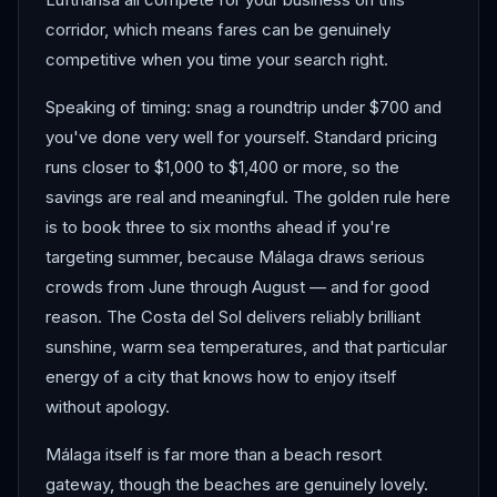
corridor, which means fares can be genuinely
competitive when you time your search right.
Speaking of timing: snag a roundtrip under $700 and
you've done very well for yourself. Standard pricing
runs closer to $1,000 to $1,400 or more, so the
savings are real and meaningful. The golden rule here
is to book three to six months ahead if you're
targeting summer, because Málaga draws serious
crowds from June through August — and for good
reason. The Costa del Sol delivers reliably brilliant
sunshine, warm sea temperatures, and that particular
energy of a city that knows how to enjoy itself
without apology.
Málaga itself is far more than a beach resort
gateway, though the beaches are genuinely lovely.