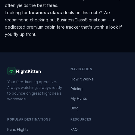
often yields the best fares.
Looking for
business class
deals on this route? We
recommend checking out
BusinessClassSignal.com
— a
dedicated premium cabin fare tracker that's worth a look if
you fly up front.
NAVIGATION
FlightKitten
How It Works
Your fare-hunting operative.
Always watching, always ready
Pricing
to pounce on great flight deals
My Hunts
worldwide.
Blog
POPULAR DESTINATIONS
RESOURCES
Paris Flights
FAQ