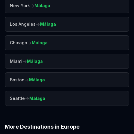
→
New York
Málaga
→
Los Angeles
Málaga
→
Chicago
Málaga
→
Miami
Málaga
→
Boston
Málaga
→
Seattle
Málaga
More Destinations in
Europe
Amalfi Coast
Amsterdam