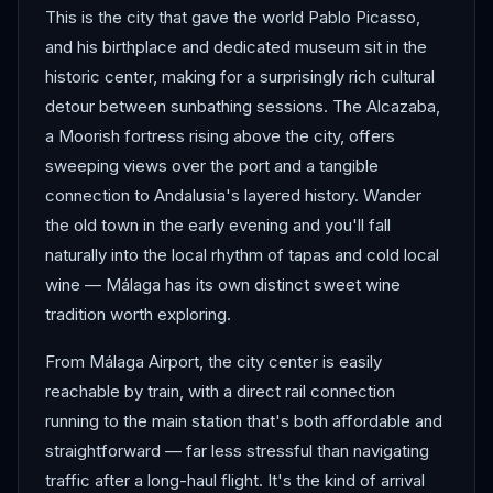
This is the city that gave the world Pablo Picasso,
and his birthplace and dedicated museum sit in the
historic center, making for a surprisingly rich cultural
detour between sunbathing sessions. The Alcazaba,
a Moorish fortress rising above the city, offers
sweeping views over the port and a tangible
connection to Andalusia's layered history. Wander
the old town in the early evening and you'll fall
naturally into the local rhythm of tapas and cold local
wine — Málaga has its own distinct sweet wine
tradition worth exploring.
From Málaga Airport, the city center is easily
reachable by train, with a direct rail connection
running to the main station that's both affordable and
straightforward — far less stressful than navigating
traffic after a long-haul flight. It's the kind of arrival