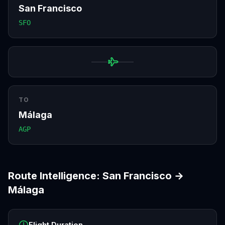
San Francisco
SFO
TO
Málaga
AGP
Route Intelligence:
San Francisco
→
Málaga
Flight Duration