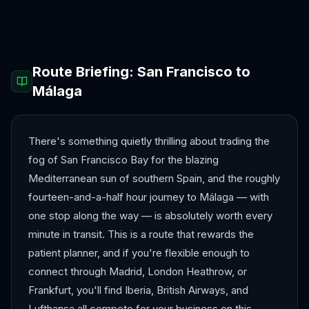
Antalya
Athens
Barcelona
Bergen
Route Briefing:
San Francisco
to
Málaga
There's something quietly thrilling about trading the
fog of San Francisco Bay for the blazing
Mediterranean sun of southern Spain, and the roughly
fourteen-and-a-half hour journey to Málaga — with
one stop along the way — is absolutely worth every
minute in transit. This is a route that rewards the
patient planner, and if you're flexible enough to
connect through Madrid, London Heathrow, or
Frankfurt, you'll find Iberia, British Airways, and
Lufthansa all compete for your business on this