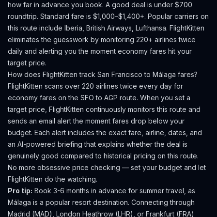
how far in advance you book.
A good deal is under $700
roundtrip. Standard fare is $1,000–$1,400+.
Popular carriers on
this route include Iberia, British Airways, Lufthansa.
FlightKitten
eliminates the guesswork by monitoring 220+ airlines twice
daily and alerting you the moment economy fares hit your
target price.
How does FlightKitten track
San Francisco
to
Málaga
fares?
FlightKitten scans over 220 airlines twice every day for
economy fares on the
SFO
to
AGP
route. When you set a
target price, FlightKitten continuously monitors this route and
sends an email alert the moment fares drop below your
budget. Each alert includes the exact fare, airline, dates, and
an AI-powered briefing that explains whether the deal is
genuinely good compared to historical pricing on this route.
No more obsessive price checking — set your budget and let
FlightKitten do the watching.
Pro tip:
Book 3-6 months in advance for summer travel, as
Málaga is a popular resort destination. Connecting through
Madrid (MAD), London Heathrow (LHR), or Frankfurt (FRA)