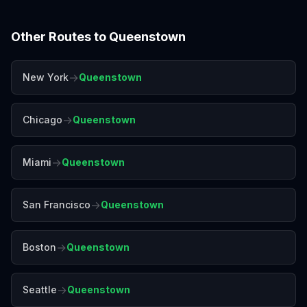
Other Routes to
Queenstown
→
New York
Queenstown
→
Chicago
Queenstown
→
Miami
Queenstown
→
San Francisco
Queenstown
→
Boston
Queenstown
→
Seattle
Queenstown