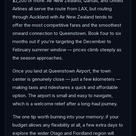
$2,200 or more. Air New Zealand, Qantas, and United
Airlines all serve the route from LAX, but routing
through Auckland with Air New Zealand tends to
offer the most competitive fares and the smoothest
onward connection to Queenstown. Book four to six
months out if you're targeting the December to
February summer window — prices climb steeply as
the season approaches.
Once you land at Queenstown Airport, the town
center is genuinely close — just a few kilometers —
making taxis and rideshares a quick and affordable
option. The airport is small and easy to navigate,
which is a welcome relief after a long-haul journey.
The one tip worth burning into your memory: if your
budget allows any flexibility at all, a few extra days to
explore the wider Otago and Fiordland region will