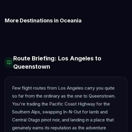
More Destinations in
Oceania
Auckland
Bora Bora
Brisbane
Christchurch
Fiji
Melbourne
Route Briefing:
Los Angeles
to
Queenstown
Few flight routes from Los Angeles carry you quite
so far from the ordinary as the one to Queenstown.
You're trading the Pacific Coast Highway for the
Southern Alps, swapping In-N-Out for lamb and
Central Otago pinot noir, and landing in a place that
genuinely earns its reputation as the adventure