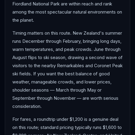
Fiordland National Park are within reach and rank
among the most spectacular natural environments on
the planet.
Timing matters on this route. New Zealand's summer
runs December through February, bringing long days,
warm temperatures, and peak crowds. June through
August flips to ski season, drawing a second wave of
visitors to the nearby Remarkables and Coronet Peak
ski fields. If you want the best balance of good
weather, manageable crowds, and lower prices,
shoulder seasons — March through May or
September through November — are worth serious
consideration.
For fares, a roundtrip under $1,200 is a genuine deal
on this route; standard pricing typically runs $1,600 to