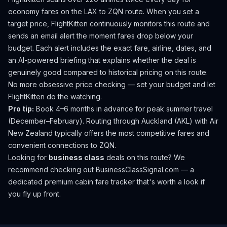
economy fares on the
LAX
to
ZQN
route. When you set a
target price, FlightKitten continuously monitors this route and
sends an email alert the moment fares drop below your
budget. Each alert includes the exact fare, airline, dates, and
an AI-powered briefing that explains whether the deal is
genuinely good compared to historical pricing on this route.
No more obsessive price checking — set your budget and let
FlightKitten do the watching.
Pro tip:
Book 4–6 months in advance for peak summer travel
(December–February). Routing through Auckland (AKL) with Air
New Zealand typically offers the most competitive fares and
convenient connections to ZQN.
Looking for
business class
deals on this route? We
recommend checking out
BusinessClassSignal.com
— a
dedicated premium cabin fare tracker that's worth a look if
you fly up front.