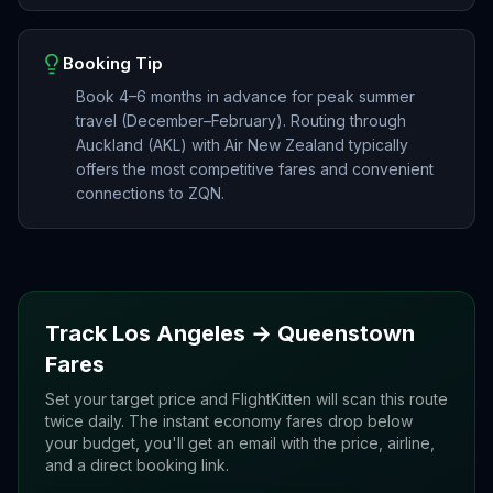
Booking Tip
Book 4–6 months in advance for peak summer
travel (December–February). Routing through
Auckland (AKL) with Air New Zealand typically
offers the most competitive fares and convenient
connections to ZQN.
Track
Los Angeles
→
Queenstown
Fares
Set your target price and FlightKitten will scan this route
twice daily. The instant economy fares drop below
your budget, you'll get an email with the price, airline,
and a direct booking link.