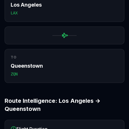
Los Angeles
LAX
TO
Queenstown
ZQN
Route Intelligence:
Los Angeles
→
Queenstown
Flight Duration