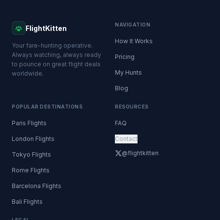
NAVIGATION
FlightKitten
How It Works
Your fare-hunting operative.
Always watching, always ready
Pricing
to pounce on great flight deals
My Hunts
worldwide.
Blog
POPULAR DESTINATIONS
RESOURCES
Paris Flights
FAQ
London Flights
Contact
@flightkitten
Tokyo Flights
Rome Flights
Barcelona Flights
Bali Flights