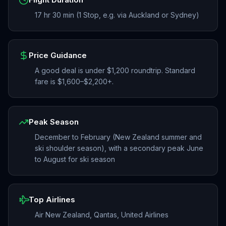
17 hr 30 min (1 Stop, e.g. via Auckland or Sydney)
Price Guidance
A good deal is under $1,200 roundtrip. Standard
fare is $1,600–$2,200+.
Peak Season
December to February (New Zealand summer and
ski shoulder season), with a secondary peak June
to August for ski season
Top Airlines
Air New Zealand, Qantas, United Airlines