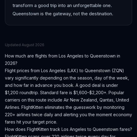
transform a good trip into an unforgettable one.
Queenstown is the gateway, not the destination.
Updated
August 2026
How much are flights from
Los Angeles
to
Queenstown
in
2026?
Flight prices from
Los Angeles
(
LAX
) to
Queenstown
(
ZQN
)
vary significantly depending on the season, day of the week,
and how far in advance you book.
A good deal is under
$1,200 roundtrip. Standard fare is $1,600–$2,200+.
Popular
carriers on this route include Air New Zealand, Qantas, United
Airlines.
FlightKitten eliminates the guesswork by monitoring
220+ airlines twice daily and alerting you the moment economy
fares hit your target price.
How does FlightKitten track
Los Angeles
to
Queenstown
fares?
FlightKitten scans over 220 airlines twice every day for