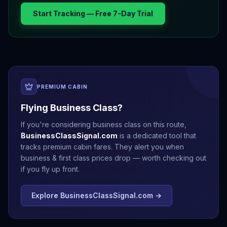
Start Tracking — Free 7-Day Trial
PREMIUM CABIN
Flying Business Class?
If you're considering business class on this route,
BusinessClassSignal.com
is a dedicated tool that
tracks premium cabin fares. They alert you when
business & first class prices drop — worth checking out
if you fly up front.
Explore BusinessClassSignal.com →