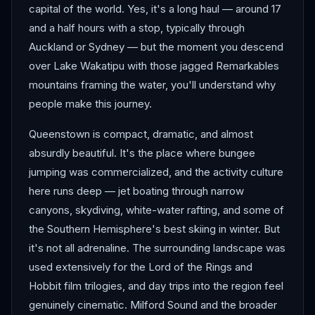
capital of the world. Yes, it's a long haul — around 17
and a half hours with a stop, typically through
Auckland or Sydney — but the moment you descend
over Lake Wakatipu with those jagged Remarkables
mountains framing the water, you'll understand why
people make this journey.
Queenstown is compact, dramatic, and almost
absurdly beautiful. It's the place where bungee
jumping was commercialized, and the activity culture
here runs deep — jet boating through narrow
canyons, skydiving, white-water rafting, and some of
the Southern Hemisphere's best skiing in winter. But
it's not all adrenaline. The surrounding landscape was
used extensively for the Lord of the Rings and
Hobbit film trilogies, and day trips into the region feel
genuinely cinematic. Milford Sound and the broader