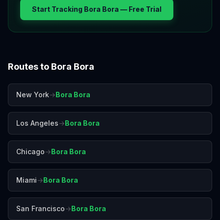
Start Tracking
Bora Bora
— Free Trial
Routes to
Bora Bora
New York
→
Bora Bora
Los Angeles
→
Bora Bora
Chicago
→
Bora Bora
Miami
→
Bora Bora
San Francisco
→
Bora Bora