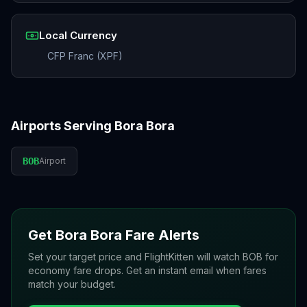
Local Currency
CFP Franc (XPF)
Airports Serving
Bora Bora
BOB
Airport
Get
Bora Bora
Fare Alerts
Set your target price and FlightKitten will watch
BOB
for
economy fare drops. Get an instant email when fares
match your budget.