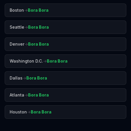
Boston
→
Bora Bora
Seattle
→
Bora Bora
Denver
→
Bora Bora
Washington D.C.
→
Bora Bora
Dallas
→
Bora Bora
Atlanta
→
Bora Bora
Houston
→
Bora Bora