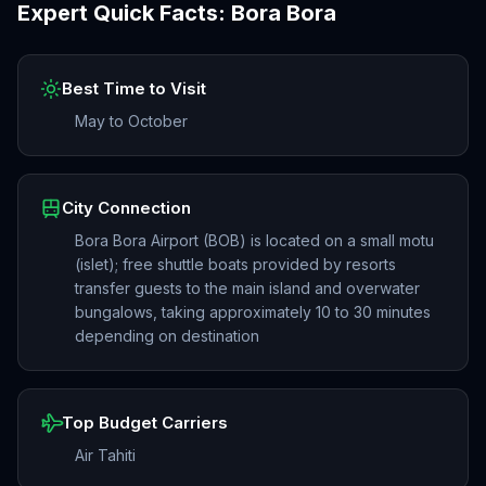
Expert Quick Facts:
Bora Bora
Best Time to Visit
May to October
City Connection
Bora Bora Airport (BOB) is located on a small motu
(islet); free shuttle boats provided by resorts
transfer guests to the main island and overwater
bungalows, taking approximately 10 to 30 minutes
depending on destination
Top Budget Carriers
Air Tahiti