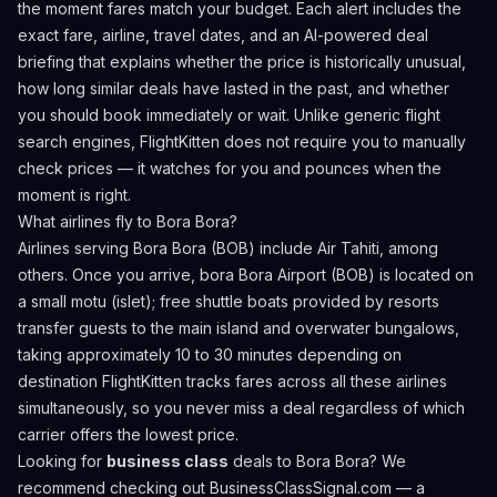
the moment fares match your budget. Each alert includes the
exact fare, airline, travel dates, and an AI-powered deal
briefing that explains whether the price is historically unusual,
how long similar deals have lasted in the past, and whether
you should book immediately or wait. Unlike generic flight
search engines, FlightKitten does not require you to manually
check prices — it watches for you and pounces when the
moment is right.
What airlines fly to
Bora Bora
?
Airlines serving Bora Bora (BOB) include Air Tahiti, among
others.
Once you arrive, bora Bora Airport (BOB) is located on
a small motu (islet); free shuttle boats provided by resorts
transfer guests to the main island and overwater bungalows,
taking approximately 10 to 30 minutes depending on
destination
FlightKitten tracks fares across all these airlines
simultaneously, so you never miss a deal regardless of which
carrier offers the lowest price.
Looking for
business class
deals to
Bora Bora
? We
recommend checking out
BusinessClassSignal.com
— a