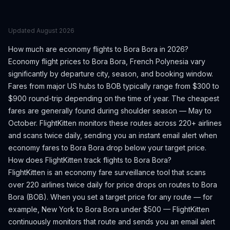
Updated
August 2026
How much are economy flights to
Bora Bora
in 2026?
Economy flight prices to
Bora Bora
,
French Polynesia
vary
significantly by departure city, season, and booking window.
Fares from major US hubs to BOB typically range from $300 to
$900 round-trip depending on the time of year.
The cheapest
fares are generally found during shoulder season — May to
October.
FlightKitten monitors these routes across 220+ airlines
and scans twice daily, sending you an instant email alert when
economy fares to
Bora Bora
drop below your target price.
How does FlightKitten track flights to
Bora Bora
?
FlightKitten is an economy fare surveillance tool that scans
over 220 airlines twice daily for price drops on routes to
Bora
Bora
(
BOB
). When you set a target price for any route — for
example, New York to
Bora Bora
under $500 — FlightKitten
continuously monitors that route and sends you an email alert