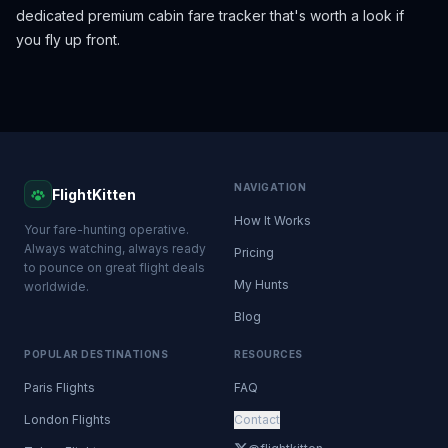
dedicated premium cabin fare tracker that's worth a look if
you fly up front.
NAVIGATION
FlightKitten
How It Works
Your fare-hunting operative.
Always watching, always ready
Pricing
to pounce on great flight deals
My Hunts
worldwide.
Blog
POPULAR DESTINATIONS
RESOURCES
Paris Flights
FAQ
London Flights
Contact