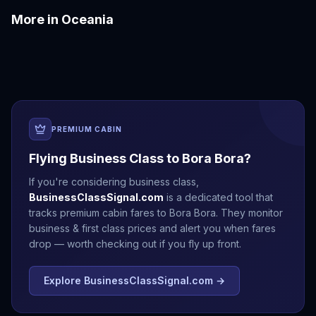
More in
Oceania
Auckland
Brisbane
Christchurch
Fiji
Melbourne
Perth
PREMIUM CABIN
Flying Business Class to
Bora Bora
?
If you're considering business class,
BusinessClassSignal.com
is a dedicated tool that
tracks premium cabin fares to
Bora Bora
. They monitor
business & first class prices and alert you when fares
drop — worth checking out if you fly up front.
Explore BusinessClassSignal.com →