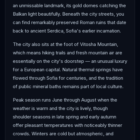
an unmissable landmark, its gold domes catching the
Balkan light beautifully. Beneath the city streets, you
can find remarkably preserved Roman ruins that date
back to ancient Serdica, Sofia's earlier incarnation.
The city also sits at the foot of Vitosha Mountain,
which means hiking trails and fresh mountain air are
essentially on the city's doorstep — an unusual luxury
for a European capital. Natural thermal springs have
flowed through Sofia for centuries, and the tradition
of public mineral baths remains part of local culture.
Peak season runs June through August when the
weather is warm and the city is lively, though
shoulder seasons in late spring and early autumn
offer pleasant temperatures with noticeably thinner
crowds. Winters are cold but atmospheric, and