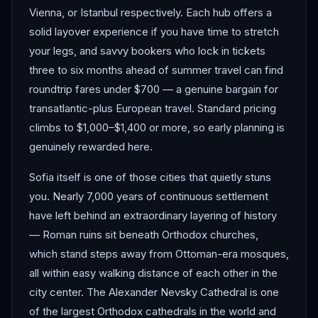
Vienna, or Istanbul respectively. Each hub offers a
solid layover experience if you have time to stretch
your legs, and savvy bookers who lock in tickets
three to six months ahead of summer travel can find
roundtrip fares under $700 — a genuine bargain for
transatlantic-plus European travel. Standard pricing
climbs to $1,000–$1,400 or more, so early planning is
genuinely rewarded here.
Sofia itself is one of those cities that quietly stuns
you. Nearly 7,000 years of continuous settlement
have left behind an extraordinary layering of history
— Roman ruins sit beneath Orthodox churches,
which stand steps away from Ottoman-era mosques,
all within easy walking distance of each other in the
city center. The Alexander Nevsky Cathedral is one
of the largest Orthodox cathedrals in the world and