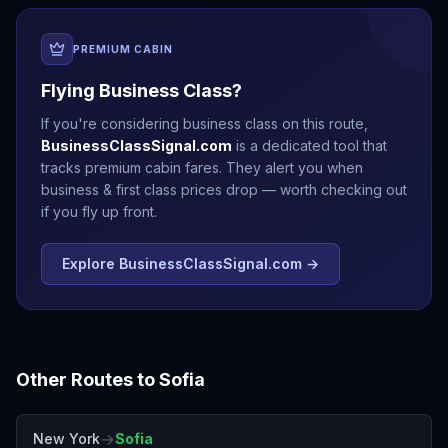
PREMIUM CABIN
Flying Business Class?
If you're considering business class on this route,
BusinessClassSignal.com
is a dedicated tool that
tracks premium cabin fares. They alert you when
business & first class prices drop — worth checking out
if you fly up front.
Explore BusinessClassSignal.com →
Other Routes to
Sofia
→
New York
Sofia