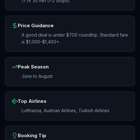
17 hr 30 min (1-2 Stops)
Price Guidance
A good deal is under $700 roundtrip. Standard fare
is $1,000–$1,400+.
Peak Season
June to August
Top Airlines
Lufthansa, Austrian Airlines, Turkish Airlines
Booking Tip