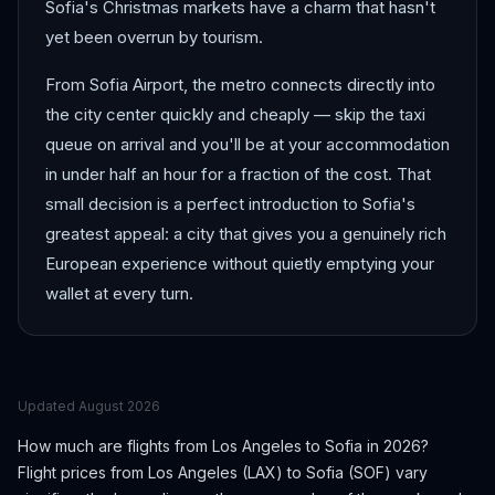
Sofia's Christmas markets have a charm that hasn't
yet been overrun by tourism.
From Sofia Airport, the metro connects directly into
the city center quickly and cheaply — skip the taxi
queue on arrival and you'll be at your accommodation
in under half an hour for a fraction of the cost. That
small decision is a perfect introduction to Sofia's
greatest appeal: a city that gives you a genuinely rich
European experience without quietly emptying your
wallet at every turn.
Updated
August 2026
How much are flights from
Los Angeles
to
Sofia
in 2026?
Flight prices from
Los Angeles
(
LAX
) to
Sofia
(
SOF
) vary