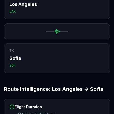
Los Angeles
LAX
TO
Sofia
SOF
Route Intelligence:
Los Angeles
→
Sofia
Flight Duration