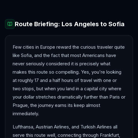
Route Briefing:
Los Angeles
to
Sofia
Few cities in Europe reward the curious traveler quite
like Sofia, and the fact that most Americans have
never seriously considered it is precisely what
makes this route so compelling. Yes, you're looking
at roughly 17 and a half hours of travel with one or
two stops, but when you land in a capital city where
your dollar stretches dramatically further than Paris or
Prague, the journey earns its keep almost
immediately.
Lufthansa, Austrian Airlines, and Turkish Airlines all
serve this route well, connecting through Frankfurt,