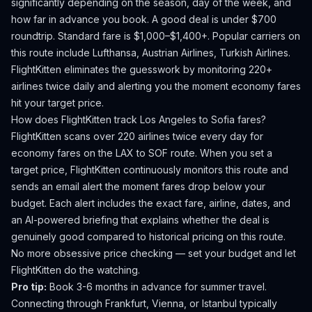
significantly depending on the season, day of the week, and
how far in advance you book.
A good deal is under $700
roundtrip. Standard fare is $1,000–$1,400+.
Popular carriers on
this route include Lufthansa, Austrian Airlines, Turkish Airlines.
FlightKitten eliminates the guesswork by monitoring 220+
airlines twice daily and alerting you the moment economy fares
hit your target price.
How does FlightKitten track
Los Angeles
to
Sofia
fares?
FlightKitten scans over 220 airlines twice every day for
economy fares on the
LAX
to
SOF
route. When you set a
target price, FlightKitten continuously monitors this route and
sends an email alert the moment fares drop below your
budget. Each alert includes the exact fare, airline, dates, and
an AI-powered briefing that explains whether the deal is
genuinely good compared to historical pricing on this route.
No more obsessive price checking — set your budget and let
FlightKitten do the watching.
Pro tip:
Book 3-6 months in advance for summer travel.
Connecting through Frankfurt, Vienna, or Istanbul typically