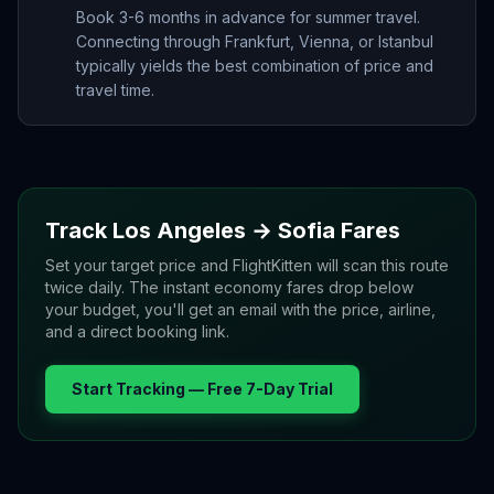
Book 3-6 months in advance for summer travel.
Connecting through Frankfurt, Vienna, or Istanbul
typically yields the best combination of price and
travel time.
Track
Los Angeles
→
Sofia
Fares
Set your target price and FlightKitten will scan this route
twice daily. The instant economy fares drop below
your budget, you'll get an email with the price, airline,
and a direct booking link.
Start Tracking — Free 7-Day Trial