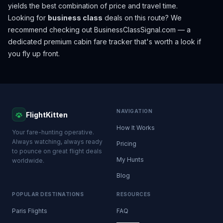
yields the best combination of price and travel time.
Looking for
business class
deals on this route? We
recommend checking out
BusinessClassSignal.com
— a
dedicated premium cabin fare tracker that's worth a look if
you fly up front.
NAVIGATION
FlightKitten
How It Works
Your fare-hunting operative.
Always watching, always ready
Pricing
to pounce on great flight deals
My Hunts
worldwide.
Blog
POPULAR DESTINATIONS
RESOURCES
Paris Flights
FAQ