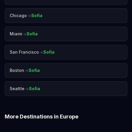
→
Chicago
Sofia
→
Miami
Sofia
→
San Francisco
Sofia
→
Boston
Sofia
→
Seattle
Sofia
More Destinations in
Europe
Amalfi Coast
Amsterdam
Antalya
Athens
Barcelona
Bergen