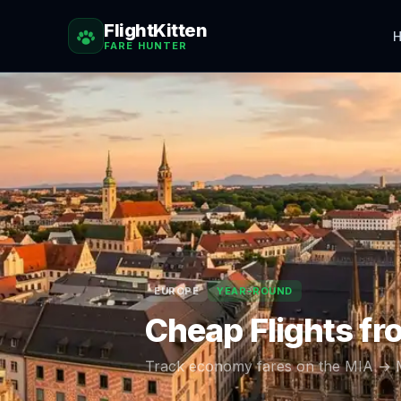
FlightKitten
H
FARE HUNTER
EUROPE
YEAR-ROUND
Cheap Flights f
Track economy fares on the
MIA
→