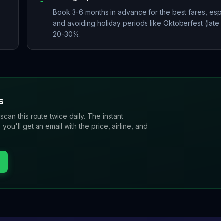
Book 3-6 months in advance for the best fares, esp
and avoiding holiday periods like Oktoberfest (lat
20-30%.
s
 scan this route twice daily. The instant
u'll get an email with the price, airline, and