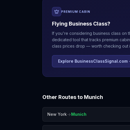
PREMIUM CABIN
Flying Business Class?
If you're considering business class on t
dedicated tool that tracks premium cabin
class prices drop — worth checking out if
Explore BusinessClassSignal.com
Other Routes to
Munich
→
New York
Munich