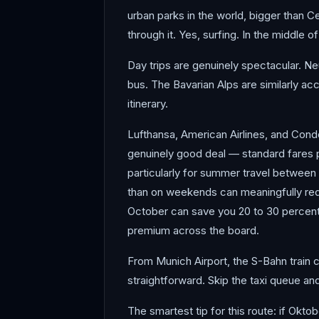
urban parks in the world, bigger than Ce
through it. Yes, surfing. In the middle of
Day trips are genuinely spectacular. Neu
bus. The Bavarian Alps are similarly a
itinerary.
Lufthansa, American Airlines, and Condor
genuinely good deal — standard fares pu
particularly for summer travel between 
than on weekends can meaningfully redu
October can save you 20 to 30 percent 
premium across the board.
From Munich Airport, the S-Bahn train co
straightforward. Skip the taxi queue and
The smartest tip for this route: if Okto