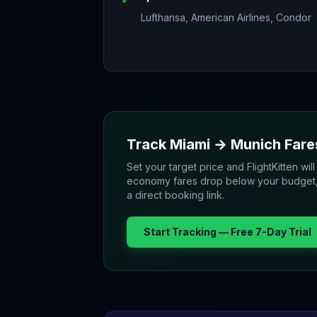
Lufthansa, American Airlines, Condor
Track
Miami
→
Munich
Fare
Set your target price and FlightKitten will
economy fares drop below your budget, yo
a direct booking link.
Start Tracking — Free 7-Day Trial