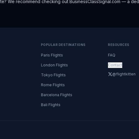
oute? We recommend checking out
BusinessClassSignal.com
— a dedi
POPULAR DESTINATIONS
RESOURCES
Paris Flights
FAQ
London Flights
Contact
@flightkitten
Tokyo Flights
Rome Flights
Barcelona Flights
Bali Flights