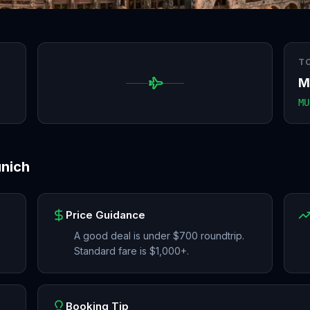
T
M
MU
nich
Price Guidance
A good deal is under $700 roundtrip.
Standard fare is $1,000+.
Booking Tip