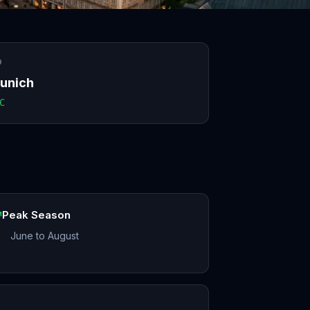
O
unich
C
Peak Season
June to August