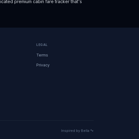
cated premium cabin fare tracker that's
LEGAL
Terms
Privacy
Inspired by Bella 🐾