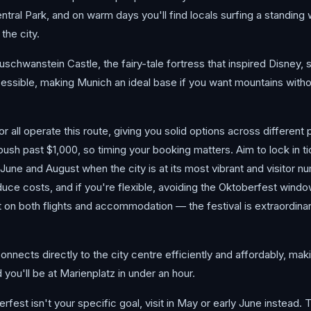
ntral Park, and on warm days you'll find locals surfing a standing 
 the city.
schwanstein Castle, the fairy-tale fortress that inspired Disney, s
ccessible, making Munich an ideal base if you want mountains with
 all operate this route, giving you solid options across different 
sh past $1,000, so timing your booking matters. Aim to lock in t
June and August when the city is at its most vibrant and visitor 
ce costs, and if you're flexible, avoiding the Oktoberfest windo
on both flights and accommodation — the festival is extraordinar
nnects directly to the city centre efficiently and affordably, maki
 you'll be at Marienplatz in under an hour.
berfest isn't your specific goal, visit in May or early June instead