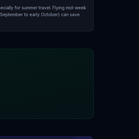
ecially for summer travel. Flying mid-week
e September to early October) can save