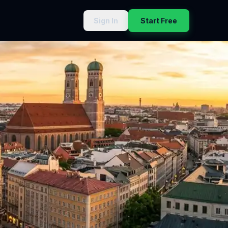
Sign In
Start Free