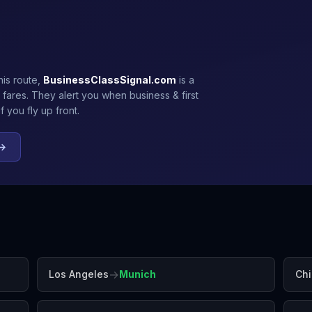
his route,
BusinessClassSignal.com
is a
 fares. They alert you when business & first
 you fly up front.
 →
→
Los Angeles
Munich
Ch