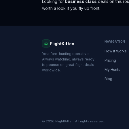
Looking for
business class
deals on this r
worth a look if you fly up front.
NAVIGATION
FlightKitten
How It Works
Your fare-hunting operative.
Always watching, always ready
Pricing
to pounce on great flight deals
My Hunts
worldwide.
Blog
© 2026 FlightKitten. All rights reserved.