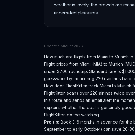
weather is lovely, the crowds are mana
underrated pleasures.
Updated
August 2026
How much are flights from
Miami
to
Munich
in
Flight prices from
Miami
(
MIA
) to
Munich
(
MU
under $700 roundtrip. Standard fare is $1,00
guesswork by monitoring 220+ airlines twice d
How does FlightKitten track
Miami
to
Munich
f
FlightKitten scans over 220 airlines twice ev
this route and sends an email alert the moment
explains whether the deal is genuinely good 
FlightKitten do the watching.
Pro tip:
Book 3-6 months in advance for the be
September to early October) can save 20-3