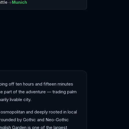
→
ttle
Munich
elona
Bergen
pping off ten hours and fifteen minutes
like part of the adventure — trading palm
ily livable city.
cosmopolitan and deeply rooted in local
surrounded by Gothic and Neo-Gothic
glish Garden is one of the largest