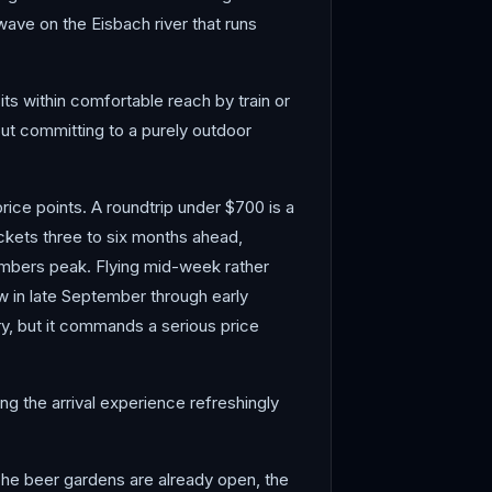
wave on the Eisbach river that runs
its within comfortable reach by train or
out committing to a purely outdoor
price points. A roundtrip under $700 is a
ickets three to six months ahead,
numbers peak. Flying mid-week rather
w in late September through early
y, but it commands a serious price
ng the arrival experience refreshingly
. The beer gardens are already open, the