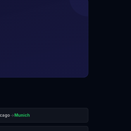
→
icago
Munich