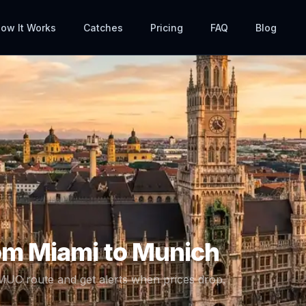
ow It Works
Catches
Pricing
FAQ
Blog
rom
Miami
to
Munich
MUC
route and get alerts when prices drop.