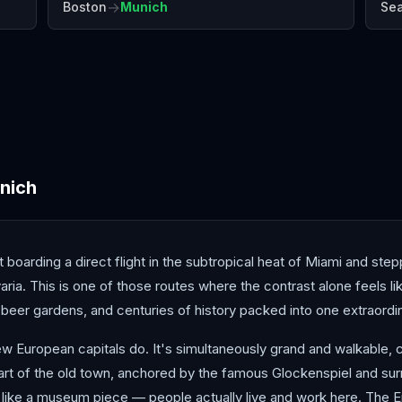
→
Boston
Munich
Sea
Antalya
Athens
Barc
nich
t boarding a direct flight in the subtropical heat of Miami and ste
avaria. This is one of those routes where the contrast alone feels 
beer gardens, and centuries of history packed into one extraordinar
ew European capitals do. It's simultaneously grand and walkable, 
 heart of the old town, anchored by the famous Glockenspiel and 
like a museum piece — people actually live and work here. The En