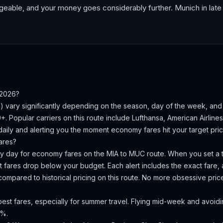
geable, and your money goes considerably further. Munich in late 
 2026?
C
) vary significantly depending on the season, day of the week, an
0+.
Popular carriers on this route include Lufthansa, American Airline
aily and alerting you the moment economy fares hit your target pric
ares?
ery day for economy fares on the
MIA
to
MUC
route. When you set a t
 fares drop below your budget. Each alert includes the exact fare, a
compared to historical pricing on this route. No more obsessive pri
st fares, especially for summer travel. Flying mid-week and avoidin
0%.