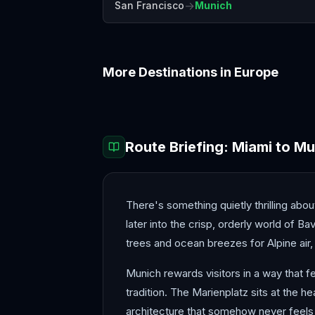
→
San Francisco
Munich
More Destinations in
Europe
Amalfi Coast
Amsterdam
Route Briefing:
Miami
to
Mu
There's something quietly thrilling abou
later into the crisp, orderly world of B
trees and ocean breezes for Alpine air, 
Munich rewards visitors in a way that f
tradition. The Marienplatz sits at the
architecture that somehow never feels 