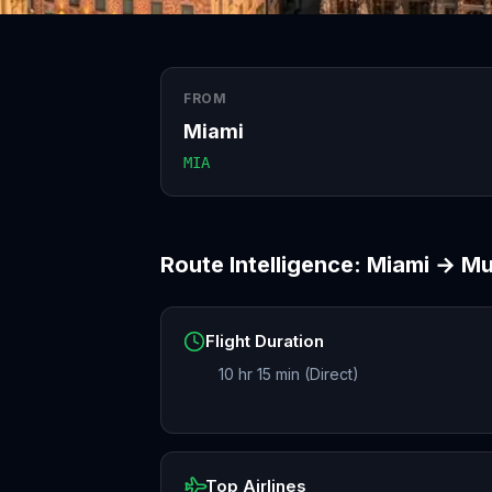
FROM
Miami
MIA
Route Intelligence:
Miami
→
Mu
Flight Duration
10 hr 15 min (Direct)
Top Airlines