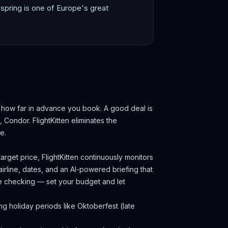
spring is one of Europe's great
d how far in advance you book.
A good deal is
s, Condor.
FlightKitten eliminates the
e.
arget price, FlightKitten continuously monitors
irline, dates, and an AI-powered briefing that
ce checking — set your budget and let
g holiday periods like Oktoberfest (late