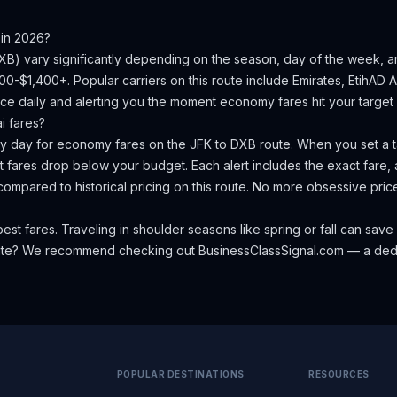
in 2026?
XB
) vary significantly depending on the season, day of the week, 
000-$1,400+.
Popular carriers on this route include Emirates, EtihAD Ai
ce daily and alerting you the moment economy fares hit your target 
i
fares?
ery day for economy fares on the
JFK
to
DXB
route. When you set a ta
 fares drop below your budget. Each alert includes the exact fare, a
compared to historical pricing on this route. No more obsessive pri
est fares. Traveling in shoulder seasons like spring or fall can s
oute? We recommend checking out
BusinessClassSignal.com
— a dedi
POPULAR DESTINATIONS
RESOURCES