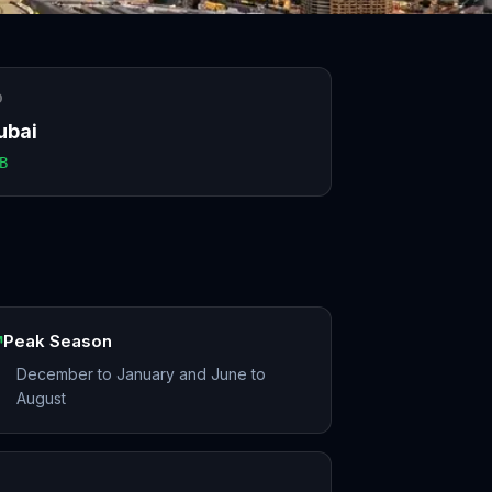
O
ubai
B
Peak Season
December to January and June to
August