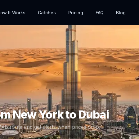
ow It Works
Catches
Pricing
FAQ
Blog
rom
New York
to
Dubai
DXB
route and get alerts when prices drop.