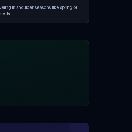
eling in shoulder seasons like spring or
riods.