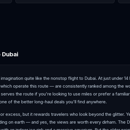
Beirut
Doha
Jed
o
Dubai
ination quite like the nonstop flight to Dubai. At just under 14 hou
which operate this route — are consistently ranked among the wor
o serves the route if you're looking to use miles or prefer a famili
one of the better long-haul deals you'll find anywhere.
 for excess, but it rewards travelers who look beyond the glitter. Y
ilding on earth — and yes, the views are worth every dirham. The D
ith an indoor ice rink and a massive aquarium. But the older neigh