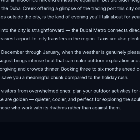
 the Dubai Creek offering a glimpse of the trading port this city o
s outside the city, is the kind of evening you'll talk about for yea
 into the city is straightforward — the Dubai Metro connects directl
easiest airport-to-city transfers in the region. Taxis are also plen
s December through January, when the weather is genuinely plea
ugust brings intense heat that can make outdoor exploration unco
giving and crowds thinner. Booking three to six months ahead con
n save you a meaningful chunk compared to the holiday rush.
visitors from overwhelmed ones: plan your outdoor activities for 
rise are golden — quieter, cooler, and perfect for exploring the so
those who work with its rhythms rather than against them.