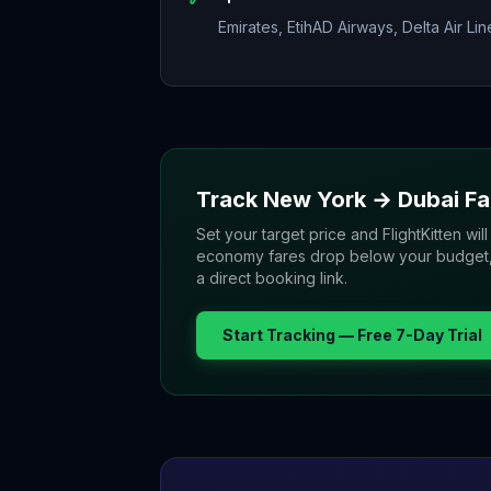
Emirates, EtihAD Airways, Delta Air Lin
Track
New York
→
Dubai
Fa
Set your target price and FlightKitten will
economy fares drop below your budget, yo
a direct booking link.
Start Tracking — Free 7-Day Trial