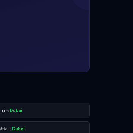
→
ami
Dubai
→
ttle
Dubai