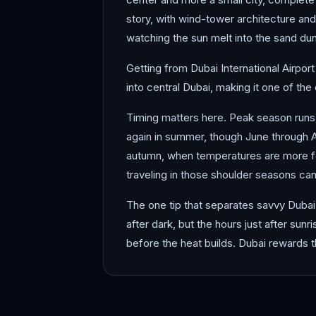
story, with wind-tower architecture and
watching the sun melt into the sand dune
Getting from Dubai International Airport
into central Dubai, making it one of the 
Timing matters here. Peak season run
again in summer, though June through A
autumn, when temperatures are more for
traveling in those shoulder seasons ca
The one tip that separates savvy Dubai 
after dark, but the hours just after sun
before the heat builds. Dubai rewards 