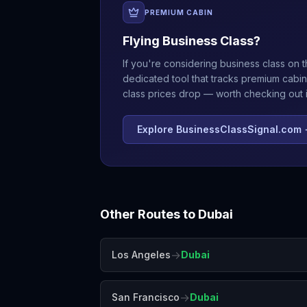
PREMIUM CABIN
Flying Business Class?
If you're considering business class on t
dedicated tool that tracks premium cabin
class prices drop — worth checking out if
Explore BusinessClassSignal.com
Other Routes to
Dubai
→
Los Angeles
Dubai
→
San Francisco
Dubai