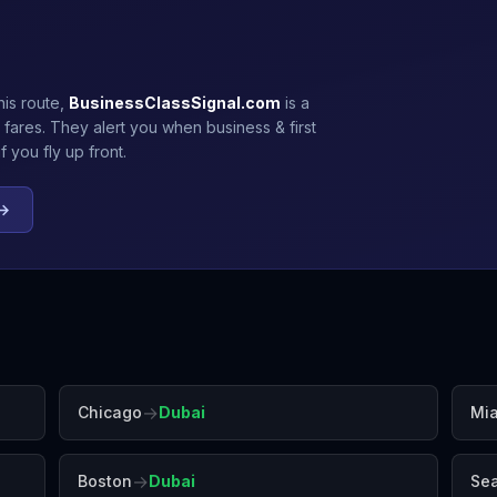
his route,
BusinessClassSignal.com
is a
 fares. They alert you when business & first
 you fly up front.
 →
→
Chicago
Dubai
Mi
→
Boston
Dubai
Sea