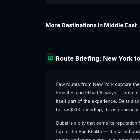
More Destinations in
Middle East
Abu Dhabi
Amman
Route Briefing:
New York
t
Few routes from New York capture the imag
Emirates and Etihad Airways — both of 
itself part of the experience. Delta als
below $700 roundtrip, this is genuinely 
Dubai is a city that earns its reputation
top of the Burj Khalifa — the tallest bu
center and more a small city, complete w