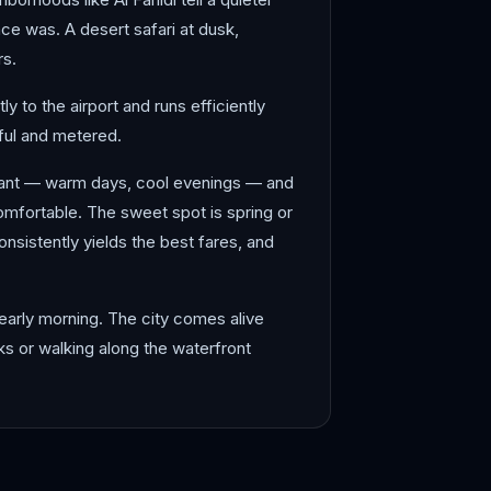
nce was. A desert safari at dusk,
rs.
y to the airport and runs efficiently
tiful and metered.
sant — warm days, cool evenings — and
mfortable. The sweet spot is spring or
sistently yields the best fares, and
early morning. The city comes alive
uks or walking along the waterfront