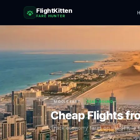
FlightKitten
H
FARE HUNTER
MIDDLE EAST
YEAR-ROUND
Cheap Flights f
Track economy fares on the
JFK
→