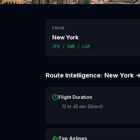
FROM
New York
JFK / EWR / LGA
Route Intelligence:
New York
Flight Duration
13 hr 45 min (Direct)
Top Airlines