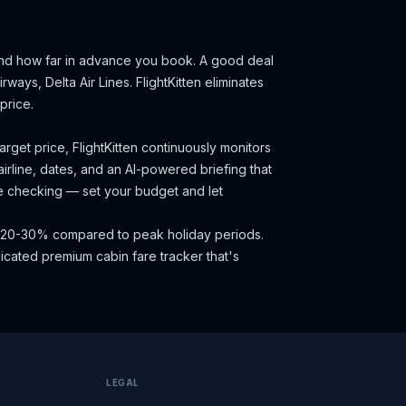
and how far in advance you book.
A good deal
rways, Delta Air Lines.
FlightKitten eliminates
price.
rget price, FlightKitten continuously monitors
irline, dates, and an AI-powered briefing that
ce checking — set your budget and let
ave 20-30% compared to peak holiday periods.
cated premium cabin fare tracker that's
LEGAL