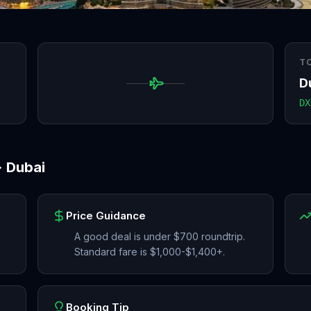
T
D
DX
→
Dubai
Price Guidance
A good deal is under $700 roundtrip.
Standard fare is $1,000-$1,400+.
Booking Tip