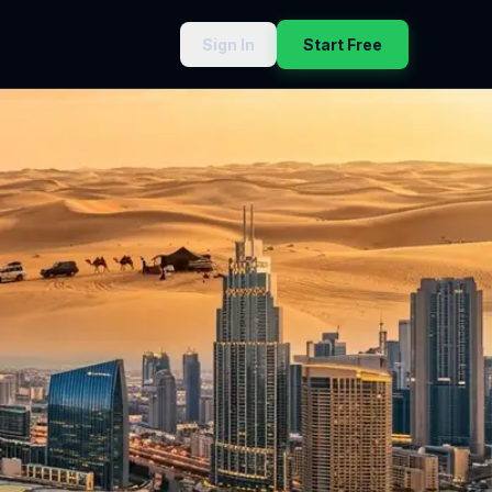
Sign In
Start Free