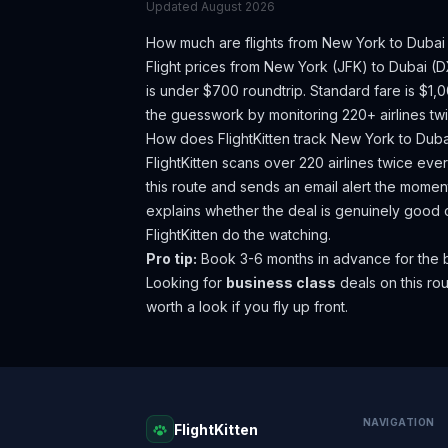
Updated
August 2026
How much are flights from
New York
to
Dubai
Flight prices from
New York
(
JFK
) to
Dubai
(
D
is under $700 roundtrip. Standard fare is $1,
the guesswork by monitoring 220+ airlines twi
How does FlightKitten track
New York
to
Duba
FlightKitten scans over 220 airlines twice ev
this route and sends an email alert the moment
explains whether the deal is genuinely good 
FlightKitten do the watching.
Pro tip:
Book 3-6 months in advance for the b
Looking for
business class
deals on this r
worth a look if you fly up front.
NAVIGATION
FlightKitten