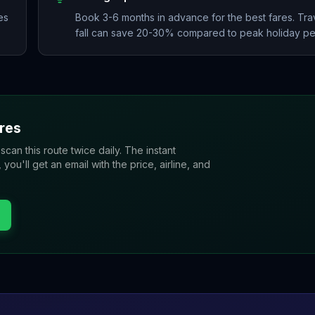
es
Book 3-6 months in advance for the best fares. Trav
fall can save 20-30% compared to peak holiday pe
res
 scan this route twice daily. The instant
u'll get an email with the price, airline, and