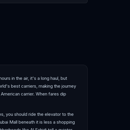
dah
Muscat
rs in the air, it's a long haul, but
ld's best carriers, making the journey
ar American carrier. When fares dip
es, you should ride the elevator to the
ubai Mall beneath it is less a shopping
borhoods like Al Fahidi tell a quieter