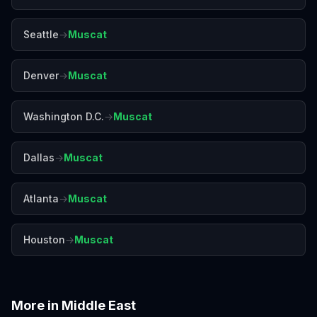
Seattle
→
Muscat
Denver
→
Muscat
Washington D.C.
→
Muscat
Dallas
→
Muscat
Atlanta
→
Muscat
Houston
→
Muscat
More in
Middle East
Abu Dhabi
Amman