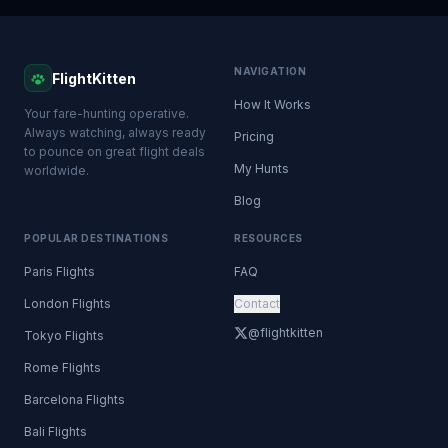
NAVIGATION
FlightKitten
How It Works
Your fare-hunting operative.
Always watching, always ready
Pricing
to pounce on great flight deals
My Hunts
worldwide.
Blog
POPULAR DESTINATIONS
RESOURCES
Paris Flights
FAQ
London Flights
Contact
@flightkitten
Tokyo Flights
Rome Flights
Barcelona Flights
Bali Flights