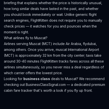
briefing that explains whether the price is historically unusual,
how long similar deals have lasted in the past, and whether
you should book immediately or wait. Unlike generic flight
search engines, FlightKitten does not require you to manually
check prices — it watches for you and pounces when the
moment is right.
What airlines fly to
Muscat
?
Airlines serving Muscat (MCT) include Air Arabia, flydubai,
among others.
Once you arrive, muscat International Airport
(MCT) is approximately 32 km from the city center; taxis take
around 30-40 minutes
FlightKitten tracks fares across all these
airlines simultaneously, so you never miss a deal regardless of
which carrier offers the lowest price.
Looking for
business class
deals to
Muscat
? We recommend
checking out
BusinessClassSignal.com
— a dedicated premium
cabin fare tracker that's worth a look if you fly up front.