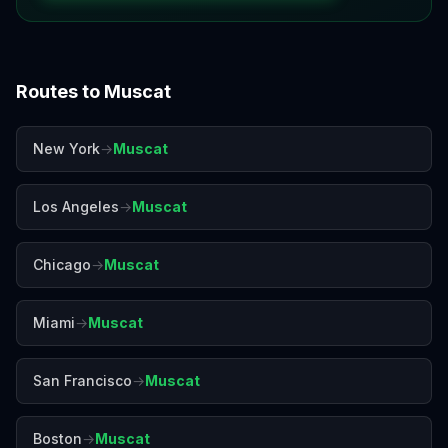
Routes to
Muscat
New York
→
Muscat
Los Angeles
→
Muscat
Chicago
→
Muscat
Miami
→
Muscat
San Francisco
→
Muscat
Boston
→
Muscat