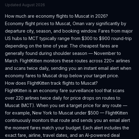
Updated
August 2026
How much are economy flights to
Muscat
in 2026?
Economy flight prices to
Muscat
,
Oman
vary significantly by
departure city, season, and booking window.
Fares from major
US hubs to MCT typically range from $300 to $900 round-trip
depending on the time of year.
The cheapest fares are
generally found during shoulder season — November to
March.
FlightKitten monitors these routes across 220+ airlines
and scans twice daily, sending you an instant email alert when
economy fares to
Muscat
drop below your target price.
How does FlightKitten track flights to
Muscat
?
FlightKitten is an economy fare surveillance tool that scans
over 220 airlines twice daily for price drops on routes to
Muscat
(
MCT
). When you set a target price for any route —
for example, New York to
Muscat
under $500 — FlightKitten
continuously monitors that route and sends you an email alert
the moment fares match your budget. Each alert includes the
exact fare, airline, travel dates, and an AI-powered deal