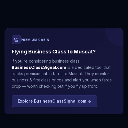
Beirut
Doha
Dubai
Jeddah
PREMIUM CABIN
Flying Business Class to
Muscat
?
If you're considering business class,
BusinessClassSignal.com
is a dedicated tool that
tracks premium cabin fares to
Muscat
. They monitor
business & first class prices and alert you when fares
drop — worth checking out if you fly up front.
Explore BusinessClassSignal.com →