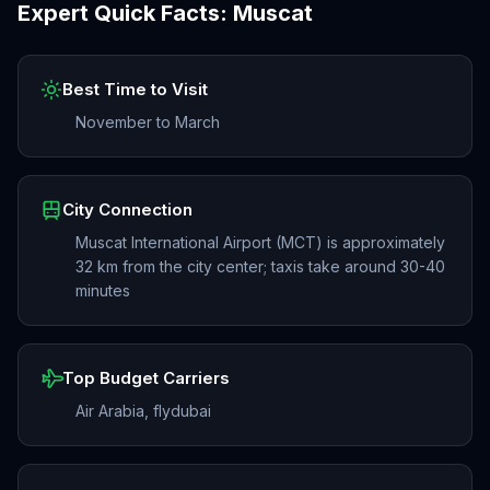
Expert Quick Facts:
Muscat
Best Time to Visit
November to March
City Connection
Muscat International Airport (MCT) is approximately
32 km from the city center; taxis take around 30-40
minutes
Top Budget Carriers
Air Arabia, flydubai