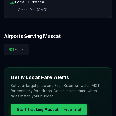
Local Currency
Omani Rial (OMR)
Airports Serving
Muscat
MCT
Airport
Get
Muscat
Fare Alerts
Set your target price and FlightKitten will watch
MCT
for economy fare drops. Get an instant email when
fares match your budget.
Start Tracking
Muscat
— Free Trial