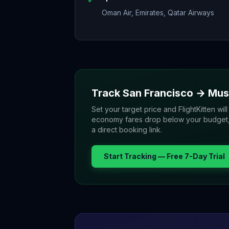
Oman Air, Emirates, Qatar Airways
Track
San Francisco
→
Mus
Set your target price and FlightKitten will
economy fares drop below your budget, yo
a direct booking link.
Start Tracking — Free 7-Day Trial