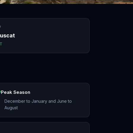
O
uscat
T
Peak Season
December to January and June to
August