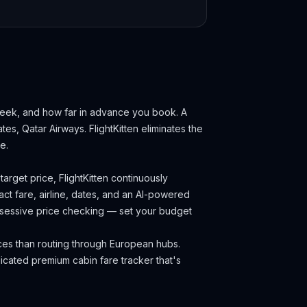
 week, and how far in advance you book.
A
ates, Qatar Airways.
FlightKitten eliminates the
e.
arget price, FlightKitten continuously
ct fare, airline, dates, and an AI-powered
obsessive price checking — set your budget
ces than routing through European hubs.
cated premium cabin fare tracker that's