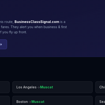
his route,
BusinessClassSignal.com
is a
 fares. They alert you when business & first
 you fly up front.
 →
→
Los Angeles
Muscat
Ch
→
Boston
Muscat
Sea