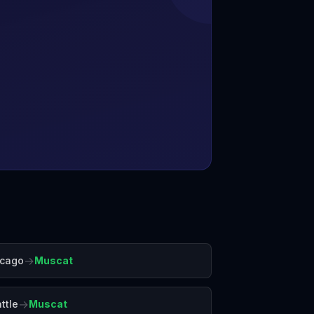
→
icago
Muscat
→
ttle
Muscat