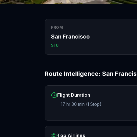
FROM
San Francisco
SFO
Route Intelligence:
San Franci
Flight Duration
17 hr 30 min (1 Stop)
Top Airlines