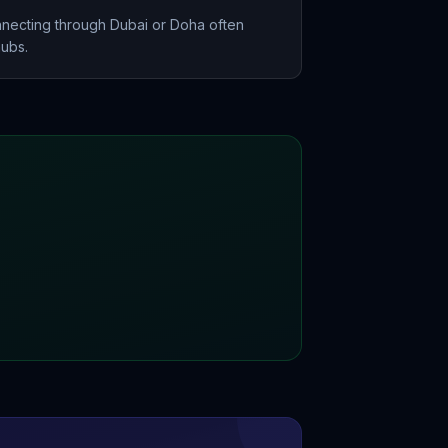
nnecting through Dubai or Doha often
hubs.