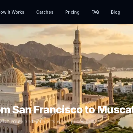
ow It Works
Catches
Pricing
FAQ
Blog
rom
San Francisco
to
Musca
MCT
route and get alerts when prices drop.