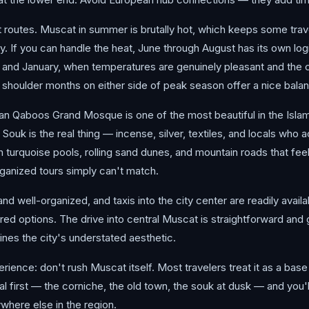
routes. Muscat in summer is brutally hot, which keeps some trave
 If you can handle the heat, June through August has its own logi
 January, when temperatures are genuinely pleasant and the city
he shoulder months on either side of peak season offer a nice bala
ultan Qaboos Grand Mosque is one of the most beautiful in the Isla
 Souk is the real thing — incense, silver, textiles, and locals who 
turquoise pools, rolling sand dunes, and mountain roads that feel 
rganized tours simply can't match.
nd well-organized, and taxis into the city center are readily availab
red options. The drive into central Muscat is straightforward and 
ines the city's understated aesthetic.
ience: don't rush Muscat itself. Most travelers treat it as a base 
tal first — the corniche, the old town, the souk at dusk — and you'
here else in the region.