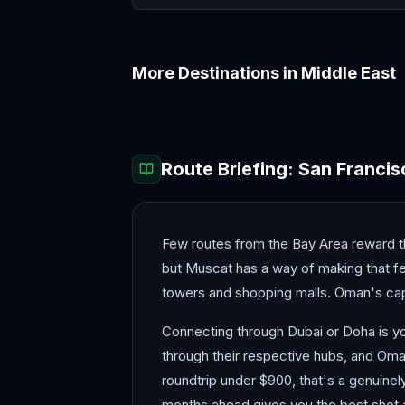
More Destinations in
Middle East
Abu Dhabi
Amman
Route Briefing:
San Francis
Few routes from the Bay Area reward the
but Muscat has a way of making that feel
towers and shopping malls. Oman's capit
Connecting through Dubai or Doha is yo
through their respective hubs, and Oman
roundtrip under $900, that's a genuinel
months ahead gives you the best shot 