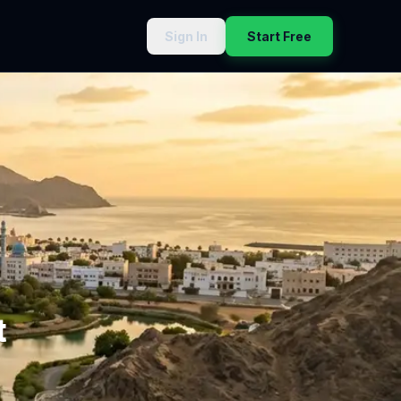
Sign In
Start Free
t