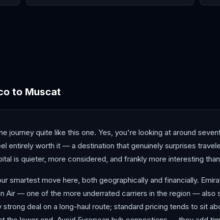
Beirut
Doha
Duba
co
to
Muscat
 journey quite like this one. Yes, you're looking at around seven
 entirely worth it — a destination that genuinely surprises travel
al is quieter, more considered, and frankly more interesting than
ur smartest move here, both geographically and financially. Emira
 Air — one of the more underrated carriers in the region — also se
y strong deal on a long-haul route; standard pricing tends to sit a
at the lower end. Avoid European hub connections — they add time