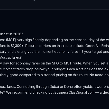
uscat
in 2026?
cat
(
MCT
) vary significantly depending on the season, day of the
are is $1,300+.
Popular carriers on this route include Oman Air, Emir
aily and alerting you the moment economy fares hit your target pric
Muscat
fares?
ery day for economy fares on the
SFO
to
MCT
route. When you set a t
the moment fares drop below your budget. Each alert includes the exa
nuinely good compared to historical pricing on this route. No more 
est fares. Connecting through Dubai or Doha often yields lower pri
oute? We recommend checking out
BusinessClassSignal.com
— a dedi