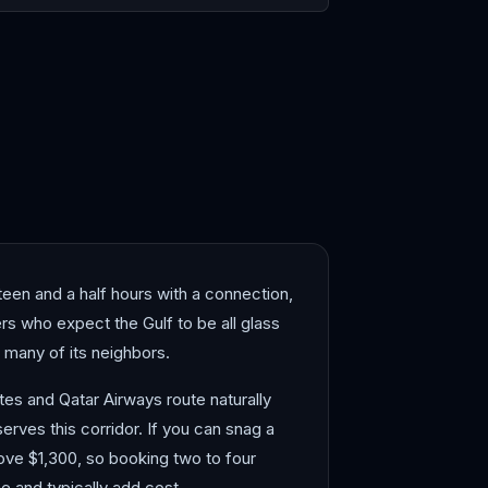
i
Jeddah
teen and a half hours with a connection,
ers who expect the Gulf to be all glass
 many of its neighbors.
tes and Qatar Airways route naturally
rves this corridor. If you can snag a
bove $1,300, so booking two to four
 and typically add cost.