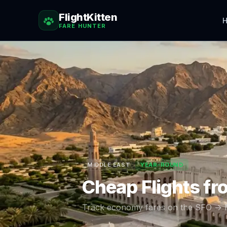
FlightKitten
H
FARE HUNTER
MIDDLE EAST
YEAR-ROUND
Cheap Flights f
Track economy fares on the
SFO
→