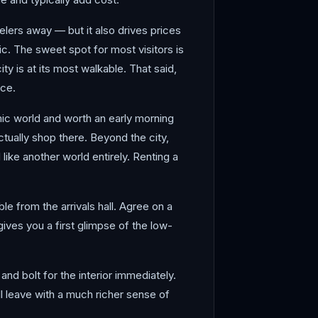
lers away — but it also drives prices
c. The sweet spot for most visitors is
 is at its most walkable. That said,
nce.
mic world and worth an early morning
actually shop there. Beyond the city,
like another world entirely. Renting a
le from the arrivals hall. Agree on a
gives you a first glimpse of the low-
and bolt for the interior immediately.
ll leave with a much richer sense of