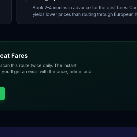
Book 2-4 months in advance for the best fares. Co
yields lower prices than routing through European 
cat
Fares
 scan this route twice daily. The instant
u'll get an email with the price, airline, and