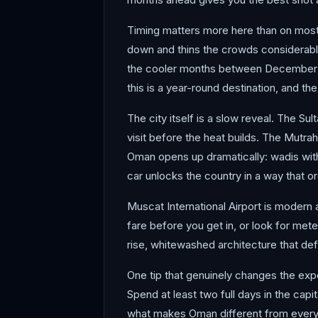
Timing matters more here than on most 
down and thins the crowds considerably.
the cooler months between December and
this is a year-round destination, and t
The city itself is a slow reveal. The S
visit before the heat builds. The Mutrah
Oman opens up dramatically: wadis with 
car unlocks the country in a way that o
Muscat International Airport is modern a
fare before you get in, or look for mete
rise, whitewashed architecture that def
One tip that genuinely changes the exper
Spend at least two full days in the capi
what makes Oman different from everyw