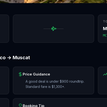
T
M
MC
sco
→
Muscat
Price Guidance
A good deal is under $900 roundtrip.
Standard fare is $1,300+.
Booking Tip