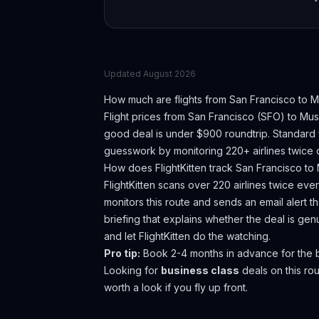
Updated
August 2026
How much are flights from
San Francisco
to
M
Flight prices from
San Francisco
(
SFO
) to
Mus
good deal is under $900 roundtrip. Standard f
guesswork by monitoring 220+ airlines twice d
How does FlightKitten track
San Francisco
to
FlightKitten scans over 220 airlines twice ev
monitors this route and sends an email alert 
briefing that explains whether the deal is ge
and let FlightKitten do the watching.
Pro tip:
Book 2-4 months in advance for the b
Looking for
business class
deals on this r
worth a look if you fly up front.