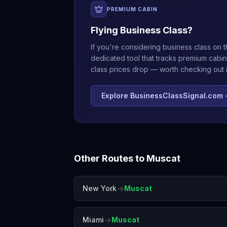
PREMIUM CABIN
Flying Business Class?
If you're considering business class on t
dedicated tool that tracks premium cabin
class prices drop — worth checking out if
Explore BusinessClassSignal.com
Other Routes to
Muscat
→
New York
Muscat
→
Miami
Muscat