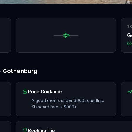
T
G
GO
→
Gothenburg
Price Guidance
A good deal is under $600 roundtrip.
Standard fare is $900+.
Booking Tip