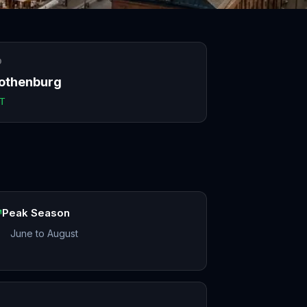
O
othenburg
T
Peak Season
June to August