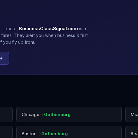
his route,
BusinessClassSignal.com
is a
 fares. They alert you when business & first
 you fly up front.
 →
→
Chicago
Gothenburg
Mi
→
Boston
Gothenburg
Sea