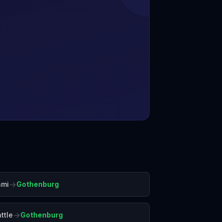
→
ami
Gothenburg
→
ttle
Gothenburg