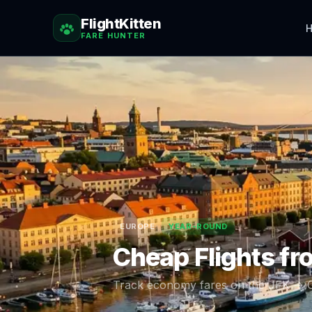
FlightKitten
H
FARE HUNTER
EUROPE
YEAR-ROUND
Cheap Flights f
Track economy fares on the
JFK
→