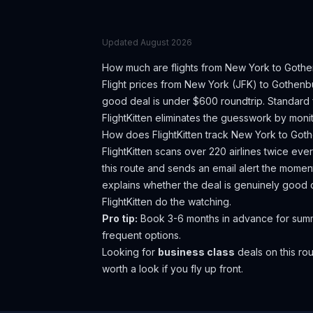
Updated
August 2026
How much are flights from
New York
to
Gothe
Flight prices from
New York
(
JFK
) to
Gothenb
good deal is under $600 roundtrip. Standard 
FlightKitten eliminates the guesswork by monit
How does FlightKitten track
New York
to
Goth
FlightKitten scans over 220 airlines twice ev
this route and sends an email alert the moment
explains whether the deal is genuinely good 
FlightKitten do the watching.
Pro tip:
Book 3-6 months in advance for summe
frequent options.
Looking for
business class
deals on this r
worth a look if you fly up front.