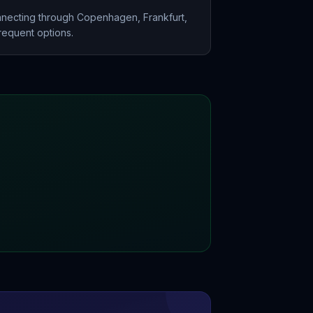
nnecting through Copenhagen, Frankfurt,
frequent options.