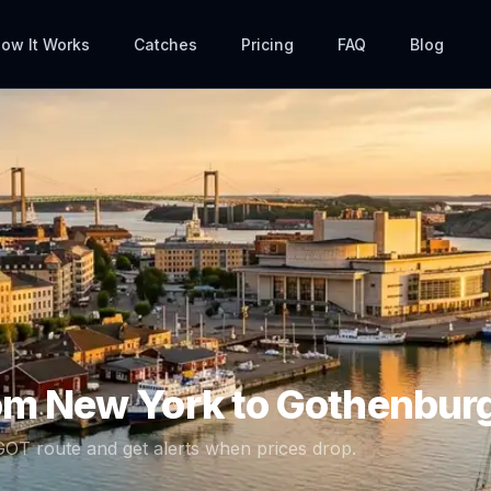
ow It Works
Catches
Pricing
FAQ
Blog
rom
New York
to
Gothenbur
GOT
route and get alerts when prices drop.