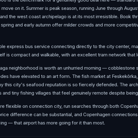
, move on it. Summer is peak season, running June through August,
nd the west coast archipelago is at its most irresistible. Book thr
spring and early autumn offer milder crowds and more competitive 
ble express bus service connecting directly to the city center, mak
itself is compact and walkable, with an excellent tram network that l
Haga neighborhood is worth an unhurried morning — cobblestone 
des have elevated to an art form. The fish market at Feskekôrka, 
hy this city's seafood reputation is so fiercely defended. The arch
 and tiny fishing villages that feel genuinely remote despite being
you're flexible on connection city, run searches through both Copen
 price difference can be substantial, and Copenhagen connections 
ing — that airport has more going for it than most.