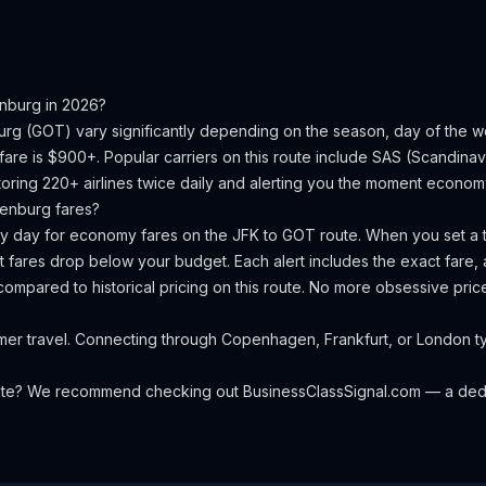
nburg
in 2026?
urg
(
GOT
) vary significantly depending on the season, day of the
fare is $900+.
Popular carriers on this route include SAS (Scandinavia
oring 220+ airlines twice daily and alerting you the moment economy 
enburg
fares?
ery day for economy fares on the
JFK
to
GOT
route. When you set a t
 fares drop below your budget. Each alert includes the exact fare, a
compared to historical pricing on this route. No more obsessive pri
r travel. Connecting through Copenhagen, Frankfurt, or London typ
oute? We recommend checking out
BusinessClassSignal.com
— a dedi