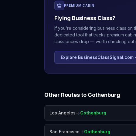
PREMIUM CABIN
Flying Business Class?
If you're considering business class on t
dedicated tool that tracks premium cabin
class prices drop — worth checking out if
Explore BusinessClassSignal.com
Other Routes to
Gothenburg
→
Los Angeles
Gothenburg
→
San Francisco
Gothenburg