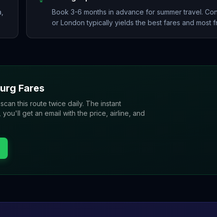
a,
Book 3-6 months in advance for summer travel. Co
or London typically yields the best fares and most 
urg
Fares
 scan this route twice daily. The instant
u'll get an email with the price, airline, and