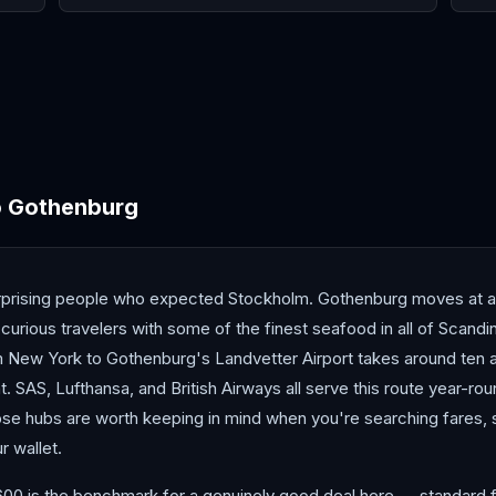
Antalya
Athens
Barc
o
Gothenburg
prising people who expected Stockholm. Gothenburg moves at a s
curious travelers with some of the finest seafood in all of Scandin
om New York to Gothenburg's Landvetter Airport takes around ten a
nt. SAS, Lufthansa, and British Airways all serve this route year-ro
se hubs are worth keeping in mind when you're searching fares, 
r wallet.
600 is the benchmark for a genuinely good deal here — standard f