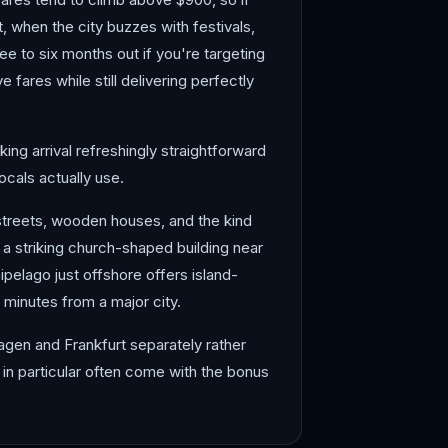
 when the city buzzes with festivals,
ee to six months out if you're targeting
fares while still delivering perfectly
ing arrival refreshingly straightforward
ocals actually use.
streets, wooden houses, and the kind
a striking church-shaped building near
ipelago just offshore offers island-
 minutes from a major city.
hagen and Frankfurt separately rather
in particular often come with the bonus