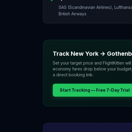
SAS (Scandinavian Airlines), Lufthans
British Airways
Track
New York
→
Gothenb
Set your target price and FlightKitten will
economy fares drop below your budget, yo
a direct booking link.
Start Tracking — Free 7-Day Trial