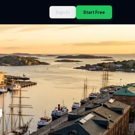
Sign In
Start Free
g