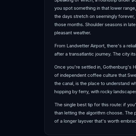
you spot something in that lower range
the days stretch on seemingly forever, a
those months. Shoulder seasons in late 
pleasant weather.
From Landvetter Airport, there's a relia
after a transatlantic journey. The city 
Once you're settled in, Gothenburg's 
of independent coffee culture that Swe
the canal, is the place to understand w
hopping by ferry, with rocky landscapes
The single best tip for this route: if 
than letting the algorithm choose. The
of a longer layover that's worth embrac