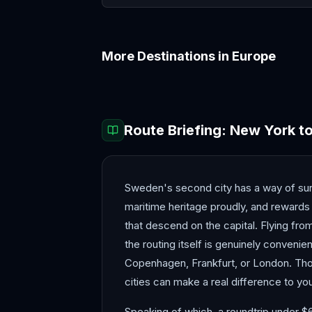
More Destinations in
Europe
Amalfi Coast
Amsterdam
Route Briefing:
New York
t
Sweden's second city has a way of sur
maritime heritage proudly, and rewards 
that descend on the capital. Flying fr
the routing itself is genuinely convenie
Copenhagen, Frankfurt, or London. Tho
cities can make a real difference to you
Speaking of which, a roundtrip under $