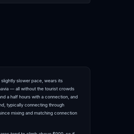
elona
Bergen
lightly slower pace, wears its
avia — all without the tourist crowds
nd a half hours with a connection, and
und, typically connecting through
since mixing and matching connection
ares tend to climb above $900, so if