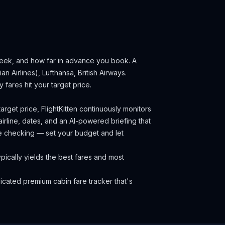
 week, and how far in advance you book.
A
n Airlines), Lufthansa, British Airways.
fares hit your target price.
arget price, FlightKitten continuously monitors
irline, dates, and an AI-powered briefing that
ce checking — set your budget and let
ically yields the best fares and most
cated premium cabin fare tracker that's