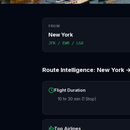
FROM
New York
JFK / EWR / LGA
Route Intelligence:
New York
Flight Duration
10 hr 30 min (1 Stop)
Top Airlines