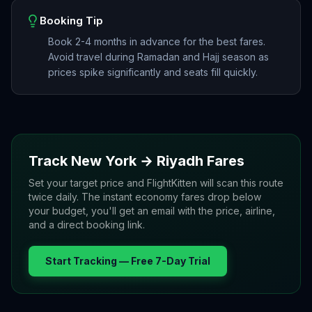
Booking Tip
Book 2-4 months in advance for the best fares.
Avoid travel during Ramadan and Hajj season as
prices spike significantly and seats fill quickly.
Track
New York
→
Riyadh
Fares
Set your target price and FlightKitten will scan this route
twice daily. The instant economy fares drop below
your budget, you'll get an email with the price, airline,
and a direct booking link.
Start Tracking — Free 7-Day Trial