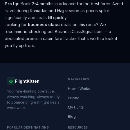
Pro tip:
Book 2-4 months in advance for the best fares. Avoid
travel during Ramadan and Hajj season as prices spike
significantly and seats fill quickly.
Looking for
business class
deals on this route? We
recommend checking out
BusinessClassSignal.com
— a
dedicated premium cabin fare tracker that's worth a look if
you fly up front.
NAVIGATION
FlightKitten
How It Works
Your fare-hunting operative.
Always watching, always ready
Pricing
to pounce on great flight deals
My Hunts
worldwide.
Blog
POPULAR DESTINATIONS
RESOURCES