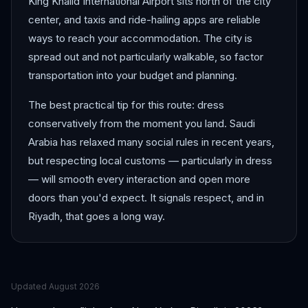
King Khalid International Airport sits north of the city
center, and taxis and ride-hailing apps are reliable
ways to reach your accommodation. The city is
spread out and not particularly walkable, so factor
transportation into your budget and planning.
The best practical tip for this route: dress
conservatively from the moment you land. Saudi
Arabia has relaxed many social rules in recent years,
but respecting local customs — particularly in dress
— will smooth every interaction and open more
doors than you'd expect. It signals respect, and in
Riyadh, that goes a long way.
Updated
August 2026