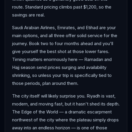
route. Standard pricing climbs past $1,200, so the
savings are real.
Saudi Arabian Airlines, Emirates, and Etihad are your
main options, and all three offer solid service for the
journey. Book two to four months ahead and you'll
give yourself the best shot at those lower fares.
Timing matters enormously here — Ramadan and
Hajj season send prices surging and availability
shrinking, so unless your trip is specifically tied to
those periods, plan around them.
The city itself will likely surprise you. Riyadh is vast,
modern, and moving fast, but it hasn't shed its depth.
The Edge of the World — a dramatic escarpment
northwest of the city where the plateau simply drops
away into an endless horizon — is one of those