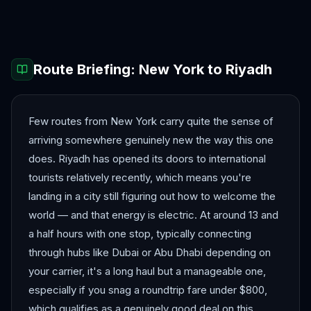
Dubai
Jeddah
Route Briefing:
New York
to
Riyadh
Few routes from New York carry quite the sense of
arriving somewhere genuinely new the way this one
does. Riyadh has opened its doors to international
tourists relatively recently, which means you're
landing in a city still figuring out how to welcome the
world — and that energy is electric. At around 13 and
a half hours with one stop, typically connecting
through hubs like Dubai or Abu Dhabi depending on
your carrier, it's a long haul but a manageable one,
especially if you snag a roundtrip fare under $800,
which qualifies as a genuinely good deal on this