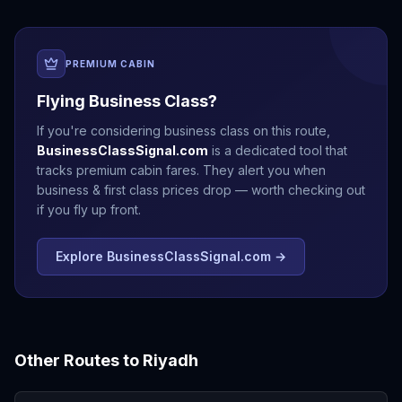
PREMIUM CABIN
Flying Business Class?
If you're considering business class on this route,
BusinessClassSignal.com
is a dedicated tool that
tracks premium cabin fares. They alert you when
business & first class prices drop — worth checking out
if you fly up front.
Explore BusinessClassSignal.com →
Other Routes to
Riyadh