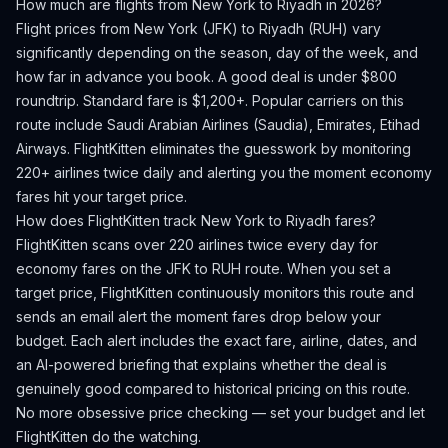
How much are flights from
New York
to
Riyadh
in 2026?
Flight prices from
New York
(
JFK
) to
Riyadh
(
RUH
) vary
significantly depending on the season, day of the week, and
how far in advance you book.
A good deal is under $800
roundtrip. Standard fare is $1,200+.
Popular carriers on this
route include Saudi Arabian Airlines (Saudia), Emirates, Etihad
Airways.
FlightKitten eliminates the guesswork by monitoring
220+ airlines twice daily and alerting you the moment economy
fares hit your target price.
How does FlightKitten track
New York
to
Riyadh
fares?
FlightKitten scans over 220 airlines twice every day for
economy fares on the
JFK
to
RUH
route. When you set a
target price, FlightKitten continuously monitors this route and
sends an email alert the moment fares drop below your
budget. Each alert includes the exact fare, airline, dates, and
an AI-powered briefing that explains whether the deal is
genuinely good compared to historical pricing on this route.
No more obsessive price checking — set your budget and let
FlightKitten do the watching.