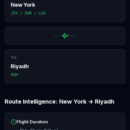
New York
JFK / EWR / LGA
TO
Riyadh
RUH
Route Intelligence:
New York
→
Riyadh
Flight Duration