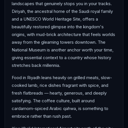
landscapes that genuinely stops you in your tracks.
Diriyah, the ancestral home of the Saudi royal family
and a UNESCO World Heritage Site, offers a
beautifully restored glimpse into the kingdom's
origins, with mud-brick architecture that feels worlds
away from the gleaming towers downtown. The
National Museum is another anchor worth your time,
giving essential context to a country whose history
stretches back millennia.
Food in Riyadh leans heavily on grilled meats, slow-
cooked lamb, rice dishes fragrant with spice, and
fresh flatbreads — hearty, generous, and deeply
satisfying. The coffee culture, built around
cardamom-spiced Arabic qahwa, is something to
embrace rather than rush past.