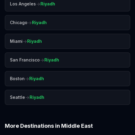
→
Los Angeles
Riyadh
→
Chicago
Riyadh
→
Miami
Riyadh
→
San Francisco
Riyadh
→
Boston
Riyadh
→
Seattle
Riyadh
More Destinations in
Middle East
Abu Dhabi
Amman
Beirut
Doha