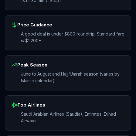
13 hr 30 min (1 Stop)
Price Guidance
A good deal is under $800 roundtrip. Standard fare
is $1,200+.
Peak Season
June to August and Hajj/Umrah season (varies by
Islamic calendar)
Top Airlines
Saudi Arabian Airlines (Saudia), Emirates, Etihad
Airways