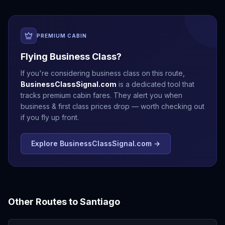
PREMIUM CABIN
Flying Business Class?
If you're considering business class on this route,
BusinessClassSignal.com
is a dedicated tool that
tracks premium cabin fares. They alert you when
business & first class prices drop — worth checking out
if you fly up front.
Explore BusinessClassSignal.com →
Other Routes to
Santiago