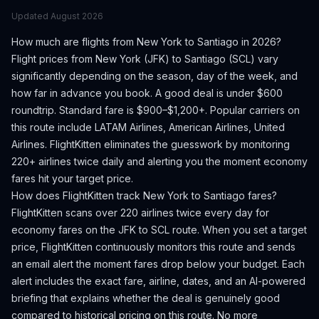
Updated
August 2026
How much are flights from
New York
to
Santiago
in 2026?
Flight prices from
New York
(
JFK
) to
Santiago
(
SCL
) vary
significantly depending on the season, day of the week, and
how far in advance you book.
A good deal is under $600
roundtrip. Standard fare is $900–$1,200+.
Popular carriers on
this route include LATAM Airlines, American Airlines, United
Airlines.
FlightKitten eliminates the guesswork by monitoring
220+ airlines twice daily and alerting you the moment economy
fares hit your target price.
How does FlightKitten track
New York
to
Santiago
fares?
FlightKitten scans over 220 airlines twice every day for
economy fares on the
JFK
to
SCL
route. When you set a target
price, FlightKitten continuously monitors this route and sends
an email alert the moment fares drop below your budget. Each
alert includes the exact fare, airline, dates, and an AI-powered
briefing that explains whether the deal is genuinely good
compared to historical pricing on this route. No more