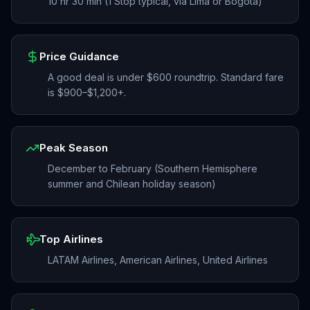
10 hr 30 min (1 Stop typical, via Lima or Bogotá)
Price Guidance
A good deal is under $600 roundtrip. Standard fare
is $900–$1,200+.
Peak Season
December to February (Southern Hemisphere
summer and Chilean holiday season)
Top Airlines
LATAM Airlines, American Airlines, United Airlines