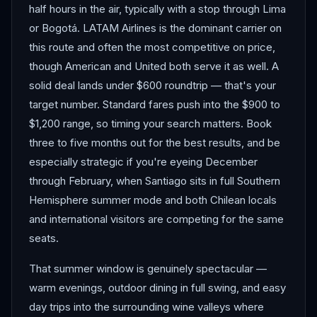
half hours in the air, typically with a stop through Lima
or Bogotá. LATAM Airlines is the dominant carrier on
this route and often the most competitive on price,
though American and United both serve it as well. A
solid deal lands under $600 roundtrip — that's your
target number. Standard fares push into the $900 to
$1,200 range, so timing your search matters. Book
three to five months out for the best results, and be
especially strategic if you're eyeing December
through February, when Santiago sits in full Southern
Hemisphere summer mode and both Chilean locals
and international visitors are competing for the same
seats.
That summer window is genuinely spectacular —
warm evenings, outdoor dining in full swing, and easy
day trips into the surrounding wine valleys where