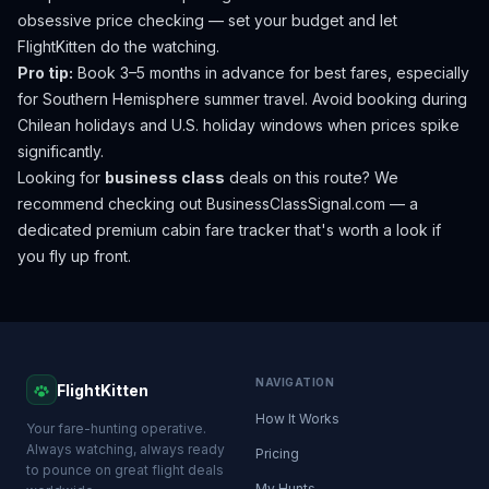
obsessive price checking — set your budget and let
FlightKitten do the watching.
Pro tip:
Book 3–5 months in advance for best fares, especially
for Southern Hemisphere summer travel. Avoid booking during
Chilean holidays and U.S. holiday windows when prices spike
significantly.
Looking for
business class
deals on this route? We
recommend checking out
BusinessClassSignal.com
— a
dedicated premium cabin fare tracker that's worth a look if
you fly up front.
NAVIGATION
FlightKitten
How It Works
Your fare-hunting operative.
Always watching, always ready
Pricing
to pounce on great flight deals
My Hunts