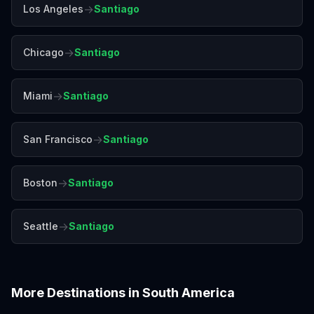
→
Los Angeles
Santiago
→
Chicago
Santiago
→
Miami
Santiago
→
San Francisco
Santiago
→
Boston
Santiago
→
Seattle
Santiago
More Destinations in
South America
Bogotá
Buenos Aires
Cartagena
Cusco