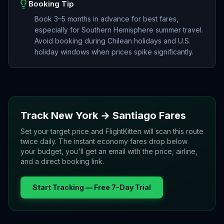
Booking Tip
Book 3–5 months in advance for best fares,
especially for Southern Hemisphere summer travel.
Avoid booking during Chilean holidays and U.S.
holiday windows when prices spike significantly.
Track
New York
→
Santiago
Fares
Set your target price and FlightKitten will scan this route
twice daily. The instant economy fares drop below
your budget, you'll get an email with the price, airline,
and a direct booking link.
Start Tracking — Free 7-Day Trial