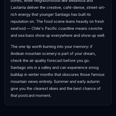
bones, while neighborhoods like Bellavista and
Lastarria deliver the creative, café-dense, street-art-
rich energy that younger Santiago has built its
reputation on. The food scene leans heavily on fresh
seafood — Chile's Pacific coastline means ceviche
and sea bass show up everywhere and show up well.
The one tip worth burning into your memory: if
Andean mountain scenery is part of your dream,
check the air quality forecast before you go.
Santiago sits in a valley and can experience smog
buildup in winter months that obscures those famous
mountain views entirely. Summer and early autumn
give you the clearest skies and the best chance of
that postcard moment.