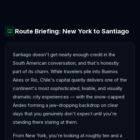
Lima
Medellín
Route Briefing:
New York
to
Santiago
Santiago doesn't get nearly enough credit in the
South American conversation, and that's honestly
part of its charm. While travelers pile into Buenos
Aires or Rio, Chile's capital quietly delivers one of the
continent's most sophisticated, livable, and visually
dramatic city experiences — with the snow-capped
Andes forming a jaw-dropping backdrop on clear
days that you genuinely don't expect until you're
standing there staring at them.
From New York, you're looking at roughly ten and a