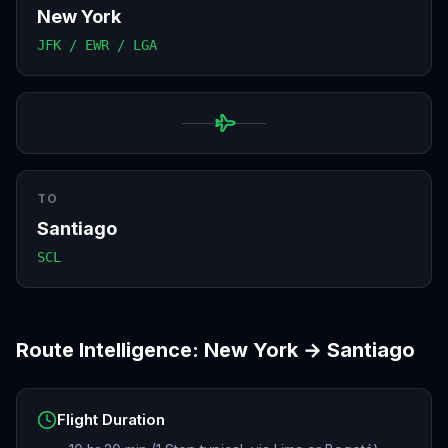
New York
JFK / EWR / LGA
TO
Santiago
SCL
Route Intelligence:
New York
→
Santiago
Flight Duration