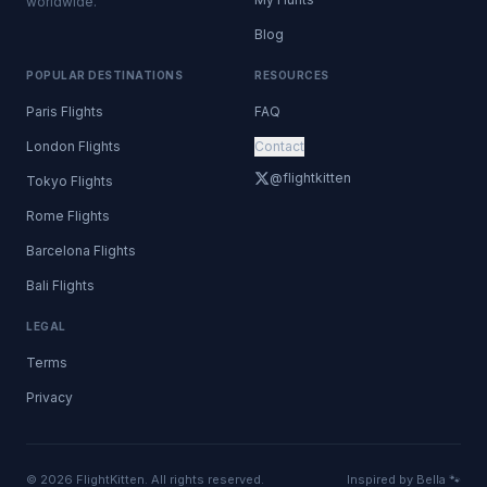
worldwide.
Blog
POPULAR DESTINATIONS
RESOURCES
Paris Flights
FAQ
London Flights
Contact
@flightkitten
Tokyo Flights
Rome Flights
Barcelona Flights
Bali Flights
LEGAL
Terms
Privacy
© 2026 FlightKitten. All rights reserved.
Inspired by Bella 🐾