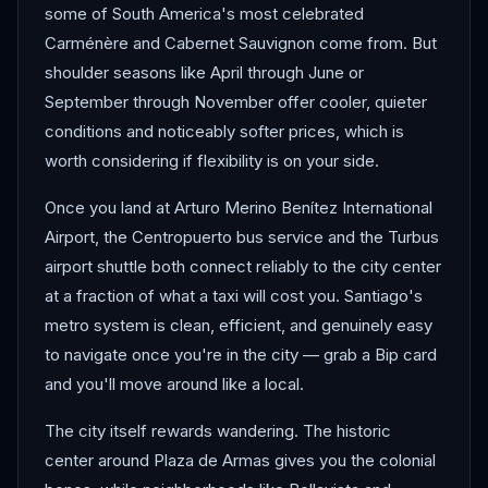
some of South America's most celebrated
Carménère and Cabernet Sauvignon come from. But
shoulder seasons like April through June or
September through November offer cooler, quieter
conditions and noticeably softer prices, which is
worth considering if flexibility is on your side.
Once you land at Arturo Merino Benítez International
Airport, the Centropuerto bus service and the Turbus
airport shuttle both connect reliably to the city center
at a fraction of what a taxi will cost you. Santiago's
metro system is clean, efficient, and genuinely easy
to navigate once you're in the city — grab a Bip card
and you'll move around like a local.
The city itself rewards wandering. The historic
center around Plaza de Armas gives you the colonial