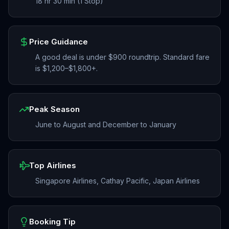
18 hr 30 min (1 Stop)
Price Guidance
A good deal is under $900 roundtrip. Standard fare
is $1,200–$1,800+.
Peak Season
June to August and December to January
Top Airlines
Singapore Airlines, Cathay Pacific, Japan Airlines
Booking Tip