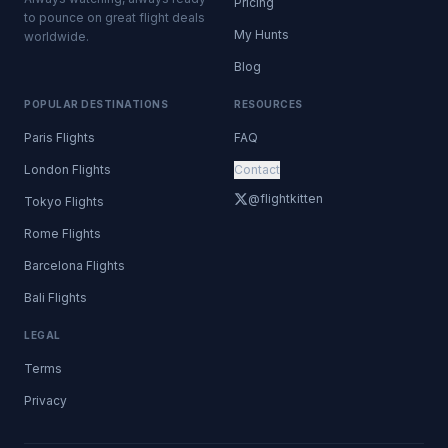
Pricing
to pounce on great flight deals
My Hunts
worldwide.
Blog
POPULAR DESTINATIONS
RESOURCES
Paris Flights
FAQ
London Flights
Contact
@flightkitten
Tokyo Flights
Rome Flights
Barcelona Flights
Bali Flights
LEGAL
Terms
Privacy