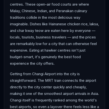
centres. These open-air food courts are where
Malay, Chinese, Indian, and Peranakan culinary
traditions collide in the most delicious way
imaginable. Dishes like Hainanese chicken rice, laksa,
and char kway teow are eaten here by everyone —
locals, tourists, business travelers — and the prices
are remarkably low for a city that can otherwise feel
expensive. Eating at hawker centres isn't just
budget-smart, it's genuinely the best food
experience the city offers.
Getting from Changi Airport into the city is
straightforward. The MRT train connects the airport
directly to the city center quickly and cheaply,
making it one of the smoothest airport arrivals in Asia.
Changi itself is frequently ranked among the world's
best airports, so even a layover there feels less like a