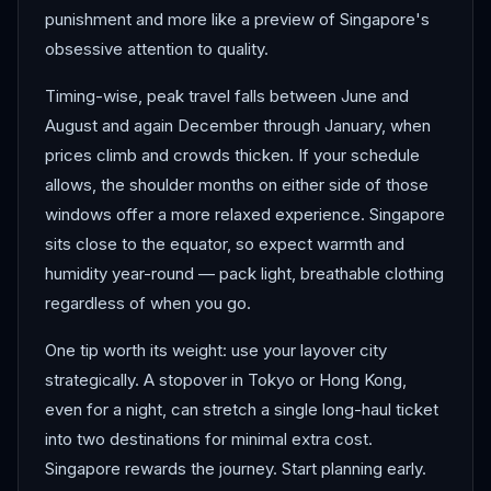
punishment and more like a preview of Singapore's
obsessive attention to quality.
Timing-wise, peak travel falls between June and
August and again December through January, when
prices climb and crowds thicken. If your schedule
allows, the shoulder months on either side of those
windows offer a more relaxed experience. Singapore
sits close to the equator, so expect warmth and
humidity year-round — pack light, breathable clothing
regardless of when you go.
One tip worth its weight: use your layover city
strategically. A stopover in Tokyo or Hong Kong,
even for a night, can stretch a single long-haul ticket
into two destinations for minimal extra cost.
Singapore rewards the journey. Start planning early.