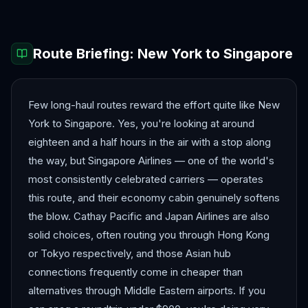
Route Briefing:
New York
to
Singapore
Few long-haul routes reward the effort quite like New
York to Singapore. Yes, you're looking at around
eighteen and a half hours in the air with a stop along
the way, but Singapore Airlines — one of the world's
most consistently celebrated carriers — operates
this route, and their economy cabin genuinely softens
the blow. Cathay Pacific and Japan Airlines are also
solid choices, often routing you through Hong Kong
or Tokyo respectively, and those Asian hub
connections frequently come in cheaper than
alternatives through Middle Eastern airports. If you