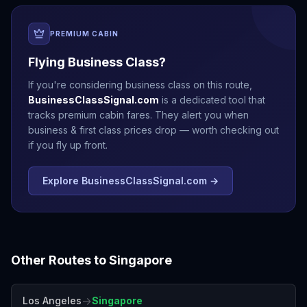
PREMIUM CABIN
Flying Business Class?
If you're considering business class on this route,
BusinessClassSignal.com
is a dedicated tool that
tracks premium cabin fares. They alert you when
business & first class prices drop — worth checking out
if you fly up front.
Explore BusinessClassSignal.com →
Other Routes to
Singapore
→
Los Angeles
Singapore