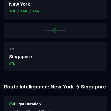
New York
JFK / EWR / LGA
TO
Singapore
SIN
Route Intelligence:
New York
→
Singapore
Flight Duration