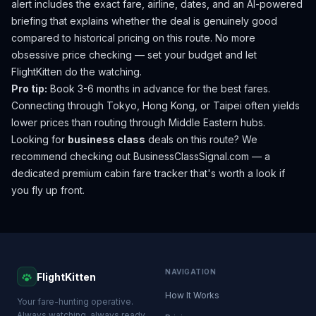
alert includes the exact fare, airline, dates, and an AI-powered
briefing that explains whether the deal is genuinely good
compared to historical pricing on this route. No more
obsessive price checking — set your budget and let
FlightKitten do the watching.
Pro tip:
Book 3-6 months in advance for the best fares.
Connecting through Tokyo, Hong Kong, or Taipei often yields
lower prices than routing through Middle Eastern hubs.
Looking for
business class
deals on this route? We
recommend checking out
BusinessClassSignal.com
— a
dedicated premium cabin fare tracker that's worth a look if
you fly up front.
NAVIGATION
FlightKitten
How It Works
Your fare-hunting operative.
Always watching, always ready