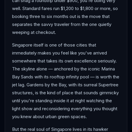
can snag a roundtrip under $900, you're doing very
well. Standard fares run $1,200 to $1,800 or more, so
booking three to six months out is the move that
separates the savvy traveler from the one quietly
weeping at checkout.
Singapore itself is one of those cities that
immediately makes you feel like you've arrived
somewhere that takes its own excellence seriously.
The skyline alone — anchored by the iconic Marina
Bay Sands with its rooftop infinity pool — is worth the
jet lag. Gardens by the Bay, with its surreal Supertree
structures, is the kind of place that sounds gimmicky
until you're standing inside it at night watching the
light show and reconsidering everything you thought
you knew about urban green spaces.
But the real soul of Singapore lives in its hawker