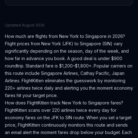
Updated
August 2026
How much are flights from
New York
to
Singapore
in 2026?
Flight prices from
New York
(
JFK
) to
Singapore
(
SIN
) vary
significantly depending on the season, day of the week, and
how far in advance you book.
A good deal is under $900
roundtrip. Standard fare is $1,200–$1,800+.
Popular carriers on
this route include Singapore Airlines, Cathay Pacific, Japan
Airlines.
FlightKitten eliminates the guesswork by monitoring
220+ airlines twice daily and alerting you the moment economy
fares hit your target price.
How does FlightKitten track
New York
to
Singapore
fares?
FlightKitten scans over 220 airlines twice every day for
economy fares on the
JFK
to
SIN
route. When you set a target
price, FlightKitten continuously monitors this route and sends
an email alert the moment fares drop below your budget. Each