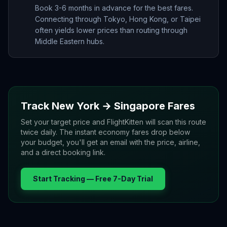
Book 3-6 months in advance for the best fares.
Connecting through Tokyo, Hong Kong, or Taipei
often yields lower prices than routing through
Middle Eastern hubs.
Track
New York
→
Singapore
Fares
Set your target price and FlightKitten will scan this route
twice daily. The instant economy fares drop below
your budget, you'll get an email with the price, airline,
and a direct booking link.
Start Tracking — Free 7-Day Trial