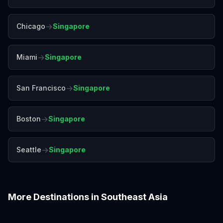
→
Chicago
Singapore
→
Miami
Singapore
→
San Francisco
Singapore
→
Boston
Singapore
→
Seattle
Singapore
More Destinations in
Southeast Asia
Bali
Bangkok
Chiang Mai
Colombo
Da Nang
Hanoi