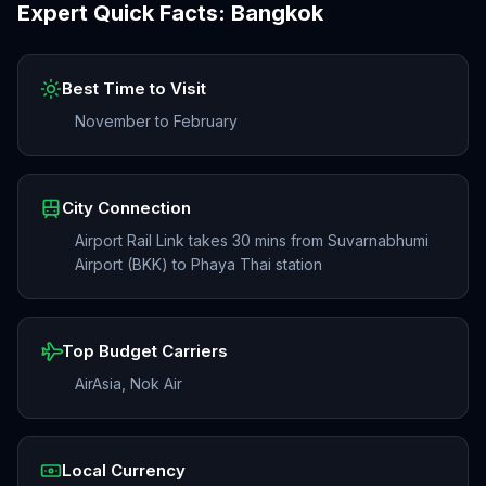
Expert Quick Facts:
Bangkok
Best Time to Visit
November to February
City Connection
Airport Rail Link takes 30 mins from Suvarnabhumi
Airport (BKK) to Phaya Thai station
Top Budget Carriers
AirAsia, Nok Air
Local Currency