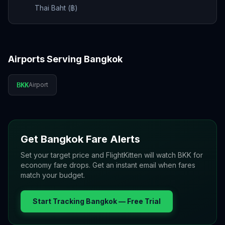
Thai Baht (฿)
Airports Serving
Bangkok
BKK
Airport
Get
Bangkok
Fare Alerts
Set your target price and FlightKitten will watch
BKK
for
economy fare drops. Get an instant email when fares
match your budget.
Start Tracking
Bangkok
— Free Trial