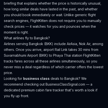
briefing that explains whether the price is historically unusual,
how long similar deals have lasted in the past, and whether
you should book immediately or wait. Unlike generic flight
search engines, FlightKitten does not require you to manually
check prices — it watches for you and pounces when the
moment is right.
What airlines fly to
Bangkok
?
Airlines serving Bangkok (BKK) include AirAsia, Nok Air, among
others.
Once you arrive, airport Rail Link takes 30 mins from
Suvarnabhumi Airport (BKK) to Phaya Thai station
FlightKitten
tracks fares across all these airlines simultaneously, so you
never miss a deal regardless of which carrier offers the lowest
price.
Looking for
business class
deals to
Bangkok
? We
recommend checking out
BusinessClassSignal.com
— a
dedicated premium cabin fare tracker that's worth a look if
you fly up front.