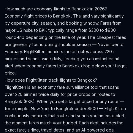
How much are economy flights to
Bangkok
in 2026?
Economy flight prices to
Bangkok
,
Thailand
vary significantly
by departure city, season, and booking window.
Fares from
major US hubs to BKK typically range from $300 to $900
round-trip depending on the time of year.
The cheapest fares
are generally found during shoulder season — November to
February.
FlightKitten monitors these routes across 220+
airlines and scans twice daily, sending you an instant email
alert when economy fares to
Bangkok
drop below your target
price.
How does FlightKitten track flights to
Bangkok
?
FlightKitten is an economy fare surveillance tool that scans
over 220 airlines twice daily for price drops on routes to
Bangkok
(
BKK
). When you set a target price for any route —
for example, New York to
Bangkok
under $500 — FlightKitten
continuously monitors that route and sends you an email alert
the moment fares match your budget. Each alert includes the
exact fare, airline, travel dates, and an AI-powered deal