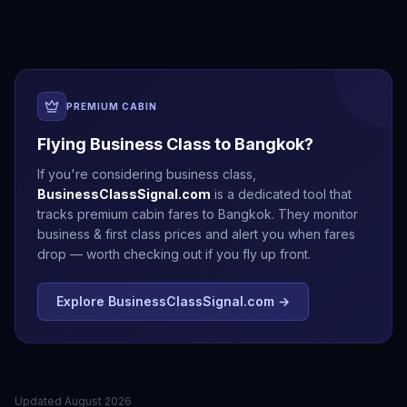
PREMIUM CABIN
Flying Business Class to
Bangkok
?
If you're considering business class,
BusinessClassSignal.com
is a dedicated tool that
tracks premium cabin fares to
Bangkok
. They monitor
business & first class prices and alert you when fares
drop — worth checking out if you fly up front.
Explore BusinessClassSignal.com →
Updated
August 2026