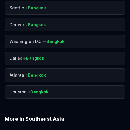
Seattle
→
Bangkok
Denver
→
Bangkok
Washington D.C.
→
Bangkok
Dallas
→
Bangkok
Atlanta
→
Bangkok
Houston
→
Bangkok
More in
Southeast Asia
Bali
Chiang Mai
Colombo
Da Nang
Hanoi
Ho Chi Minh City