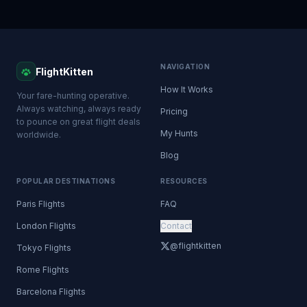
NAVIGATION
FlightKitten
How It Works
Your fare-hunting operative.
Always watching, always ready
Pricing
to pounce on great flight deals
My Hunts
worldwide.
Blog
POPULAR DESTINATIONS
RESOURCES
Paris Flights
FAQ
London Flights
Contact
@flightkitten
Tokyo Flights
Rome Flights
Barcelona Flights