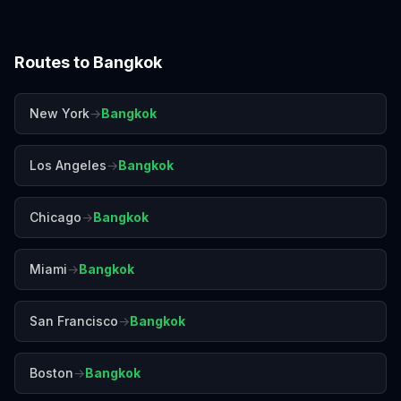
Routes to
Bangkok
New York
→
Bangkok
Los Angeles
→
Bangkok
Chicago
→
Bangkok
Miami
→
Bangkok
San Francisco
→
Bangkok
Boston
→
Bangkok