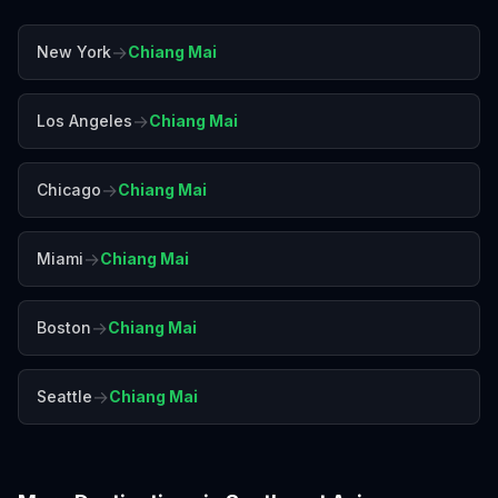
→
New York
Chiang Mai
→
Los Angeles
Chiang Mai
→
Chicago
Chiang Mai
→
Miami
Chiang Mai
→
Boston
Chiang Mai
→
Seattle
Chiang Mai