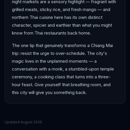
night markets are a sensory highlight — fragrant with
grilled meats, sticky rice, and fresh mango — and
northern Thai cuisine here has its own distinct
character, spicier and earthier than what you might
know from Thai restaurants back home.
The one tip that genuinely transforms a Chiang Mai
trip: resist the urge to over-schedule. The city's
magic lives in the unplanned moments — a
conversation with a monk, a stumbled-upon temple
ceremony, a cooking class that turns into a three-
hour feast. Give yourself that breathing room, and
this city will give you something back.
Updated
August 2026