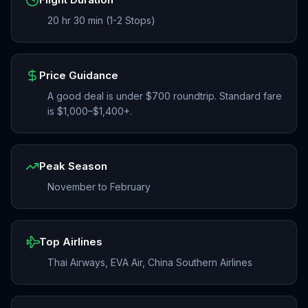
20 hr 30 min (1-2 Stops)
Price Guidance
A good deal is under $700 roundtrip. Standard fare
is $1,000–$1,400+.
Peak Season
November to February
Top Airlines
Thai Airways, EVA Air, China Southern Airlines