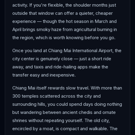
activity. If you're flexible, the shoulder months just
outside that window can offer a quieter, cheaper
experience — though the hot season in March and
April brings smoky haze from agricultural burning in
the region, which is worth knowing before you go.
Once you land at Chiang Mai International Airport, the
city center is genuinely close — just a short ride
away, and taxis and ride-hailing apps make the
transfer easy and inexpensive.
Chiang Mai itself rewards slow travel. With more than
300 temples scattered across the city and
surrounding hills, you could spend days doing nothing
but wandering between ancient chedis and ornate
shrines without repeating yourself. The old city,
encircled by a moat, is compact and walkable. The