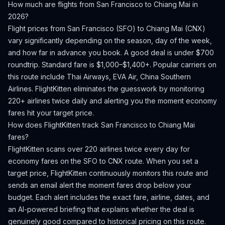
How much are flights from
San Francisco
to
Chiang Mai
in
2026?
Flight prices from
San Francisco
(
SFO
) to
Chiang Mai
(
CNX
)
vary significantly depending on the season, day of the week,
and how far in advance you book.
A good deal is under $700
roundtrip. Standard fare is $1,000–$1,400+.
Popular carriers on
this route include Thai Airways, EVA Air, China Southern
Airlines.
FlightKitten eliminates the guesswork by monitoring
220+ airlines twice daily and alerting you the moment economy
fares hit your target price.
How does FlightKitten track
San Francisco
to
Chiang Mai
fares?
FlightKitten scans over 220 airlines twice every day for
economy fares on the
SFO
to
CNX
route. When you set a
target price, FlightKitten continuously monitors this route and
sends an email alert the moment fares drop below your
budget. Each alert includes the exact fare, airline, dates, and
an AI-powered briefing that explains whether the deal is
genuinely good compared to historical pricing on this route.