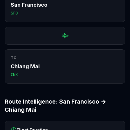
San Francisco
SFO
TO
Chiang Mai
CNX
Route Intelligence:
San Francisco
→
Chiang Mai
Flight Duration