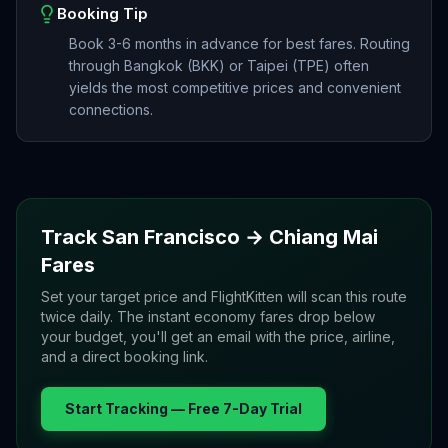
Booking Tip
Book 3-6 months in advance for best fares. Routing
through Bangkok (BKK) or Taipei (TPE) often
yields the most competitive prices and convenient
connections.
Track
San Francisco
→
Chiang Mai
Fares
Set your target price and FlightKitten will scan this route
twice daily. The instant economy fares drop below
your budget, you'll get an email with the price, airline,
and a direct booking link.
Start Tracking — Free 7-Day Trial