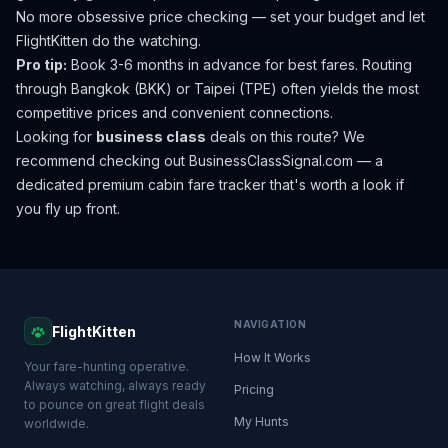
No more obsessive price checking — set your budget and let
FlightKitten do the watching.
Pro tip:
Book 3-6 months in advance for best fares. Routing
through Bangkok (BKK) or Taipei (TPE) often yields the most
competitive prices and convenient connections.
Looking for
business class
deals on this route? We
recommend checking out
BusinessClassSignal.com
— a
dedicated premium cabin fare tracker that's worth a look if
you fly up front.
NAVIGATION
FlightKitten
How It Works
Your fare-hunting operative.
Always watching, always ready
Pricing
to pounce on great flight deals
My Hunts
worldwide.