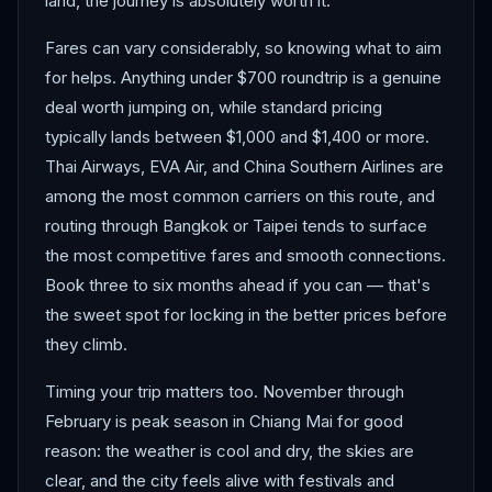
land, the journey is absolutely worth it.
Fares can vary considerably, so knowing what to aim
for helps. Anything under $700 roundtrip is a genuine
deal worth jumping on, while standard pricing
typically lands between $1,000 and $1,400 or more.
Thai Airways, EVA Air, and China Southern Airlines are
among the most common carriers on this route, and
routing through Bangkok or Taipei tends to surface
the most competitive fares and smooth connections.
Book three to six months ahead if you can — that's
the sweet spot for locking in the better prices before
they climb.
Timing your trip matters too. November through
February is peak season in Chiang Mai for good
reason: the weather is cool and dry, the skies are
clear, and the city feels alive with festivals and