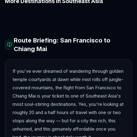
More Destinations in
Southeast Asia
Bali
Bangkok
Colombo
Da Nang
Hanoi
Ho Chi Minh City
Route Briefing:
San Francisco
to
Chiang Mai
If you've ever dreamed of wandering through golden
temple courtyards at dawn while mist rolls off jungle-
covered mountains, the flight from San Francisco to
Chiang Mai is your ticket to one of Southeast Asia's
most soul-stirring destinations. Yes, you're looking at
roughly 20 and a half hours of travel with one or two
stops along the way — but for a city this rich, this
unhurried, and this genuinely affordable once you