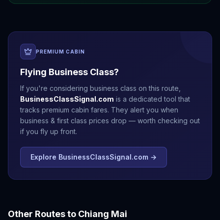
PREMIUM CABIN
Flying Business Class?
If you're considering business class on this route,
BusinessClassSignal.com
is a dedicated tool that
tracks premium cabin fares. They alert you when
business & first class prices drop — worth checking out
if you fly up front.
Explore BusinessClassSignal.com →
Other Routes to
Chiang Mai