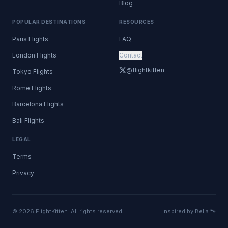
Blog
POPULAR DESTINATIONS
RESOURCES
Paris Flights
FAQ
London Flights
Contact
@flightkitten
Tokyo Flights
Rome Flights
Barcelona Flights
Bali Flights
LEGAL
Terms
Privacy
© 2026 FlightKitten. All rights reserved.
Inspired by Bella 🐾